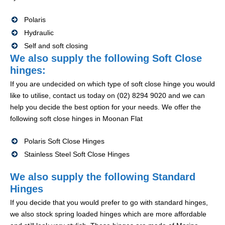
Polaris
Hydraulic
Self and soft closing
We also supply the following Soft Close
hinges:
If you are undecided on which type of soft close hinge you would
like to utilise, contact us today on (02) 8294 9020 and we can
help you decide the best option for your needs. We offer the
following soft close hinges in Moonan Flat
Polaris Soft Close Hinges
Stainless Steel Soft Close Hinges
We also supply the following Standard
Hinges
If you decide that you would prefer to go with standard hinges,
we also stock spring loaded hinges which are more affordable