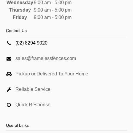
Wednesday
9:00 am - 5:00 pm
Thursday
9:00 am - 5:00 pm
Friday
9:00 am - 5:00 pm
Contact Us
(02) 8294 9020
sales@framelessfences.com
Pickup or Delivered To Your Home
Reliable Service
Quick Response
Useful Links