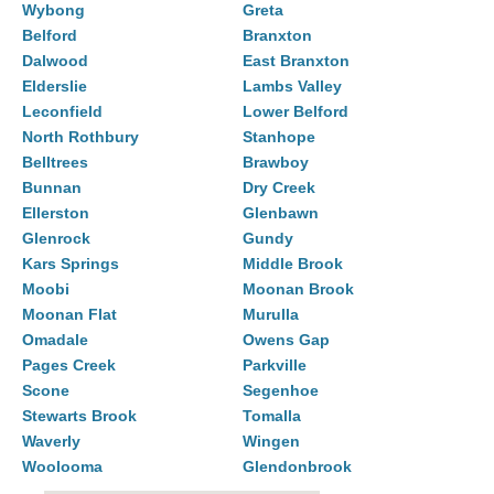
Wybong
Greta
Belford
Branxton
Dalwood
East Branxton
Elderslie
Lambs Valley
Leconfield
Lower Belford
North Rothbury
Stanhope
Belltrees
Brawboy
Bunnan
Dry Creek
Ellerston
Glenbawn
Glenrock
Gundy
Kars Springs
Middle Brook
Moobi
Moonan Brook
Moonan Flat
Murulla
Omadale
Owens Gap
Pages Creek
Parkville
Scone
Segenhoe
Stewarts Brook
Tomalla
Waverly
Wingen
Woolooma
Glendonbrook