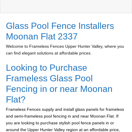
Glass Pool Fence Installers
Moonan Flat 2337
Welcome to Frameless Fences Upper Hunter Valley, where you
can find elegant solutions at affordable prices.
Looking to Purchase
Frameless Glass Pool
Fencing in or near Moonan
Flat?
Frameless Fences supply and install glass panels for frameless
and semi-frameless pool fencing in and near Moonan Flat. If
you are looking to purchase stylish pool fence panels in or
around the Upper Hunter Valley region at an affordable price,