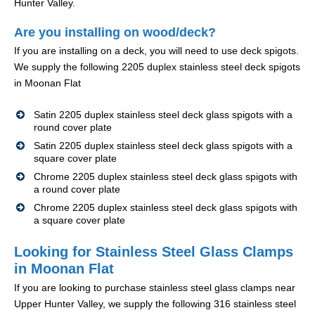
Hunter Valley.
Are you installing on wood/deck?
If you are installing on a deck, you will need to use deck spigots.
We supply the following 2205 duplex stainless steel deck spigots
in Moonan Flat
Satin 2205 duplex stainless steel deck glass spigots with a
round cover plate
Satin 2205 duplex stainless steel deck glass spigots with a
square cover plate
Chrome 2205 duplex stainless steel deck glass spigots with
a round cover plate
Chrome 2205 duplex stainless steel deck glass spigots with
a square cover plate
Looking for Stainless Steel Glass Clamps
in Moonan Flat
If you are looking to purchase stainless steel glass clamps near
Upper Hunter Valley, we supply the following 316 stainless steel