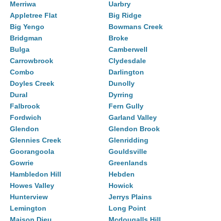
Merriwa
Uarbry
Appletree Flat
Big Ridge
Big Yengo
Bowmans Creek
Bridgman
Broke
Bulga
Camberwell
Carrowbrook
Clydesdale
Combo
Darlington
Doyles Creek
Dunolly
Dural
Dyrring
Falbrook
Fern Gully
Fordwich
Garland Valley
Glendon
Glendon Brook
Glennies Creek
Glenridding
Goorangoola
Gouldsville
Gowrie
Greenlands
Hambledon Hill
Hebden
Howes Valley
Howick
Hunterview
Jerrys Plains
Lemington
Long Point
Maison Dieu
Mcdougalls Hill