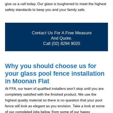
give us a call today. Our glass is toughened to meet the highest
safety standards to keep you and your family safe.
Contact Us For A Free Measure
And Quote.
Call (02) 8294 9020
Why you should choose us for
your glass pool fence installation
in Moonan Flat
At FFA, our team of qualified installers won’t stop until you are
completely satisfied with the finished product. We use the
highest quality material so there is no question that your pool
fence will look as elegant as you envision. Take a look at some
of our completed jobs below, from some of our happy