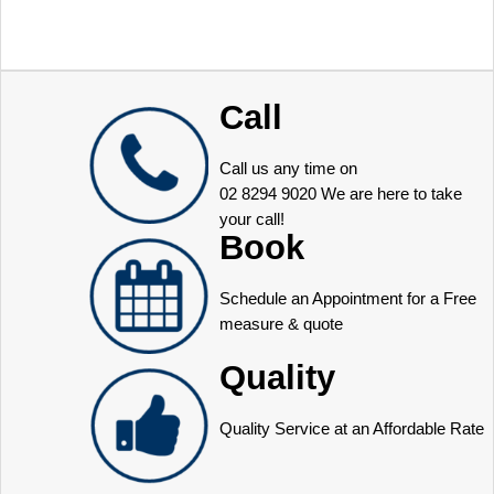
Call
Call us any time on
02 8294 9020
We are here to take
your call!
Book
Schedule an Appointment for a Free
measure & quote
Quality
Quality Service at an Affordable Rate