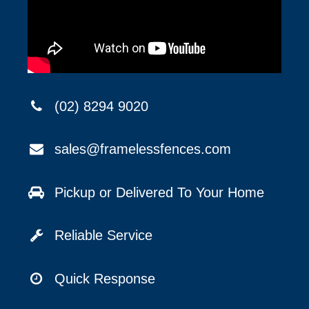
(02) 8294 9020
sales@framelessfences.com
Pickup or Delivered To Your Home
Reliable Service
Quick Response