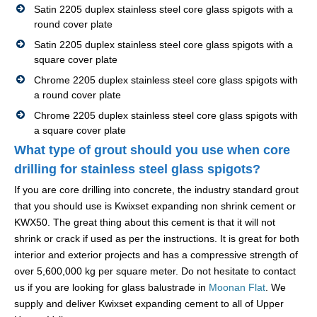
Satin 2205 duplex stainless steel core glass spigots with a
round cover plate
Satin 2205 duplex stainless steel core glass spigots with a
square cover plate
Chrome 2205 duplex stainless steel core glass spigots with
a round cover plate
Chrome 2205 duplex stainless steel core glass spigots with
a square cover plate
What type of grout should you use when core
drilling for stainless steel glass spigots?
If you are core drilling into concrete, the industry standard grout
that you should use is Kwixset expanding non shrink cement or
KWX50. The great thing about this cement is that it will not
shrink or crack if used as per the instructions. It is great for both
interior and exterior projects and has a compressive strength of
over 5,600,000 kg per square meter. Do not hesitate to contact
us if you are looking for glass balustrade in
Moonan Flat
. We
supply and deliver Kwixset expanding cement to all of Upper