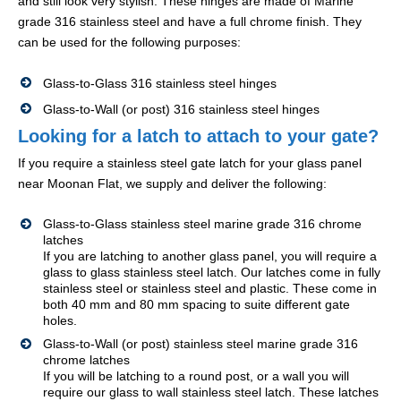
and still look very stylish. These hinges are made of Marine
grade 316 stainless steel and have a full chrome finish. They
can be used for the following purposes:
Glass-to-Glass 316 stainless steel hinges
Glass-to-Wall (or post) 316 stainless steel hinges
Looking for a latch to attach to your gate?
If you require a stainless steel gate latch for your glass panel
near Moonan Flat, we supply and deliver the following:
Glass-to-Glass stainless steel marine grade 316 chrome
latches
If you are latching to another glass panel, you will require a
glass to glass stainless steel latch. Our latches come in fully
stainless steel or stainless steel and plastic. These come in
both 40 mm and 80 mm spacing to suite different gate
holes.
Glass-to-Wall (or post) stainless steel marine grade 316
chrome latches
If you will be latching to a round post, or a wall you will
require our glass to wall stainless steel latch. These latches