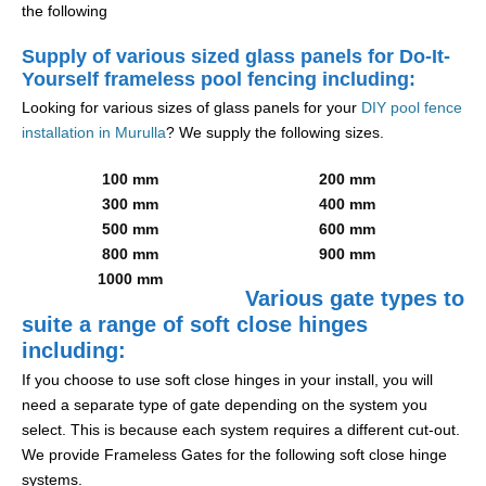
the following
Supply of various sized glass panels for Do-It-
Yourself frameless pool fencing including:
Looking for various sizes of glass panels for your
DIY pool fence
installation in Murulla
? We supply the following sizes.
100 mm
200 mm
300 mm
400 mm
500 mm
600 mm
800 mm
900 mm
1000 mm
Various gate types to
suite a range of soft close hinges
including:
If you choose to use soft close hinges in your install, you will
need a separate type of gate depending on the system you
select. This is because each system requires a different cut-out.
We provide Frameless Gates for the following soft close hinge
systems.