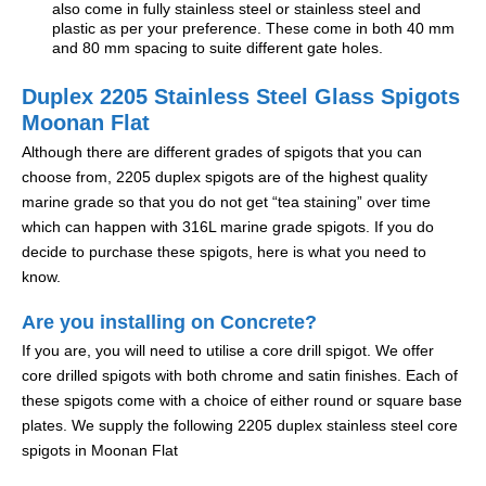
also come in fully stainless steel or stainless steel and
plastic as per your preference. These come in both 40 mm
and 80 mm spacing to suite different gate holes.
Duplex 2205 Stainless Steel Glass Spigots
Moonan Flat
Although there are different grades of spigots that you can
choose from, 2205 duplex spigots are of the highest quality
marine grade so that you do not get “tea staining” over time
which can happen with 316L marine grade spigots. If you do
decide to purchase these spigots, here is what you need to
know.
Are you installing on Concrete?
If you are, you will need to utilise a core drill spigot. We offer
core drilled spigots with both chrome and satin finishes. Each of
these spigots come with a choice of either round or square base
plates. We supply the following 2205 duplex stainless steel core
spigots in Moonan Flat