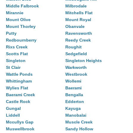
Middle Falbrook
Milbrodale
Mirannie
Mitchells Flat
Mount Olive
Mount Royal
Mount Thorley
Obanvale
Putty
Ravensworth
Redbournberry
Reedy Creek
Rixs Creek
Roughit
Scotts Flat
Sedgefield
Singleton
Singleton Heights
St Clair
Warkworth
Wattle Ponds
Westbrook
Whittingham
Wollemi
Wylies Flat
Baerami
Baerami Creek
Bengalla
Castle Rock
Edderton
Gungal
Kayuga
Liddell
Manobalai
Mccullys Gap
Muscle Creek
Muswellbrook
Sandy Hollow