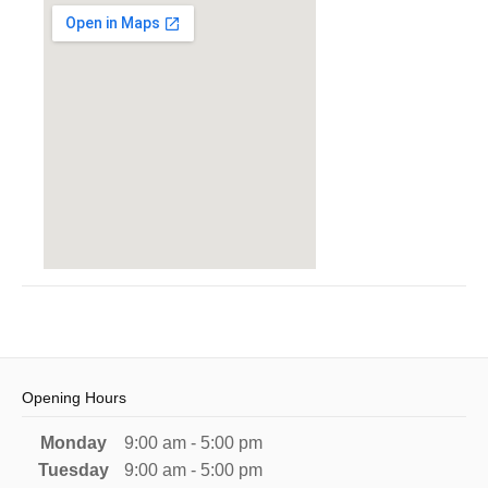
Opening Hours
Monday
9:00 am - 5:00 pm
Tuesday
9:00 am - 5:00 pm