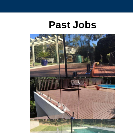
Past Jobs