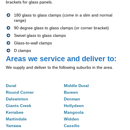
brackets for glass panels.
180 glass to glass clamps (come in a slim and normal
range)
90 degree glass to glass clamps (or corner bracket)
Swivel glass to glass clamps
Glass-to-wall clamps
D clamps
Areas we service and deliver to:
We supply and deliver to the following suburbs in the area.
Dural
Middle Dural
Round Corner
Bureen
Dalswinton
Denman
Giants Creek
Hollydeen
Kerrabee
Mangoola
Martindale
Widden
Yarrawa
Cassilis