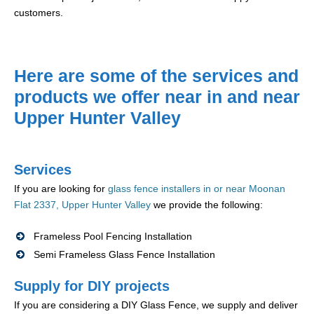
customers.
Here are some of the services and
products we offer near in and near
Upper Hunter Valley
Services
If you are looking for
glass fence installers in or near Moonan
Flat 2337, Upper Hunter Valley
we provide the following:
Frameless Pool Fencing Installation
Semi Frameless Glass Fence Installation
Supply for DIY projects
If you are considering a DIY Glass Fence, we supply and deliver