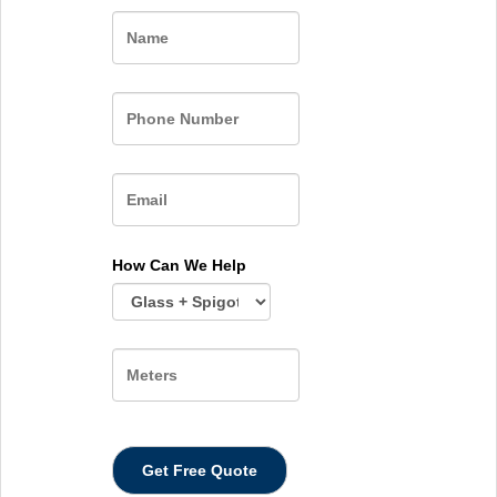
Name
How Can We Help