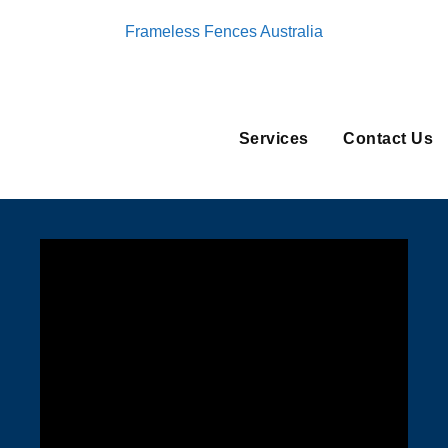
Frameless Fences Australia
Services
Contact Us