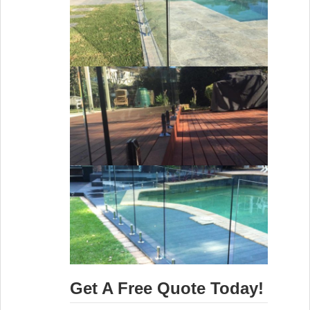
Get A Free Quote Today!