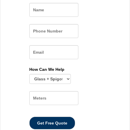
Name
How Can We Help