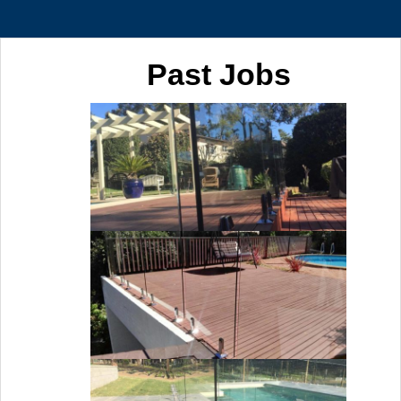
Past Jobs