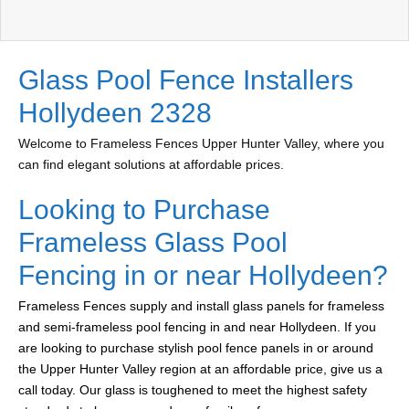
Glass Pool Fence Installers
Hollydeen 2328
Welcome to Frameless Fences Upper Hunter Valley, where you
can find elegant solutions at affordable prices.
Looking to Purchase
Frameless Glass Pool
Fencing in or near Hollydeen?
Frameless Fences supply and install glass panels for frameless
and semi-frameless pool fencing in and near Hollydeen. If you
are looking to purchase stylish pool fence panels in or around
the Upper Hunter Valley region at an affordable price, give us a
call today. Our glass is toughened to meet the highest safety