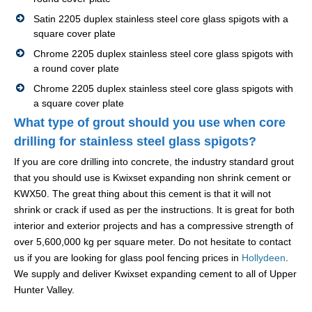
Satin 2205 duplex stainless steel core glass spigots with a
square cover plate
Chrome 2205 duplex stainless steel core glass spigots with
a round cover plate
Chrome 2205 duplex stainless steel core glass spigots with
a square cover plate
What type of grout should you use when core
drilling for stainless steel glass spigots?
If you are core drilling into concrete, the industry standard grout
that you should use is Kwixset expanding non shrink cement or
KWX50. The great thing about this cement is that it will not
shrink or crack if used as per the instructions. It is great for both
interior and exterior projects and has a compressive strength of
over 5,600,000 kg per square meter. Do not hesitate to contact
us if you are looking for glass pool fencing prices in
Hollydeen
.
We supply and deliver Kwixset expanding cement to all of Upper
Hunter Valley.