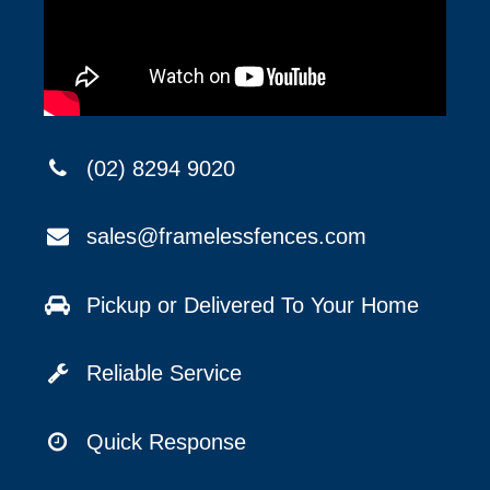
(02) 8294 9020
sales@framelessfences.com
Pickup or Delivered To Your Home
Reliable Service
Quick Response