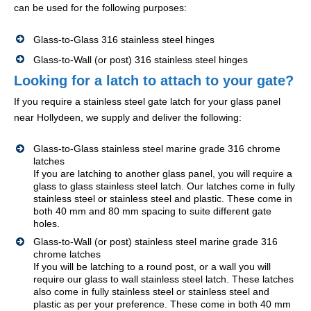
can be used for the following purposes:
Glass-to-Glass 316 stainless steel hinges
Glass-to-Wall (or post) 316 stainless steel hinges
Looking for a latch to attach to your gate?
If you require a stainless steel gate latch for your glass panel
near Hollydeen, we supply and deliver the following:
Glass-to-Glass stainless steel marine grade 316 chrome
latches
If you are latching to another glass panel, you will require a
glass to glass stainless steel latch. Our latches come in fully
stainless steel or stainless steel and plastic. These come in
both 40 mm and 80 mm spacing to suite different gate
holes.
Glass-to-Wall (or post) stainless steel marine grade 316
chrome latches
If you will be latching to a round post, or a wall you will
require our glass to wall stainless steel latch. These latches
also come in fully stainless steel or stainless steel and
plastic as per your preference. These come in both 40 mm