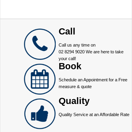
Call
Call us any time on
02 8294 9020
We are here to take
your call!
Book
Schedule an Appointment for a Free
measure & quote
Quality
Quality Service at an Affordable Rate