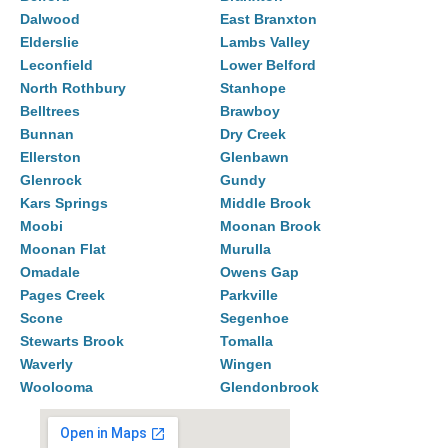
Dalwood
East Branxton
Elderslie
Lambs Valley
Leconfield
Lower Belford
North Rothbury
Stanhope
Belltrees
Brawboy
Bunnan
Dry Creek
Ellerston
Glenbawn
Glenrock
Gundy
Kars Springs
Middle Brook
Moobi
Moonan Brook
Moonan Flat
Murulla
Omadale
Owens Gap
Pages Creek
Parkville
Scone
Segenhoe
Stewarts Brook
Tomalla
Waverly
Wingen
Woolooma
Glendonbrook