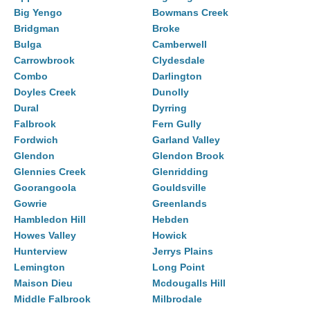
Big Yengo
Bowmans Creek
Bridgman
Broke
Bulga
Camberwell
Carrowbrook
Clydesdale
Combo
Darlington
Doyles Creek
Dunolly
Dural
Dyrring
Falbrook
Fern Gully
Fordwich
Garland Valley
Glendon
Glendon Brook
Glennies Creek
Glenridding
Goorangoola
Gouldsville
Gowrie
Greenlands
Hambledon Hill
Hebden
Howes Valley
Howick
Hunterview
Jerrys Plains
Lemington
Long Point
Maison Dieu
Mcdougalls Hill
Middle Falbrook
Milbrodale