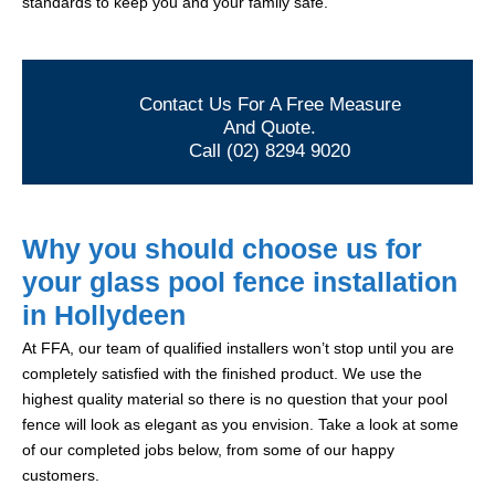
standards to keep you and your family safe.
Contact Us For A Free Measure
And Quote.
Call (02) 8294 9020
Why you should choose us for
your glass pool fence installation
in Hollydeen
At FFA, our team of qualified installers won’t stop until you are
completely satisfied with the finished product. We use the
highest quality material so there is no question that your pool
fence will look as elegant as you envision. Take a look at some
of our completed jobs below, from some of our happy
customers.