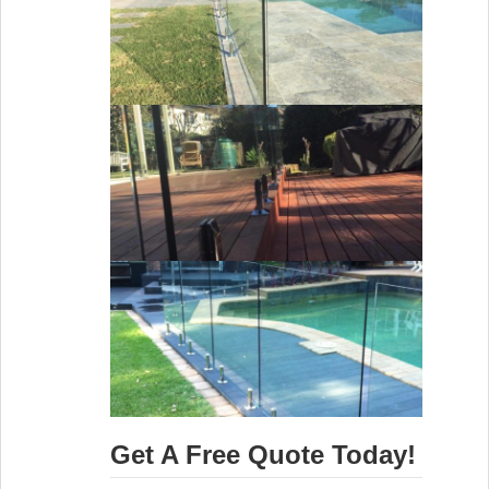
Get A Free Quote Today!