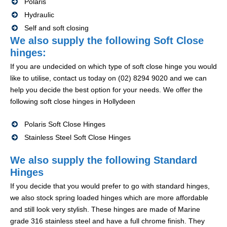
Polaris
Hydraulic
Self and soft closing
We also supply the following Soft Close
hinges:
If you are undecided on which type of soft close hinge you would
like to utilise, contact us today on (02) 8294 9020 and we can
help you decide the best option for your needs. We offer the
following soft close hinges in Hollydeen
Polaris Soft Close Hinges
Stainless Steel Soft Close Hinges
We also supply the following Standard
Hinges
If you decide that you would prefer to go with standard hinges,
we also stock spring loaded hinges which are more affordable
and still look very stylish. These hinges are made of Marine
grade 316 stainless steel and have a full chrome finish. They