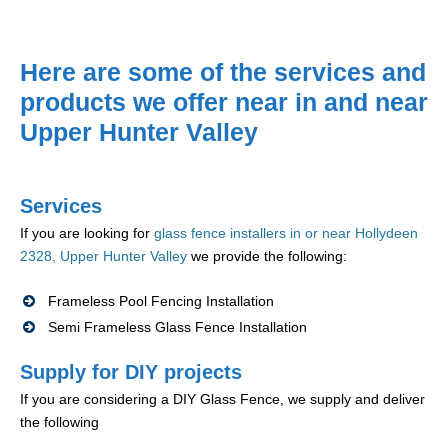
Here are some of the services and
products we offer near in and near
Upper Hunter Valley
Services
If you are looking for
glass fence installers in or near Hollydeen
2328, Upper Hunter Valley
we provide the following:
Frameless Pool Fencing Installation
Semi Frameless Glass Fence Installation
Supply for DIY projects
If you are considering a DIY Glass Fence, we supply and deliver
the following