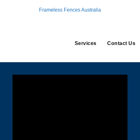
Frameless Fences Australia
Services
Contact Us