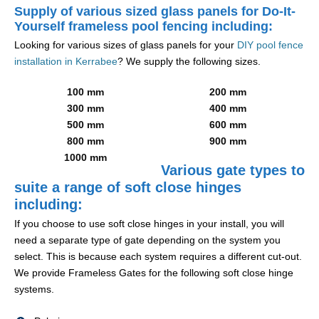
Supply of various sized glass panels for Do-It-
Yourself frameless pool fencing including:
Looking for various sizes of glass panels for your
DIY pool fence
installation in Kerrabee
? We supply the following sizes.
100 mm
200 mm
300 mm
400 mm
500 mm
600 mm
800 mm
900 mm
1000 mm
Various gate types to
suite a range of soft close hinges
including:
If you choose to use soft close hinges in your install, you will
need a separate type of gate depending on the system you
select. This is because each system requires a different cut-out.
We provide Frameless Gates for the following soft close hinge
systems.