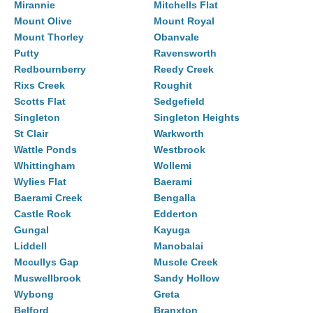
Mirannie
Mitchells Flat
Mount Olive
Mount Royal
Mount Thorley
Obanvale
Putty
Ravensworth
Redbournberry
Reedy Creek
Rixs Creek
Roughit
Scotts Flat
Sedgefield
Singleton
Singleton Heights
St Clair
Warkworth
Wattle Ponds
Westbrook
Whittingham
Wollemi
Wylies Flat
Baerami
Baerami Creek
Bengalla
Castle Rock
Edderton
Gungal
Kayuga
Liddell
Manobalai
Mccullys Gap
Muscle Creek
Muswellbrook
Sandy Hollow
Wybong
Greta
Belford
Branxton