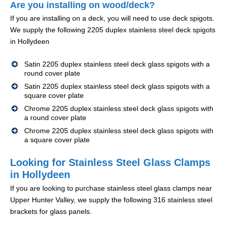
Are you installing on wood/deck?
If you are installing on a deck, you will need to use deck spigots.
We supply the following 2205 duplex stainless steel deck spigots
in Hollydeen
Satin 2205 duplex stainless steel deck glass spigots with a
round cover plate
Satin 2205 duplex stainless steel deck glass spigots with a
square cover plate
Chrome 2205 duplex stainless steel deck glass spigots with
a round cover plate
Chrome 2205 duplex stainless steel deck glass spigots with
a square cover plate
Looking for Stainless Steel Glass Clamps
in Hollydeen
If you are looking to purchase stainless steel glass clamps near
Upper Hunter Valley, we supply the following 316 stainless steel
brackets for glass panels.