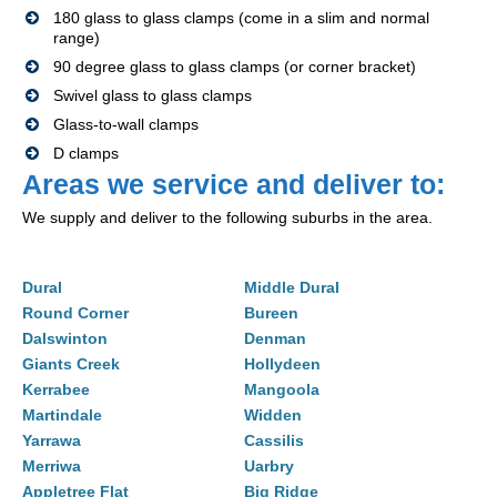
180 glass to glass clamps (come in a slim and normal
range)
90 degree glass to glass clamps (or corner bracket)
Swivel glass to glass clamps
Glass-to-wall clamps
D clamps
Areas we service and deliver to:
We supply and deliver to the following suburbs in the area.
Dural
Middle Dural
Round Corner
Bureen
Dalswinton
Denman
Giants Creek
Hollydeen
Kerrabee
Mangoola
Martindale
Widden
Yarrawa
Cassilis
Merriwa
Uarbry
Appletree Flat
Big Ridge