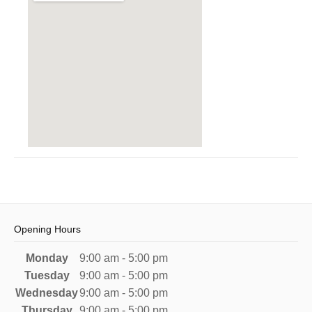
Opening Hours
Monday
9:00 am - 5:00 pm
Tuesday
9:00 am - 5:00 pm
Wednesday
9:00 am - 5:00 pm
Thursday
9:00 am - 5:00 pm