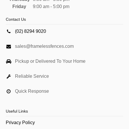
Friday
9:00 am - 5:00 pm
Contact Us
(02) 8294 9020
sales@framelessfences.com
Pickup or Delivered To Your Home
Reliable Service
Quick Response
Useful Links
Privacy Policy