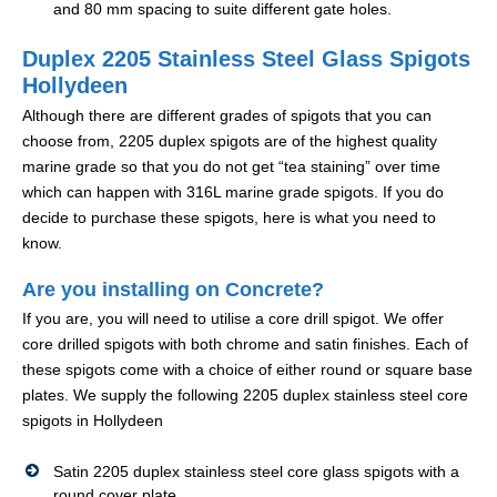
and 80 mm spacing to suite different gate holes.
Duplex 2205 Stainless Steel Glass Spigots
Hollydeen
Although there are different grades of spigots that you can
choose from, 2205 duplex spigots are of the highest quality
marine grade so that you do not get “tea staining” over time
which can happen with 316L marine grade spigots. If you do
decide to purchase these spigots, here is what you need to
know.
Are you installing on Concrete?
If you are, you will need to utilise a core drill spigot. We offer
core drilled spigots with both chrome and satin finishes. Each of
these spigots come with a choice of either round or square base
plates. We supply the following 2205 duplex stainless steel core
spigots in Hollydeen
Satin 2205 duplex stainless steel core glass spigots with a
round cover plate