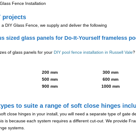
lass Fence Installation
 projects
g a DIY Glass Fence, we supply and deliver the following
us sized glass panels for Do-It-Yourself frameless po
izes of glass panels for your
DIY pool fence installation in Russell Vale
?
200 mm
300 mm
500 mm
600 mm
900 mm
1000 mm
ypes to suite a range of soft close hinges incl
soft close hinges in your install, you will need a separate type of gate 
is is because each system requires a different cut-out. We provide Fr
hinge systems.