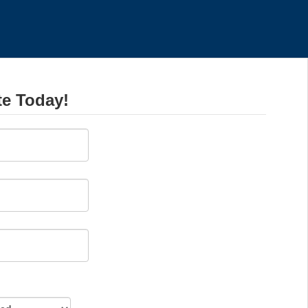
te Today!