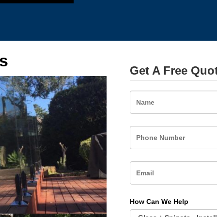
s
Get A Free Quo
Name
How Can We Help