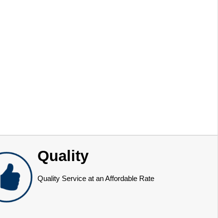
Quality
Quality Service at an Affordable Rate