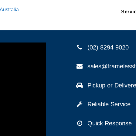
Australia
Servi
(02) 8294 9020
sales@frameless
Pickup or Delive
Reliable Service
Quick Response