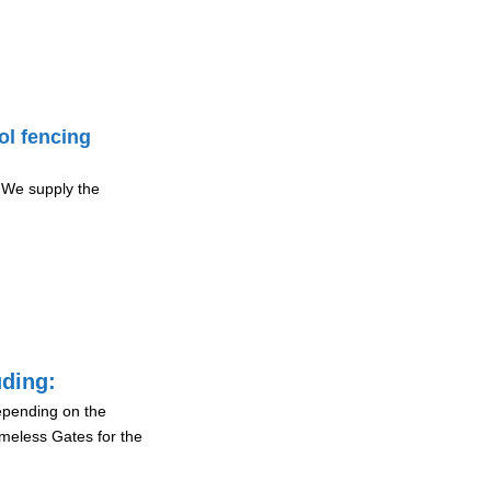
ol fencing
 We supply the
uding:
depending on the
ameless Gates for the