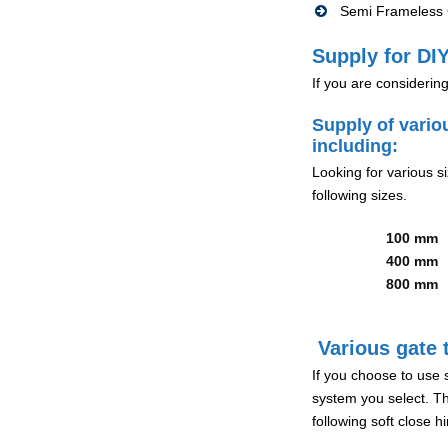
Semi Frameless G
Supply for DIY
If you are considerin
Supply of vario
including:
Looking for various s
following sizes.
100 mm
400 mm
800 mm
Various gate t
If you choose to use 
system you select. Th
following soft close 