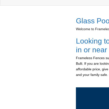
Glass Pool
Welcome to Frameless
Looking t
in or near
Frameless Fences sup
Bulli. If you are look
affordable price, giv
and your family safe.