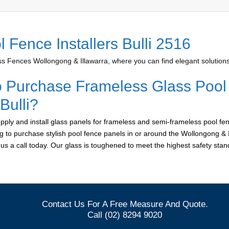
 Fence Installers Bulli 2516
 Fences Wollongong & Illawarra, where you can find elegant solutions 
o Purchase Frameless Glass Pool
 Bulli?
ply and install glass panels for frameless and semi-frameless pool fen
ing to purchase stylish pool fence panels in or around the Wollongong & 
e us a call today. Our glass is toughened to meet the highest safety sta
Contact Us For A Free Measure And Quote.
Call (02) 8294 9020