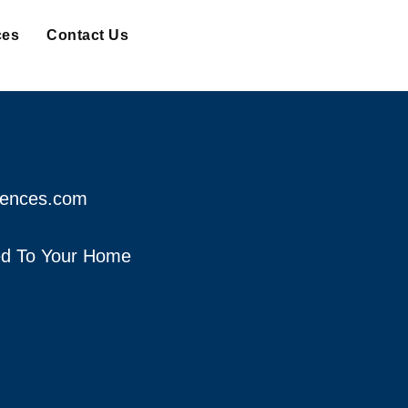
ces
Contact Us
fences.com
red To Your Home