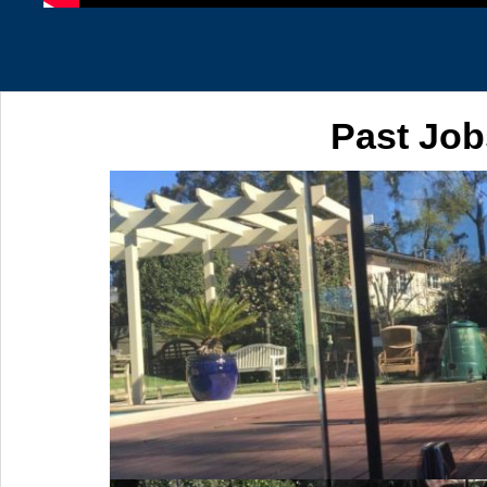
Past Job