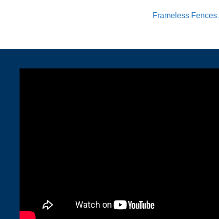
Frameless Fences 