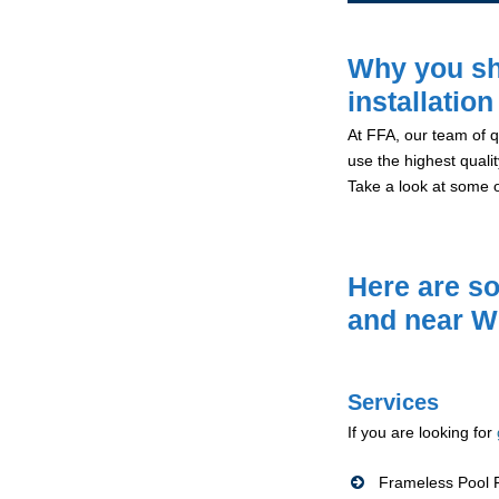
Why you sh
installation
At FFA, our team of qu
use the highest qualit
Take a look at some 
Here are so
and near W
Services
If you are looking for
Frameless Pool F