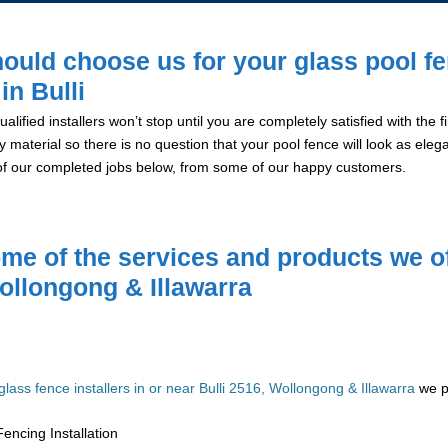
ould choose us for your glass pool f
 in Bulli
alified installers won’t stop until you are completely satisfied with the
y material so there is no question that your pool fence will look as eleg
of our completed jobs below, from some of our happy customers.
me of the services and products we of
ollongong & Illawarra
glass fence installers in or near Bulli 2516, Wollongong & Illawarra
we pr
encing Installation