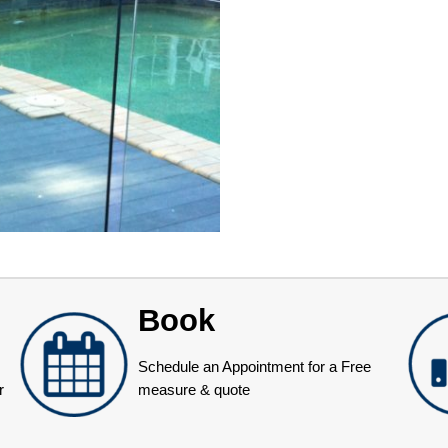
Book
Schedule an Appointment for a Free
r
measure & quote