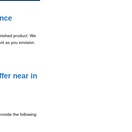
ence
 finished product. We
ant as you envision.
fer near in
ovide the following: