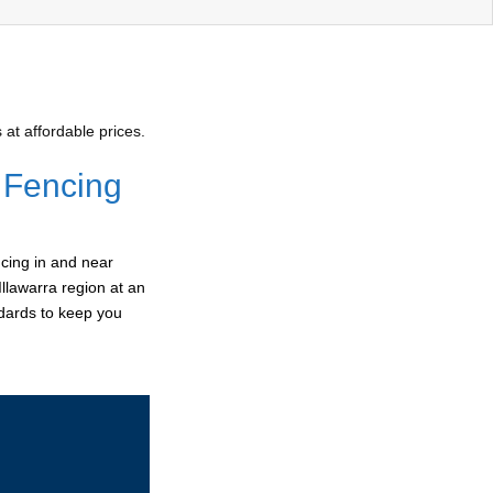
at affordable prices.
 Fencing
cing in and near
Illawarra region at an
ndards to keep you