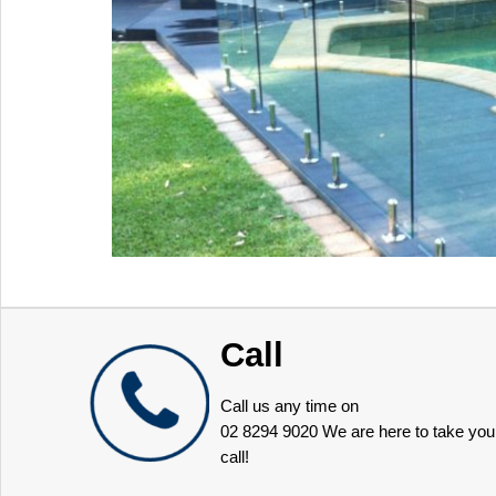
Call
Call us any time on
02 8294 9020
We are here to take you
call!