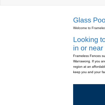
Glass Poo
Welcome to Frameless
Looking t
in or nea
Frameless Fences sup
Warrawong. If you are
region at an affordab
keep you and your fam