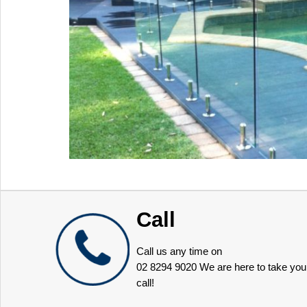
Call
Call us any time on
02 8294 9020
We are here to take you
call!