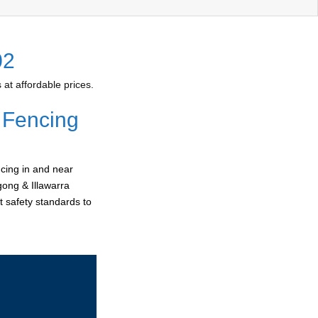
02
at affordable prices.
 Fencing
cing in and near
gong & Illawarra
t safety standards to