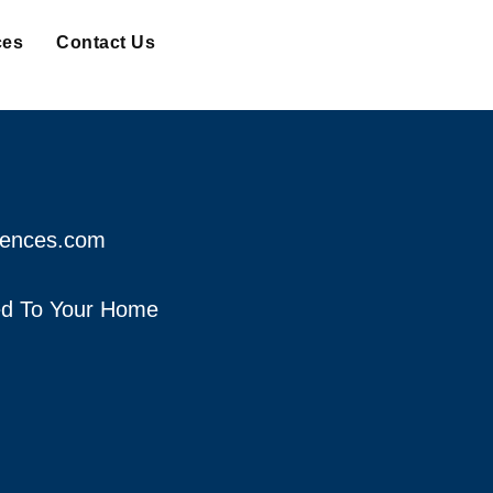
ces
Contact Us
fences.com
red To Your Home