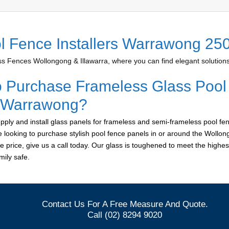
l Fence Installers Warrawong 25
 Fences Wollongong & Illawarra, where you can find elegant solutions 
o Purchase Frameless Glass Pool
r Warrawong?
ply and install glass panels for frameless and semi-frameless pool fen
 looking to purchase stylish pool fence panels in or around the Wollon
le price, give us a call today. Our glass is toughened to meet the highes
ily safe.
Contact Us For A Free Measure And Quote.
Call (02) 8294 9020