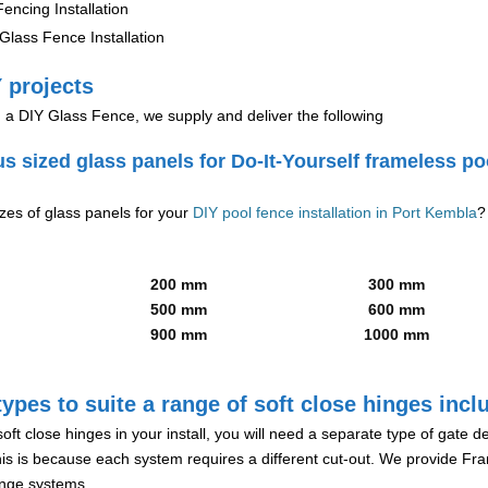
encing Installation
lass Fence Installation
 projects
g a DIY Glass Fence, we supply and deliver the following
us sized glass panels for Do-It-Yourself frameless po
izes of glass panels for your
DIY pool fence installation in Port Kembla
?
200 mm
300 mm
500 mm
600 mm
900 mm
1000 mm
ypes to suite a range of soft close hinges incl
soft close hinges in your install, you will need a separate type of gate 
is is because each system requires a different cut-out. We provide Fr
hinge systems.