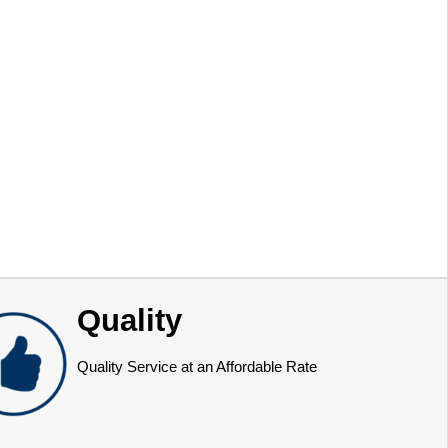
Quality
Quality Service at an Affordable Rate