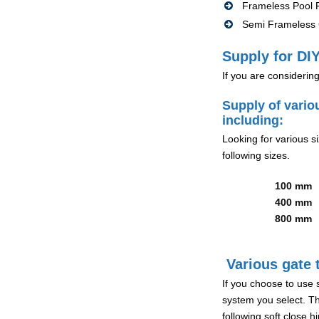
Frameless Pool F
Semi Frameless G
Supply for DIY
If you are considerin
Supply of vario
including:
Looking for various s
following sizes.
100 mm
400 mm
800 mm
Various gate t
If you choose to use 
system you select. Th
following soft close 