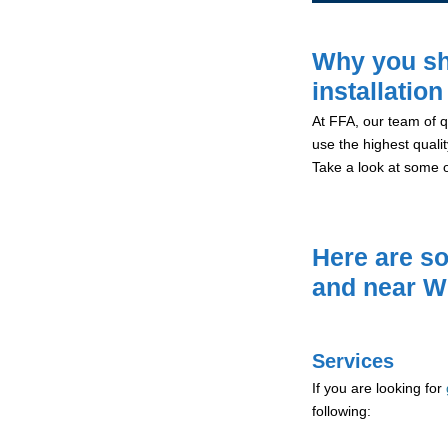
Why you sh
installatio
At FFA, our team of qu
use the highest qualit
Take a look at some 
Here are so
and near W
Services
If you are looking for
following: