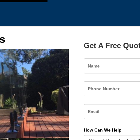
s
Get A Free Quo
Name
How Can We Help