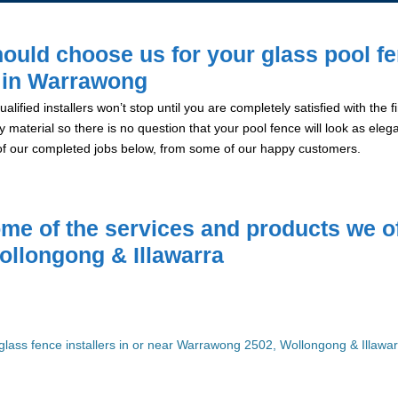
ould choose us for your glass pool f
n in Warrawong
alified installers won’t stop until you are completely satisfied with the
y material so there is no question that your pool fence will look as eleg
of our completed jobs below, from some of our happy customers.
me of the services and products we of
ollongong & Illawarra
glass fence installers in or near Warrawong 2502, Wollongong & Illawa