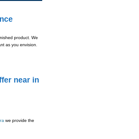
ence
 finished product. We
ant as you envision.
fer near in
rra
we provide the