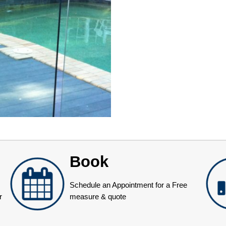
Book
Schedule an Appointment for a Free
r
measure & quote