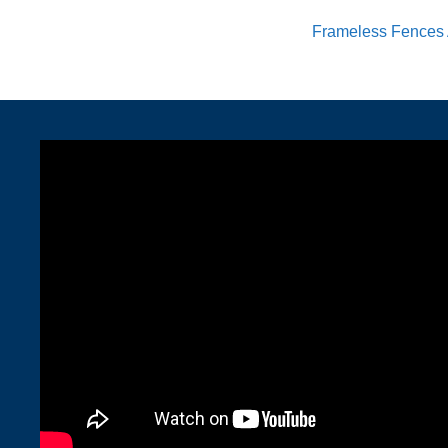
Frameless Fences 