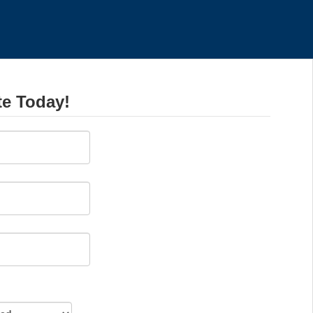
te Today!