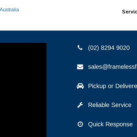
Australia
Servi
(02) 8294 9020
sales@frameless
Pickup or Delive
Reliable Service
Quick Response