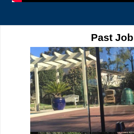
Past Job