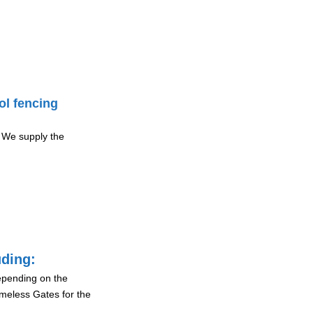
ol fencing
 We supply the
uding:
depending on the
ameless Gates for the