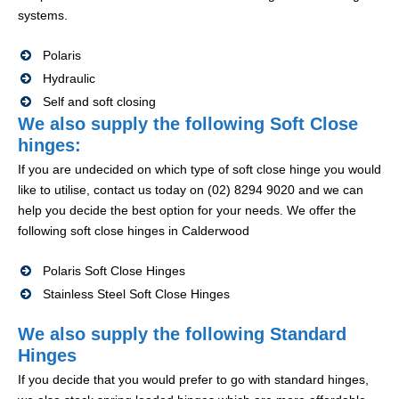
systems.
Polaris
Hydraulic
Self and soft closing
We also supply the following Soft Close
hinges:
If you are undecided on which type of soft close hinge you would
like to utilise, contact us today on (02) 8294 9020 and we can
help you decide the best option for your needs. We offer the
following soft close hinges in Calderwood
Polaris Soft Close Hinges
Stainless Steel Soft Close Hinges
We also supply the following Standard
Hinges
If you decide that you would prefer to go with standard hinges,