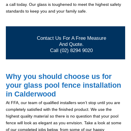
a call today. Our glass is toughened to meet the highest safety
standards to keep you and your family safe.
Contact Us For A Free Measure
And Quote.
Call (02) 8294 9020
Why you should choose us for
your glass pool fence installation
in Calderwood
At FFA, our team of qualified installers won’t stop until you are
completely satisfied with the finished product. We use the
highest quality material so there is no question that your pool
fence will look as elegant as you envision. Take a look at some
of our completed jobs below, from some of our happy