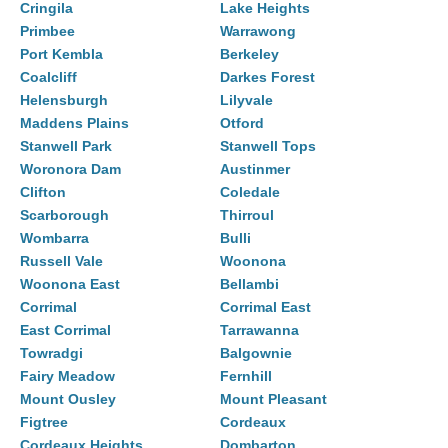
Cringila
Lake Heights
Primbee
Warrawong
Port Kembla
Berkeley
Coalcliff
Darkes Forest
Helensburgh
Lilyvale
Maddens Plains
Otford
Stanwell Park
Stanwell Tops
Woronora Dam
Austinmer
Clifton
Coledale
Scarborough
Thirroul
Wombarra
Bulli
Russell Vale
Woonona
Woonona East
Bellambi
Corrimal
Corrimal East
East Corrimal
Tarrawanna
Towradgi
Balgownie
Fairy Meadow
Fernhill
Mount Ousley
Mount Pleasant
Figtree
Cordeaux
Cordeaux Heights
Dombarton