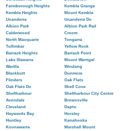
Farmborough Heights
Kembla Grange
Kembla Heights
Mount Kembla
Unanderra
Unanderra Dc
Albion Park
Albion Park Rail
Calderwood
Croom
North Macquarie
Tongarra
Tullimbar
Yellow Rock
Barrack Heights
Barrack Point
Lake Illawarra
Mount Warrigal
Warilla
Windang
Blackbutt
Dunmore
Flinders
Oak Flats
Oak Flats Dc
Shell Cove
Shellharbour
Shellharbour City Centre
Avondale
Brownsville
Cleveland
Dapto
Haywards Bay
Horsley
Huntley
Kanahooka
Koonawarra
Marshall Mount