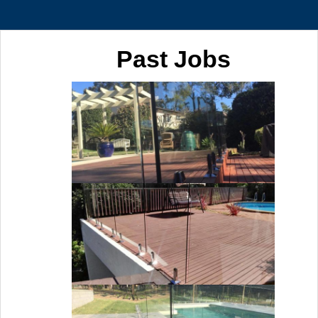
Past Jobs