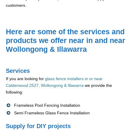
customers.
Here are some of the services and
products we offer near in and near
Wollongong & Illawarra
Services
If you are looking for
glass fence installers in or near
Calderwood 2527, Wollongong & Illawarra
we provide the
following:
Frameless Pool Fencing Installation
Semi Frameless Glass Fence Installation
Supply for DIY projects