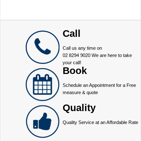
Call
Call us any time on
02 8294 9020
We are here to take
your call!
Book
Schedule an Appointment for a Free
measure & quote
Quality
Quality Service at an Affordable Rate