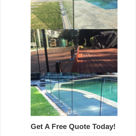
Get A Free Quote Today!