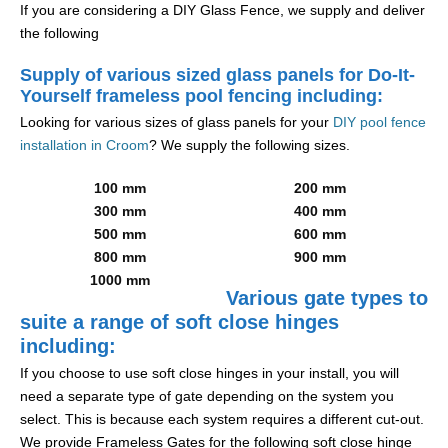
If you are considering a DIY Glass Fence, we supply and deliver
the following
Supply of various sized glass panels for Do-It-
Yourself frameless pool fencing including:
Looking for various sizes of glass panels for your
DIY pool fence
installation in Croom
? We supply the following sizes.
100 mm
200 mm
300 mm
400 mm
500 mm
600 mm
800 mm
900 mm
1000 mm
Various gate types to
suite a range of soft close hinges
including:
If you choose to use soft close hinges in your install, you will
need a separate type of gate depending on the system you
select. This is because each system requires a different cut-out.
We provide Frameless Gates for the following soft close hinge