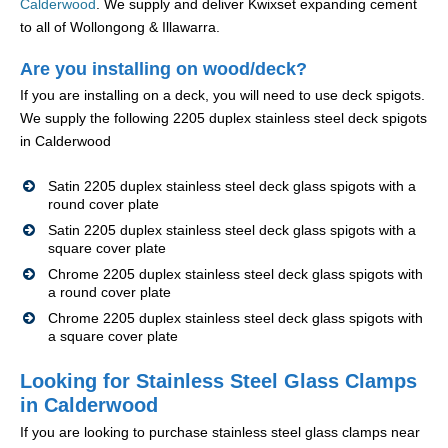
Calderwood
. We supply and deliver Kwixset expanding cement
to all of Wollongong & Illawarra.
Are you installing on wood/deck?
If you are installing on a deck, you will need to use deck spigots.
We supply the following 2205 duplex stainless steel deck spigots
in Calderwood
Satin 2205 duplex stainless steel deck glass spigots with a
round cover plate
Satin 2205 duplex stainless steel deck glass spigots with a
square cover plate
Chrome 2205 duplex stainless steel deck glass spigots with
a round cover plate
Chrome 2205 duplex stainless steel deck glass spigots with
a square cover plate
Looking for Stainless Steel Glass Clamps
in Calderwood
If you are looking to purchase stainless steel glass clamps near