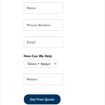
Name
How Can We Help