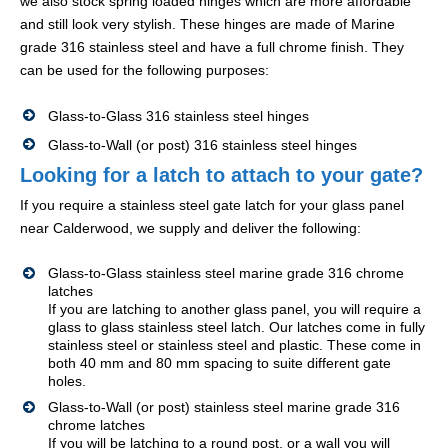
we also stock spring loaded hinges which are more affordable
and still look very stylish. These hinges are made of Marine
grade 316 stainless steel and have a full chrome finish. They
can be used for the following purposes:
Glass-to-Glass 316 stainless steel hinges
Glass-to-Wall (or post) 316 stainless steel hinges
Looking for a latch to attach to your gate?
If you require a stainless steel gate latch for your glass panel
near Calderwood, we supply and deliver the following:
Glass-to-Glass stainless steel marine grade 316 chrome
latches
If you are latching to another glass panel, you will require a
glass to glass stainless steel latch. Our latches come in fully
stainless steel or stainless steel and plastic. These come in
both 40 mm and 80 mm spacing to suite different gate
holes.
Glass-to-Wall (or post) stainless steel marine grade 316
chrome latches
If you will be latching to a round post, or a wall you will