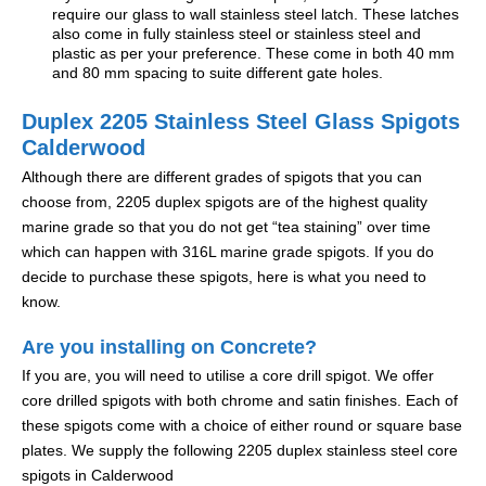
require our glass to wall stainless steel latch. These latches
also come in fully stainless steel or stainless steel and
plastic as per your preference. These come in both 40 mm
and 80 mm spacing to suite different gate holes.
Duplex 2205 Stainless Steel Glass Spigots
Calderwood
Although there are different grades of spigots that you can
choose from, 2205 duplex spigots are of the highest quality
marine grade so that you do not get “tea staining” over time
which can happen with 316L marine grade spigots. If you do
decide to purchase these spigots, here is what you need to
know.
Are you installing on Concrete?
If you are, you will need to utilise a core drill spigot. We offer
core drilled spigots with both chrome and satin finishes. Each of
these spigots come with a choice of either round or square base
plates. We supply the following 2205 duplex stainless steel core
spigots in Calderwood