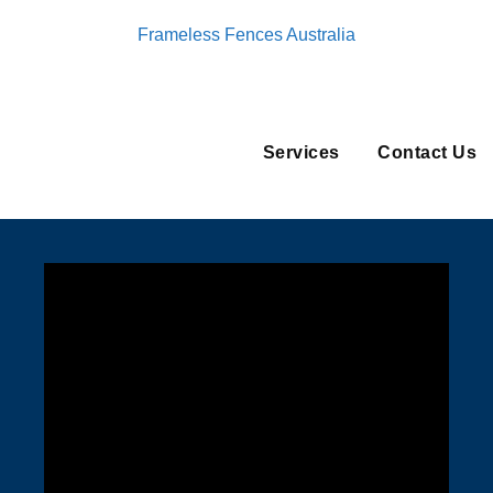
Frameless Fences Australia
Services
Contact Us