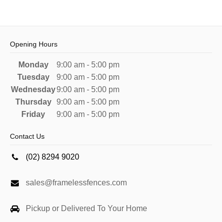
Opening Hours
Monday
9:00 am - 5:00 pm
Tuesday
9:00 am - 5:00 pm
Wednesday
9:00 am - 5:00 pm
Thursday
9:00 am - 5:00 pm
Friday
9:00 am - 5:00 pm
Contact Us
(02) 8294 9020
sales@framelessfences.com
Pickup or Delivered To Your Home