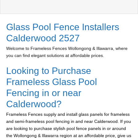
Glass Pool Fence Installers
Calderwood 2527
Welcome to Frameless Fences Wollongong & Illawarra, where
you can find elegant solutions at affordable prices.
Looking to Purchase
Frameless Glass Pool
Fencing in or near
Calderwood?
Frameless Fences supply and install glass panels for frameless
and semi-frameless pool fencing in and near Calderwood. If you
are looking to purchase stylish pool fence panels in or around
the Wollongong & Illawarra region at an affordable price, give us