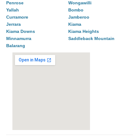
Penrose
Wongawilli
Yallah
Bombo
Curramore
Jamberoo
Jerrara
Kiama
Kiama Downs
Kiama Heights
Minnamurra
Saddleback Mountain
Balarang