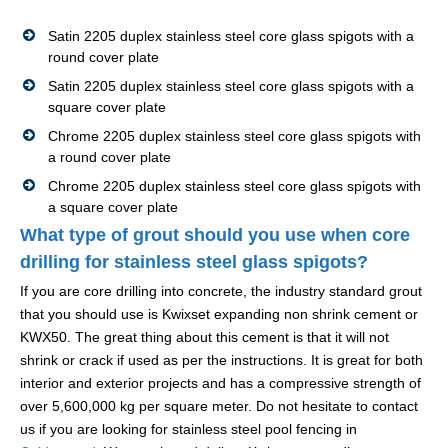
Satin 2205 duplex stainless steel core glass spigots with a
round cover plate
Satin 2205 duplex stainless steel core glass spigots with a
square cover plate
Chrome 2205 duplex stainless steel core glass spigots with
a round cover plate
Chrome 2205 duplex stainless steel core glass spigots with
a square cover plate
What type of grout should you use when core
drilling for stainless steel glass spigots?
If you are core drilling into concrete, the industry standard grout
that you should use is Kwixset expanding non shrink cement or
KWX50. The great thing about this cement is that it will not
shrink or crack if used as per the instructions. It is great for both
interior and exterior projects and has a compressive strength of
over 5,600,000 kg per square meter. Do not hesitate to contact
us if you are looking for stainless steel pool fencing in