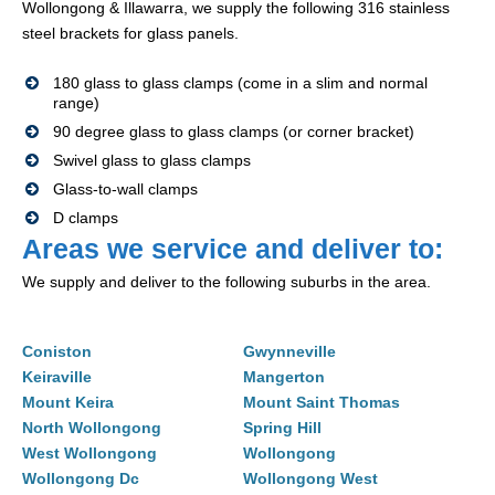
Wollongong & Illawarra, we supply the following 316 stainless
steel brackets for glass panels.
180 glass to glass clamps (come in a slim and normal
range)
90 degree glass to glass clamps (or corner bracket)
Swivel glass to glass clamps
Glass-to-wall clamps
D clamps
Areas we service and deliver to:
We supply and deliver to the following suburbs in the area.
Coniston
Gwynneville
Keiraville
Mangerton
Mount Keira
Mount Saint Thomas
North Wollongong
Spring Hill
West Wollongong
Wollongong
Wollongong Dc
Wollongong West