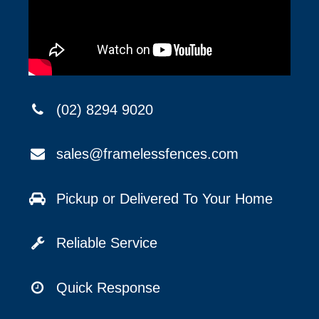
(02) 8294 9020
sales@framelessfences.com
Pickup or Delivered To Your Home
Reliable Service
Quick Response