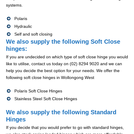
systems.
Polaris
Hydraulic
Self and soft closing
We also supply the following Soft Close
hinges:
If you are undecided on which type of soft close hinge you would
like to utilise, contact us today on (02) 8294 9020 and we can
help you decide the best option for your needs. We offer the
following soft close hinges in Wollongong West
Polaris Soft Close Hinges
Stainless Steel Soft Close Hinges
We also supply the following Standard
Hinges
If you decide that you would prefer to go with standard hinges,