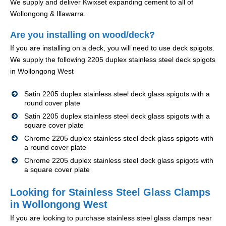
We supply and deliver Kwixset expanding cement to all of
Wollongong & Illawarra.
Are you installing on wood/deck?
If you are installing on a deck, you will need to use deck spigots.
We supply the following 2205 duplex stainless steel deck spigots
in Wollongong West
Satin 2205 duplex stainless steel deck glass spigots with a
round cover plate
Satin 2205 duplex stainless steel deck glass spigots with a
square cover plate
Chrome 2205 duplex stainless steel deck glass spigots with
a round cover plate
Chrome 2205 duplex stainless steel deck glass spigots with
a square cover plate
Looking for Stainless Steel Glass Clamps
in Wollongong West
If you are looking to purchase stainless steel glass clamps near