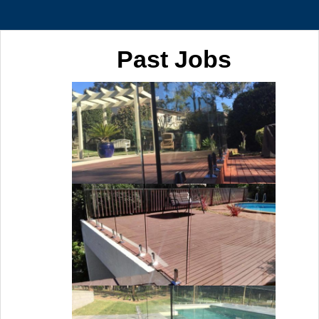
Past Jobs