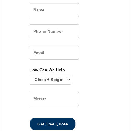
Name
How Can We Help