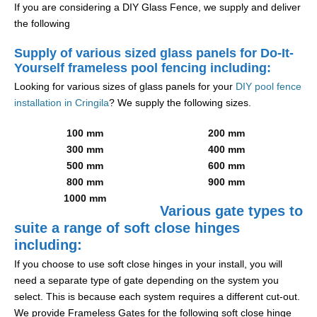
If you are considering a DIY Glass Fence, we supply and deliver
the following
Supply of various sized glass panels for Do-It-
Yourself frameless pool fencing including:
Looking for various sizes of glass panels for your
DIY pool fence
installation in Cringila
? We supply the following sizes.
100 mm
200 mm
300 mm
400 mm
500 mm
600 mm
800 mm
900 mm
1000 mm
Various gate types to
suite a range of soft close hinges
including:
If you choose to use soft close hinges in your install, you will
need a separate type of gate depending on the system you
select. This is because each system requires a different cut-out.
We provide Frameless Gates for the following soft close hinge