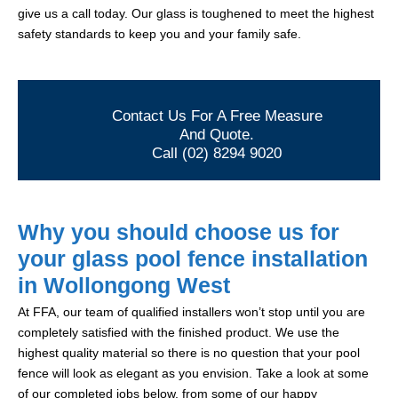
give us a call today. Our glass is toughened to meet the highest
safety standards to keep you and your family safe.
Contact Us For A Free Measure
And Quote.
Call (02) 8294 9020
Why you should choose us for
your glass pool fence installation
in Wollongong West
At FFA, our team of qualified installers won’t stop until you are
completely satisfied with the finished product. We use the
highest quality material so there is no question that your pool
fence will look as elegant as you envision. Take a look at some
of our completed jobs below, from some of our happy