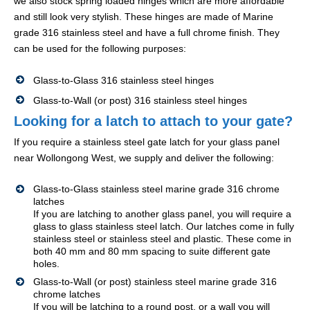
we also stock spring loaded hinges which are more affordable
and still look very stylish. These hinges are made of Marine
grade 316 stainless steel and have a full chrome finish. They
can be used for the following purposes:
Glass-to-Glass 316 stainless steel hinges
Glass-to-Wall (or post) 316 stainless steel hinges
Looking for a latch to attach to your gate?
If you require a stainless steel gate latch for your glass panel
near Wollongong West, we supply and deliver the following:
Glass-to-Glass stainless steel marine grade 316 chrome
latches
If you are latching to another glass panel, you will require a
glass to glass stainless steel latch. Our latches come in fully
stainless steel or stainless steel and plastic. These come in
both 40 mm and 80 mm spacing to suite different gate
holes.
Glass-to-Wall (or post) stainless steel marine grade 316
chrome latches
If you will be latching to a round post, or a wall you will