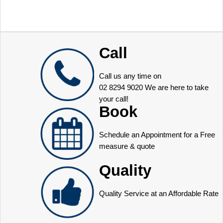
Call
Call us any time on
02 8294 9020
We are here to take
your call!
Book
Schedule an Appointment for a Free
measure & quote
Quality
Quality Service at an Affordable Rate