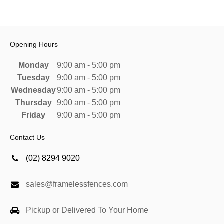
Opening Hours
Monday
9:00 am - 5:00 pm
Tuesday
9:00 am - 5:00 pm
Wednesday
9:00 am - 5:00 pm
Thursday
9:00 am - 5:00 pm
Friday
9:00 am - 5:00 pm
Contact Us
(02) 8294 9020
sales@framelessfences.com
Pickup or Delivered To Your Home