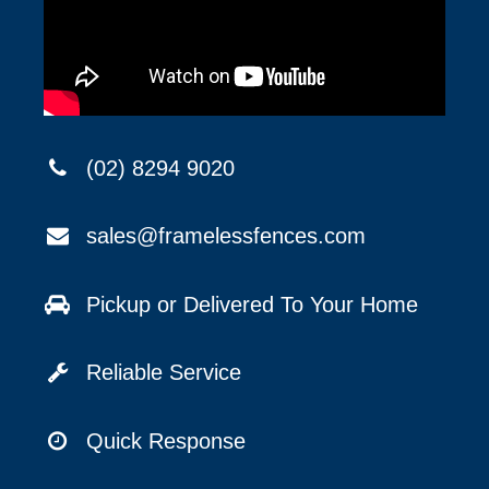
(02) 8294 9020
sales@framelessfences.com
Pickup or Delivered To Your Home
Reliable Service
Quick Response