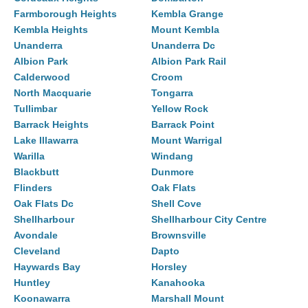
Farmborough Heights
Kembla Grange
Kembla Heights
Mount Kembla
Unanderra
Unanderra Dc
Albion Park
Albion Park Rail
Calderwood
Croom
North Macquarie
Tongarra
Tullimbar
Yellow Rock
Barrack Heights
Barrack Point
Lake Illawarra
Mount Warrigal
Warilla
Windang
Blackbutt
Dunmore
Flinders
Oak Flats
Oak Flats Dc
Shell Cove
Shellharbour
Shellharbour City Centre
Avondale
Brownsville
Cleveland
Dapto
Haywards Bay
Horsley
Huntley
Kanahooka
Koonawarra
Marshall Mount