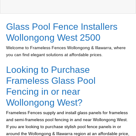
Glass Pool Fence Installers
Wollongong West 2500
Welcome to Frameless Fences Wollongong & Illawarra, where
you can find elegant solutions at affordable prices.
Looking to Purchase
Frameless Glass Pool
Fencing in or near
Wollongong West?
Frameless Fences supply and install glass panels for frameless
and semi-frameless pool fencing in and near Wollongong West.
If you are looking to purchase stylish pool fence panels in or
around the Wollongong & Illawarra region at an affordable price,