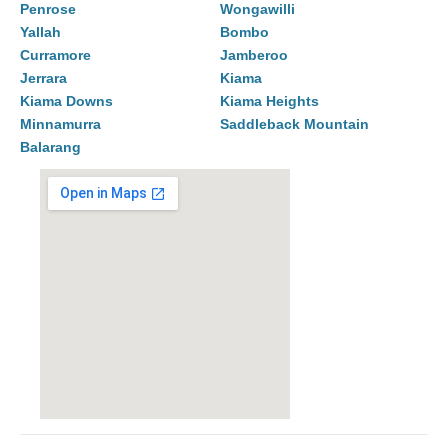
Penrose
Wongawilli
Yallah
Bombo
Curramore
Jamberoo
Jerrara
Kiama
Kiama Downs
Kiama Heights
Minnamurra
Saddleback Mountain
Balarang