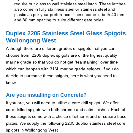
require our glass to wall stainless steel latch. These latches
also come in fully stainless steel or stainless steel and
plastic as per your preference. These come in both 40 mm
and 80 mm spacing to suite different gate holes.
Duplex 2205 Stainless Steel Glass Spigots
Wollongong West
Although there are different grades of spigots that you can
choose from, 2205 duplex spigots are of the highest quality
marine grade so that you do not get “tea staining” over time
which can happen with 316L marine grade spigots. If you do
decide to purchase these spigots, here is what you need to
know.
Are you installing on Concrete?
If you are, you will need to utilise a core drill spigot. We offer
core drilled spigots with both chrome and satin finishes. Each of
these spigots come with a choice of either round or square base
plates. We supply the following 2205 duplex stainless steel core
spigots in Wollongong West