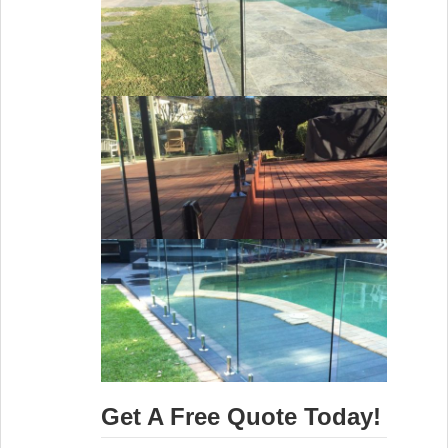
Get A Free Quote Today!