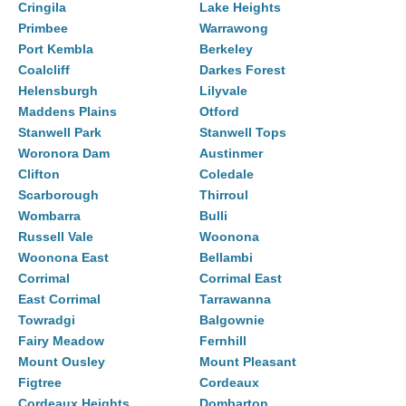
Cringila
Lake Heights
Primbee
Warrawong
Port Kembla
Berkeley
Coalcliff
Darkes Forest
Helensburgh
Lilyvale
Maddens Plains
Otford
Stanwell Park
Stanwell Tops
Woronora Dam
Austinmer
Clifton
Coledale
Scarborough
Thirroul
Wombarra
Bulli
Russell Vale
Woonona
Woonona East
Bellambi
Corrimal
Corrimal East
East Corrimal
Tarrawanna
Towradgi
Balgownie
Fairy Meadow
Fernhill
Mount Ousley
Mount Pleasant
Figtree
Cordeaux
Cordeaux Heights
Dombarton