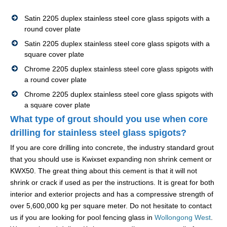
Satin 2205 duplex stainless steel core glass spigots with a
round cover plate
Satin 2205 duplex stainless steel core glass spigots with a
square cover plate
Chrome 2205 duplex stainless steel core glass spigots with
a round cover plate
Chrome 2205 duplex stainless steel core glass spigots with
a square cover plate
What type of grout should you use when core
drilling for stainless steel glass spigots?
If you are core drilling into concrete, the industry standard grout
that you should use is Kwixset expanding non shrink cement or
KWX50. The great thing about this cement is that it will not
shrink or crack if used as per the instructions. It is great for both
interior and exterior projects and has a compressive strength of
over 5,600,000 kg per square meter. Do not hesitate to contact
us if you are looking for pool fencing glass in
Wollongong West
.