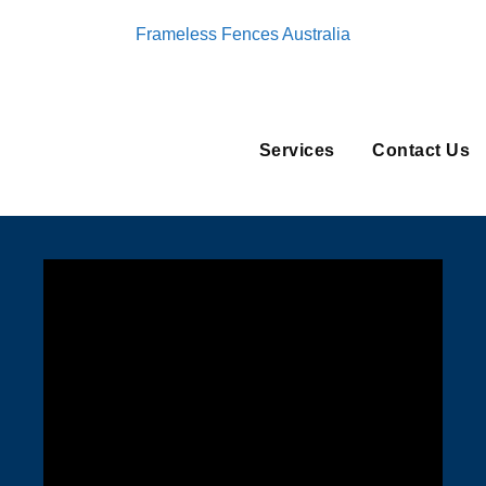
Frameless Fences Australia
Services
Contact Us