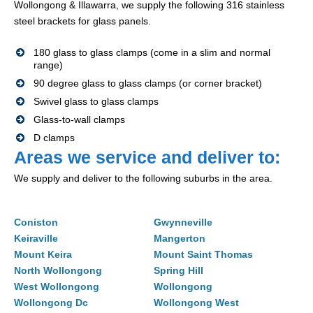
Wollongong & Illawarra, we supply the following 316 stainless
steel brackets for glass panels.
180 glass to glass clamps (come in a slim and normal
range)
90 degree glass to glass clamps (or corner bracket)
Swivel glass to glass clamps
Glass-to-wall clamps
D clamps
Areas we service and deliver to:
We supply and deliver to the following suburbs in the area.
Coniston
Gwynneville
Keiraville
Mangerton
Mount Keira
Mount Saint Thomas
North Wollongong
Spring Hill
West Wollongong
Wollongong
Wollongong Dc
Wollongong West