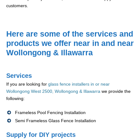
customers.
Here are some of the services and
products we offer near in and near
Wollongong & Illawarra
Services
If you are looking for
glass fence installers in or near
Wollongong West 2500, Wollongong & Illawarra
we provide the
following:
Frameless Pool Fencing Installation
Semi Frameless Glass Fence Installation
Supply for DIY projects