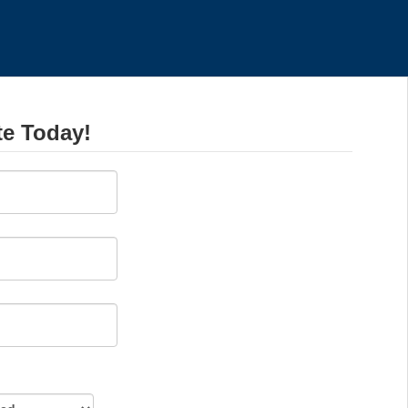
te Today!