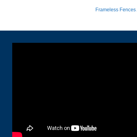
Frameless Fences 