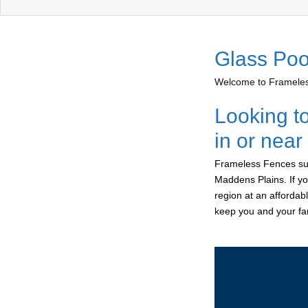
Glass Poo
Welcome to Frameless
Looking t
in or nea
Frameless Fences sup
Maddens Plains. If yo
region at an affordab
keep you and your fam