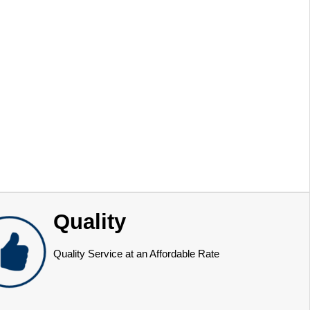
Quality
Quality Service at an Affordable Rate