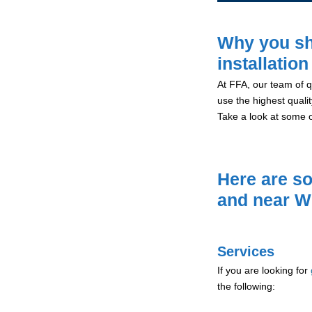
Why you sh
installatio
At FFA, our team of qu
use the highest qualit
Take a look at some 
Here are so
and near W
Services
If you are looking for
the following: