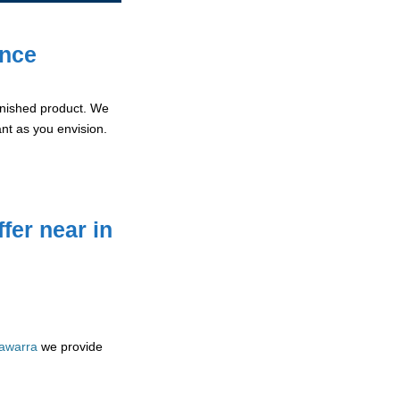
ence
 finished product. We
ant as you envision.
fer near in
lawarra
we provide