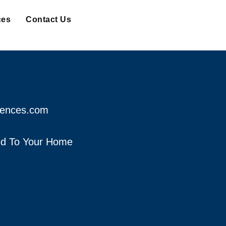
ces
Contact Us
fences.com
red To Your Home