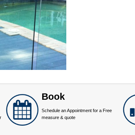
Book
Schedule an Appointment for a Free
r
measure & quote