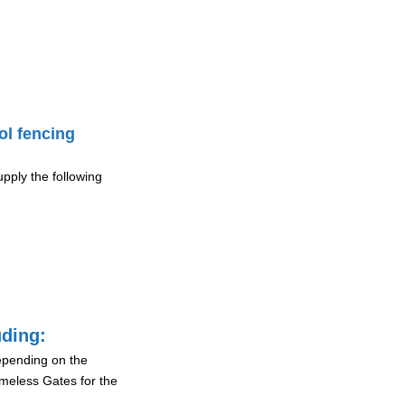
ol fencing
pply the following
uding:
depending on the
ameless Gates for the