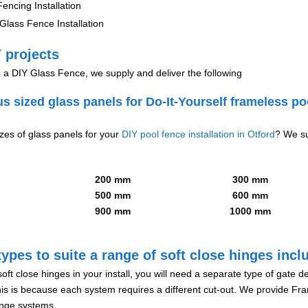
encing Installation
lass Fence Installation
 projects
g a DIY Glass Fence, we supply and deliver the following
us sized glass panels for Do-It-Yourself frameless po
izes of glass panels for your
DIY pool fence installation in Otford
? We su
200 mm
300 mm
500 mm
600 mm
900 mm
1000 mm
ypes to suite a range of soft close hinges incl
soft close hinges in your install, you will need a separate type of gate 
is is because each system requires a different cut-out. We provide Fr
hinge systems.