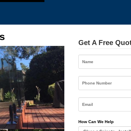
s
Get A Free Quo
Name
How Can We Help