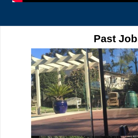
Past Job