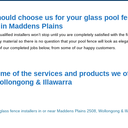
ould choose us for your glass pool f
n in Maddens Plains
alified installers won’t stop until you are completely satisfied with the
y material so there is no question that your pool fence will look as eleg
of our completed jobs below, from some of our happy customers.
me of the services and products we of
ollongong & Illawarra
glass fence installers in or near Maddens Plains 2508, Wollongong & Il