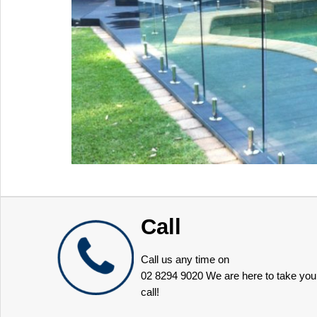
Call
Call us any time on
02 8294 9020
We are here to take you
call!