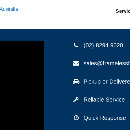
Australia
Servi
(02) 8294 9020
sales@frameless
Pickup or Delive
Reliable Service
Quick Response