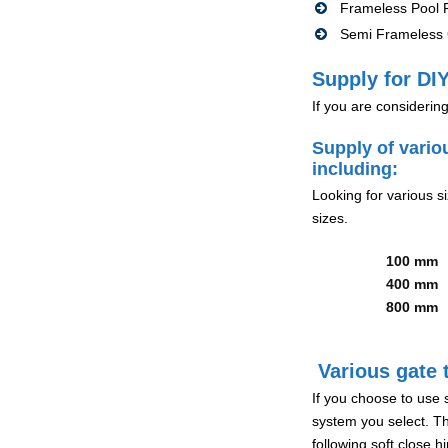
Frameless Pool F
Semi Frameless G
Supply for DIY
If you are considerin
Supply of vario
including:
Looking for various s
sizes.
100 mm
400 mm
800 mm
Various gate t
If you choose to use 
system you select. Th
following soft close 