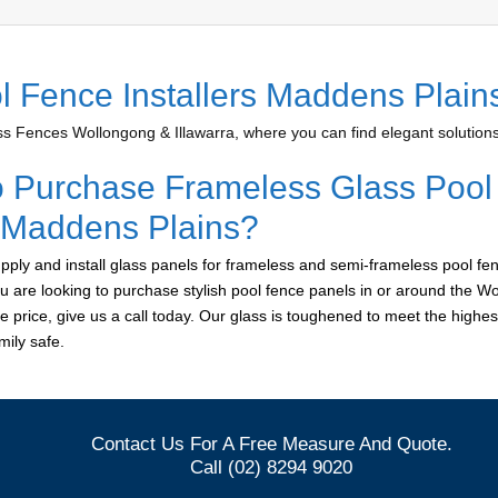
l Fence Installers Maddens Plain
 Fences Wollongong & Illawarra, where you can find elegant solutions 
o Purchase Frameless Glass Pool
r Maddens Plains?
ply and install glass panels for frameless and semi-frameless pool fen
u are looking to purchase stylish pool fence panels in or around the W
le price, give us a call today. Our glass is toughened to meet the highes
ily safe.
Contact Us For A Free Measure And Quote.
Call (02) 8294 9020