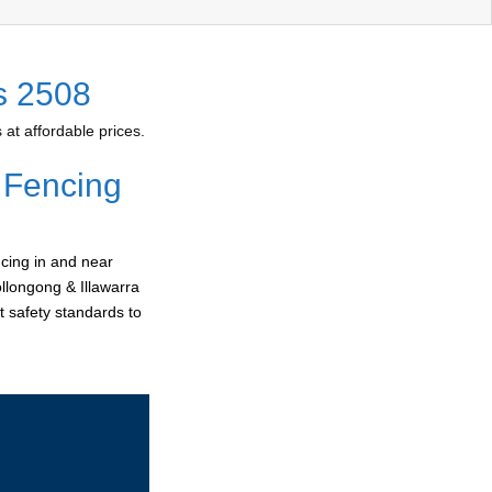
s 2508
at affordable prices.
 Fencing
cing in and near
ollongong & Illawarra
t safety standards to