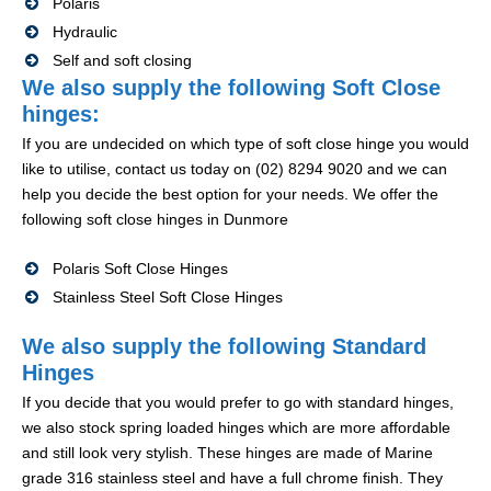
Polaris
Hydraulic
Self and soft closing
We also supply the following Soft Close
hinges:
If you are undecided on which type of soft close hinge you would
like to utilise, contact us today on (02) 8294 9020 and we can
help you decide the best option for your needs. We offer the
following soft close hinges in Dunmore
Polaris Soft Close Hinges
Stainless Steel Soft Close Hinges
We also supply the following Standard
Hinges
If you decide that you would prefer to go with standard hinges,
we also stock spring loaded hinges which are more affordable
and still look very stylish. These hinges are made of Marine
grade 316 stainless steel and have a full chrome finish. They