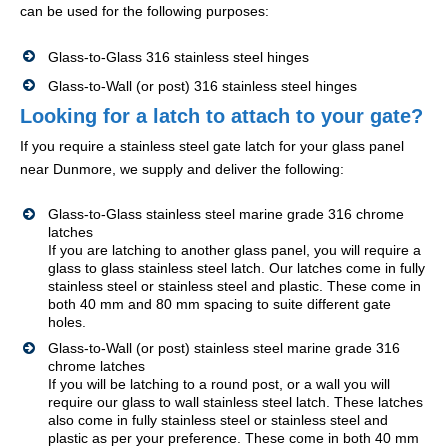
can be used for the following purposes:
Glass-to-Glass 316 stainless steel hinges
Glass-to-Wall (or post) 316 stainless steel hinges
Looking for a latch to attach to your gate?
If you require a stainless steel gate latch for your glass panel
near Dunmore, we supply and deliver the following:
Glass-to-Glass stainless steel marine grade 316 chrome
latches
If you are latching to another glass panel, you will require a
glass to glass stainless steel latch. Our latches come in fully
stainless steel or stainless steel and plastic. These come in
both 40 mm and 80 mm spacing to suite different gate
holes.
Glass-to-Wall (or post) stainless steel marine grade 316
chrome latches
If you will be latching to a round post, or a wall you will
require our glass to wall stainless steel latch. These latches
also come in fully stainless steel or stainless steel and
plastic as per your preference. These come in both 40 mm