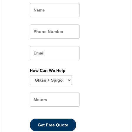
Name
How Can We Help