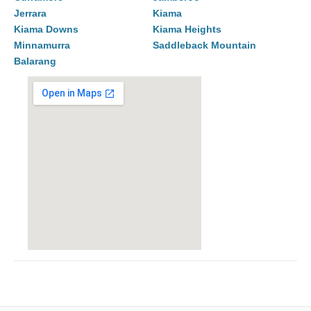
Jerrara
Kiama
Kiama Downs
Kiama Heights
Minnamurra
Saddleback Mountain
Balarang