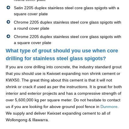
Satin 2205 duplex stainless steel core glass spigots with a
square cover plate
Chrome 2205 duplex stainless steel core glass spigots with
a round cover plate
Chrome 2205 duplex stainless steel core glass spigots with
a square cover plate
What type of grout should you use when core
drilling for stainless steel glass spigots?
If you are core drilling into concrete, the industry standard grout
that you should use is Kwixset expanding non shrink cement or
KWX50. The great thing about this cement is that it will not
shrink or crack if used as per the instructions. It is great for both
interior and exterior projects and has a compressive strength of
over 5,600,000 kg per square meter. Do not hesitate to contact
us if you are looking for above ground pool fence in
Dunmore
.
We supply and deliver Kwixset expanding cement to all of
Wollongong & Illawarra.