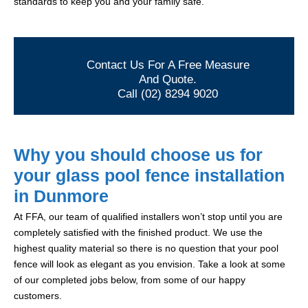
standards to keep you and your family safe.
Contact Us For A Free Measure
And Quote.
Call (02) 8294 9020
Why you should choose us for
your glass pool fence installation
in Dunmore
At FFA, our team of qualified installers won’t stop until you are
completely satisfied with the finished product. We use the
highest quality material so there is no question that your pool
fence will look as elegant as you envision. Take a look at some
of our completed jobs below, from some of our happy
customers.