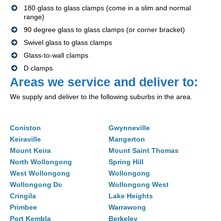
180 glass to glass clamps (come in a slim and normal
range)
90 degree glass to glass clamps (or corner bracket)
Swivel glass to glass clamps
Glass-to-wall clamps
D clamps
Areas we service and deliver to:
We supply and deliver to the following suburbs in the area.
Coniston
Gwynneville
Keiraville
Mangerton
Mount Keira
Mount Saint Thomas
North Wollongong
Spring Hill
West Wollongong
Wollongong
Wollongong Dc
Wollongong West
Cringila
Lake Heights
Primbee
Warrawong
Port Kembla
Berkeley