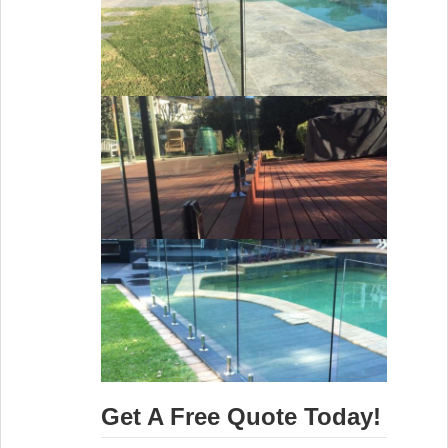
Get A Free Quote Today!