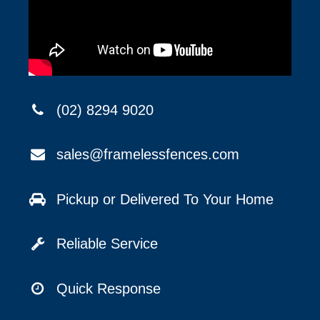
(02) 8294 9020
sales@framelessfences.com
Pickup or Delivered To Your Home
Reliable Service
Quick Response