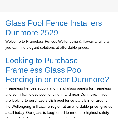
Glass Pool Fence Installers
Dunmore 2529
Welcome to Frameless Fences Wollongong & Illawarra, where
you can find elegant solutions at affordable prices.
Looking to Purchase
Frameless Glass Pool
Fencing in or near Dunmore?
Frameless Fences supply and install glass panels for frameless
and semi-frameless pool fencing in and near Dunmore. If you
are looking to purchase stylish pool fence panels in or around
the Wollongong & Illawarra region at an affordable price, give us
a call today. Our glass is toughened to meet the highest safety