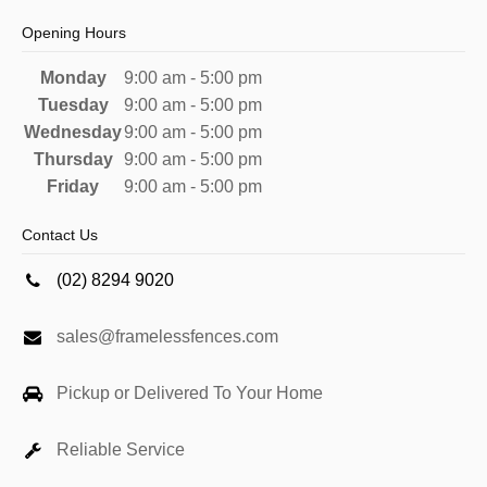
Opening Hours
Monday
9:00 am - 5:00 pm
Tuesday
9:00 am - 5:00 pm
Wednesday
9:00 am - 5:00 pm
Thursday
9:00 am - 5:00 pm
Friday
9:00 am - 5:00 pm
Contact Us
(02) 8294 9020
sales@framelessfences.com
Pickup or Delivered To Your Home
Reliable Service