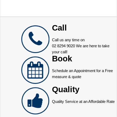
Call
Call us any time on
02 8294 9020
We are here to take
your call!
Book
Schedule an Appointment for a Free
measure & quote
Quality
Quality Service at an Affordable Rate