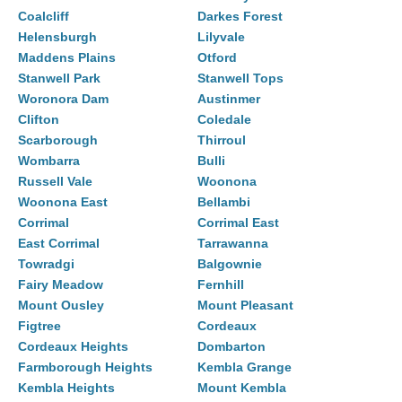
Coalcliff
Darkes Forest
Helensburgh
Lilyvale
Maddens Plains
Otford
Stanwell Park
Stanwell Tops
Woronora Dam
Austinmer
Clifton
Coledale
Scarborough
Thirroul
Wombarra
Bulli
Russell Vale
Woonona
Woonona East
Bellambi
Corrimal
Corrimal East
East Corrimal
Tarrawanna
Towradgi
Balgownie
Fairy Meadow
Fernhill
Mount Ousley
Mount Pleasant
Figtree
Cordeaux
Cordeaux Heights
Dombarton
Farmborough Heights
Kembla Grange
Kembla Heights
Mount Kembla