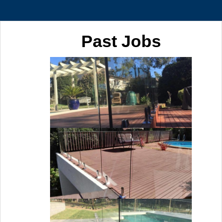
Past Jobs