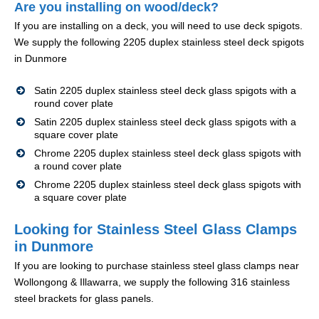
Are you installing on wood/deck?
If you are installing on a deck, you will need to use deck spigots.
We supply the following 2205 duplex stainless steel deck spigots
in Dunmore
Satin 2205 duplex stainless steel deck glass spigots with a
round cover plate
Satin 2205 duplex stainless steel deck glass spigots with a
square cover plate
Chrome 2205 duplex stainless steel deck glass spigots with
a round cover plate
Chrome 2205 duplex stainless steel deck glass spigots with
a square cover plate
Looking for Stainless Steel Glass Clamps
in Dunmore
If you are looking to purchase stainless steel glass clamps near
Wollongong & Illawarra, we supply the following 316 stainless
steel brackets for glass panels.