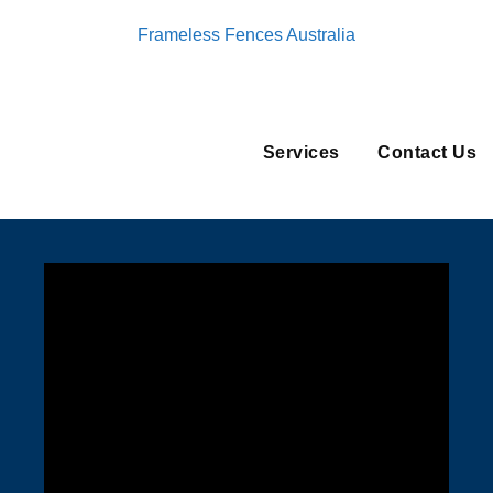
Frameless Fences Australia
Services
Contact Us