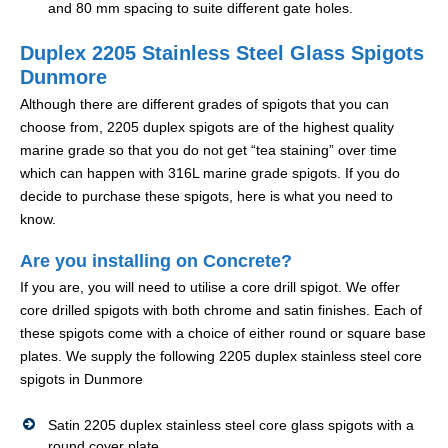
and 80 mm spacing to suite different gate holes.
Duplex 2205 Stainless Steel Glass Spigots
Dunmore
Although there are different grades of spigots that you can
choose from, 2205 duplex spigots are of the highest quality
marine grade so that you do not get “tea staining” over time
which can happen with 316L marine grade spigots. If you do
decide to purchase these spigots, here is what you need to
know.
Are you installing on Concrete?
If you are, you will need to utilise a core drill spigot. We offer
core drilled spigots with both chrome and satin finishes. Each of
these spigots come with a choice of either round or square base
plates. We supply the following 2205 duplex stainless steel core
spigots in Dunmore
Satin 2205 duplex stainless steel core glass spigots with a
round cover plate