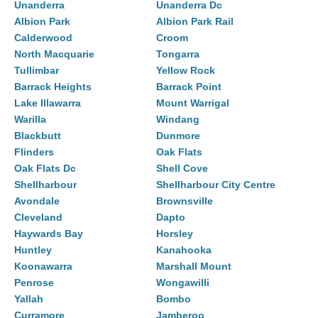
Unanderra
Unanderra Dc
Albion Park
Albion Park Rail
Calderwood
Croom
North Macquarie
Tongarra
Tullimbar
Yellow Rock
Barrack Heights
Barrack Point
Lake Illawarra
Mount Warrigal
Warilla
Windang
Blackbutt
Dunmore
Flinders
Oak Flats
Oak Flats Dc
Shell Cove
Shellharbour
Shellharbour City Centre
Avondale
Brownsville
Cleveland
Dapto
Haywards Bay
Horsley
Huntley
Kanahooka
Koonawarra
Marshall Mount
Penrose
Wongawilli
Yallah
Bombo
Curramore
Jamberoo