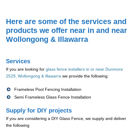
Here are some of the services and
products we offer near in and near
Wollongong & Illawarra
Services
If you are looking for
glass fence installers in or near Dunmore
2529, Wollongong & Illawarra
we provide the following:
Frameless Pool Fencing Installation
Semi Frameless Glass Fence Installation
Supply for DIY projects
If you are considering a DIY Glass Fence, we supply and deliver
the following