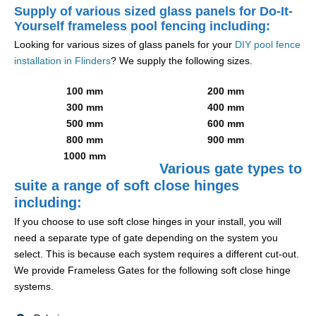
Supply of various sized glass panels for Do-It-
Yourself frameless pool fencing including:
Looking for various sizes of glass panels for your
DIY pool fence
installation in Flinders
? We supply the following sizes.
100 mm
200 mm
300 mm
400 mm
500 mm
600 mm
800 mm
900 mm
1000 mm
Various gate types to
suite a range of soft close hinges
including:
If you choose to use soft close hinges in your install, you will
need a separate type of gate depending on the system you
select. This is because each system requires a different cut-out.
We provide Frameless Gates for the following soft close hinge
systems.