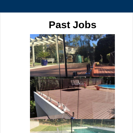
Past Jobs