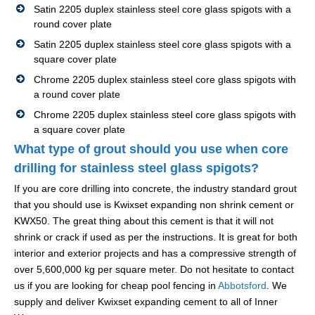
Satin 2205 duplex stainless steel core glass spigots with a
round cover plate
Satin 2205 duplex stainless steel core glass spigots with a
square cover plate
Chrome 2205 duplex stainless steel core glass spigots with
a round cover plate
Chrome 2205 duplex stainless steel core glass spigots with
a square cover plate
What type of grout should you use when core
drilling for stainless steel glass spigots?
If you are core drilling into concrete, the industry standard grout
that you should use is Kwixset expanding non shrink cement or
KWX50. The great thing about this cement is that it will not
shrink or crack if used as per the instructions. It is great for both
interior and exterior projects and has a compressive strength of
over 5,600,000 kg per square meter. Do not hesitate to contact
us if you are looking for cheap pool fencing in
Abbotsford
. We
supply and deliver Kwixset expanding cement to all of Inner