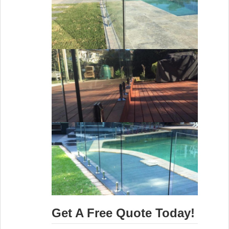
Get A Free Quote Today!