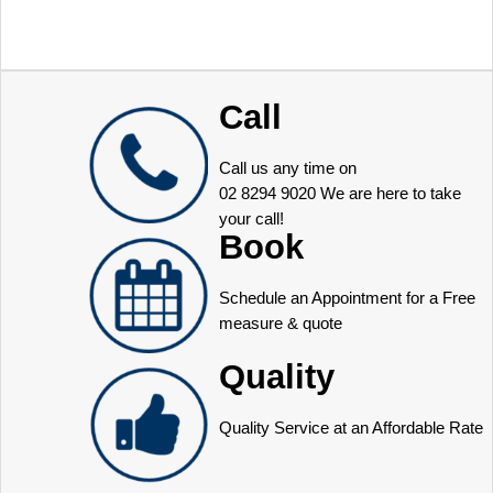
Call
Call us any time on
02 8294 9020
We are here to take
your call!
Book
Schedule an Appointment for a Free
measure & quote
Quality
Quality Service at an Affordable Rate