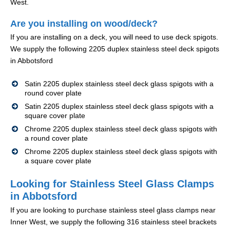
West.
Are you installing on wood/deck?
If you are installing on a deck, you will need to use deck spigots.
We supply the following 2205 duplex stainless steel deck spigots
in Abbotsford
Satin 2205 duplex stainless steel deck glass spigots with a
round cover plate
Satin 2205 duplex stainless steel deck glass spigots with a
square cover plate
Chrome 2205 duplex stainless steel deck glass spigots with
a round cover plate
Chrome 2205 duplex stainless steel deck glass spigots with
a square cover plate
Looking for Stainless Steel Glass Clamps
in Abbotsford
If you are looking to purchase stainless steel glass clamps near
Inner West, we supply the following 316 stainless steel brackets