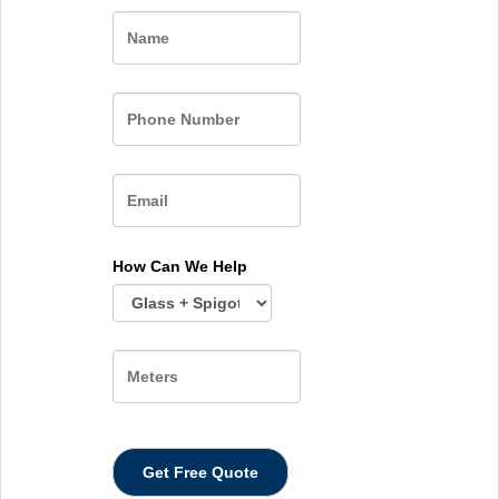
Name
How Can We Help