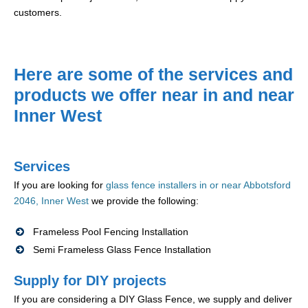
customers.
Here are some of the services and
products we offer near in and near
Inner West
Services
If you are looking for
glass fence installers in or near Abbotsford
2046, Inner West
we provide the following:
Frameless Pool Fencing Installation
Semi Frameless Glass Fence Installation
Supply for DIY projects
If you are considering a DIY Glass Fence, we supply and deliver