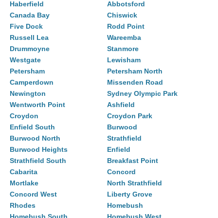
Haberfield
Abbotsford
Canada Bay
Chiswick
Five Dock
Rodd Point
Russell Lea
Wareemba
Drummoyne
Stanmore
Westgate
Lewisham
Petersham
Petersham North
Camperdown
Missenden Road
Newington
Sydney Olympic Park
Wentworth Point
Ashfield
Croydon
Croydon Park
Enfield South
Burwood
Burwood North
Strathfield
Burwood Heights
Enfield
Strathfield South
Breakfast Point
Cabarita
Concord
Mortlake
North Strathfield
Concord West
Liberty Grove
Rhodes
Homebush
Homebush South
Homebush West