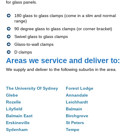
for glass panels.
180 glass to glass clamps (come in a slim and normal
range)
90 degree glass to glass clamps (or corner bracket)
Swivel glass to glass clamps
Glass-to-wall clamps
D clamps
Areas we service and deliver to:
We supply and deliver to the following suburbs in the area.
The University Of Sydney
Forest Lodge
Glebe
Annandale
Rozelle
Leichhardt
Lilyfield
Balmain
Balmain East
Birchgrove
Erskineville
St Peters
Sydenham
Tempe