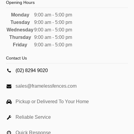
Opening Hours
Monday
9:00 am - 5:00 pm
Tuesday
9:00 am - 5:00 pm
Wednesday
9:00 am - 5:00 pm
Thursday
9:00 am - 5:00 pm
Friday
9:00 am - 5:00 pm
Contact Us
(02) 8294 9020
sales@framelessfences.com
Pickup or Delivered To Your Home
Reliable Service
Quick Response