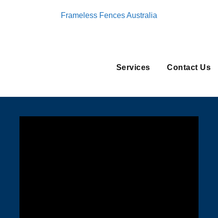
Frameless Fences Australia
Services
Contact Us