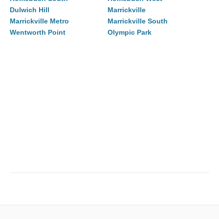
Dulwich Hill
Marrickville
Marrickville Metro
Marrickville South
Wentworth Point
Olympic Park