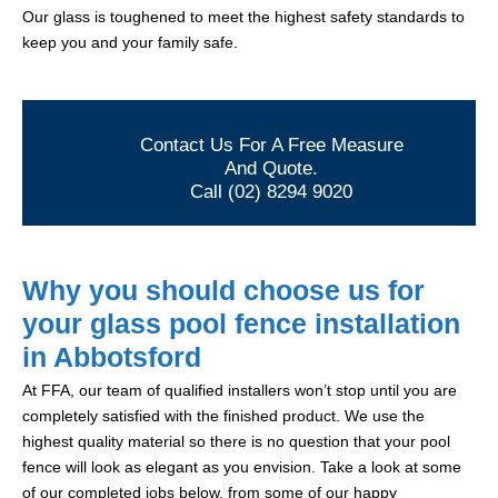
Our glass is toughened to meet the highest safety standards to
keep you and your family safe.
Contact Us For A Free Measure
And Quote.
Call (02) 8294 9020
Why you should choose us for
your glass pool fence installation
in Abbotsford
At FFA, our team of qualified installers won’t stop until you are
completely satisfied with the finished product. We use the
highest quality material so there is no question that your pool
fence will look as elegant as you envision. Take a look at some
of our completed jobs below, from some of our happy