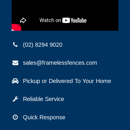
(02) 8294 9020
sales@framelessfences.com
Pickup or Delivered To Your Home
Reliable Service
Quick Response