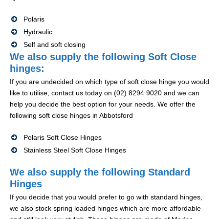
Polaris
Hydraulic
Self and soft closing
We also supply the following Soft Close
hinges:
If you are undecided on which type of soft close hinge you would
like to utilise, contact us today on (02) 8294 9020 and we can
help you decide the best option for your needs. We offer the
following soft close hinges in Abbotsford
Polaris Soft Close Hinges
Stainless Steel Soft Close Hinges
We also supply the following Standard
Hinges
If you decide that you would prefer to go with standard hinges,
we also stock spring loaded hinges which are more affordable