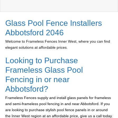
Glass Pool Fence Installers
Abbotsford 2046
Welcome to Frameless Fences Inner West, where you can find
elegant solutions at affordable prices.
Looking to Purchase
Frameless Glass Pool
Fencing in or near
Abbotsford?
Frameless Fences supply and install glass panels for frameless
and semi-frameless pool fencing in and near Abbotsford. If you
are looking to purchase stylish pool fence panels in or around
the Inner West region at an affordable price, give us a call today.