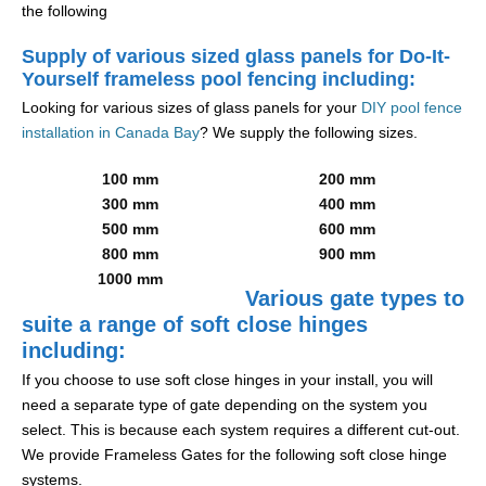
the following
Supply of various sized glass panels for Do-It-
Yourself frameless pool fencing including:
Looking for various sizes of glass panels for your
DIY pool fence
installation in Canada Bay
? We supply the following sizes.
100 mm
200 mm
300 mm
400 mm
500 mm
600 mm
800 mm
900 mm
1000 mm
Various gate types to
suite a range of soft close hinges
including:
If you choose to use soft close hinges in your install, you will
need a separate type of gate depending on the system you
select. This is because each system requires a different cut-out.
We provide Frameless Gates for the following soft close hinge
systems.