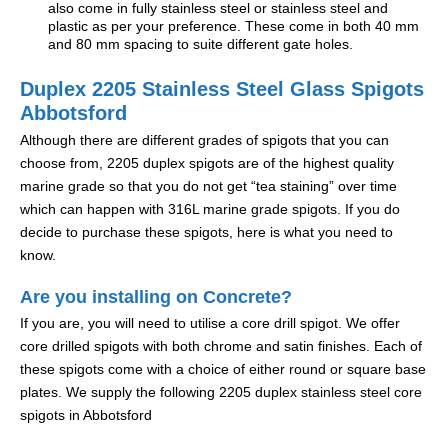
also come in fully stainless steel or stainless steel and
plastic as per your preference. These come in both 40 mm
and 80 mm spacing to suite different gate holes.
Duplex 2205 Stainless Steel Glass Spigots
Abbotsford
Although there are different grades of spigots that you can
choose from, 2205 duplex spigots are of the highest quality
marine grade so that you do not get “tea staining” over time
which can happen with 316L marine grade spigots. If you do
decide to purchase these spigots, here is what you need to
know.
Are you installing on Concrete?
If you are, you will need to utilise a core drill spigot. We offer
core drilled spigots with both chrome and satin finishes. Each of
these spigots come with a choice of either round or square base
plates. We supply the following 2205 duplex stainless steel core
spigots in Abbotsford