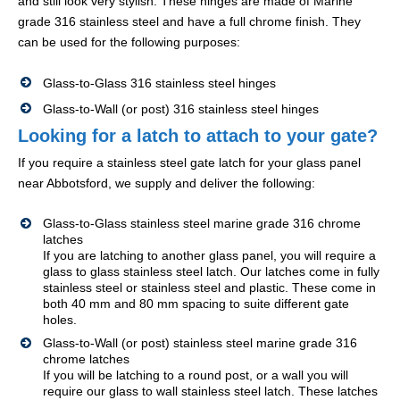
and still look very stylish. These hinges are made of Marine
grade 316 stainless steel and have a full chrome finish. They
can be used for the following purposes:
Glass-to-Glass 316 stainless steel hinges
Glass-to-Wall (or post) 316 stainless steel hinges
Looking for a latch to attach to your gate?
If you require a stainless steel gate latch for your glass panel
near Abbotsford, we supply and deliver the following:
Glass-to-Glass stainless steel marine grade 316 chrome
latches
If you are latching to another glass panel, you will require a
glass to glass stainless steel latch. Our latches come in fully
stainless steel or stainless steel and plastic. These come in
both 40 mm and 80 mm spacing to suite different gate
holes.
Glass-to-Wall (or post) stainless steel marine grade 316
chrome latches
If you will be latching to a round post, or a wall you will
require our glass to wall stainless steel latch. These latches