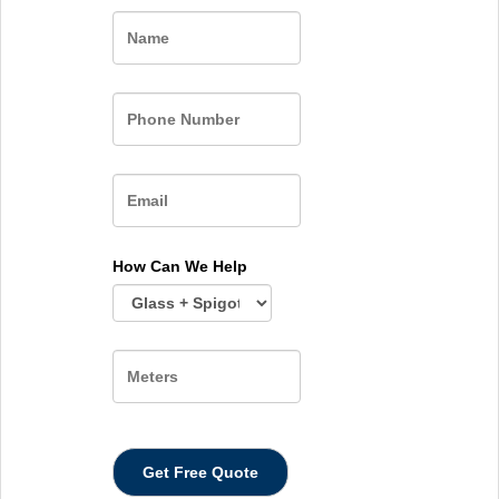
Name
How Can We Help