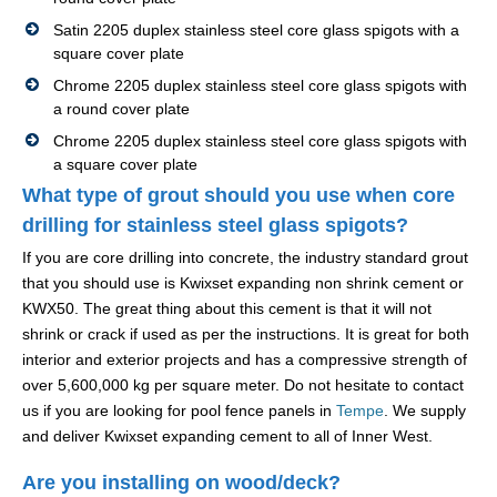
Satin 2205 duplex stainless steel core glass spigots with a
square cover plate
Chrome 2205 duplex stainless steel core glass spigots with
a round cover plate
Chrome 2205 duplex stainless steel core glass spigots with
a square cover plate
What type of grout should you use when core
drilling for stainless steel glass spigots?
If you are core drilling into concrete, the industry standard grout
that you should use is Kwixset expanding non shrink cement or
KWX50. The great thing about this cement is that it will not
shrink or crack if used as per the instructions. It is great for both
interior and exterior projects and has a compressive strength of
over 5,600,000 kg per square meter. Do not hesitate to contact
us if you are looking for pool fence panels in
Tempe
. We supply
and deliver Kwixset expanding cement to all of Inner West.
Are you installing on wood/deck?