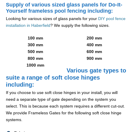
Supply of various sized glass panels for Do-It-
Yourself frameless pool fencing including:
Looking for various sizes of glass panels for your
DIY pool fence
installation in Haberfield
? We supply the following sizes.
100 mm
200 mm
300 mm
400 mm
500 mm
600 mm
800 mm
900 mm
1000 mm
Various gate types to
suite a range of soft close hinges
including:
If you choose to use soft close hinges in your install, you will
need a separate type of gate depending on the system you
select. This is because each system requires a different cut-out.
We provide Frameless Gates for the following soft close hinge
systems.