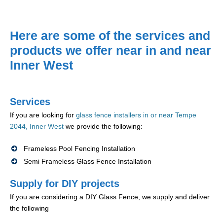
Here are some of the services and
products we offer near in and near
Inner West
Services
If you are looking for
glass fence installers in or near Tempe
2044, Inner West
we provide the following:
Frameless Pool Fencing Installation
Semi Frameless Glass Fence Installation
Supply for DIY projects
If you are considering a DIY Glass Fence, we supply and deliver
the following