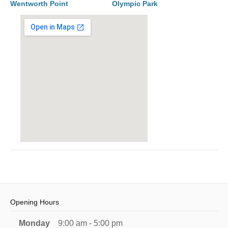
Wentworth Point
Olympic Park
Opening Hours
Monday
9:00 am - 5:00 pm