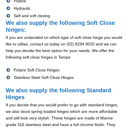
Polaris
Hydraulic
Self and soft closing
We also supply the following Soft Close
hinges:
If you are undecided on which type of soft close hinge you would
like to utilise, contact us today on (02) 8294 9020 and we can
help you decide the best option for your needs. We offer the
following soft close hinges in Tempe
Polaris Soft Close Hinges
Stainless Steel Soft Close Hinges
We also supply the following Standard
Hinges
If you decide that you would prefer to go with standard hinges,
we also stock spring loaded hinges which are more affordable
and still look very stylish. These hinges are made of Marine
grade 316 stainless steel and have a full chrome finish. They