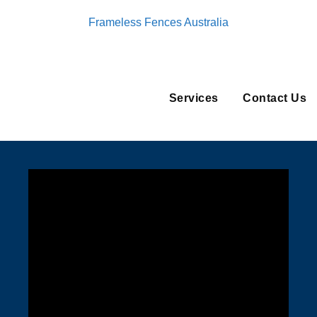
Frameless Fences Australia
Services
Contact Us