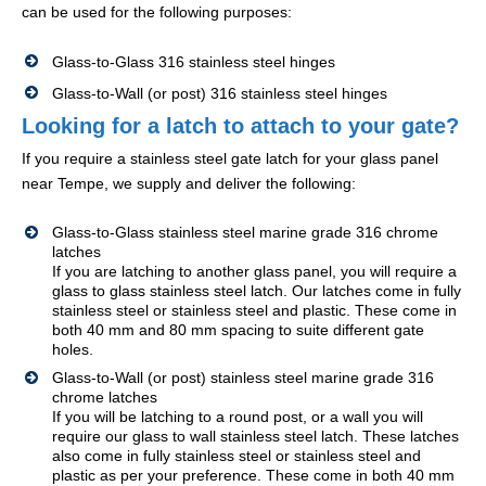
can be used for the following purposes:
Glass-to-Glass 316 stainless steel hinges
Glass-to-Wall (or post) 316 stainless steel hinges
Looking for a latch to attach to your gate?
If you require a stainless steel gate latch for your glass panel
near Tempe, we supply and deliver the following:
Glass-to-Glass stainless steel marine grade 316 chrome
latches
If you are latching to another glass panel, you will require a
glass to glass stainless steel latch. Our latches come in fully
stainless steel or stainless steel and plastic. These come in
both 40 mm and 80 mm spacing to suite different gate
holes.
Glass-to-Wall (or post) stainless steel marine grade 316
chrome latches
If you will be latching to a round post, or a wall you will
require our glass to wall stainless steel latch. These latches
also come in fully stainless steel or stainless steel and
plastic as per your preference. These come in both 40 mm