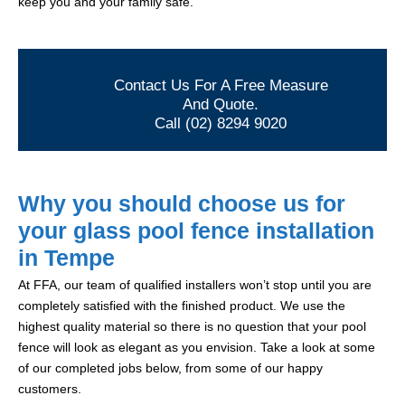
keep you and your family safe.
Contact Us For A Free Measure
And Quote.
Call (02) 8294 9020
Why you should choose us for
your glass pool fence installation
in Tempe
At FFA, our team of qualified installers won’t stop until you are
completely satisfied with the finished product. We use the
highest quality material so there is no question that your pool
fence will look as elegant as you envision. Take a look at some
of our completed jobs below, from some of our happy
customers.