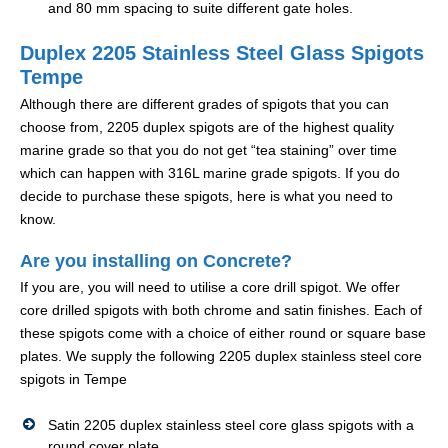
and 80 mm spacing to suite different gate holes.
Duplex 2205 Stainless Steel Glass Spigots
Tempe
Although there are different grades of spigots that you can
choose from, 2205 duplex spigots are of the highest quality
marine grade so that you do not get “tea staining” over time
which can happen with 316L marine grade spigots. If you do
decide to purchase these spigots, here is what you need to
know.
Are you installing on Concrete?
If you are, you will need to utilise a core drill spigot. We offer
core drilled spigots with both chrome and satin finishes. Each of
these spigots come with a choice of either round or square base
plates. We supply the following 2205 duplex stainless steel core
spigots in Tempe
Satin 2205 duplex stainless steel core glass spigots with a
round cover plate