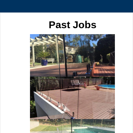
Past Jobs