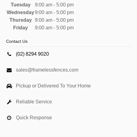
Tuesday
9:00 am - 5:00 pm
Wednesday
9:00 am - 5:00 pm
Thursday
9:00 am - 5:00 pm
Friday
9:00 am - 5:00 pm
Contact Us
(02) 8294 9020
sales@framelessfences.com
Pickup or Delivered To Your Home
Reliable Service
Quick Response