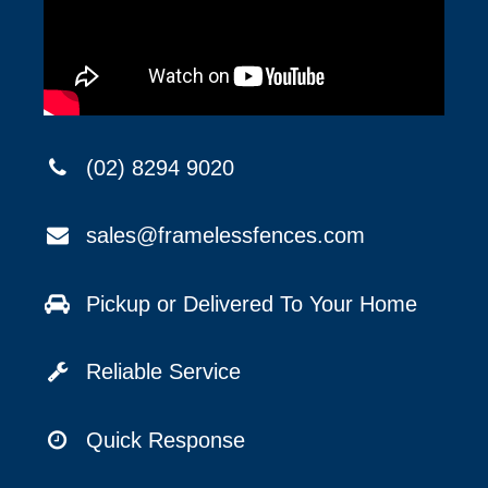
(02) 8294 9020
sales@framelessfences.com
Pickup or Delivered To Your Home
Reliable Service
Quick Response