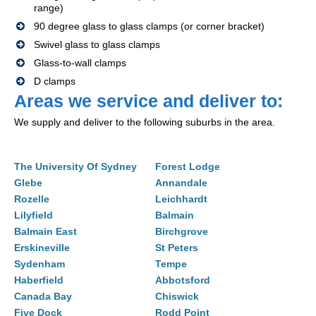
range)
90 degree glass to glass clamps (or corner bracket)
Swivel glass to glass clamps
Glass-to-wall clamps
D clamps
Areas we service and deliver to:
We supply and deliver to the following suburbs in the area.
The University Of Sydney
Forest Lodge
Glebe
Annandale
Rozelle
Leichhardt
Lilyfield
Balmain
Balmain East
Birchgrove
Erskineville
St Peters
Sydenham
Tempe
Haberfield
Abbotsford
Canada Bay
Chiswick
Five Dock
Rodd Point