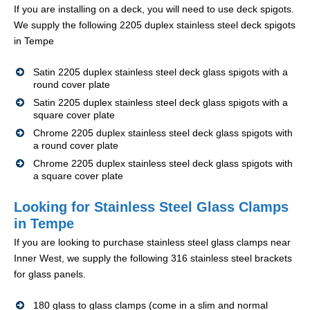
If you are installing on a deck, you will need to use deck spigots.
We supply the following 2205 duplex stainless steel deck spigots
in Tempe
Satin 2205 duplex stainless steel deck glass spigots with a
round cover plate
Satin 2205 duplex stainless steel deck glass spigots with a
square cover plate
Chrome 2205 duplex stainless steel deck glass spigots with
a round cover plate
Chrome 2205 duplex stainless steel deck glass spigots with
a square cover plate
Looking for Stainless Steel Glass Clamps
in Tempe
If you are looking to purchase stainless steel glass clamps near
Inner West, we supply the following 316 stainless steel brackets
for glass panels.
180 glass to glass clamps (come in a slim and normal