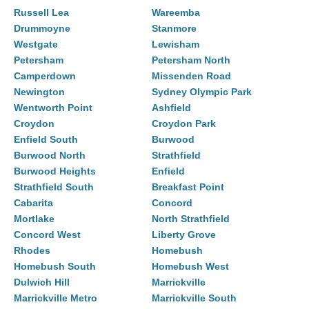
Russell Lea
Wareemba
Drummoyne
Stanmore
Westgate
Lewisham
Petersham
Petersham North
Camperdown
Missenden Road
Newington
Sydney Olympic Park
Wentworth Point
Ashfield
Croydon
Croydon Park
Enfield South
Burwood
Burwood North
Strathfield
Burwood Heights
Enfield
Strathfield South
Breakfast Point
Cabarita
Concord
Mortlake
North Strathfield
Concord West
Liberty Grove
Rhodes
Homebush
Homebush South
Homebush West
Dulwich Hill
Marrickville
Marrickville Metro
Marrickville South