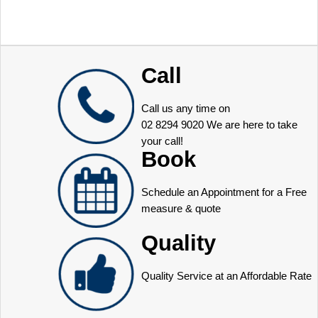
Call
Call us any time on
02 8294 9020
We are here to take
your call!
Book
Schedule an Appointment for a Free
measure & quote
Quality
Quality Service at an Affordable Rate