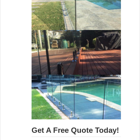
Get A Free Quote Today!