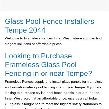
Glass Pool Fence Installers
Tempe 2044
Welcome to Frameless Fences Inner West, where you can find
elegant solutions at affordable prices.
Looking to Purchase
Frameless Glass Pool
Fencing in or near Tempe?
Frameless Fences supply and install glass panels for frameless
and semi-frameless pool fencing in and near Tempe. If you are
looking to purchase stylish pool fence panels in or around the
Inner West region at an affordable price, give us a call today.
Our glass is toughened to meet the highest safety standards to