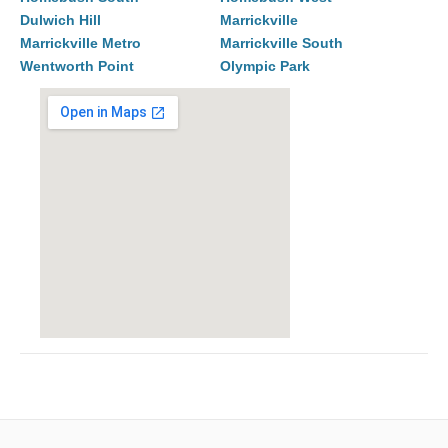
Dulwich Hill
Marrickville
Marrickville Metro
Marrickville South
Wentworth Point
Olympic Park