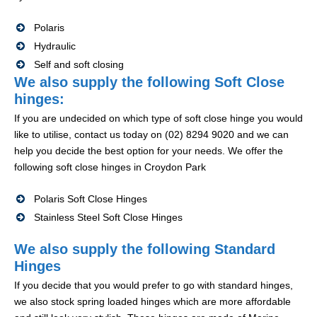
Polaris
Hydraulic
Self and soft closing
We also supply the following Soft Close
hinges:
If you are undecided on which type of soft close hinge you would
like to utilise, contact us today on (02) 8294 9020 and we can
help you decide the best option for your needs. We offer the
following soft close hinges in Croydon Park
Polaris Soft Close Hinges
Stainless Steel Soft Close Hinges
We also supply the following Standard
Hinges
If you decide that you would prefer to go with standard hinges,
we also stock spring loaded hinges which are more affordable