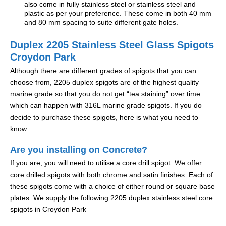
also come in fully stainless steel or stainless steel and
plastic as per your preference. These come in both 40 mm
and 80 mm spacing to suite different gate holes.
Duplex 2205 Stainless Steel Glass Spigots
Croydon Park
Although there are different grades of spigots that you can
choose from, 2205 duplex spigots are of the highest quality
marine grade so that you do not get “tea staining” over time
which can happen with 316L marine grade spigots. If you do
decide to purchase these spigots, here is what you need to
know.
Are you installing on Concrete?
If you are, you will need to utilise a core drill spigot. We offer
core drilled spigots with both chrome and satin finishes. Each of
these spigots come with a choice of either round or square base
plates. We supply the following 2205 duplex stainless steel core
spigots in Croydon Park