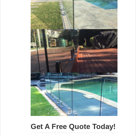
Get A Free Quote Today!