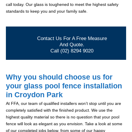
call today. Our glass is toughened to meet the highest safety
standards to keep you and your family safe.
Contact Us For A Free Measure
And Quote.
Call (02) 8294 9020
Why you should choose us for
your glass pool fence installation
in Croydon Park
At FFA, our team of qualified installers won’t stop until you are
completely satisfied with the finished product. We use the
highest quality material so there is no question that your pool
fence will look as elegant as you envision. Take a look at some
of our completed jobs below, from some of our happy