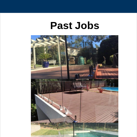
Past Jobs