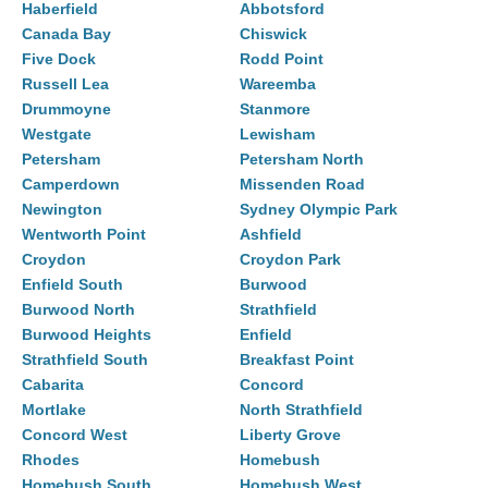
Haberfield
Abbotsford
Canada Bay
Chiswick
Five Dock
Rodd Point
Russell Lea
Wareemba
Drummoyne
Stanmore
Westgate
Lewisham
Petersham
Petersham North
Camperdown
Missenden Road
Newington
Sydney Olympic Park
Wentworth Point
Ashfield
Croydon
Croydon Park
Enfield South
Burwood
Burwood North
Strathfield
Burwood Heights
Enfield
Strathfield South
Breakfast Point
Cabarita
Concord
Mortlake
North Strathfield
Concord West
Liberty Grove
Rhodes
Homebush
Homebush South
Homebush West