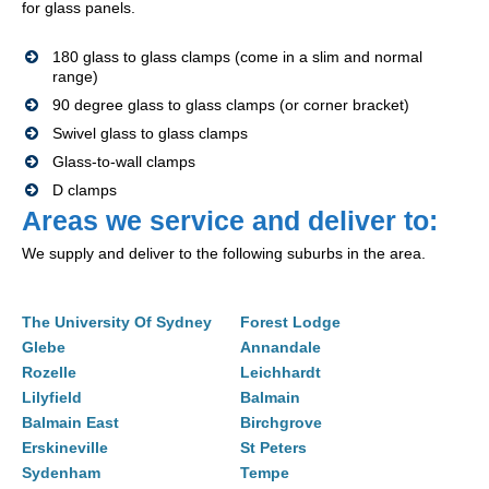
for glass panels.
180 glass to glass clamps (come in a slim and normal
range)
90 degree glass to glass clamps (or corner bracket)
Swivel glass to glass clamps
Glass-to-wall clamps
D clamps
Areas we service and deliver to:
We supply and deliver to the following suburbs in the area.
The University Of Sydney
Forest Lodge
Glebe
Annandale
Rozelle
Leichhardt
Lilyfield
Balmain
Balmain East
Birchgrove
Erskineville
St Peters
Sydenham
Tempe