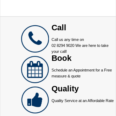
Call
Call us any time on
02 8294 9020
We are here to take
your call!
Book
Schedule an Appointment for a Free
measure & quote
Quality
Quality Service at an Affordable Rate