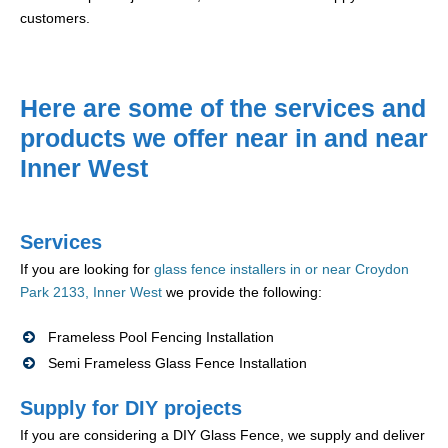
customers.
Here are some of the services and
products we offer near in and near
Inner West
Services
If you are looking for
glass fence installers in or near Croydon
Park 2133, Inner West
we provide the following:
Frameless Pool Fencing Installation
Semi Frameless Glass Fence Installation
Supply for DIY projects
If you are considering a DIY Glass Fence, we supply and deliver