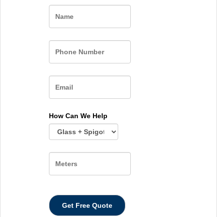
Name
How Can We Help