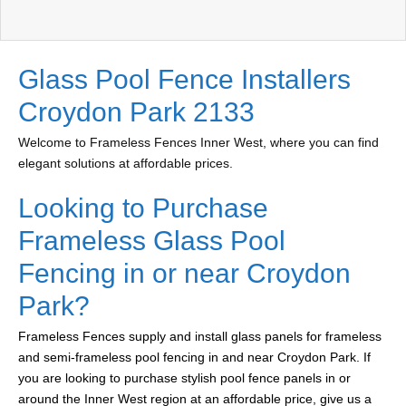
Glass Pool Fence Installers
Croydon Park 2133
Welcome to Frameless Fences Inner West, where you can find
elegant solutions at affordable prices.
Looking to Purchase
Frameless Glass Pool
Fencing in or near Croydon
Park?
Frameless Fences supply and install glass panels for frameless
and semi-frameless pool fencing in and near Croydon Park. If
you are looking to purchase stylish pool fence panels in or
around the Inner West region at an affordable price, give us a