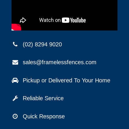
(02) 8294 9020
sales@framelessfences.com
Pickup or Delivered To Your Home
Reliable Service
Quick Response