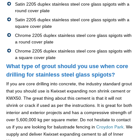
Satin 2205 duplex stainless steel core glass spigots with a
round cover plate
Satin 2205 duplex stainless steel core glass spigots with a
square cover plate
Chrome 2205 duplex stainless steel core glass spigots with
a round cover plate
Chrome 2205 duplex stainless steel core glass spigots with
a square cover plate
What type of grout should you use when core
drilling for stainless steel glass spigots?
If you are core drilling into concrete, the industry standard grout
that you should use is Kwixset expanding non shrink cement or
KWX50. The great thing about this cement is that it will not
shrink or crack if used as per the instructions. It is great for both
interior and exterior projects and has a compressive strength of
over 5,600,000 kg per square meter. Do not hesitate to contact
us if you are looking for balustrade fencing in
Croydon Park
. We
supply and deliver Kwixset expanding cement to all of Inner