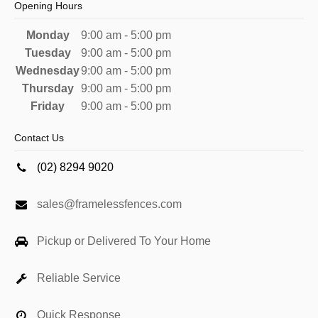
Opening Hours
Monday
9:00 am - 5:00 pm
Tuesday
9:00 am - 5:00 pm
Wednesday
9:00 am - 5:00 pm
Thursday
9:00 am - 5:00 pm
Friday
9:00 am - 5:00 pm
Contact Us
(02) 8294 9020
sales@framelessfences.com
Pickup or Delivered To Your Home
Reliable Service
Quick Response