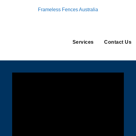
Frameless Fences Australia
Services
Contact Us