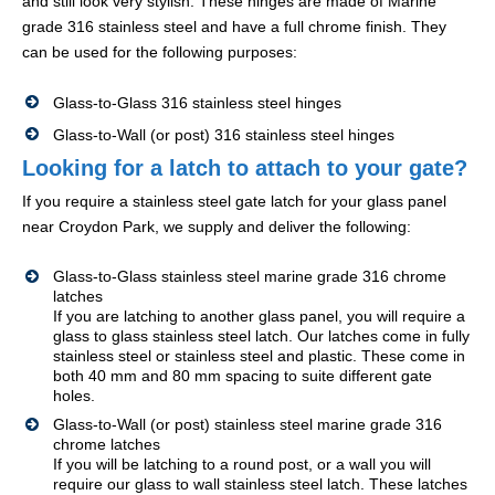
and still look very stylish. These hinges are made of Marine
grade 316 stainless steel and have a full chrome finish. They
can be used for the following purposes:
Glass-to-Glass 316 stainless steel hinges
Glass-to-Wall (or post) 316 stainless steel hinges
Looking for a latch to attach to your gate?
If you require a stainless steel gate latch for your glass panel
near Croydon Park, we supply and deliver the following:
Glass-to-Glass stainless steel marine grade 316 chrome
latches
If you are latching to another glass panel, you will require a
glass to glass stainless steel latch. Our latches come in fully
stainless steel or stainless steel and plastic. These come in
both 40 mm and 80 mm spacing to suite different gate
holes.
Glass-to-Wall (or post) stainless steel marine grade 316
chrome latches
If you will be latching to a round post, or a wall you will
require our glass to wall stainless steel latch. These latches