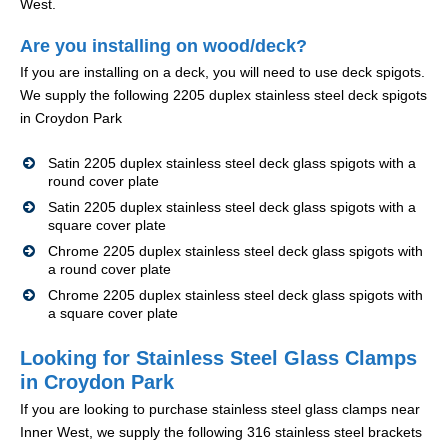
West.
Are you installing on wood/deck?
If you are installing on a deck, you will need to use deck spigots.
We supply the following 2205 duplex stainless steel deck spigots
in Croydon Park
Satin 2205 duplex stainless steel deck glass spigots with a
round cover plate
Satin 2205 duplex stainless steel deck glass spigots with a
square cover plate
Chrome 2205 duplex stainless steel deck glass spigots with
a round cover plate
Chrome 2205 duplex stainless steel deck glass spigots with
a square cover plate
Looking for Stainless Steel Glass Clamps
in Croydon Park
If you are looking to purchase stainless steel glass clamps near
Inner West, we supply the following 316 stainless steel brackets