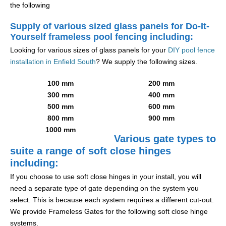
the following
Supply of various sized glass panels for Do-It-
Yourself frameless pool fencing including:
Looking for various sizes of glass panels for your
DIY pool fence
installation in Enfield South
? We supply the following sizes.
100 mm
200 mm
300 mm
400 mm
500 mm
600 mm
800 mm
900 mm
1000 mm
Various gate types to
suite a range of soft close hinges
including:
If you choose to use soft close hinges in your install, you will
need a separate type of gate depending on the system you
select. This is because each system requires a different cut-out.
We provide Frameless Gates for the following soft close hinge
systems.