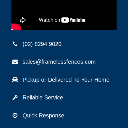
(02) 8294 9020
sales@framelessfences.com
Pickup or Delivered To Your Home
Reliable Service
Quick Response