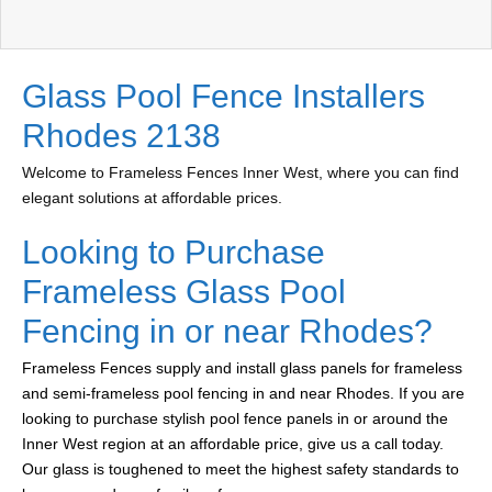
Glass Pool Fence Installers
Rhodes 2138
Welcome to Frameless Fences Inner West, where you can find
elegant solutions at affordable prices.
Looking to Purchase
Frameless Glass Pool
Fencing in or near Rhodes?
Frameless Fences supply and install glass panels for frameless
and semi-frameless pool fencing in and near Rhodes. If you are
looking to purchase stylish pool fence panels in or around the
Inner West region at an affordable price, give us a call today.
Our glass is toughened to meet the highest safety standards to