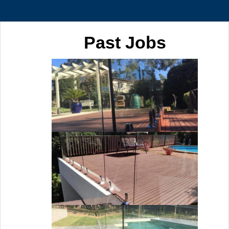
Past Jobs