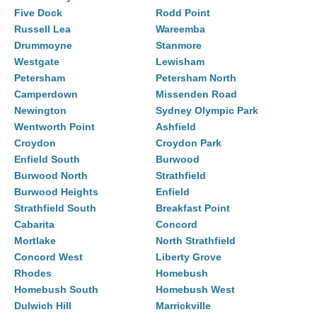
Five Dock
Rodd Point
Russell Lea
Wareemba
Drummoyne
Stanmore
Westgate
Lewisham
Petersham
Petersham North
Camperdown
Missenden Road
Newington
Sydney Olympic Park
Wentworth Point
Ashfield
Croydon
Croydon Park
Enfield South
Burwood
Burwood North
Strathfield
Burwood Heights
Enfield
Strathfield South
Breakfast Point
Cabarita
Concord
Mortlake
North Strathfield
Concord West
Liberty Grove
Rhodes
Homebush
Homebush South
Homebush West
Dulwich Hill
Marrickville