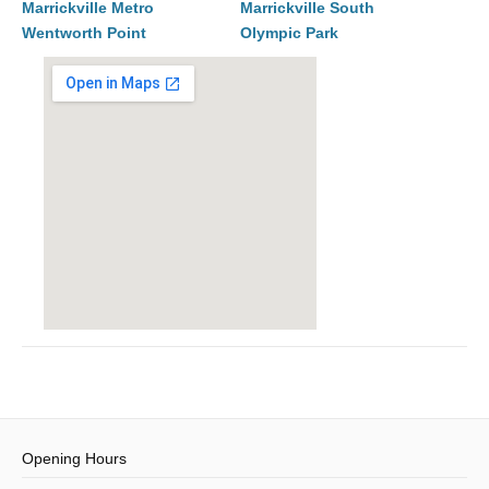
Marrickville Metro
Marrickville South
Wentworth Point
Olympic Park
Opening Hours