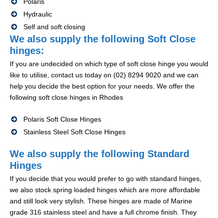
Polaris
Hydraulic
Self and soft closing
We also supply the following Soft Close
hinges:
If you are undecided on which type of soft close hinge you would
like to utilise, contact us today on (02) 8294 9020 and we can
help you decide the best option for your needs. We offer the
following soft close hinges in Rhodes
Polaris Soft Close Hinges
Stainless Steel Soft Close Hinges
We also supply the following Standard
Hinges
If you decide that you would prefer to go with standard hinges,
we also stock spring loaded hinges which are more affordable
and still look very stylish. These hinges are made of Marine
grade 316 stainless steel and have a full chrome finish. They