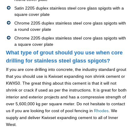
Satin 2205 duplex stainless steel core glass spigots with a
square cover plate
Chrome 2205 duplex stainless steel core glass spigots with
a round cover plate
Chrome 2205 duplex stainless steel core glass spigots with
a square cover plate
What type of grout should you use when core
drilling for stainless steel glass spigots?
If you are core drilling into concrete, the industry standard grout
that you should use is Kwixset expanding non shrink cement or
KWX50. The great thing about this cement is that it will not
shrink or crack if used as per the instructions. It is great for both
interior and exterior projects and has a compressive strength of
over 5,600,000 kg per square meter. Do not hesitate to contact
us if you are looking for cost of pool fencing in
Rhodes
. We
supply and deliver Kwixset expanding cement to all of Inner
West.