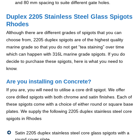
and 80 mm spacing to suite different gate holes.
Duplex 2205 Stainless Steel Glass Spigots
Rhodes
Although there are different grades of spigots that you can
choose from, 2205 duplex spigots are of the highest quality
marine grade so that you do not get “tea staining” over time
which can happen with 316L marine grade spigots. If you do
decide to purchase these spigots, here is what you need to
know.
Are you installing on Concrete?
If you are, you will need to utilise a core drill spigot. We offer
core drilled spigots with both chrome and satin finishes. Each of
these spigots come with a choice of either round or square base
plates. We supply the following 2205 duplex stainless steel core
spigots in Rhodes
Satin 2205 duplex stainless steel core glass spigots with a
round cover plate