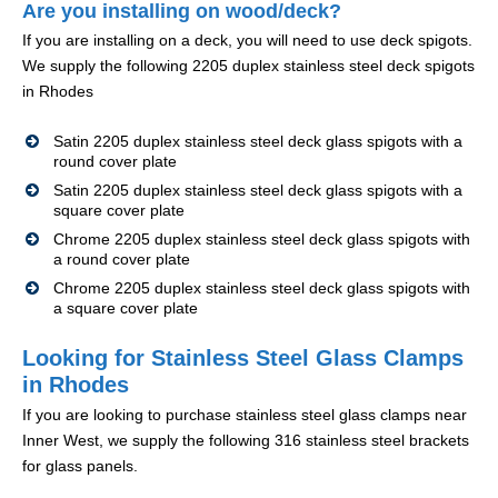
Are you installing on wood/deck?
If you are installing on a deck, you will need to use deck spigots.
We supply the following 2205 duplex stainless steel deck spigots
in Rhodes
Satin 2205 duplex stainless steel deck glass spigots with a
round cover plate
Satin 2205 duplex stainless steel deck glass spigots with a
square cover plate
Chrome 2205 duplex stainless steel deck glass spigots with
a round cover plate
Chrome 2205 duplex stainless steel deck glass spigots with
a square cover plate
Looking for Stainless Steel Glass Clamps
in Rhodes
If you are looking to purchase stainless steel glass clamps near
Inner West, we supply the following 316 stainless steel brackets
for glass panels.