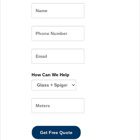
Name
How Can We Help