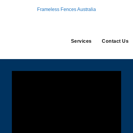
Frameless Fences Australia
Services
Contact Us