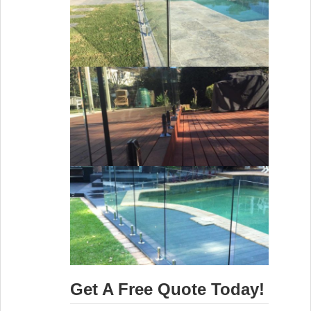
Get A Free Quote Today!