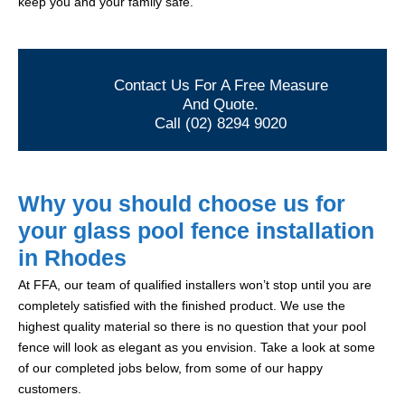
keep you and your family safe.
Contact Us For A Free Measure
And Quote.
Call (02) 8294 9020
Why you should choose us for
your glass pool fence installation
in Rhodes
At FFA, our team of qualified installers won’t stop until you are
completely satisfied with the finished product. We use the
highest quality material so there is no question that your pool
fence will look as elegant as you envision. Take a look at some
of our completed jobs below, from some of our happy
customers.