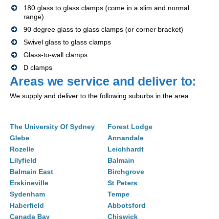
180 glass to glass clamps (come in a slim and normal
range)
90 degree glass to glass clamps (or corner bracket)
Swivel glass to glass clamps
Glass-to-wall clamps
D clamps
Areas we service and deliver to:
We supply and deliver to the following suburbs in the area.
The University Of Sydney
Forest Lodge
Glebe
Annandale
Rozelle
Leichhardt
Lilyfield
Balmain
Balmain East
Birchgrove
Erskineville
St Peters
Sydenham
Tempe
Haberfield
Abbotsford
Canada Bay
Chiswick