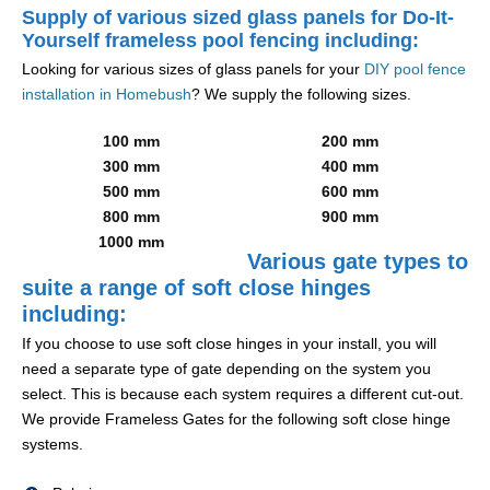
Supply of various sized glass panels for Do-It-
Yourself frameless pool fencing including:
Looking for various sizes of glass panels for your
DIY pool fence
installation in Homebush
? We supply the following sizes.
100 mm
200 mm
300 mm
400 mm
500 mm
600 mm
800 mm
900 mm
1000 mm
Various gate types to
suite a range of soft close hinges
including:
If you choose to use soft close hinges in your install, you will
need a separate type of gate depending on the system you
select. This is because each system requires a different cut-out.
We provide Frameless Gates for the following soft close hinge
systems.