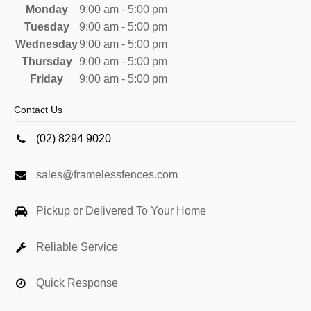
Monday
9:00 am - 5:00 pm
Tuesday
9:00 am - 5:00 pm
Wednesday
9:00 am - 5:00 pm
Thursday
9:00 am - 5:00 pm
Friday
9:00 am - 5:00 pm
Contact Us
(02) 8294 9020
sales@framelessfences.com
Pickup or Delivered To Your Home
Reliable Service
Quick Response