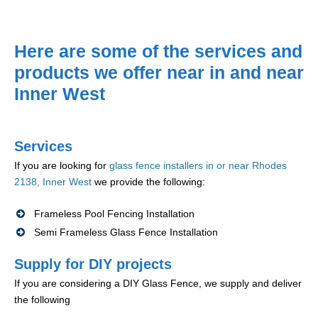
Here are some of the services and
products we offer near in and near
Inner West
Services
If you are looking for
glass fence installers in or near Rhodes
2138, Inner West
we provide the following:
Frameless Pool Fencing Installation
Semi Frameless Glass Fence Installation
Supply for DIY projects
If you are considering a DIY Glass Fence, we supply and deliver
the following