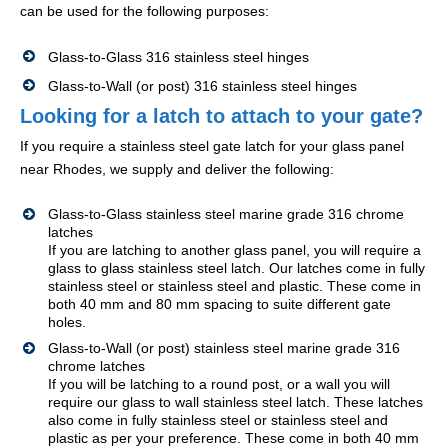
can be used for the following purposes:
Glass-to-Glass 316 stainless steel hinges
Glass-to-Wall (or post) 316 stainless steel hinges
Looking for a latch to attach to your gate?
If you require a stainless steel gate latch for your glass panel
near Rhodes, we supply and deliver the following:
Glass-to-Glass stainless steel marine grade 316 chrome
latches
If you are latching to another glass panel, you will require a
glass to glass stainless steel latch. Our latches come in fully
stainless steel or stainless steel and plastic. These come in
both 40 mm and 80 mm spacing to suite different gate
holes.
Glass-to-Wall (or post) stainless steel marine grade 316
chrome latches
If you will be latching to a round post, or a wall you will
require our glass to wall stainless steel latch. These latches
also come in fully stainless steel or stainless steel and
plastic as per your preference. These come in both 40 mm