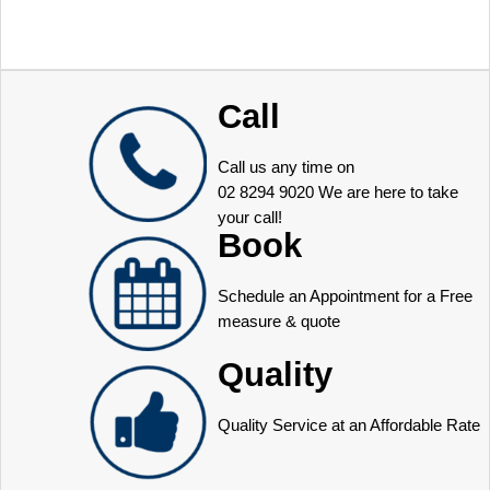
Call
Call us any time on
02 8294 9020
We are here to take
your call!
Book
Schedule an Appointment for a Free
measure & quote
Quality
Quality Service at an Affordable Rate