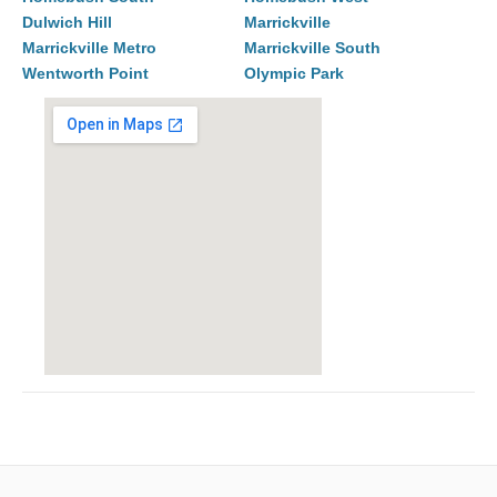
Dulwich Hill
Marrickville
Marrickville Metro
Marrickville South
Wentworth Point
Olympic Park