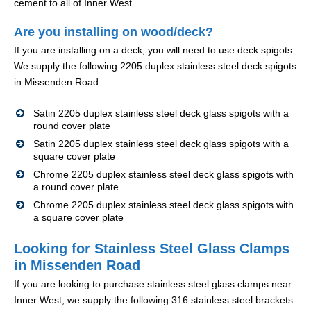
cement to all of Inner West.
Are you installing on wood/deck?
If you are installing on a deck, you will need to use deck spigots.
We supply the following 2205 duplex stainless steel deck spigots
in Missenden Road
Satin 2205 duplex stainless steel deck glass spigots with a
round cover plate
Satin 2205 duplex stainless steel deck glass spigots with a
square cover plate
Chrome 2205 duplex stainless steel deck glass spigots with
a round cover plate
Chrome 2205 duplex stainless steel deck glass spigots with
a square cover plate
Looking for Stainless Steel Glass Clamps
in Missenden Road
If you are looking to purchase stainless steel glass clamps near
Inner West, we supply the following 316 stainless steel brackets