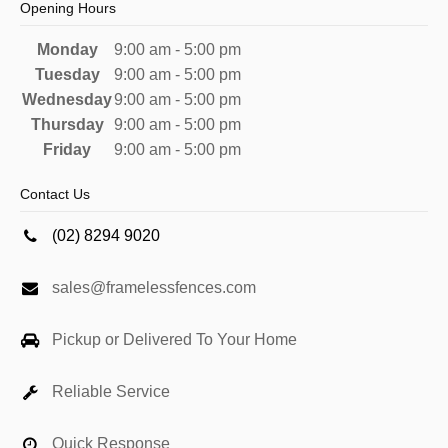
Opening Hours
Monday
9:00 am - 5:00 pm
Tuesday
9:00 am - 5:00 pm
Wednesday
9:00 am - 5:00 pm
Thursday
9:00 am - 5:00 pm
Friday
9:00 am - 5:00 pm
Contact Us
(02) 8294 9020
sales@framelessfences.com
Pickup or Delivered To Your Home
Reliable Service
Quick Response