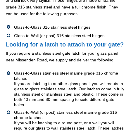
and still look very stylish. These hinges are made of Marine
grade 316 stainless steel and have a full chrome finish. They
can be used for the following purposes:
Glass-to-Glass 316 stainless steel hinges
Glass-to-Wall (or post) 316 stainless steel hinges
Looking for a latch to attach to your gate?
If you require a stainless steel gate latch for your glass panel
near Missenden Road, we supply and deliver the following:
Glass-to-Glass stainless steel marine grade 316 chrome
latches
If you are latching to another glass panel, you will require a
glass to glass stainless steel latch. Our latches come in fully
stainless steel or stainless steel and plastic. These come in
both 40 mm and 80 mm spacing to suite different gate
holes.
Glass-to-Wall (or post) stainless steel marine grade 316
chrome latches
If you will be latching to a round post, or a wall you will
require our glass to wall stainless steel latch. These latches