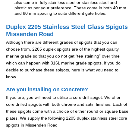
also come in fully stainless steel or stainless steel and
plastic as per your preference. These come in both 40 mm
and 80 mm spacing to suite different gate holes.
Duplex 2205 Stainless Steel Glass Spigots
Missenden Road
Although there are different grades of spigots that you can
choose from, 2205 duplex spigots are of the highest quality
marine grade so that you do not get “tea staining” over time
which can happen with 316L marine grade spigots. If you do
decide to purchase these spigots, here is what you need to
know.
Are you installing on Concrete?
If you are, you will need to utilise a core drill spigot. We offer
core drilled spigots with both chrome and satin finishes. Each of
these spigots come with a choice of either round or square base
plates. We supply the following 2205 duplex stainless steel core
spigots in Missenden Road