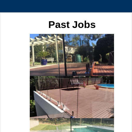
Past Jobs