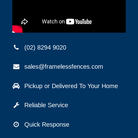
(02) 8294 9020
sales@framelessfences.com
Pickup or Delivered To Your Home
Reliable Service
Quick Response