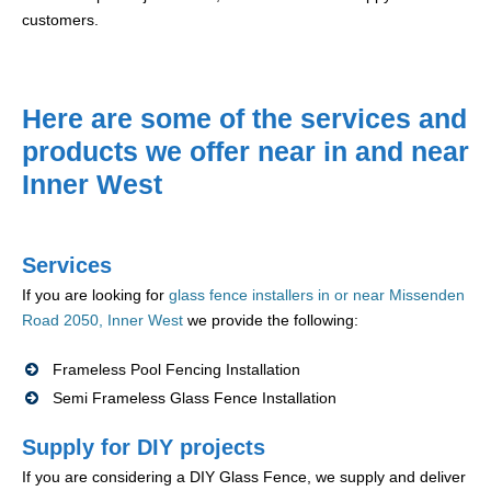
customers.
Here are some of the services and
products we offer near in and near
Inner West
Services
If you are looking for
glass fence installers in or near Missenden
Road 2050, Inner West
we provide the following:
Frameless Pool Fencing Installation
Semi Frameless Glass Fence Installation
Supply for DIY projects
If you are considering a DIY Glass Fence, we supply and deliver