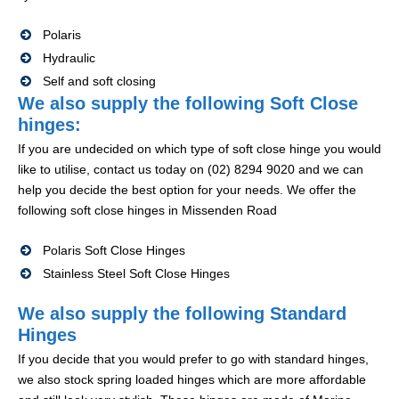
Polaris
Hydraulic
Self and soft closing
We also supply the following Soft Close
hinges:
If you are undecided on which type of soft close hinge you would
like to utilise, contact us today on (02) 8294 9020 and we can
help you decide the best option for your needs. We offer the
following soft close hinges in Missenden Road
Polaris Soft Close Hinges
Stainless Steel Soft Close Hinges
We also supply the following Standard
Hinges
If you decide that you would prefer to go with standard hinges,
we also stock spring loaded hinges which are more affordable