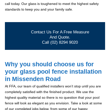
call today. Our glass is toughened to meet the highest safety
standards to keep you and your family safe.
Contact Us For A Free Measure
And Quote.
Call (02) 8294 9020
Why you should choose us for
your glass pool fence installation
in Missenden Road
At FFA, our team of qualified installers won’t stop until you are
completely satisfied with the finished product. We use the
highest quality material so there is no question that your pool
fence will look as elegant as you envision. Take a look at some
of our completed jobs below, from some of our happy