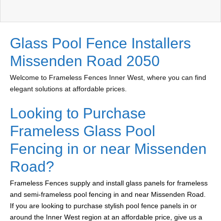
Glass Pool Fence Installers
Missenden Road 2050
Welcome to Frameless Fences Inner West, where you can find
elegant solutions at affordable prices.
Looking to Purchase
Frameless Glass Pool
Fencing in or near Missenden
Road?
Frameless Fences supply and install glass panels for frameless
and semi-frameless pool fencing in and near Missenden Road.
If you are looking to purchase stylish pool fence panels in or
around the Inner West region at an affordable price, give us a