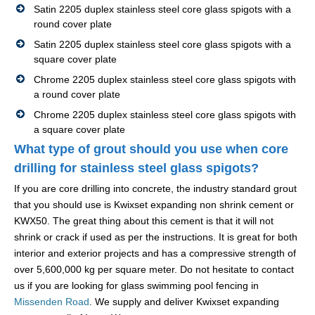
Satin 2205 duplex stainless steel core glass spigots with a
round cover plate
Satin 2205 duplex stainless steel core glass spigots with a
square cover plate
Chrome 2205 duplex stainless steel core glass spigots with
a round cover plate
Chrome 2205 duplex stainless steel core glass spigots with
a square cover plate
What type of grout should you use when core
drilling for stainless steel glass spigots?
If you are core drilling into concrete, the industry standard grout
that you should use is Kwixset expanding non shrink cement or
KWX50. The great thing about this cement is that it will not
shrink or crack if used as per the instructions. It is great for both
interior and exterior projects and has a compressive strength of
over 5,600,000 kg per square meter. Do not hesitate to contact
us if you are looking for glass swimming pool fencing in
Missenden Road
. We supply and deliver Kwixset expanding