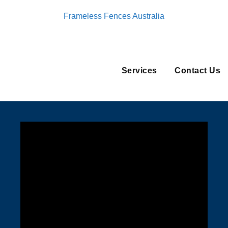
Frameless Fences Australia
Services
Contact Us