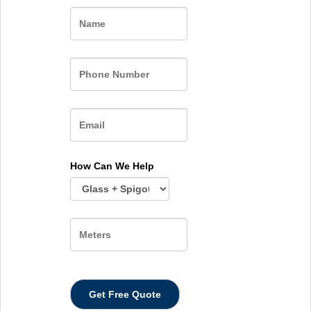
Name
How Can We Help