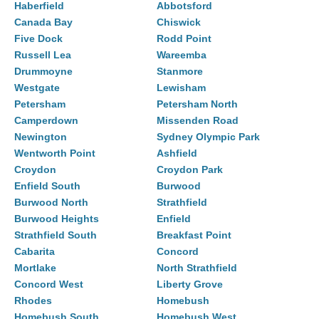
Haberfield
Abbotsford
Canada Bay
Chiswick
Five Dock
Rodd Point
Russell Lea
Wareemba
Drummoyne
Stanmore
Westgate
Lewisham
Petersham
Petersham North
Camperdown
Missenden Road
Newington
Sydney Olympic Park
Wentworth Point
Ashfield
Croydon
Croydon Park
Enfield South
Burwood
Burwood North
Strathfield
Burwood Heights
Enfield
Strathfield South
Breakfast Point
Cabarita
Concord
Mortlake
North Strathfield
Concord West
Liberty Grove
Rhodes
Homebush
Homebush South
Homebush West