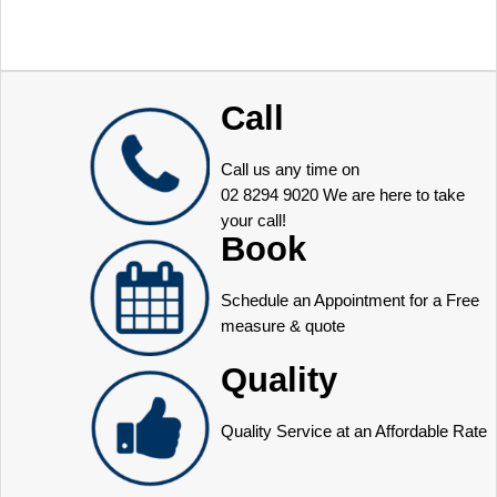
Call
Call us any time on
02 8294 9020
We are here to take
your call!
Book
Schedule an Appointment for a Free
measure & quote
Quality
Quality Service at an Affordable Rate