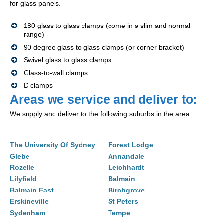
for glass panels.
180 glass to glass clamps (come in a slim and normal
range)
90 degree glass to glass clamps (or corner bracket)
Swivel glass to glass clamps
Glass-to-wall clamps
D clamps
Areas we service and deliver to:
We supply and deliver to the following suburbs in the area.
The University Of Sydney
Forest Lodge
Glebe
Annandale
Rozelle
Leichhardt
Lilyfield
Balmain
Balmain East
Birchgrove
Erskineville
St Peters
Sydenham
Tempe