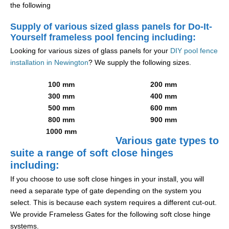
the following
Supply of various sized glass panels for Do-It-
Yourself frameless pool fencing including:
Looking for various sizes of glass panels for your
DIY pool fence
installation in Newington
? We supply the following sizes.
100 mm
200 mm
300 mm
400 mm
500 mm
600 mm
800 mm
900 mm
1000 mm
Various gate types to
suite a range of soft close hinges
including:
If you choose to use soft close hinges in your install, you will
need a separate type of gate depending on the system you
select. This is because each system requires a different cut-out.
We provide Frameless Gates for the following soft close hinge
systems.