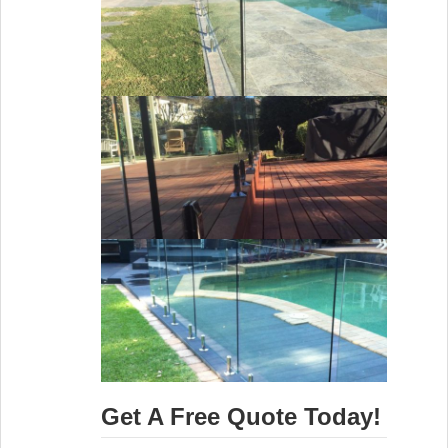
Get A Free Quote Today!