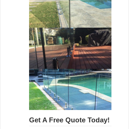
Get A Free Quote Today!