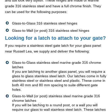
and still look very stylish. These hinges are made of Marine
grade 316 stainless steel and have a full chrome finish. They
can be used for the following purposes:
Glass-to-Glass 316 stainless steel hinges
Glass-to-Wall (or post) 316 stainless steel hinges
Looking for a latch to attach to your gate?
If you require a stainless steel gate latch for your glass panel
near Russell Lea, we supply and deliver the following:
Glass-to-Glass stainless steel marine grade 316 chrome
latches
If you are latching to another glass panel, you will require a
glass to glass stainless steel latch. Our latches come in fully
stainless steel or stainless steel and plastic. These come in
both 40 mm and 80 mm spacing to suite different gate
holes.
Glass-to-Wall (or post) stainless steel marine grade 316
chrome latches
If you will be latching to a round post, or a wall you will
require our glass to wall stainless steel latch. These latches