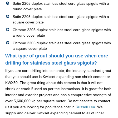
Satin 2205 duplex stainless steel core glass spigots with a
round cover plate
Satin 2205 duplex stainless steel core glass spigots with a
square cover plate
Chrome 2205 duplex stainless steel core glass spigots with
a round cover plate
Chrome 2205 duplex stainless steel core glass spigots with
a square cover plate
What type of grout should you use when core
drilling for stainless steel glass spigots?
If you are core drilling into concrete, the industry standard grout
that you should use is Kwixset expanding non shrink cement or
KWX50. The great thing about this cement is that it will not
shrink or crack if used as per the instructions. It is great for both
interior and exterior projects and has a compressive strength of
over 5,600,000 kg per square meter. Do not hesitate to contact
us if you are looking for pool fence cost in
Russell Lea
. We
supply and deliver Kwixset expanding cement to all of Inner