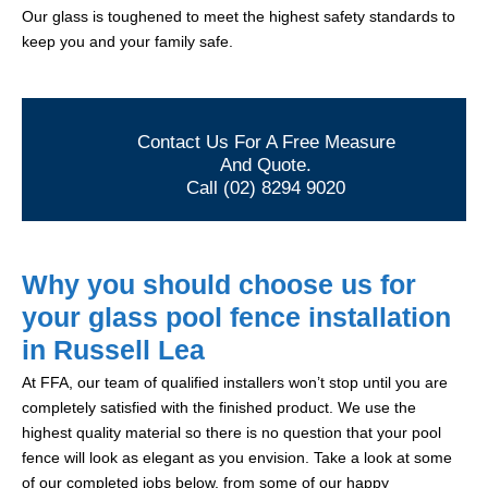
Our glass is toughened to meet the highest safety standards to
keep you and your family safe.
Contact Us For A Free Measure
And Quote.
Call (02) 8294 9020
Why you should choose us for
your glass pool fence installation
in Russell Lea
At FFA, our team of qualified installers won’t stop until you are
completely satisfied with the finished product. We use the
highest quality material so there is no question that your pool
fence will look as elegant as you envision. Take a look at some
of our completed jobs below, from some of our happy