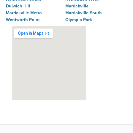
Dulwich Hill
Marrickville
Marrickville Metro
Marrickville South
Wentworth Point
Olympic Park