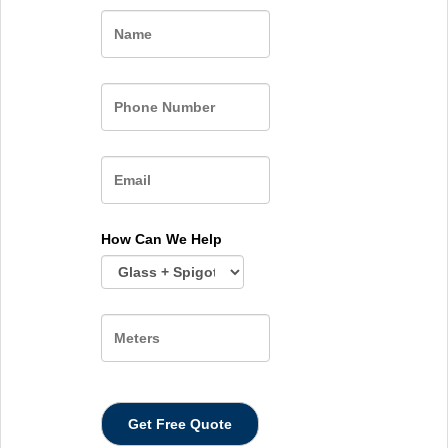
Name
How Can We Help