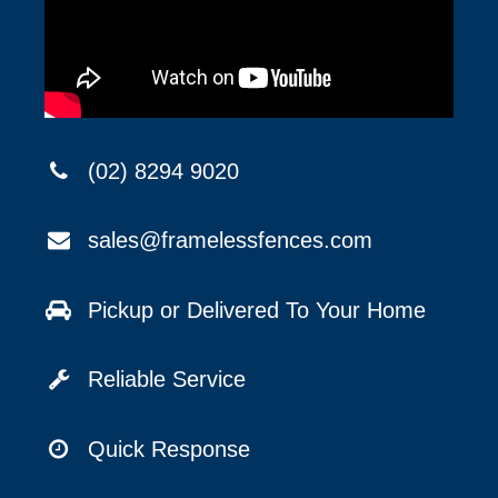
(02) 8294 9020
sales@framelessfences.com
Pickup or Delivered To Your Home
Reliable Service
Quick Response