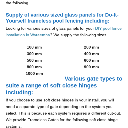
the following
Supply of various sized glass panels for Do-It-
Yourself frameless pool fencing including:
Looking for various sizes of glass panels for your
DIY pool fence
installation in Wareemba
? We supply the following sizes.
100 mm
200 mm
300 mm
400 mm
500 mm
600 mm
800 mm
900 mm
1000 mm
Various gate types to
suite a range of soft close hinges
including:
If you choose to use soft close hinges in your install, you will
need a separate type of gate depending on the system you
select. This is because each system requires a different cut-out.
We provide Frameless Gates for the following soft close hinge
systems.