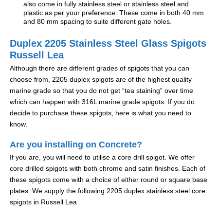
also come in fully stainless steel or stainless steel and
plastic as per your preference. These come in both 40 mm
and 80 mm spacing to suite different gate holes.
Duplex 2205 Stainless Steel Glass Spigots
Russell Lea
Although there are different grades of spigots that you can
choose from, 2205 duplex spigots are of the highest quality
marine grade so that you do not get “tea staining” over time
which can happen with 316L marine grade spigots. If you do
decide to purchase these spigots, here is what you need to
know.
Are you installing on Concrete?
If you are, you will need to utilise a core drill spigot. We offer
core drilled spigots with both chrome and satin finishes. Each of
these spigots come with a choice of either round or square base
plates. We supply the following 2205 duplex stainless steel core
spigots in Russell Lea