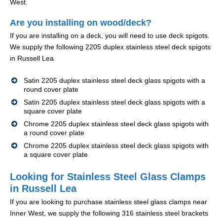
West.
Are you installing on wood/deck?
If you are installing on a deck, you will need to use deck spigots.
We supply the following 2205 duplex stainless steel deck spigots
in Russell Lea
Satin 2205 duplex stainless steel deck glass spigots with a
round cover plate
Satin 2205 duplex stainless steel deck glass spigots with a
square cover plate
Chrome 2205 duplex stainless steel deck glass spigots with
a round cover plate
Chrome 2205 duplex stainless steel deck glass spigots with
a square cover plate
Looking for Stainless Steel Glass Clamps
in Russell Lea
If you are looking to purchase stainless steel glass clamps near
Inner West, we supply the following 316 stainless steel brackets