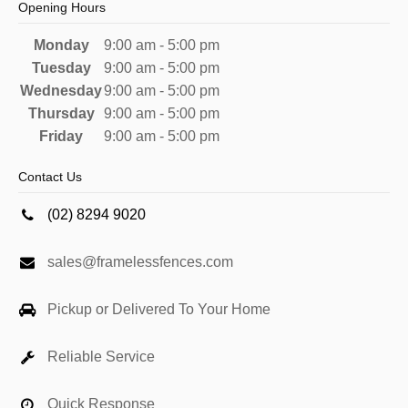
Opening Hours
Monday
9:00 am - 5:00 pm
Tuesday
9:00 am - 5:00 pm
Wednesday
9:00 am - 5:00 pm
Thursday
9:00 am - 5:00 pm
Friday
9:00 am - 5:00 pm
Contact Us
(02) 8294 9020
sales@framelessfences.com
Pickup or Delivered To Your Home
Reliable Service
Quick Response