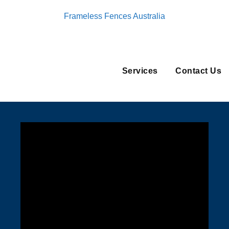
Frameless Fences Australia
Services
Contact Us