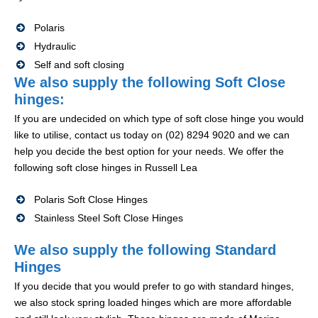
Polaris
Hydraulic
Self and soft closing
We also supply the following Soft Close
hinges:
If you are undecided on which type of soft close hinge you would
like to utilise, contact us today on (02) 8294 9020 and we can
help you decide the best option for your needs. We offer the
following soft close hinges in Russell Lea
Polaris Soft Close Hinges
Stainless Steel Soft Close Hinges
We also supply the following Standard
Hinges
If you decide that you would prefer to go with standard hinges,
we also stock spring loaded hinges which are more affordable