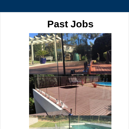
Past Jobs