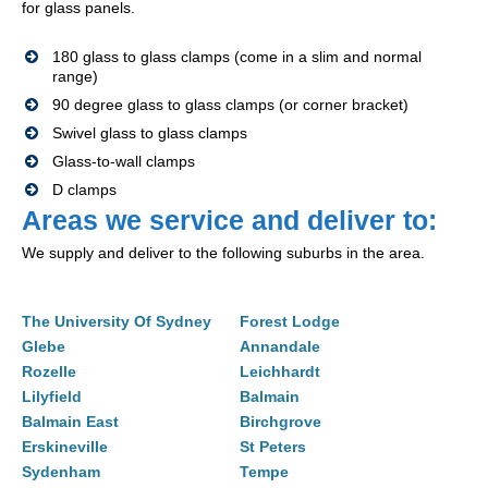
for glass panels.
180 glass to glass clamps (come in a slim and normal
range)
90 degree glass to glass clamps (or corner bracket)
Swivel glass to glass clamps
Glass-to-wall clamps
D clamps
Areas we service and deliver to:
We supply and deliver to the following suburbs in the area.
The University Of Sydney
Forest Lodge
Glebe
Annandale
Rozelle
Leichhardt
Lilyfield
Balmain
Balmain East
Birchgrove
Erskineville
St Peters
Sydenham
Tempe