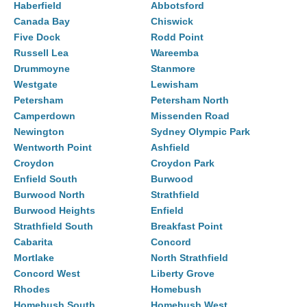
Haberfield
Abbotsford
Canada Bay
Chiswick
Five Dock
Rodd Point
Russell Lea
Wareemba
Drummoyne
Stanmore
Westgate
Lewisham
Petersham
Petersham North
Camperdown
Missenden Road
Newington
Sydney Olympic Park
Wentworth Point
Ashfield
Croydon
Croydon Park
Enfield South
Burwood
Burwood North
Strathfield
Burwood Heights
Enfield
Strathfield South
Breakfast Point
Cabarita
Concord
Mortlake
North Strathfield
Concord West
Liberty Grove
Rhodes
Homebush
Homebush South
Homebush West