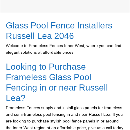
Glass Pool Fence Installers
Russell Lea 2046
Welcome to Frameless Fences Inner West, where you can find
elegant solutions at affordable prices.
Looking to Purchase
Frameless Glass Pool
Fencing in or near Russell
Lea?
Frameless Fences supply and install glass panels for frameless
and semi-frameless pool fencing in and near Russell Lea. If you
are looking to purchase stylish pool fence panels in or around
the Inner West region at an affordable price, give us a call today.