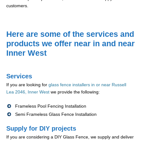
customers.
Here are some of the services and
products we offer near in and near
Inner West
Services
If you are looking for
glass fence installers in or near Russell
Lea 2046, Inner West
we provide the following:
Frameless Pool Fencing Installation
Semi Frameless Glass Fence Installation
Supply for DIY projects
If you are considering a DIY Glass Fence, we supply and deliver