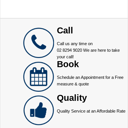
Call
Call us any time on
02 8294 9020
We are here to take
your call!
Book
Schedule an Appointment for a Free
measure & quote
Quality
Quality Service at an Affordable Rate