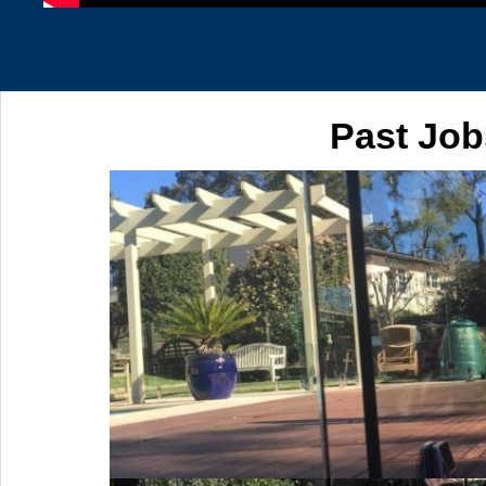
Past Job