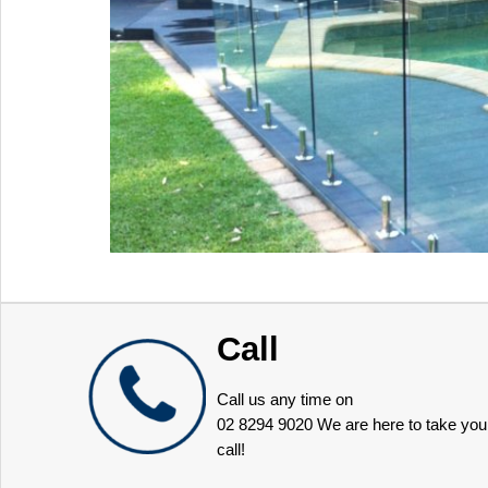
Call
Call us any time on
02 8294 9020
We are here to take you
call!