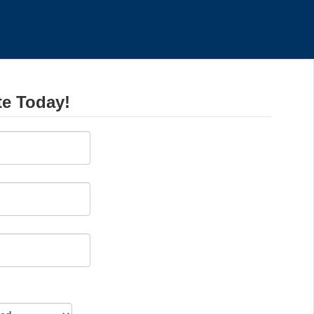
te Today!