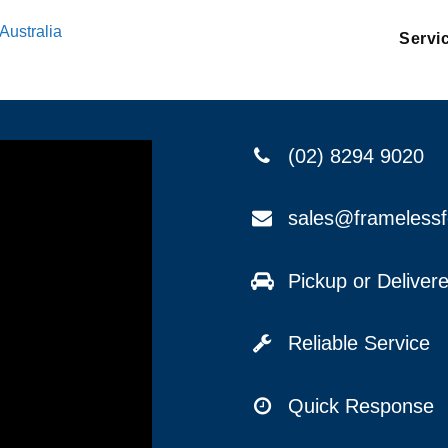
Australia
Servi
(02) 8294 9020
sales@frameless
Pickup or Delive
Reliable Service
Quick Response