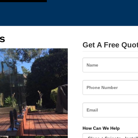
s
Get A Free Quo
Name
How Can We Help