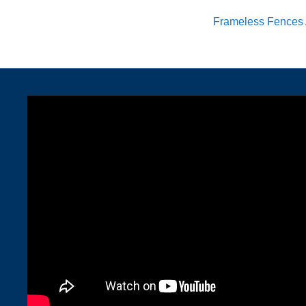
Frameless Fences 