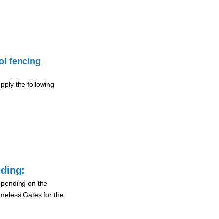
ol fencing
pply the following
uding:
depending on the
ameless Gates for the