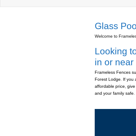
Glass Poo
Welcome to Frameless
Looking t
in or nea
Frameless Fences sup
Forest Lodge. If you 
affordable price, giv
and your family safe.