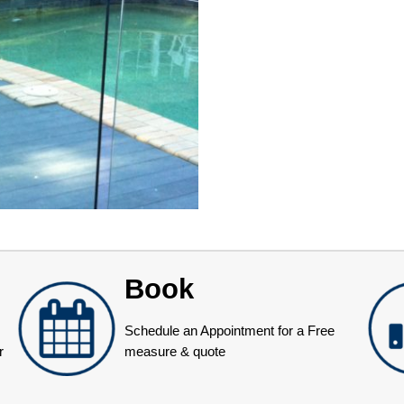
Book
Schedule an Appointment for a Free
r
measure & quote