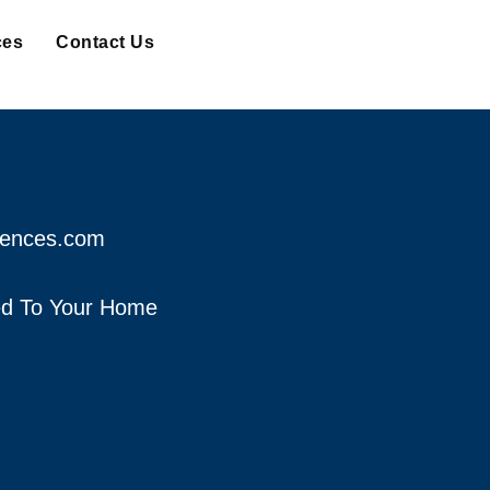
ces
Contact Us
fences.com
red To Your Home