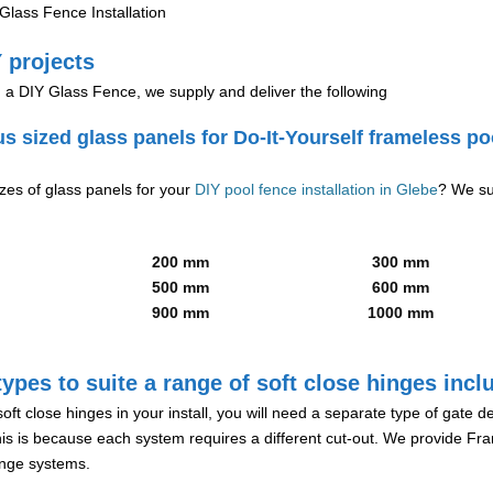
lass Fence Installation
 projects
g a DIY Glass Fence, we supply and deliver the following
us sized glass panels for Do-It-Yourself frameless po
izes of glass panels for your
DIY pool fence installation in Glebe
? We su
200 mm
300 mm
500 mm
600 mm
900 mm
1000 mm
ypes to suite a range of soft close hinges incl
soft close hinges in your install, you will need a separate type of gate 
is is because each system requires a different cut-out. We provide Fr
hinge systems.