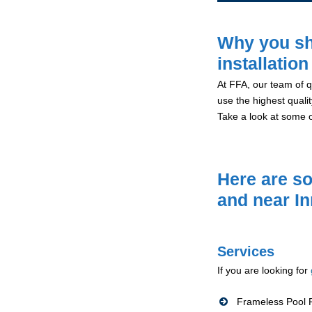
Why you sh
installatio
At FFA, our team of qu
use the highest qualit
Take a look at some 
Here are so
and near I
Services
If you are looking for
Frameless Pool F