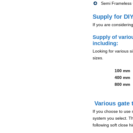
Semi Frameless G
Supply for DIY
If you are considerin
Supply of vario
including:
Looking for various s
sizes.
100 mm
400 mm
800 mm
Various gate t
If you choose to use 
system you select. Th
following soft close 