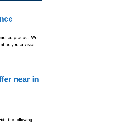
ence
 finished product. We
ant as you envision.
fer near in
ide the following: