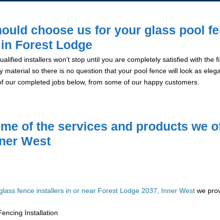
ould choose us for your glass pool f
n in Forest Lodge
alified installers won’t stop until you are completely satisfied with the
y material so there is no question that your pool fence will look as eleg
of our completed jobs below, from some of our happy customers.
me of the services and products we of
nner West
glass fence installers in or near Forest Lodge 2037, Inner West
we prov
encing Installation