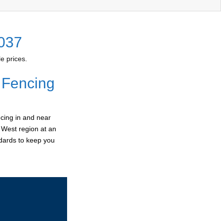
2037
e prices.
 Fencing
cing in and near
r West region at an
ndards to keep you