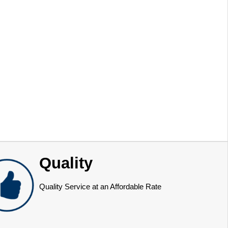
Quality
Quality Service at an Affordable Rate