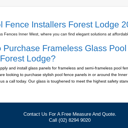
l Fence Installers Forest Lodge 
 Fences Inner West, where you can find elegant solutions at affordabl
o Purchase Frameless Glass Pool
r Forest Lodge?
ply and install glass panels for frameless and semi-frameless pool fen
are looking to purchase stylish pool fence panels in or around the Inne
e us a call today. Our glass is toughened to meet the highest safety sta
Contact Us For A Free Measure And Quote.
Call (02) 8294 9020