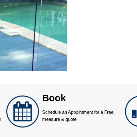
Book
Schedule an Appointment for a Free
r
measure & quote