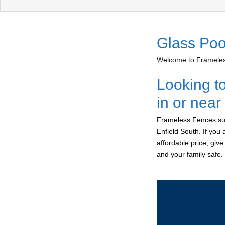
Glass Poo
Welcome to Frameless
Looking t
in or near
Frameless Fences sup
Enfield South. If you
affordable price, giv
and your family safe.