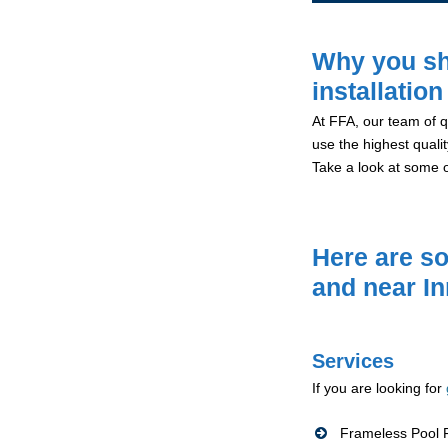
Why you sh
installation
At FFA, our team of qu
use the highest qualit
Take a look at some 
Here are so
and near I
Services
If you are looking for
Frameless Pool F