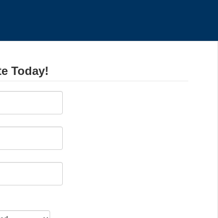
te Today!