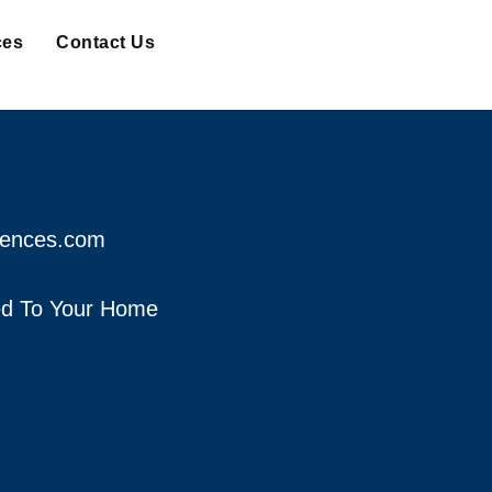
ces
Contact Us
fences.com
red To Your Home