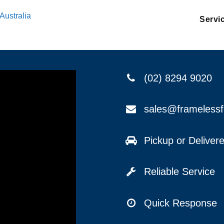
Australia
Servi
(02) 8294 9020
sales@frameless
Pickup or Delive
Reliable Service
Quick Response