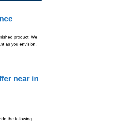
ence
 finished product. We
ant as you envision.
fer near in
de the following: