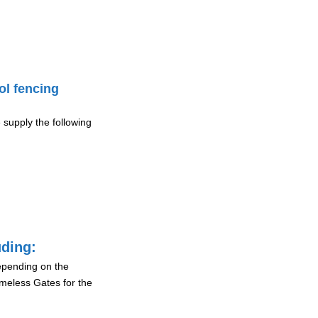
ol fencing
 supply the following
uding:
depending on the
ameless Gates for the