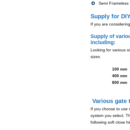
Semi Frameless G
Supply for DIY
If you are considerin
Supply of vario
including:
Looking for various s
sizes.
100 mm
400 mm
800 mm
Various gate t
If you choose to use 
system you select. Th
following soft close 