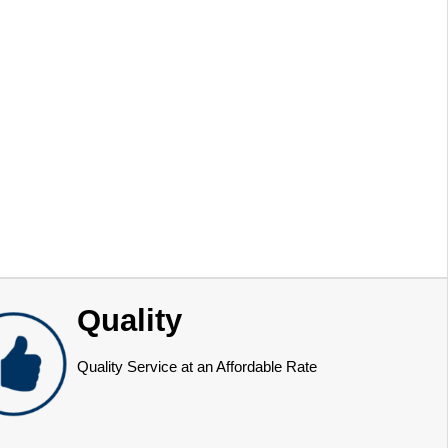
Quality
Quality Service at an Affordable Rate