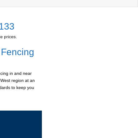
2133
e prices.
 Fencing
cing in and near
r West region at an
ndards to keep you