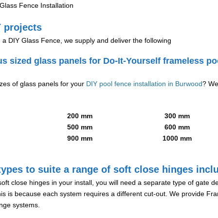
lass Fence Installation
 projects
g a DIY Glass Fence, we supply and deliver the following
us sized glass panels for Do-It-Yourself frameless po
izes of glass panels for your
DIY pool fence installation in Burwood
? We
200 mm
300 mm
500 mm
600 mm
900 mm
1000 mm
ypes to suite a range of soft close hinges incl
soft close hinges in your install, you will need a separate type of gate 
is is because each system requires a different cut-out. We provide Fr
hinge systems.