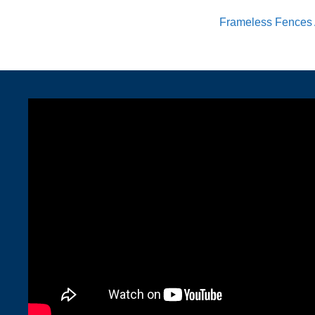
Frameless Fences 