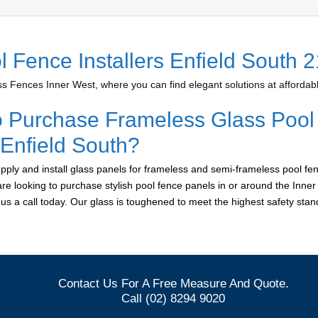
l Fence Installers Enfield South 
 Fences Inner West, where you can find elegant solutions at affordabl
o Purchase Frameless Glass Pool
 Enfield South?
ply and install glass panels for frameless and semi-frameless pool fen
 are looking to purchase stylish pool fence panels in or around the Inne
e us a call today. Our glass is toughened to meet the highest safety sta
Contact Us For A Free Measure And Quote.
Call (02) 8294 9020