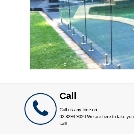
Call
Call us any time on
02 8294 9020
We are here to take you
call!