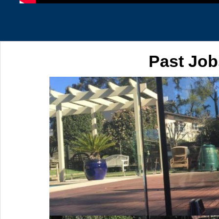
Past Job