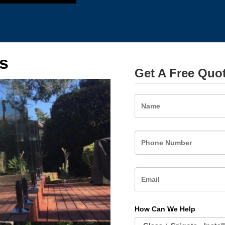
s
Get A Free Quo
Name
How Can We Help