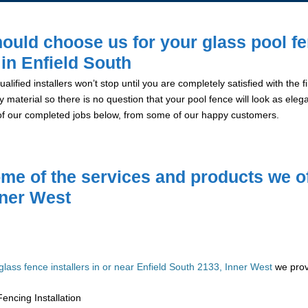
ould choose us for your glass pool f
 in Enfield South
alified installers won’t stop until you are completely satisfied with the
y material so there is no question that your pool fence will look as eleg
of our completed jobs below, from some of our happy customers.
me of the services and products we of
nner West
glass fence installers in or near Enfield South 2133, Inner West
we provi
encing Installation