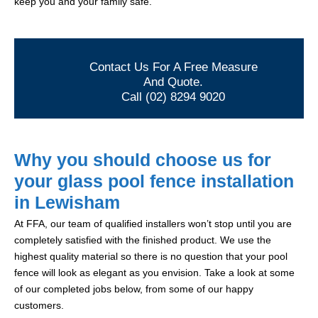
keep you and your family safe.
Contact Us For A Free Measure
And Quote.
Call (02) 8294 9020
Why you should choose us for
your glass pool fence installation
in Lewisham
At FFA, our team of qualified installers won’t stop until you are
completely satisfied with the finished product. We use the
highest quality material so there is no question that your pool
fence will look as elegant as you envision. Take a look at some
of our completed jobs below, from some of our happy
customers.