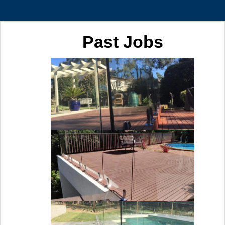
Past Jobs