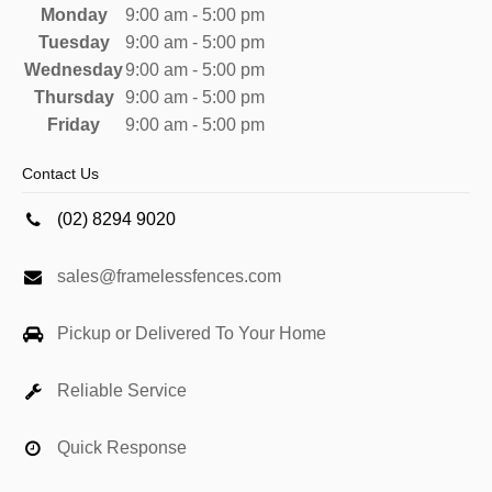
Monday
9:00 am - 5:00 pm
Tuesday
9:00 am - 5:00 pm
Wednesday
9:00 am - 5:00 pm
Thursday
9:00 am - 5:00 pm
Friday
9:00 am - 5:00 pm
Contact Us
(02) 8294 9020
sales@framelessfences.com
Pickup or Delivered To Your Home
Reliable Service
Quick Response