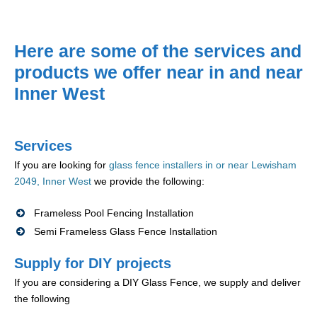
Here are some of the services and
products we offer near in and near
Inner West
Services
If you are looking for
glass fence installers in or near Lewisham
2049, Inner West
we provide the following:
Frameless Pool Fencing Installation
Semi Frameless Glass Fence Installation
Supply for DIY projects
If you are considering a DIY Glass Fence, we supply and deliver
the following