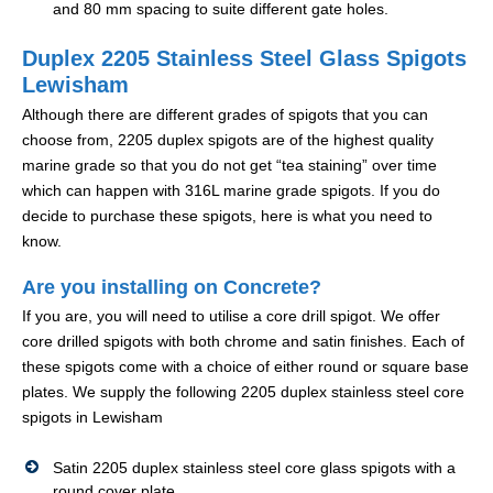
and 80 mm spacing to suite different gate holes.
Duplex 2205 Stainless Steel Glass Spigots
Lewisham
Although there are different grades of spigots that you can
choose from, 2205 duplex spigots are of the highest quality
marine grade so that you do not get “tea staining” over time
which can happen with 316L marine grade spigots. If you do
decide to purchase these spigots, here is what you need to
know.
Are you installing on Concrete?
If you are, you will need to utilise a core drill spigot. We offer
core drilled spigots with both chrome and satin finishes. Each of
these spigots come with a choice of either round or square base
plates. We supply the following 2205 duplex stainless steel core
spigots in Lewisham
Satin 2205 duplex stainless steel core glass spigots with a
round cover plate