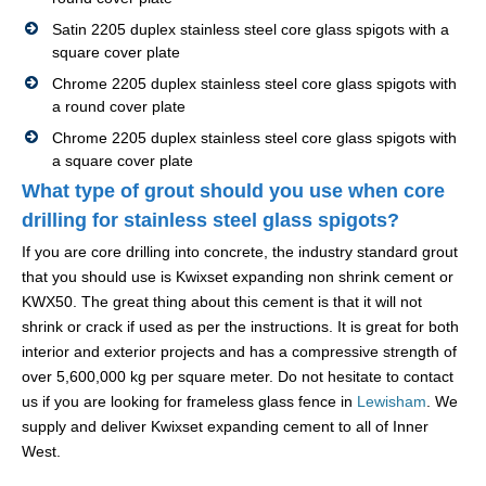
Satin 2205 duplex stainless steel core glass spigots with a
square cover plate
Chrome 2205 duplex stainless steel core glass spigots with
a round cover plate
Chrome 2205 duplex stainless steel core glass spigots with
a square cover plate
What type of grout should you use when core
drilling for stainless steel glass spigots?
If you are core drilling into concrete, the industry standard grout
that you should use is Kwixset expanding non shrink cement or
KWX50. The great thing about this cement is that it will not
shrink or crack if used as per the instructions. It is great for both
interior and exterior projects and has a compressive strength of
over 5,600,000 kg per square meter. Do not hesitate to contact
us if you are looking for frameless glass fence in
Lewisham
. We
supply and deliver Kwixset expanding cement to all of Inner
West.