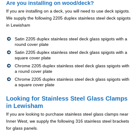
Are you installing on wood/deck?
If you are installing on a deck, you will need to use deck spigots.
We supply the following 2205 duplex stainless steel deck spigots
in Lewisham
Satin 2205 duplex stainless steel deck glass spigots with a
round cover plate
Satin 2205 duplex stainless steel deck glass spigots with a
square cover plate
Chrome 2205 duplex stainless steel deck glass spigots with
a round cover plate
Chrome 2205 duplex stainless steel deck glass spigots with
a square cover plate
Looking for Stainless Steel Glass Clamps
in Lewisham
If you are looking to purchase stainless steel glass clamps near
Inner West, we supply the following 316 stainless steel brackets
for glass panels.