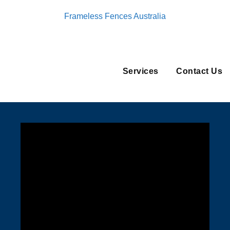
Frameless Fences Australia
Services
Contact Us