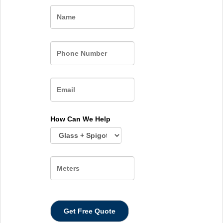
Name
How Can We Help