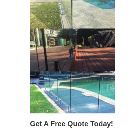
Get A Free Quote Today!