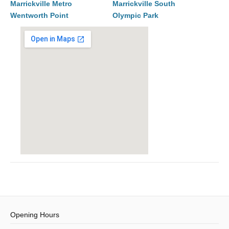
Marrickville Metro
Marrickville South
Wentworth Point
Olympic Park
Opening Hours