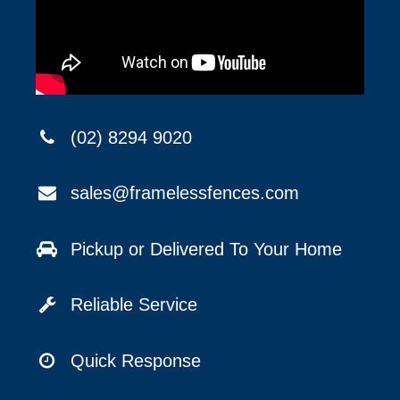
(02) 8294 9020
sales@framelessfences.com
Pickup or Delivered To Your Home
Reliable Service
Quick Response