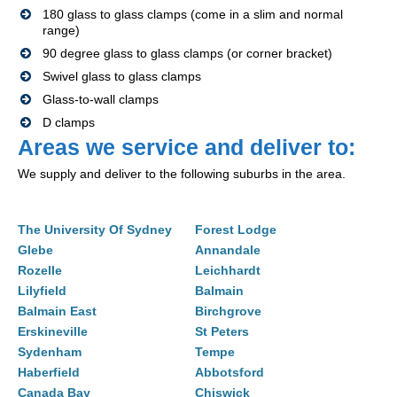
180 glass to glass clamps (come in a slim and normal
range)
90 degree glass to glass clamps (or corner bracket)
Swivel glass to glass clamps
Glass-to-wall clamps
D clamps
Areas we service and deliver to:
We supply and deliver to the following suburbs in the area.
The University Of Sydney
Forest Lodge
Glebe
Annandale
Rozelle
Leichhardt
Lilyfield
Balmain
Balmain East
Birchgrove
Erskineville
St Peters
Sydenham
Tempe
Haberfield
Abbotsford
Canada Bay
Chiswick