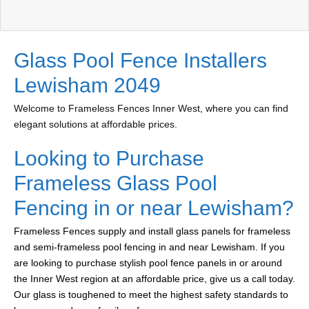
Glass Pool Fence Installers
Lewisham 2049
Welcome to Frameless Fences Inner West, where you can find
elegant solutions at affordable prices.
Looking to Purchase
Frameless Glass Pool
Fencing in or near Lewisham?
Frameless Fences supply and install glass panels for frameless
and semi-frameless pool fencing in and near Lewisham. If you
are looking to purchase stylish pool fence panels in or around
the Inner West region at an affordable price, give us a call today.
Our glass is toughened to meet the highest safety standards to