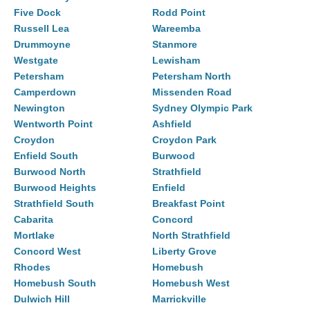
Five Dock
Rodd Point
Russell Lea
Wareemba
Drummoyne
Stanmore
Westgate
Lewisham
Petersham
Petersham North
Camperdown
Missenden Road
Newington
Sydney Olympic Park
Wentworth Point
Ashfield
Croydon
Croydon Park
Enfield South
Burwood
Burwood North
Strathfield
Burwood Heights
Enfield
Strathfield South
Breakfast Point
Cabarita
Concord
Mortlake
North Strathfield
Concord West
Liberty Grove
Rhodes
Homebush
Homebush South
Homebush West
Dulwich Hill
Marrickville