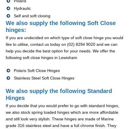
Polaris
Hydraulic
Self and soft closing
We also supply the following Soft Close
hinges:
If you are undecided on which type of soft close hinge you would
like to utilise, contact us today on (02) 8294 9020 and we can
help you decide the best option for your needs. We offer the
following soft close hinges in Lewisham
Polaris Soft Close Hinges
Stainless Steel Soft Close Hinges
We also supply the following Standard
Hinges
If you decide that you would prefer to go with standard hinges,
we also stock spring loaded hinges which are more affordable
and still look very stylish. These hinges are made of Marine
grade 316 stainless steel and have a full chrome finish. They