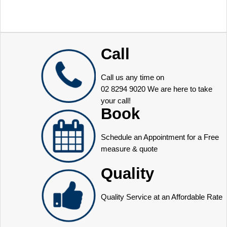
Call
Call us any time on
02 8294 9020
We are here to take
your call!
Book
Schedule an Appointment for a Free
measure & quote
Quality
Quality Service at an Affordable Rate