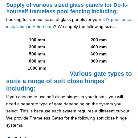
Supply of various sized glass panels for Do-It-
Yourself frameless pool fencing including:
Looking for various sizes of glass panels for your
DIY pool fence
installation in Petersham
? We supply the following sizes.
100 mm
200 mm
300 mm
400 mm
500 mm
600 mm
800 mm
900 mm
1000 mm
Various gate types to
suite a range of soft close hinges
including:
If you choose to use soft close hinges in your install, you will
need a separate type of gate depending on the system you
select. This is because each system requires a different cut-out.
We provide Frameless Gates for the following soft close hinge
systems.