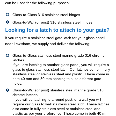
can be used for the following purposes:
Glass-to-Glass 316 stainless steel hinges
Glass-to-Wall (or post) 316 stainless steel hinges
Looking for a latch to attach to your gate?
If you require a stainless steel gate latch for your glass panel
near Lewisham, we supply and deliver the following:
Glass-to-Glass stainless steel marine grade 316 chrome
latches
If you are latching to another glass panel, you will require a
glass to glass stainless steel latch. Our latches come in fully
stainless steel or stainless steel and plastic. These come in
both 40 mm and 80 mm spacing to suite different gate
holes.
Glass-to-Wall (or post) stainless steel marine grade 316
chrome latches
If you will be latching to a round post, or a wall you will
require our glass to wall stainless steel latch. These latches
also come in fully stainless steel or stainless steel and
plastic as per your preference. These come in both 40 mm