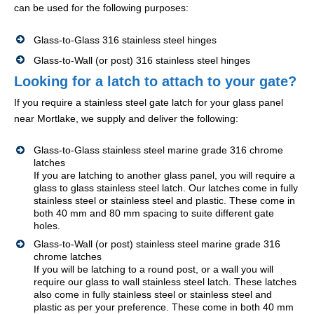
can be used for the following purposes:
Glass-to-Glass 316 stainless steel hinges
Glass-to-Wall (or post) 316 stainless steel hinges
Looking for a latch to attach to your gate?
If you require a stainless steel gate latch for your glass panel
near Mortlake, we supply and deliver the following:
Glass-to-Glass stainless steel marine grade 316 chrome
latches
If you are latching to another glass panel, you will require a
glass to glass stainless steel latch. Our latches come in fully
stainless steel or stainless steel and plastic. These come in
both 40 mm and 80 mm spacing to suite different gate
holes.
Glass-to-Wall (or post) stainless steel marine grade 316
chrome latches
If you will be latching to a round post, or a wall you will
require our glass to wall stainless steel latch. These latches
also come in fully stainless steel or stainless steel and
plastic as per your preference. These come in both 40 mm