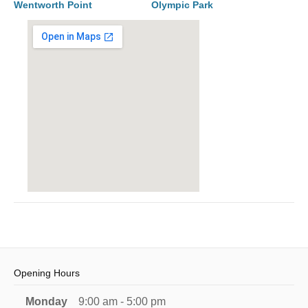
Wentworth Point
Olympic Park
Opening Hours
Monday
9:00 am - 5:00 pm