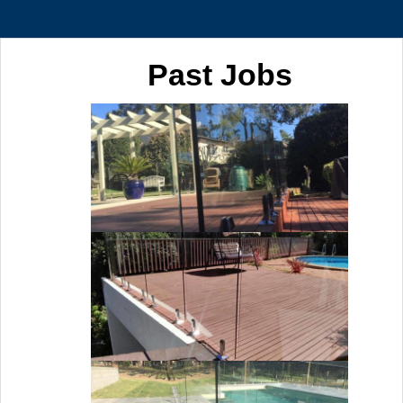
Past Jobs