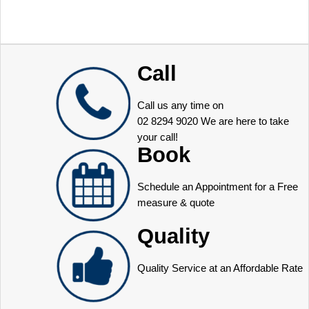
Call
Call us any time on
02 8294 9020
We are here to take
your call!
Book
Schedule an Appointment for a Free
measure & quote
Quality
Quality Service at an Affordable Rate