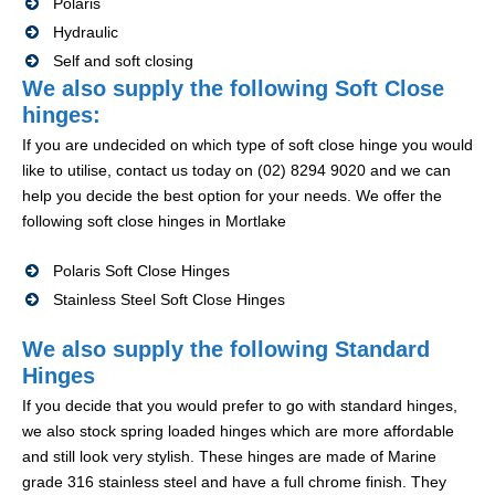
Polaris
Hydraulic
Self and soft closing
We also supply the following Soft Close
hinges:
If you are undecided on which type of soft close hinge you would
like to utilise, contact us today on (02) 8294 9020 and we can
help you decide the best option for your needs. We offer the
following soft close hinges in Mortlake
Polaris Soft Close Hinges
Stainless Steel Soft Close Hinges
We also supply the following Standard
Hinges
If you decide that you would prefer to go with standard hinges,
we also stock spring loaded hinges which are more affordable
and still look very stylish. These hinges are made of Marine
grade 316 stainless steel and have a full chrome finish. They