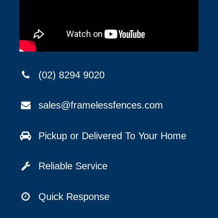
(02) 8294 9020
sales@framelessfences.com
Pickup or Delivered To Your Home
Reliable Service
Quick Response