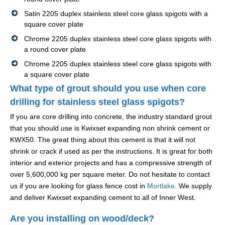
Satin 2205 duplex stainless steel core glass spigots with a
square cover plate
Chrome 2205 duplex stainless steel core glass spigots with
a round cover plate
Chrome 2205 duplex stainless steel core glass spigots with
a square cover plate
What type of grout should you use when core
drilling for stainless steel glass spigots?
If you are core drilling into concrete, the industry standard grout
that you should use is Kwixset expanding non shrink cement or
KWX50. The great thing about this cement is that it will not
shrink or crack if used as per the instructions. It is great for both
interior and exterior projects and has a compressive strength of
over 5,600,000 kg per square meter. Do not hesitate to contact
us if you are looking for glass fence cost in
Mortlake
. We supply
and deliver Kwixset expanding cement to all of Inner West.
Are you installing on wood/deck?