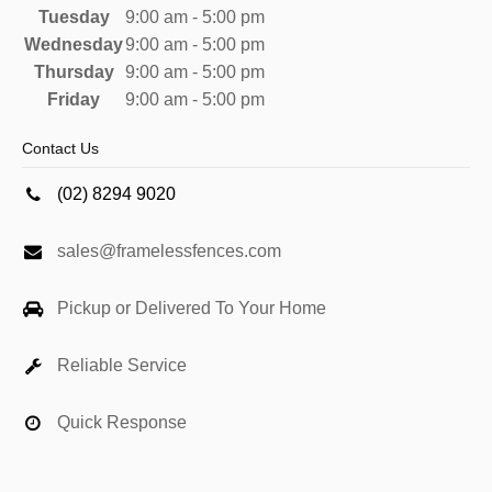
Tuesday
9:00 am - 5:00 pm
Wednesday
9:00 am - 5:00 pm
Thursday
9:00 am - 5:00 pm
Friday
9:00 am - 5:00 pm
Contact Us
(02) 8294 9020
sales@framelessfences.com
Pickup or Delivered To Your Home
Reliable Service
Quick Response