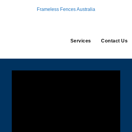
Frameless Fences Australia
Services
Contact Us