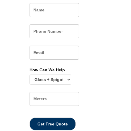
Name
How Can We Help