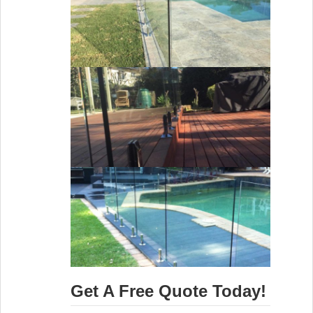
Get A Free Quote Today!