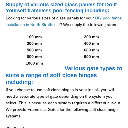
Supply of various sized glass panels for Do-It-
Yourself frameless pool fencing including:
Looking for various sizes of glass panels for your
DIY pool fence
installation in North Strathfield
? We supply the following sizes.
100 mm
200 mm
300 mm
400 mm
500 mm
600 mm
800 mm
900 mm
1000 mm
Various gate types to
suite a range of soft close hinges
including:
If you choose to use soft close hinges in your install, you will
need a separate type of gate depending on the system you
select. This is because each system requires a different cut-out.
We provide Frameless Gates for the following soft close hinge
systems.