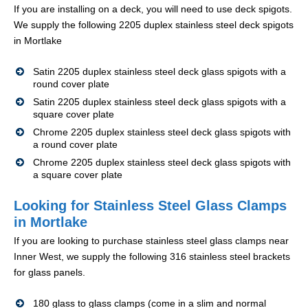
If you are installing on a deck, you will need to use deck spigots.
We supply the following 2205 duplex stainless steel deck spigots
in Mortlake
Satin 2205 duplex stainless steel deck glass spigots with a
round cover plate
Satin 2205 duplex stainless steel deck glass spigots with a
square cover plate
Chrome 2205 duplex stainless steel deck glass spigots with
a round cover plate
Chrome 2205 duplex stainless steel deck glass spigots with
a square cover plate
Looking for Stainless Steel Glass Clamps
in Mortlake
If you are looking to purchase stainless steel glass clamps near
Inner West, we supply the following 316 stainless steel brackets
for glass panels.
180 glass to glass clamps (come in a slim and normal