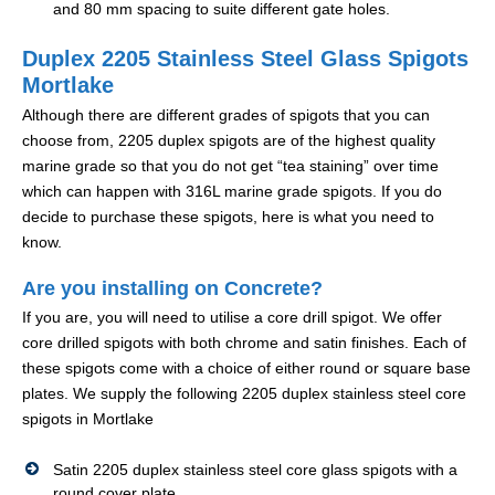
and 80 mm spacing to suite different gate holes.
Duplex 2205 Stainless Steel Glass Spigots
Mortlake
Although there are different grades of spigots that you can
choose from, 2205 duplex spigots are of the highest quality
marine grade so that you do not get “tea staining” over time
which can happen with 316L marine grade spigots. If you do
decide to purchase these spigots, here is what you need to
know.
Are you installing on Concrete?
If you are, you will need to utilise a core drill spigot. We offer
core drilled spigots with both chrome and satin finishes. Each of
these spigots come with a choice of either round or square base
plates. We supply the following 2205 duplex stainless steel core
spigots in Mortlake
Satin 2205 duplex stainless steel core glass spigots with a
round cover plate