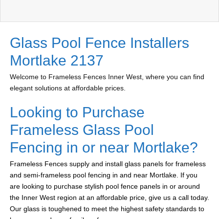
Glass Pool Fence Installers
Mortlake 2137
Welcome to Frameless Fences Inner West, where you can find
elegant solutions at affordable prices.
Looking to Purchase
Frameless Glass Pool
Fencing in or near Mortlake?
Frameless Fences supply and install glass panels for frameless
and semi-frameless pool fencing in and near Mortlake. If you
are looking to purchase stylish pool fence panels in or around
the Inner West region at an affordable price, give us a call today.
Our glass is toughened to meet the highest safety standards to