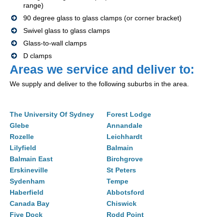
range)
90 degree glass to glass clamps (or corner bracket)
Swivel glass to glass clamps
Glass-to-wall clamps
D clamps
Areas we service and deliver to:
We supply and deliver to the following suburbs in the area.
The University Of Sydney
Forest Lodge
Glebe
Annandale
Rozelle
Leichhardt
Lilyfield
Balmain
Balmain East
Birchgrove
Erskineville
St Peters
Sydenham
Tempe
Haberfield
Abbotsford
Canada Bay
Chiswick
Five Dock
Rodd Point