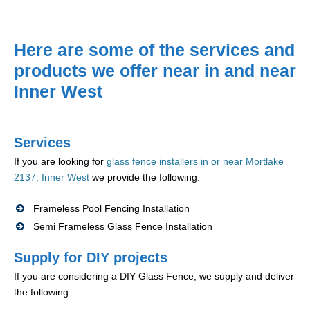
Here are some of the services and
products we offer near in and near
Inner West
Services
If you are looking for
glass fence installers in or near Mortlake
2137, Inner West
we provide the following:
Frameless Pool Fencing Installation
Semi Frameless Glass Fence Installation
Supply for DIY projects
If you are considering a DIY Glass Fence, we supply and deliver
the following