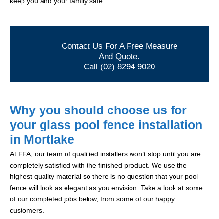
keep you and your family safe.
Contact Us For A Free Measure
And Quote.
Call (02) 8294 9020
Why you should choose us for
your glass pool fence installation
in Mortlake
At FFA, our team of qualified installers won’t stop until you are
completely satisfied with the finished product. We use the
highest quality material so there is no question that your pool
fence will look as elegant as you envision. Take a look at some
of our completed jobs below, from some of our happy
customers.