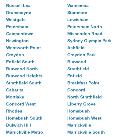
Russell Lea
Wareemba
Drummoyne
Stanmore
Westgate
Lewisham
Petersham
Petersham North
Camperdown
Missenden Road
Newington
Sydney Olympic Park
Wentworth Point
Ashfield
Croydon
Croydon Park
Enfield South
Burwood
Burwood North
Strathfield
Burwood Heights
Enfield
Strathfield South
Breakfast Point
Cabarita
Concord
Mortlake
North Strathfield
Concord West
Liberty Grove
Rhodes
Homebush
Homebush South
Homebush West
Dulwich Hill
Marrickville
Marrickville Metro
Marrickville South