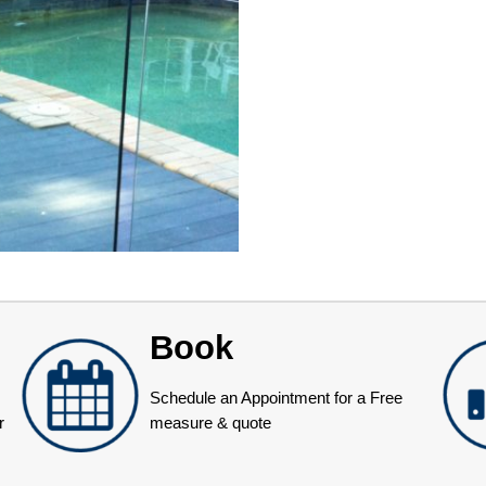
Book
Schedule an Appointment for a Free
r
measure & quote