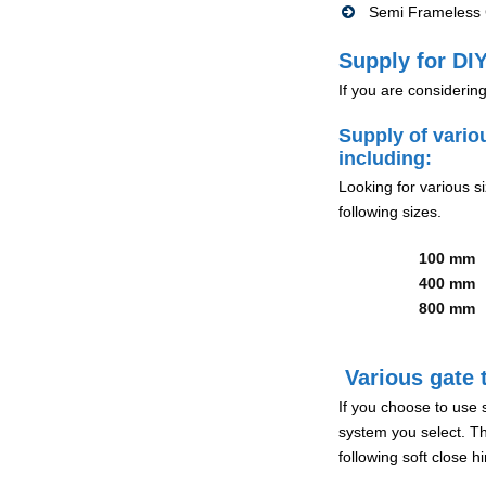
Semi Frameless G
Supply for DIY
If you are considerin
Supply of vario
including:
Looking for various s
following sizes.
100 mm
400 mm
800 mm
Various gate t
If you choose to use 
system you select. Th
following soft close 