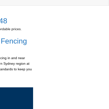
148
rdable prices.
 Fencing
cing in and near
ern Sydney region at
standards to keep you