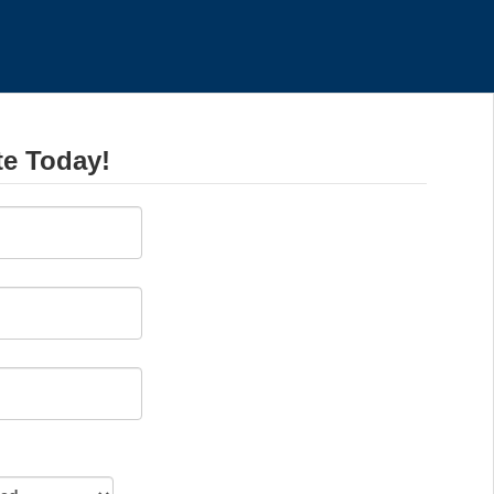
te Today!