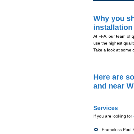
Why you sh
installation
At FFA, our team of qu
use the highest qualit
Take a look at some 
Here are so
and near W
Services
If you are looking for
Frameless Pool F