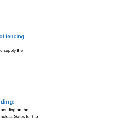
ol fencing
e supply the
uding:
depending on the
ameless Gates for the