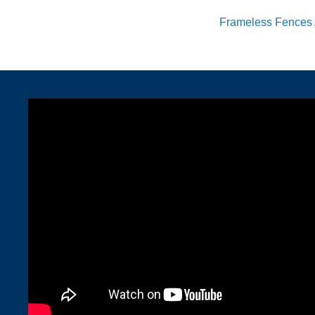
Frameless Fences 