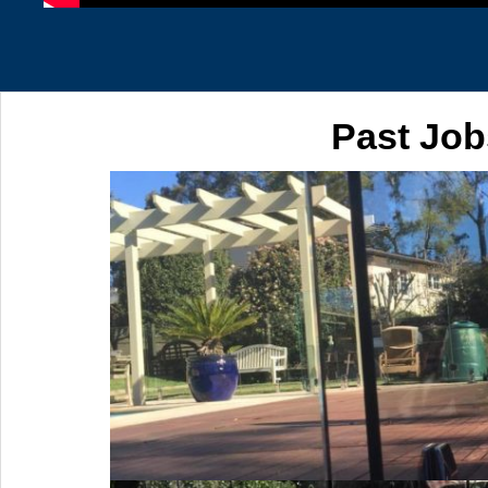
Past Job