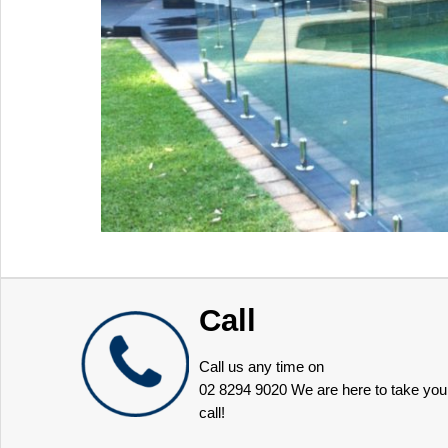
Call
Call us any time on
02 8294 9020
We are here to take you
call!