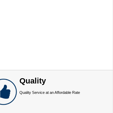
Quality
Quality Service at an Affordable Rate