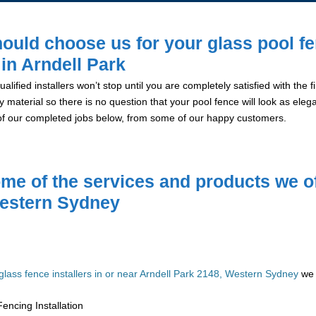
ould choose us for your glass pool f
 in Arndell Park
alified installers won’t stop until you are completely satisfied with the
y material so there is no question that your pool fence will look as eleg
of our completed jobs below, from some of our happy customers.
me of the services and products we of
estern Sydney
glass fence installers in or near Arndell Park 2148, Western Sydney
we 
encing Installation