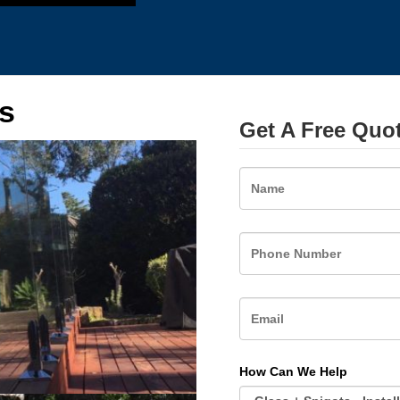
s
Get A Free Quo
Name
How Can We Help