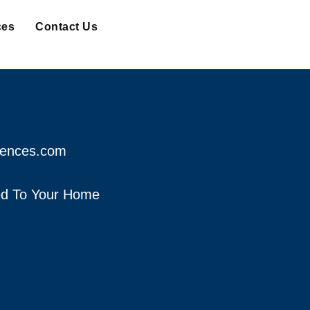
ces
Contact Us
fences.com
red To Your Home