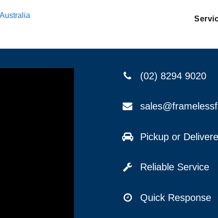
Australia
Servi
(02) 8294 9020
sales@frameless
Pickup or Delive
Reliable Service
Quick Response