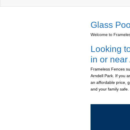
Glass Poo
Welcome to Frameless
Looking t
in or near
Frameless Fences sup
Arndell Park. If you 
an affordable price, 
and your family safe.