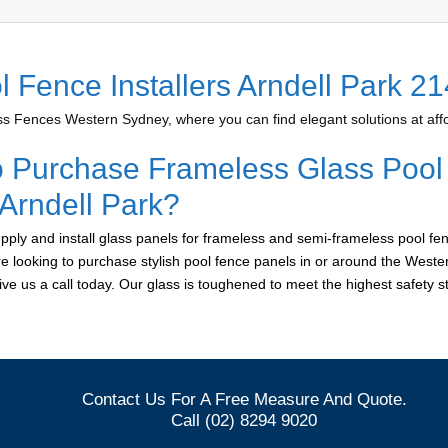
l Fence Installers Arndell Park 2
 Fences Western Sydney, where you can find elegant solutions at affo
o Purchase Frameless Glass Pool
 Arndell Park?
ply and install glass panels for frameless and semi-frameless pool fen
are looking to purchase stylish pool fence panels in or around the West
give us a call today. Our glass is toughened to meet the highest safety 
Contact Us For A Free Measure And Quote.
Call (02) 8294 9020