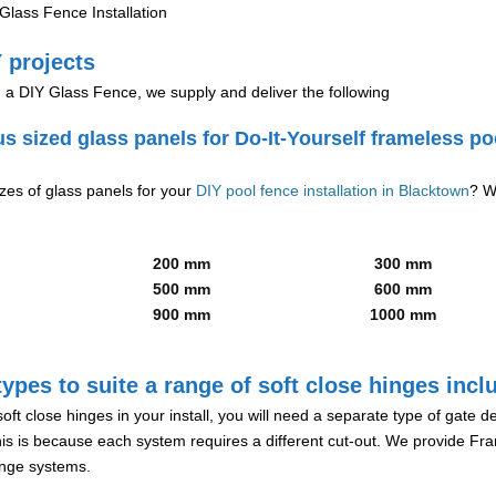
lass Fence Installation
 projects
g a DIY Glass Fence, we supply and deliver the following
us sized glass panels for Do-It-Yourself frameless po
izes of glass panels for your
DIY pool fence installation in Blacktown
? W
200 mm
300 mm
500 mm
600 mm
900 mm
1000 mm
ypes to suite a range of soft close hinges incl
soft close hinges in your install, you will need a separate type of gate 
is is because each system requires a different cut-out. We provide Fr
hinge systems.