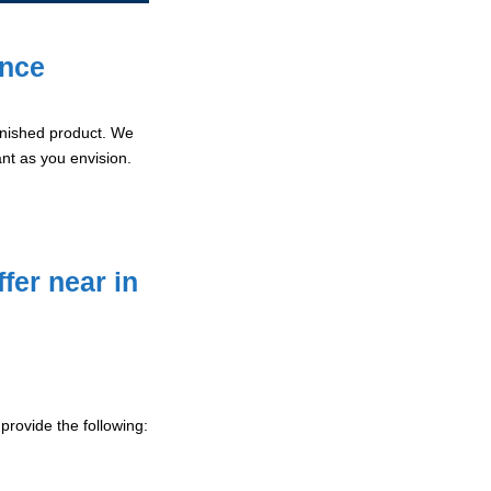
ence
 finished product. We
ant as you envision.
fer near in
provide the following: