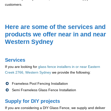
customers.
Here are some of the services and
products we offer near in and near
Western Sydney
Services
If you are looking for
glass fence installers in or near Eastern
Creek 2766, Western Sydney
we provide the following:
Frameless Pool Fencing Installation
Semi Frameless Glass Fence Installation
Supply for DIY projects
If you are considering a DIY Glass Fence, we supply and deliver