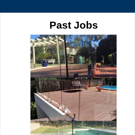
Past Jobs