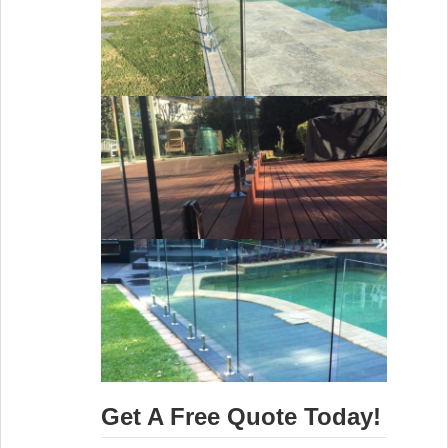
Get A Free Quote Today!