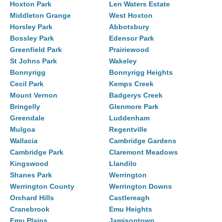
Hoxton Park
Len Waters Estate
Middleton Grange
West Hoxton
Horsley Park
Abbotsbury
Bossley Park
Edensor Park
Greenfield Park
Prairiewood
St Johns Park
Wakeley
Bonnyrigg
Bonnyrigg Heights
Cecil Park
Kemps Creek
Mount Vernon
Badgerys Creek
Bringelly
Glenmore Park
Greendale
Luddenham
Mulgoa
Regentville
Wallacia
Cambridge Gardens
Cambridge Park
Claremont Meadows
Kingswood
Llandilo
Shanes Park
Werrington
Werrington County
Werrington Downs
Orchard Hills
Castlereagh
Cranebrook
Emu Heights
Emu Plains
Jamisontown