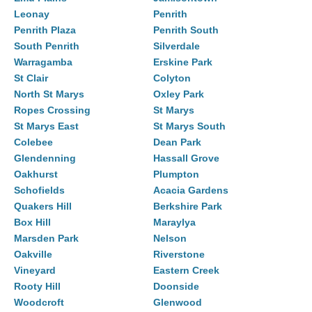
Leonay
Penrith
Penrith Plaza
Penrith South
South Penrith
Silverdale
Warragamba
Erskine Park
St Clair
Colyton
North St Marys
Oxley Park
Ropes Crossing
St Marys
St Marys East
St Marys South
Colebee
Dean Park
Glendenning
Hassall Grove
Oakhurst
Plumpton
Schofields
Acacia Gardens
Quakers Hill
Berkshire Park
Box Hill
Maraylya
Marsden Park
Nelson
Oakville
Riverstone
Vineyard
Eastern Creek
Rooty Hill
Doonside
Woodcroft
Glenwood