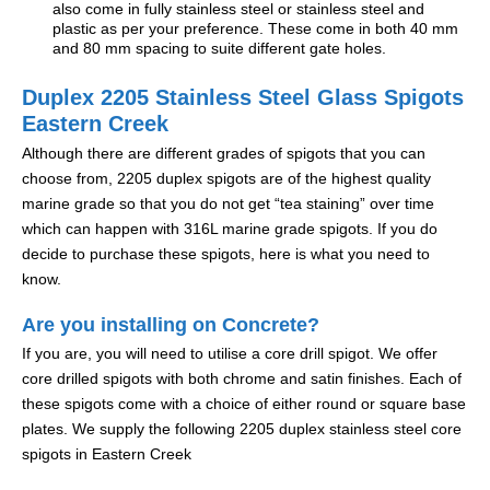
also come in fully stainless steel or stainless steel and
plastic as per your preference. These come in both 40 mm
and 80 mm spacing to suite different gate holes.
Duplex 2205 Stainless Steel Glass Spigots
Eastern Creek
Although there are different grades of spigots that you can
choose from, 2205 duplex spigots are of the highest quality
marine grade so that you do not get “tea staining” over time
which can happen with 316L marine grade spigots. If you do
decide to purchase these spigots, here is what you need to
know.
Are you installing on Concrete?
If you are, you will need to utilise a core drill spigot. We offer
core drilled spigots with both chrome and satin finishes. Each of
these spigots come with a choice of either round or square base
plates. We supply the following 2205 duplex stainless steel core
spigots in Eastern Creek