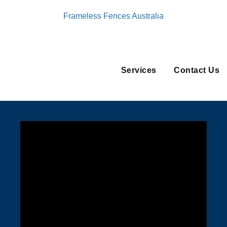
Frameless Fences Australia
Services
Contact Us