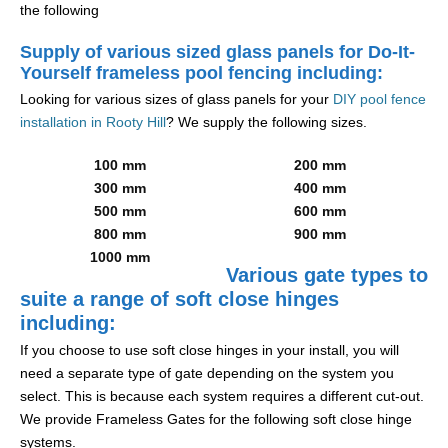
the following
Supply of various sized glass panels for Do-It-
Yourself frameless pool fencing including:
Looking for various sizes of glass panels for your
DIY pool fence
installation in Rooty Hill
? We supply the following sizes.
100 mm
200 mm
300 mm
400 mm
500 mm
600 mm
800 mm
900 mm
1000 mm
Various gate types to
suite a range of soft close hinges
including:
If you choose to use soft close hinges in your install, you will
need a separate type of gate depending on the system you
select. This is because each system requires a different cut-out.
We provide Frameless Gates for the following soft close hinge
systems.