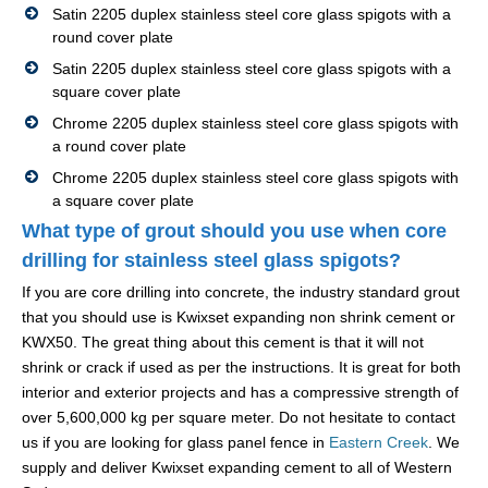
Satin 2205 duplex stainless steel core glass spigots with a
round cover plate
Satin 2205 duplex stainless steel core glass spigots with a
square cover plate
Chrome 2205 duplex stainless steel core glass spigots with
a round cover plate
Chrome 2205 duplex stainless steel core glass spigots with
a square cover plate
What type of grout should you use when core
drilling for stainless steel glass spigots?
If you are core drilling into concrete, the industry standard grout
that you should use is Kwixset expanding non shrink cement or
KWX50. The great thing about this cement is that it will not
shrink or crack if used as per the instructions. It is great for both
interior and exterior projects and has a compressive strength of
over 5,600,000 kg per square meter. Do not hesitate to contact
us if you are looking for glass panel fence in
Eastern Creek
. We
supply and deliver Kwixset expanding cement to all of Western