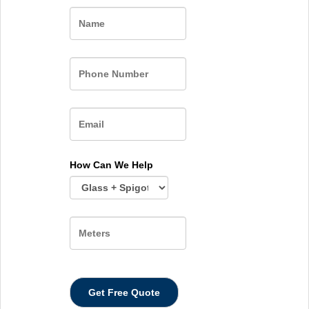
Name
How Can We Help