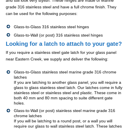
and still look very stylish. These hinges are made of Marine
grade 316 stainless steel and have a full chrome finish. They
can be used for the following purposes:
Glass-to-Glass 316 stainless steel hinges
Glass-to-Wall (or post) 316 stainless steel hinges
Looking for a latch to attach to your gate?
If you require a stainless steel gate latch for your glass panel
near Eastern Creek, we supply and deliver the following:
Glass-to-Glass stainless steel marine grade 316 chrome
latches
If you are latching to another glass panel, you will require a
glass to glass stainless steel latch. Our latches come in fully
stainless steel or stainless steel and plastic. These come in
both 40 mm and 80 mm spacing to suite different gate
holes.
Glass-to-Wall (or post) stainless steel marine grade 316
chrome latches
If you will be latching to a round post, or a wall you will
require our glass to wall stainless steel latch. These latches