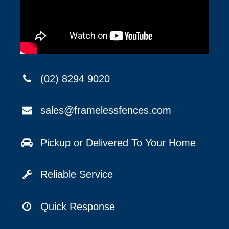
(02) 8294 9020
sales@framelessfences.com
Pickup or Delivered To Your Home
Reliable Service
Quick Response