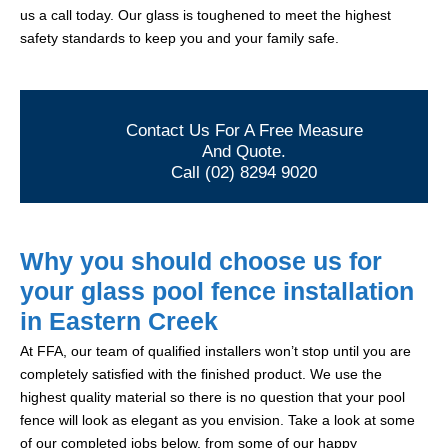
us a call today. Our glass is toughened to meet the highest
safety standards to keep you and your family safe.
Contact Us For A Free Measure
And Quote.
Call (02) 8294 9020
Why you should choose us for
your glass pool fence installation
in Eastern Creek
At FFA, our team of qualified installers won’t stop until you are
completely satisfied with the finished product. We use the
highest quality material so there is no question that your pool
fence will look as elegant as you envision. Take a look at some
of our completed jobs below, from some of our happy