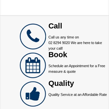
Call
Call us any time on
02 8294 9020
We are here to take
your call!
Book
Schedule an Appointment for a Free
measure & quote
Quality
Quality Service at an Affordable Rate