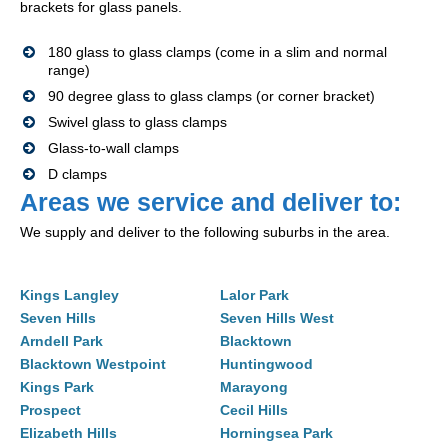
brackets for glass panels.
180 glass to glass clamps (come in a slim and normal
range)
90 degree glass to glass clamps (or corner bracket)
Swivel glass to glass clamps
Glass-to-wall clamps
D clamps
Areas we service and deliver to:
We supply and deliver to the following suburbs in the area.
Kings Langley
Lalor Park
Seven Hills
Seven Hills West
Arndell Park
Blacktown
Blacktown Westpoint
Huntingwood
Kings Park
Marayong
Prospect
Cecil Hills
Elizabeth Hills
Horningsea Park