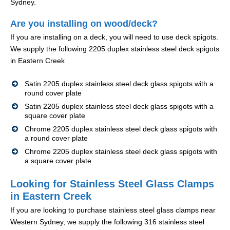
Sydney.
Are you installing on wood/deck?
If you are installing on a deck, you will need to use deck spigots.
We supply the following 2205 duplex stainless steel deck spigots
in Eastern Creek
Satin 2205 duplex stainless steel deck glass spigots with a
round cover plate
Satin 2205 duplex stainless steel deck glass spigots with a
square cover plate
Chrome 2205 duplex stainless steel deck glass spigots with
a round cover plate
Chrome 2205 duplex stainless steel deck glass spigots with
a square cover plate
Looking for Stainless Steel Glass Clamps
in Eastern Creek
If you are looking to purchase stainless steel glass clamps near
Western Sydney, we supply the following 316 stainless steel