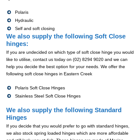
Polaris
Hydraulic
Self and soft closing
We also supply the following Soft Close
hinges:
If you are undecided on which type of soft close hinge you would
like to utilise, contact us today on (02) 8294 9020 and we can
help you decide the best option for your needs. We offer the
following soft close hinges in Eastern Creek
Polaris Soft Close Hinges
Stainless Steel Soft Close Hinges
We also supply the following Standard
Hinges
If you decide that you would prefer to go with standard hinges,
we also stock spring loaded hinges which are more affordable