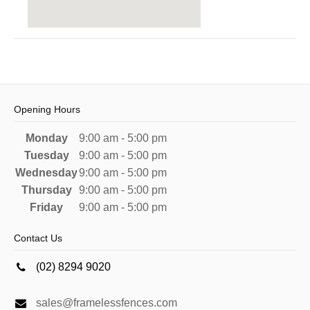
Opening Hours
Monday
9:00 am - 5:00 pm
Tuesday
9:00 am - 5:00 pm
Wednesday
9:00 am - 5:00 pm
Thursday
9:00 am - 5:00 pm
Friday
9:00 am - 5:00 pm
Contact Us
(02) 8294 9020
sales@framelessfences.com