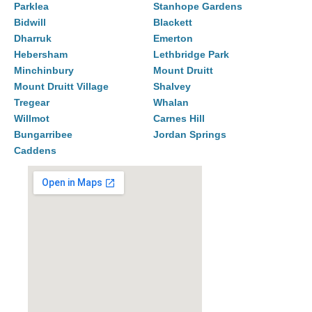
Parklea
Stanhope Gardens
Bidwill
Blackett
Dharruk
Emerton
Hebersham
Lethbridge Park
Minchinbury
Mount Druitt
Mount Druitt Village
Shalvey
Tregear
Whalan
Willmot
Carnes Hill
Bungarribee
Jordan Springs
Caddens