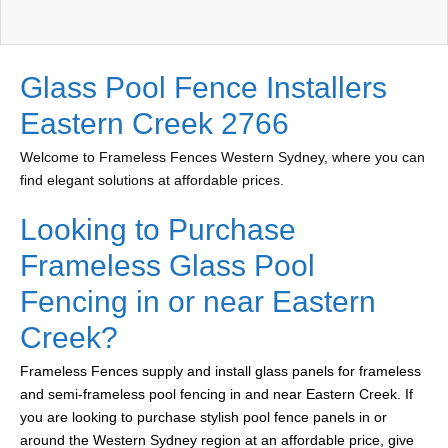
Glass Pool Fence Installers
Eastern Creek 2766
Welcome to Frameless Fences Western Sydney, where you can
find elegant solutions at affordable prices.
Looking to Purchase
Frameless Glass Pool
Fencing in or near Eastern
Creek?
Frameless Fences supply and install glass panels for frameless
and semi-frameless pool fencing in and near Eastern Creek. If
you are looking to purchase stylish pool fence panels in or
around the Western Sydney region at an affordable price, give