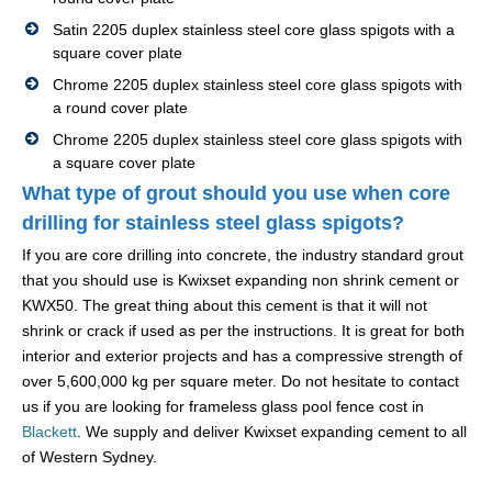
Satin 2205 duplex stainless steel core glass spigots with a
square cover plate
Chrome 2205 duplex stainless steel core glass spigots with
a round cover plate
Chrome 2205 duplex stainless steel core glass spigots with
a square cover plate
What type of grout should you use when core
drilling for stainless steel glass spigots?
If you are core drilling into concrete, the industry standard grout
that you should use is Kwixset expanding non shrink cement or
KWX50. The great thing about this cement is that it will not
shrink or crack if used as per the instructions. It is great for both
interior and exterior projects and has a compressive strength of
over 5,600,000 kg per square meter. Do not hesitate to contact
us if you are looking for frameless glass pool fence cost in
Blackett
. We supply and deliver Kwixset expanding cement to all
of Western Sydney.