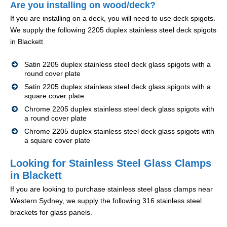
Are you installing on wood/deck?
If you are installing on a deck, you will need to use deck spigots.
We supply the following 2205 duplex stainless steel deck spigots
in Blackett
Satin 2205 duplex stainless steel deck glass spigots with a
round cover plate
Satin 2205 duplex stainless steel deck glass spigots with a
square cover plate
Chrome 2205 duplex stainless steel deck glass spigots with
a round cover plate
Chrome 2205 duplex stainless steel deck glass spigots with
a square cover plate
Looking for Stainless Steel Glass Clamps
in Blackett
If you are looking to purchase stainless steel glass clamps near
Western Sydney, we supply the following 316 stainless steel
brackets for glass panels.