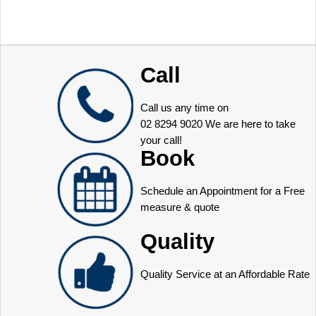
Call
Call us any time on
02 8294 9020
We are here to take
your call!
Book
Schedule an Appointment for a Free
measure & quote
Quality
Quality Service at an Affordable Rate