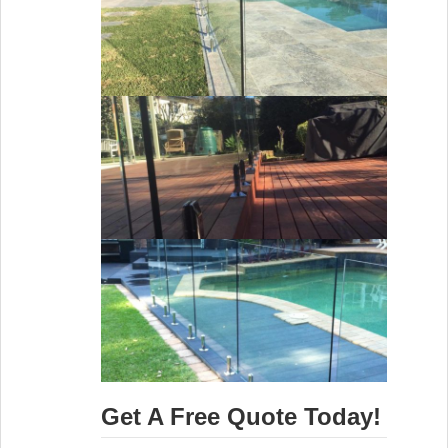
Get A Free Quote Today!