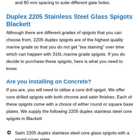
and 80 mm spacing to suite different gate holes.
Duplex 2205 Stainless Steel Glass Spigots
Blackett
Although there are different grades of spigots that you can
choose from, 2205 duplex spigots are of the highest quality
marine grade so that you do not get “tea staining” over time
which can happen with 316L marine grade spigots. If you do
decide to purchase these spigots, here is what you need to
know.
Are you installing on Concrete?
If you are, you will need to utilise a core drill spigot. We offer
core drilled spigots with both chrome and satin finishes. Each of
these spigots come with a choice of either round or square base
plates. We supply the following 2205 duplex stainless steel core
spigots in Blackett
Satin 2205 duplex stainless steel core glass spigots with a
round cover plate