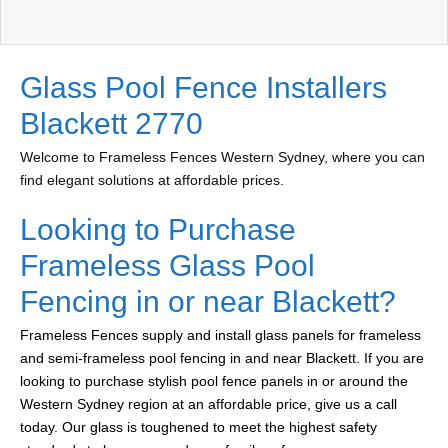
Glass Pool Fence Installers
Blackett 2770
Welcome to Frameless Fences Western Sydney, where you can
find elegant solutions at affordable prices.
Looking to Purchase
Frameless Glass Pool
Fencing in or near Blackett?
Frameless Fences supply and install glass panels for frameless
and semi-frameless pool fencing in and near Blackett. If you are
looking to purchase stylish pool fence panels in or around the
Western Sydney region at an affordable price, give us a call
today. Our glass is toughened to meet the highest safety