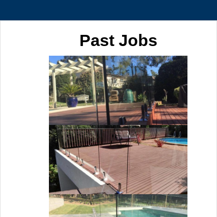
Past Jobs