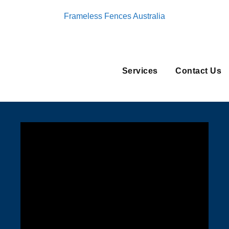
Frameless Fences Australia
Services
Contact Us