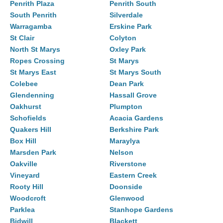
Penrith Plaza
Penrith South
South Penrith
Silverdale
Warragamba
Erskine Park
St Clair
Colyton
North St Marys
Oxley Park
Ropes Crossing
St Marys
St Marys East
St Marys South
Colebee
Dean Park
Glendenning
Hassall Grove
Oakhurst
Plumpton
Schofields
Acacia Gardens
Quakers Hill
Berkshire Park
Box Hill
Maraylya
Marsden Park
Nelson
Oakville
Riverstone
Vineyard
Eastern Creek
Rooty Hill
Doonside
Woodcroft
Glenwood
Parklea
Stanhope Gardens
Bidwill
Blackett