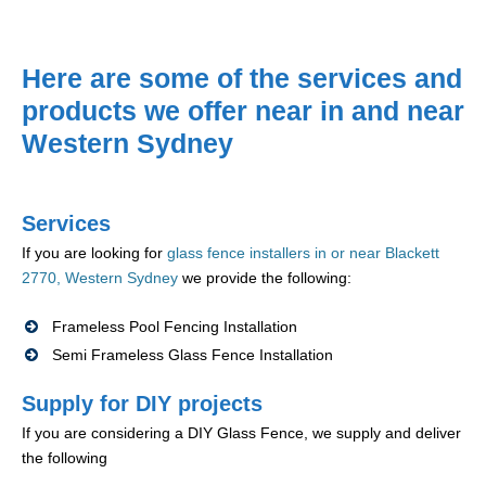
Here are some of the services and
products we offer near in and near
Western Sydney
Services
If you are looking for
glass fence installers in or near Blackett
2770, Western Sydney
we provide the following:
Frameless Pool Fencing Installation
Semi Frameless Glass Fence Installation
Supply for DIY projects
If you are considering a DIY Glass Fence, we supply and deliver
the following