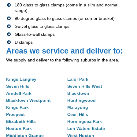
180 glass to glass clamps (come in a slim and normal
range)
90 degree glass to glass clamps (or corner bracket)
Swivel glass to glass clamps
Glass-to-wall clamps
D clamps
Areas we service and deliver to:
We supply and deliver to the following suburbs in the area.
Kings Langley
Lalor Park
Seven Hills
Seven Hills West
Arndell Park
Blacktown
Blacktown Westpoint
Huntingwood
Kings Park
Marayong
Prospect
Cecil Hills
Elizabeth Hills
Horningsea Park
Hoxton Park
Len Waters Estate
Middleton Grange
West Hoxton