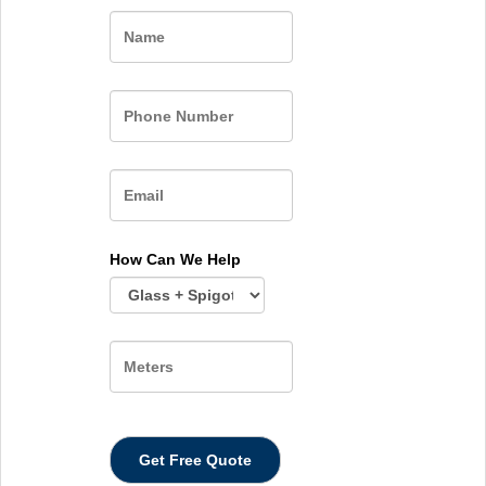
Name
How Can We Help