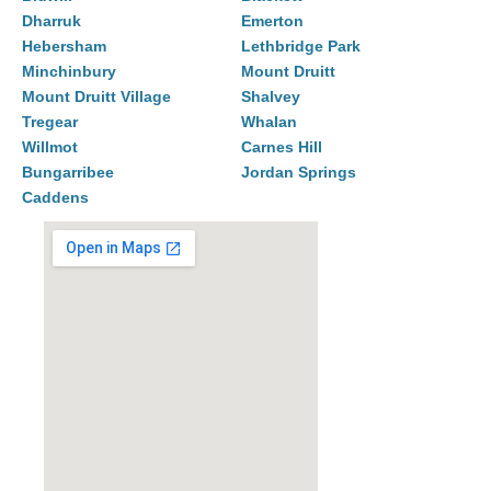
Dharruk
Emerton
Hebersham
Lethbridge Park
Minchinbury
Mount Druitt
Mount Druitt Village
Shalvey
Tregear
Whalan
Willmot
Carnes Hill
Bungarribee
Jordan Springs
Caddens