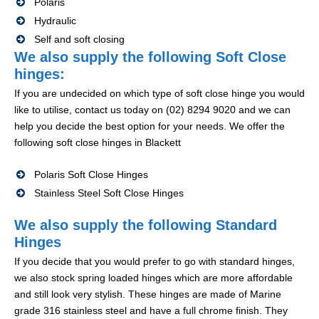
Polaris
Hydraulic
Self and soft closing
We also supply the following Soft Close
hinges:
If you are undecided on which type of soft close hinge you would
like to utilise, contact us today on (02) 8294 9020 and we can
help you decide the best option for your needs. We offer the
following soft close hinges in Blackett
Polaris Soft Close Hinges
Stainless Steel Soft Close Hinges
We also supply the following Standard
Hinges
If you decide that you would prefer to go with standard hinges,
we also stock spring loaded hinges which are more affordable
and still look very stylish. These hinges are made of Marine
grade 316 stainless steel and have a full chrome finish. They