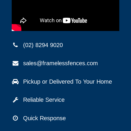
(02) 8294 9020
sales@framelessfences.com
Pickup or Delivered To Your Home
Reliable Service
Quick Response