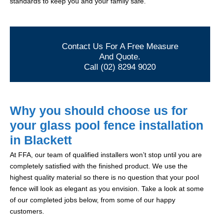
standards to keep you and your family safe.
Contact Us For A Free Measure
And Quote.
Call (02) 8294 9020
Why you should choose us for
your glass pool fence installation
in Blackett
At FFA, our team of qualified installers won’t stop until you are
completely satisfied with the finished product. We use the
highest quality material so there is no question that your pool
fence will look as elegant as you envision. Take a look at some
of our completed jobs below, from some of our happy
customers.