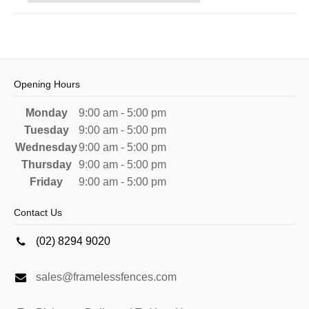
Opening Hours
Monday
9:00 am - 5:00 pm
Tuesday
9:00 am - 5:00 pm
Wednesday
9:00 am - 5:00 pm
Thursday
9:00 am - 5:00 pm
Friday
9:00 am - 5:00 pm
Contact Us
(02) 8294 9020
sales@framelessfences.com