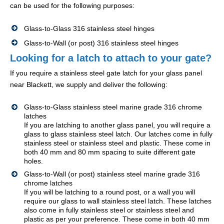
can be used for the following purposes:
Glass-to-Glass 316 stainless steel hinges
Glass-to-Wall (or post) 316 stainless steel hinges
Looking for a latch to attach to your gate?
If you require a stainless steel gate latch for your glass panel
near Blackett, we supply and deliver the following:
Glass-to-Glass stainless steel marine grade 316 chrome
latches
If you are latching to another glass panel, you will require a
glass to glass stainless steel latch. Our latches come in fully
stainless steel or stainless steel and plastic. These come in
both 40 mm and 80 mm spacing to suite different gate
holes.
Glass-to-Wall (or post) stainless steel marine grade 316
chrome latches
If you will be latching to a round post, or a wall you will
require our glass to wall stainless steel latch. These latches
also come in fully stainless steel or stainless steel and
plastic as per your preference. These come in both 40 mm