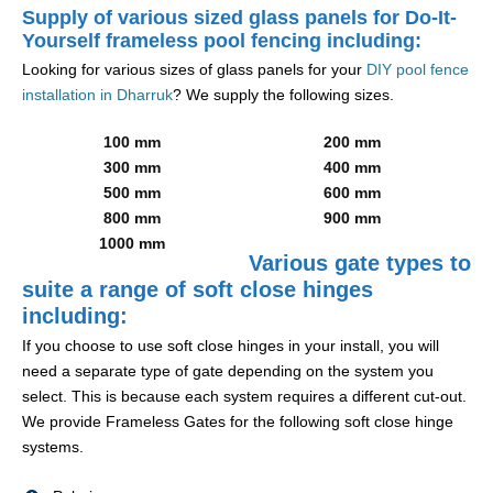
Supply of various sized glass panels for Do-It-
Yourself frameless pool fencing including:
Looking for various sizes of glass panels for your
DIY pool fence
installation in Dharruk
? We supply the following sizes.
100 mm
200 mm
300 mm
400 mm
500 mm
600 mm
800 mm
900 mm
1000 mm
Various gate types to
suite a range of soft close hinges
including:
If you choose to use soft close hinges in your install, you will
need a separate type of gate depending on the system you
select. This is because each system requires a different cut-out.
We provide Frameless Gates for the following soft close hinge
systems.