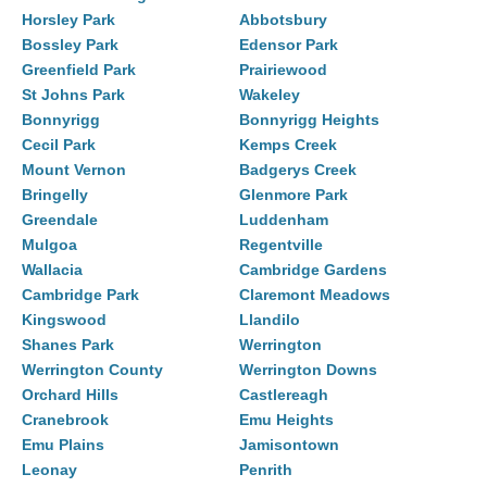
Horsley Park
Abbotsbury
Bossley Park
Edensor Park
Greenfield Park
Prairiewood
St Johns Park
Wakeley
Bonnyrigg
Bonnyrigg Heights
Cecil Park
Kemps Creek
Mount Vernon
Badgerys Creek
Bringelly
Glenmore Park
Greendale
Luddenham
Mulgoa
Regentville
Wallacia
Cambridge Gardens
Cambridge Park
Claremont Meadows
Kingswood
Llandilo
Shanes Park
Werrington
Werrington County
Werrington Downs
Orchard Hills
Castlereagh
Cranebrook
Emu Heights
Emu Plains
Jamisontown
Leonay
Penrith