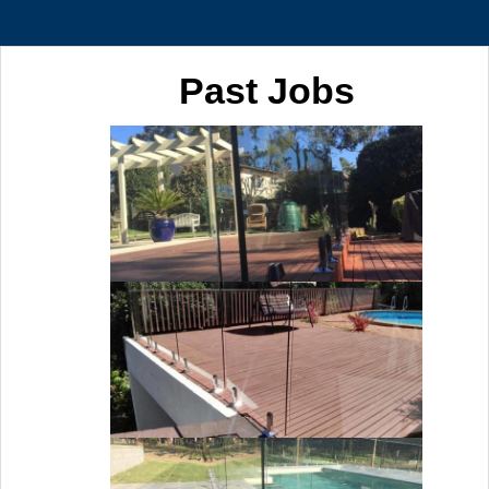
Past Jobs