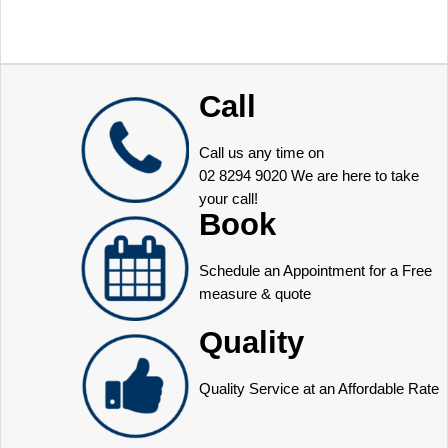
Call
Call us any time on
02 8294 9020
We are here to take
your call!
Book
Schedule an Appointment for a Free
measure & quote
Quality
Quality Service at an Affordable Rate