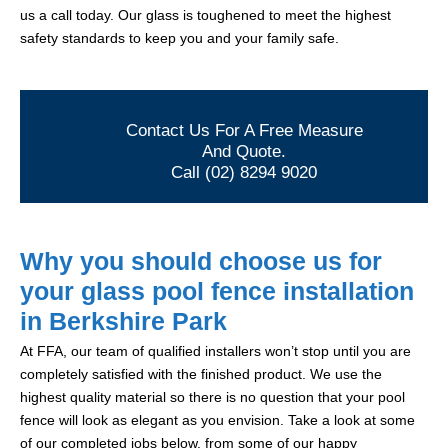
us a call today. Our glass is toughened to meet the highest
safety standards to keep you and your family safe.
Contact Us For A Free Measure
And Quote.
Call (02) 8294 9020
Why you should choose us for
your glass pool fence installation
in Berkshire Park
At FFA, our team of qualified installers won’t stop until you are
completely satisfied with the finished product. We use the
highest quality material so there is no question that your pool
fence will look as elegant as you envision. Take a look at some
of our completed jobs below, from some of our happy