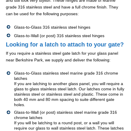
and still look very stylish. These hinges are made of Marine
grade 316 stainless steel and have a full chrome finish. They
can be used for the following purposes:
Glass-to-Glass 316 stainless steel hinges
Glass-to-Wall (or post) 316 stainless steel hinges
Looking for a latch to attach to your gate?
If you require a stainless steel gate latch for your glass panel
near Berkshire Park, we supply and deliver the following:
Glass-to-Glass stainless steel marine grade 316 chrome
latches
If you are latching to another glass panel, you will require a
glass to glass stainless steel latch. Our latches come in fully
stainless steel or stainless steel and plastic. These come in
both 40 mm and 80 mm spacing to suite different gate
holes.
Glass-to-Wall (or post) stainless steel marine grade 316
chrome latches
If you will be latching to a round post, or a wall you will
require our glass to wall stainless steel latch. These latches