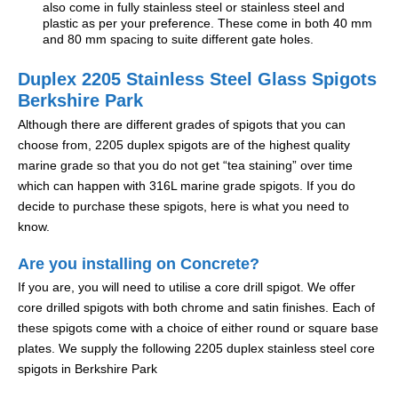
also come in fully stainless steel or stainless steel and
plastic as per your preference. These come in both 40 mm
and 80 mm spacing to suite different gate holes.
Duplex 2205 Stainless Steel Glass Spigots
Berkshire Park
Although there are different grades of spigots that you can
choose from, 2205 duplex spigots are of the highest quality
marine grade so that you do not get “tea staining” over time
which can happen with 316L marine grade spigots. If you do
decide to purchase these spigots, here is what you need to
know.
Are you installing on Concrete?
If you are, you will need to utilise a core drill spigot. We offer
core drilled spigots with both chrome and satin finishes. Each of
these spigots come with a choice of either round or square base
plates. We supply the following 2205 duplex stainless steel core
spigots in Berkshire Park