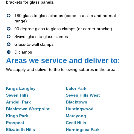
brackets for glass panels.
180 glass to glass clamps (come in a slim and normal
range)
90 degree glass to glass clamps (or corner bracket)
Swivel glass to glass clamps
Glass-to-wall clamps
D clamps
Areas we service and deliver to:
We supply and deliver to the following suburbs in the area.
Kings Langley
Lalor Park
Seven Hills
Seven Hills West
Arndell Park
Blacktown
Blacktown Westpoint
Huntingwood
Kings Park
Marayong
Prospect
Cecil Hills
Elizabeth Hills
Horningsea Park