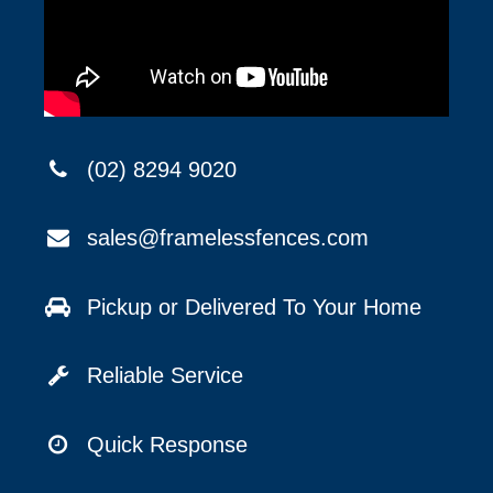
(02) 8294 9020
sales@framelessfences.com
Pickup or Delivered To Your Home
Reliable Service
Quick Response