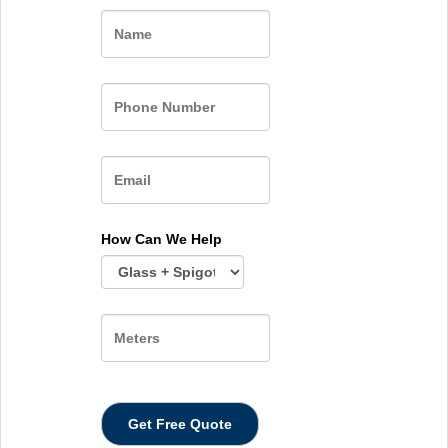
Name
How Can We Help