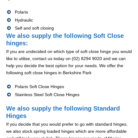
Polaris
Hydraulic
Self and soft closing
We also supply the following Soft Close
hinges:
If you are undecided on which type of soft close hinge you would
like to utilise, contact us today on (02) 8294 9020 and we can
help you decide the best option for your needs. We offer the
following soft close hinges in Berkshire Park
Polaris Soft Close Hinges
Stainless Steel Soft Close Hinges
We also supply the following Standard
Hinges
If you decide that you would prefer to go with standard hinges,
we also stock spring loaded hinges which are more affordable