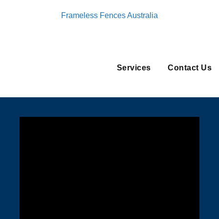
Frameless Fences Australia
Services
Contact Us