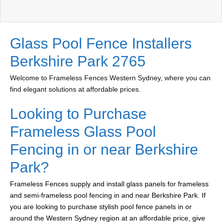
Glass Pool Fence Installers
Berkshire Park 2765
Welcome to Frameless Fences Western Sydney, where you can
find elegant solutions at affordable prices.
Looking to Purchase
Frameless Glass Pool
Fencing in or near Berkshire
Park?
Frameless Fences supply and install glass panels for frameless
and semi-frameless pool fencing in and near Berkshire Park. If
you are looking to purchase stylish pool fence panels in or
around the Western Sydney region at an affordable price, give