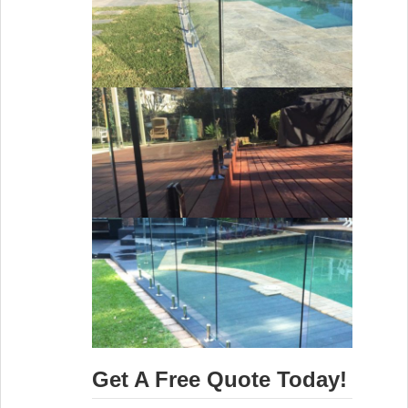
Get A Free Quote Today!