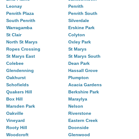
Leonay
Penrith
Penrith Plaza
Penrith South
South Penrith
Silverdale
Warragamba
Erskine Park
St Clair
Colyton
North St Marys
Oxley Park
Ropes Crossing
St Marys
St Marys East
St Marys South
Colebee
Dean Park
Glendenning
Hassall Grove
Oakhurst
Plumpton
Schofields
Acacia Gardens
Quakers Hill
Berkshire Park
Box Hill
Maraylya
Marsden Park
Nelson
Oakville
Riverstone
Vineyard
Eastern Creek
Rooty Hill
Doonside
Woodcroft
Glenwood