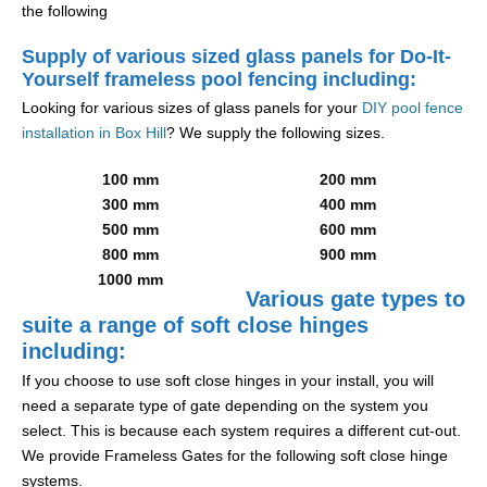
the following
Supply of various sized glass panels for Do-It-
Yourself frameless pool fencing including:
Looking for various sizes of glass panels for your
DIY pool fence
installation in Box Hill
? We supply the following sizes.
100 mm
200 mm
300 mm
400 mm
500 mm
600 mm
800 mm
900 mm
1000 mm
Various gate types to
suite a range of soft close hinges
including:
If you choose to use soft close hinges in your install, you will
need a separate type of gate depending on the system you
select. This is because each system requires a different cut-out.
We provide Frameless Gates for the following soft close hinge
systems.