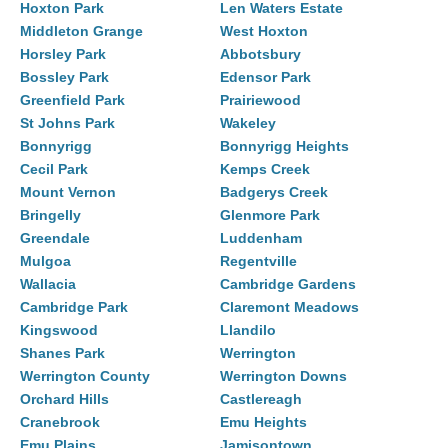
Hoxton Park
Len Waters Estate
Middleton Grange
West Hoxton
Horsley Park
Abbotsbury
Bossley Park
Edensor Park
Greenfield Park
Prairiewood
St Johns Park
Wakeley
Bonnyrigg
Bonnyrigg Heights
Cecil Park
Kemps Creek
Mount Vernon
Badgerys Creek
Bringelly
Glenmore Park
Greendale
Luddenham
Mulgoa
Regentville
Wallacia
Cambridge Gardens
Cambridge Park
Claremont Meadows
Kingswood
Llandilo
Shanes Park
Werrington
Werrington County
Werrington Downs
Orchard Hills
Castlereagh
Cranebrook
Emu Heights
Emu Plains
Jamisontown