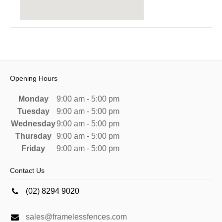
Opening Hours
Monday
9:00 am - 5:00 pm
Tuesday
9:00 am - 5:00 pm
Wednesday
9:00 am - 5:00 pm
Thursday
9:00 am - 5:00 pm
Friday
9:00 am - 5:00 pm
Contact Us
(02) 8294 9020
sales@framelessfences.com