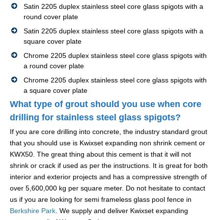
Satin 2205 duplex stainless steel core glass spigots with a
round cover plate
Satin 2205 duplex stainless steel core glass spigots with a
square cover plate
Chrome 2205 duplex stainless steel core glass spigots with
a round cover plate
Chrome 2205 duplex stainless steel core glass spigots with
a square cover plate
What type of grout should you use when core
drilling for stainless steel glass spigots?
If you are core drilling into concrete, the industry standard grout
that you should use is Kwixset expanding non shrink cement or
KWX50. The great thing about this cement is that it will not
shrink or crack if used as per the instructions. It is great for both
interior and exterior projects and has a compressive strength of
over 5,600,000 kg per square meter. Do not hesitate to contact
us if you are looking for semi frameless glass pool fence in
Berkshire Park
. We supply and deliver Kwixset expanding