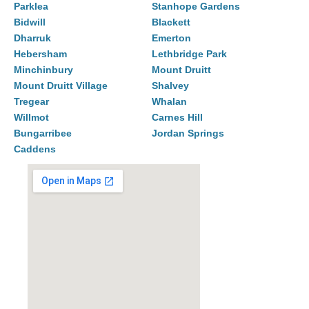
Parklea
Stanhope Gardens
Bidwill
Blackett
Dharruk
Emerton
Hebersham
Lethbridge Park
Minchinbury
Mount Druitt
Mount Druitt Village
Shalvey
Tregear
Whalan
Willmot
Carnes Hill
Bungarribee
Jordan Springs
Caddens