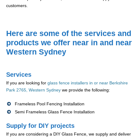
customers.
Here are some of the services and
products we offer near in and near
Western Sydney
Services
If you are looking for
glass fence installers in or near Berkshire
Park 2765, Western Sydney
we provide the following:
Frameless Pool Fencing Installation
Semi Frameless Glass Fence Installation
Supply for DIY projects
If you are considering a DIY Glass Fence, we supply and deliver