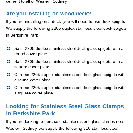
cement to all of Western Sydney.
Are you installing on wood/deck?
If you are installing on a deck, you will need to use deck spigots.
We supply the following 2205 duplex stainless steel deck spigots
in Berkshire Park
Satin 2205 duplex stainless steel deck glass spigots with a
round cover plate
Satin 2205 duplex stainless steel deck glass spigots with a
square cover plate
Chrome 2205 duplex stainless steel deck glass spigots with
a round cover plate
Chrome 2205 duplex stainless steel deck glass spigots with
a square cover plate
Looking for Stainless Steel Glass Clamps
in Berkshire Park
If you are looking to purchase stainless steel glass clamps near
Western Sydney, we supply the following 316 stainless steel