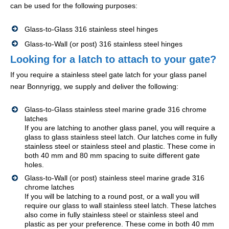
can be used for the following purposes:
Glass-to-Glass 316 stainless steel hinges
Glass-to-Wall (or post) 316 stainless steel hinges
Looking for a latch to attach to your gate?
If you require a stainless steel gate latch for your glass panel
near Bonnyrigg, we supply and deliver the following:
Glass-to-Glass stainless steel marine grade 316 chrome
latches
If you are latching to another glass panel, you will require a
glass to glass stainless steel latch. Our latches come in fully
stainless steel or stainless steel and plastic. These come in
both 40 mm and 80 mm spacing to suite different gate
holes.
Glass-to-Wall (or post) stainless steel marine grade 316
chrome latches
If you will be latching to a round post, or a wall you will
require our glass to wall stainless steel latch. These latches
also come in fully stainless steel or stainless steel and
plastic as per your preference. These come in both 40 mm