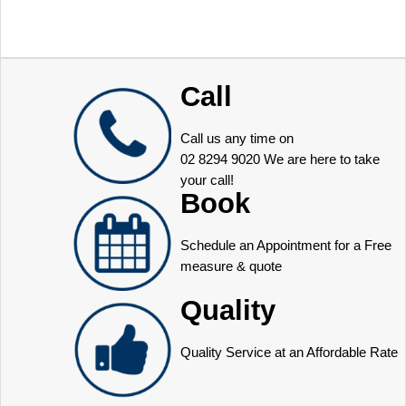
Call
Call us any time on
02 8294 9020
We are here to take
your call!
Book
Schedule an Appointment for a Free
measure & quote
Quality
Quality Service at an Affordable Rate