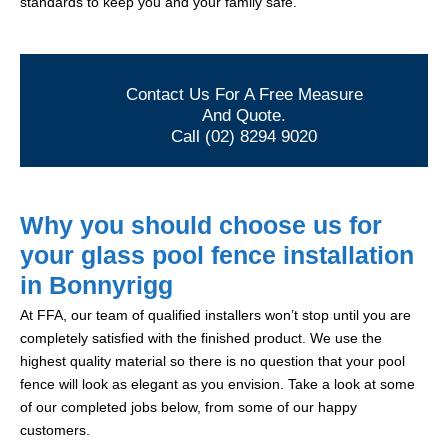
standards to keep you and your family safe.
Contact Us For A Free Measure
And Quote.
Call (02) 8294 9020
Why you should choose us for
your glass pool fence installation
in Bonnyrigg
At FFA, our team of qualified installers won’t stop until you are
completely satisfied with the finished product. We use the
highest quality material so there is no question that your pool
fence will look as elegant as you envision. Take a look at some
of our completed jobs below, from some of our happy
customers.