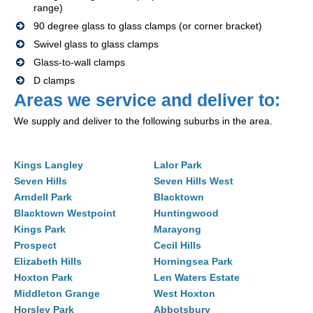
range)
90 degree glass to glass clamps (or corner bracket)
Swivel glass to glass clamps
Glass-to-wall clamps
D clamps
Areas we service and deliver to:
We supply and deliver to the following suburbs in the area.
Kings Langley
Lalor Park
Seven Hills
Seven Hills West
Arndell Park
Blacktown
Blacktown Westpoint
Huntingwood
Kings Park
Marayong
Prospect
Cecil Hills
Elizabeth Hills
Horningsea Park
Hoxton Park
Len Waters Estate
Middleton Grange
West Hoxton
Horsley Park
Abbotsbury