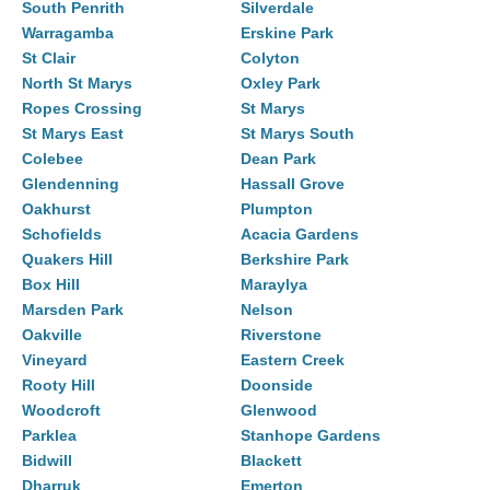
South Penrith
Silverdale
Warragamba
Erskine Park
St Clair
Colyton
North St Marys
Oxley Park
Ropes Crossing
St Marys
St Marys East
St Marys South
Colebee
Dean Park
Glendenning
Hassall Grove
Oakhurst
Plumpton
Schofields
Acacia Gardens
Quakers Hill
Berkshire Park
Box Hill
Maraylya
Marsden Park
Nelson
Oakville
Riverstone
Vineyard
Eastern Creek
Rooty Hill
Doonside
Woodcroft
Glenwood
Parklea
Stanhope Gardens
Bidwill
Blackett
Dharruk
Emerton