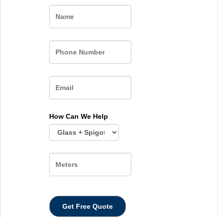
Name
How Can We Help