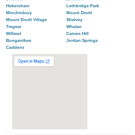
Hebersham
Lethbridge Park
Minchinbury
Mount Druitt
Mount Druitt Village
Shalvey
Tregear
Whalan
Willmot
Carnes Hill
Bungarribee
Jordan Springs
Caddens