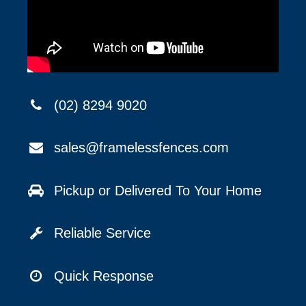
(02) 8294 9020
sales@framelessfences.com
Pickup or Delivered To Your Home
Reliable Service
Quick Response