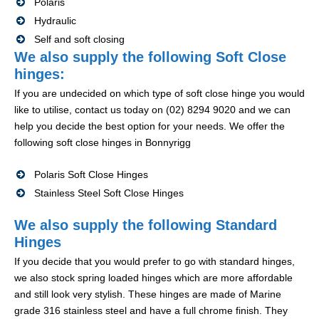
Polaris
Hydraulic
Self and soft closing
We also supply the following Soft Close
hinges:
If you are undecided on which type of soft close hinge you would
like to utilise, contact us today on (02) 8294 9020 and we can
help you decide the best option for your needs. We offer the
following soft close hinges in Bonnyrigg
Polaris Soft Close Hinges
Stainless Steel Soft Close Hinges
We also supply the following Standard
Hinges
If you decide that you would prefer to go with standard hinges,
we also stock spring loaded hinges which are more affordable
and still look very stylish. These hinges are made of Marine
grade 316 stainless steel and have a full chrome finish. They