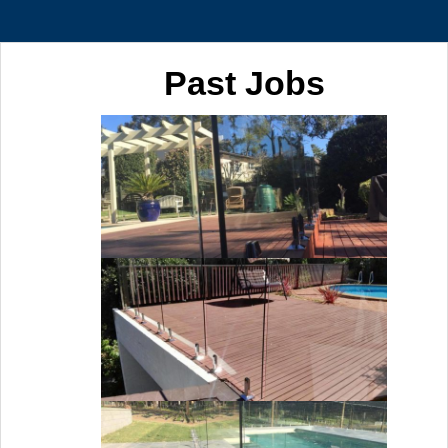
Past Jobs