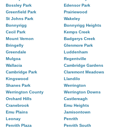
Bossley Park
Edensor Park
Greenfield Park
Prairiewood
St Johns Park
Wakeley
Bonnyrigg
Bonnyrigg Heights
Cecil Park
Kemps Creek
Mount Vernon
Badgerys Creek
Bringelly
Glenmore Park
Greendale
Luddenham
Mulgoa
Regentville
Wallacia
Cambridge Gardens
Cambridge Park
Claremont Meadows
Kingswood
Llandilo
Shanes Park
Werrington
Werrington County
Werrington Downs
Orchard Hills
Castlereagh
Cranebrook
Emu Heights
Emu Plains
Jamisontown
Leonay
Penrith
Penrith Plaza
Penrith South