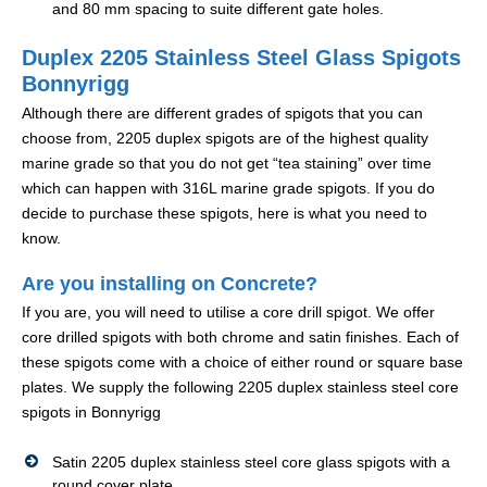
and 80 mm spacing to suite different gate holes.
Duplex 2205 Stainless Steel Glass Spigots
Bonnyrigg
Although there are different grades of spigots that you can
choose from, 2205 duplex spigots are of the highest quality
marine grade so that you do not get “tea staining” over time
which can happen with 316L marine grade spigots. If you do
decide to purchase these spigots, here is what you need to
know.
Are you installing on Concrete?
If you are, you will need to utilise a core drill spigot. We offer
core drilled spigots with both chrome and satin finishes. Each of
these spigots come with a choice of either round or square base
plates. We supply the following 2205 duplex stainless steel core
spigots in Bonnyrigg
Satin 2205 duplex stainless steel core glass spigots with a
round cover plate