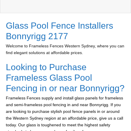
Glass Pool Fence Installers
Bonnyrigg 2177
Welcome to Frameless Fences Western Sydney, where you can
find elegant solutions at affordable prices.
Looking to Purchase
Frameless Glass Pool
Fencing in or near Bonnyrigg?
Frameless Fences supply and install glass panels for frameless
and semi-frameless pool fencing in and near Bonnyrigg. If you
are looking to purchase stylish pool fence panels in or around
the Western Sydney region at an affordable price, give us a call
today. Our glass is toughened to meet the highest safety