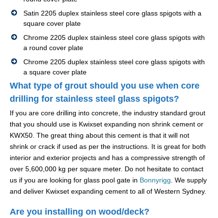
Satin 2205 duplex stainless steel core glass spigots with a
square cover plate
Chrome 2205 duplex stainless steel core glass spigots with
a round cover plate
Chrome 2205 duplex stainless steel core glass spigots with
a square cover plate
What type of grout should you use when core
drilling for stainless steel glass spigots?
If you are core drilling into concrete, the industry standard grout
that you should use is Kwixset expanding non shrink cement or
KWX50. The great thing about this cement is that it will not
shrink or crack if used as per the instructions. It is great for both
interior and exterior projects and has a compressive strength of
over 5,600,000 kg per square meter. Do not hesitate to contact
us if you are looking for glass pool gate in
Bonnyrigg
. We supply
and deliver Kwixset expanding cement to all of Western Sydney.
Are you installing on wood/deck?