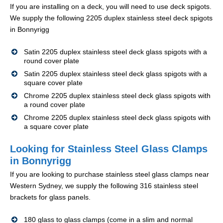
If you are installing on a deck, you will need to use deck spigots.
We supply the following 2205 duplex stainless steel deck spigots
in Bonnyrigg
Satin 2205 duplex stainless steel deck glass spigots with a
round cover plate
Satin 2205 duplex stainless steel deck glass spigots with a
square cover plate
Chrome 2205 duplex stainless steel deck glass spigots with
a round cover plate
Chrome 2205 duplex stainless steel deck glass spigots with
a square cover plate
Looking for Stainless Steel Glass Clamps
in Bonnyrigg
If you are looking to purchase stainless steel glass clamps near
Western Sydney, we supply the following 316 stainless steel
brackets for glass panels.
180 glass to glass clamps (come in a slim and normal