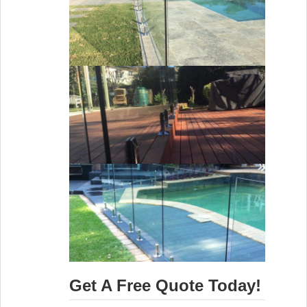
Get A Free Quote Today!