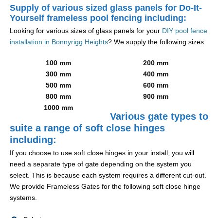
Supply of various sized glass panels for Do-It-
Yourself frameless pool fencing including:
Looking for various sizes of glass panels for your
DIY pool fence
installation in Bonnyrigg Heights
? We supply the following sizes.
100 mm
200 mm
300 mm
400 mm
500 mm
600 mm
800 mm
900 mm
1000 mm
Various gate types to
suite a range of soft close hinges
including:
If you choose to use soft close hinges in your install, you will
need a separate type of gate depending on the system you
select. This is because each system requires a different cut-out.
We provide Frameless Gates for the following soft close hinge
systems.