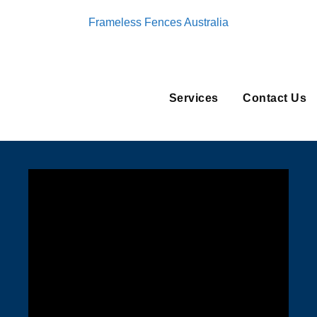
Frameless Fences Australia
Services
Contact Us