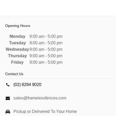
Opening Hours
Monday
9:00 am - 5:00 pm
Tuesday
9:00 am - 5:00 pm
Wednesday
9:00 am - 5:00 pm
Thursday
9:00 am - 5:00 pm
Friday
9:00 am - 5:00 pm
Contact Us
(02) 8294 9020
sales@framelessfences.com
Pickup or Delivered To Your Home