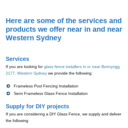
Here are some of the services and
products we offer near in and near
Western Sydney
Services
If you are looking for
glass fence installers in or near Bonnyrigg
2177, Western Sydney
we provide the following:
Frameless Pool Fencing Installation
Semi Frameless Glass Fence Installation
Supply for DIY projects
If you are considering a DIY Glass Fence, we supply and deliver
the following