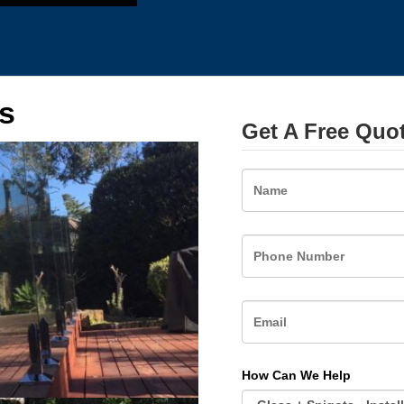
s
Get A Free Quo
Name
How Can We Help