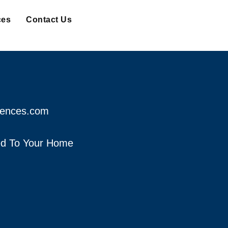
ces
Contact Us
fences.com
red To Your Home