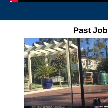
Past Job