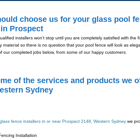
ould choose us for your glass pool f
n in Prospect
alified installers won’t stop until you are completely satisfied with the
y material so there is no question that your pool fence will look as eleg
of our completed jobs below, from some of our happy customers.
me of the services and products we of
estern Sydney
glass fence installers in or near Prospect 2148, Western Sydney
we prov
encing Installation