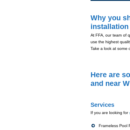
Why you sh
installatio
At FFA, our team of qu
use the highest qualit
Take a look at some 
Here are so
and near W
Services
If you are looking for
Frameless Pool F