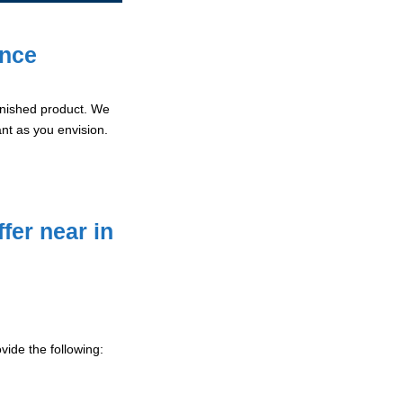
ence
 finished product. We
ant as you envision.
fer near in
ide the following: