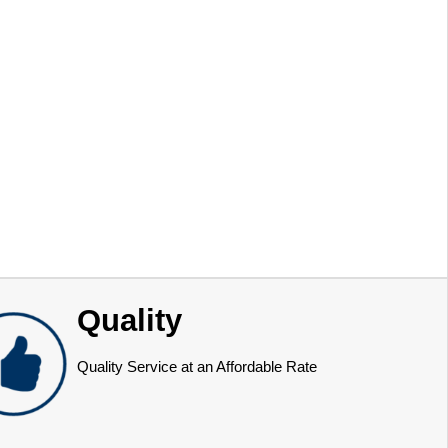
Quality
Quality Service at an Affordable Rate