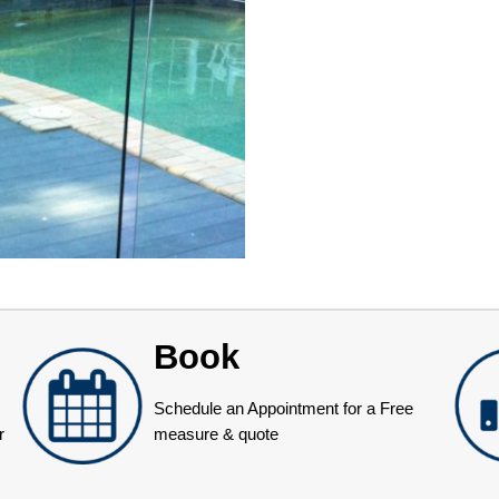
Book
Schedule an Appointment for a Free
r
measure & quote