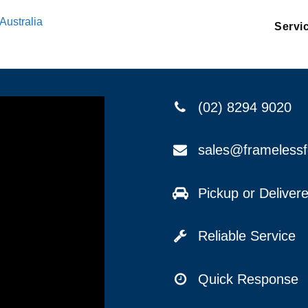
Australia
Servi
(02) 8294 9020
sales@frameless
Pickup or Delive
Reliable Service
Quick Response