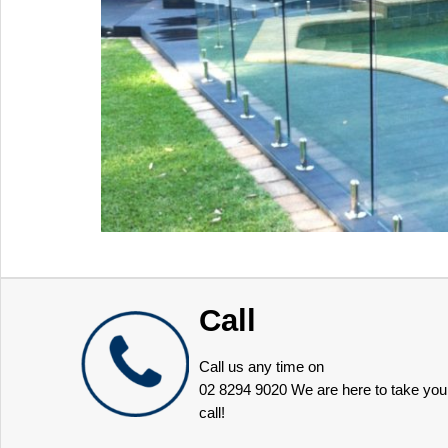
Call
Call us any time on
02 8294 9020
We are here to take you
call!