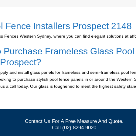
l Fence Installers Prospect 2148
 Fences Western Sydney, where you can find elegant solutions at affo
o Purchase Frameless Glass Pool
 Prospect?
ply and install glass panels for frameless and semi-frameless pool fen
looking to purchase stylish pool fence panels in or around the Western 
e us a call today. Our glass is toughened to meet the highest safety sta
Contact Us For A Free Measure And Quote.
Call (02) 8294 9020