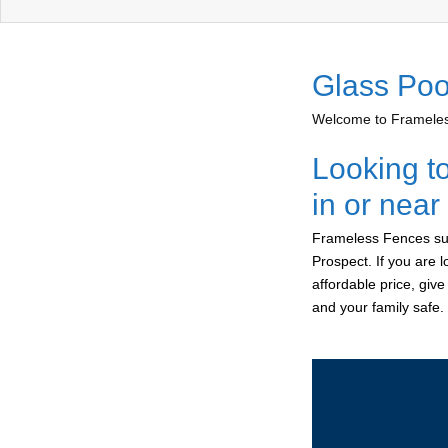
Glass Poo
Welcome to Frameless
Looking t
in or near
Frameless Fences sup
Prospect. If you are 
affordable price, giv
and your family safe.