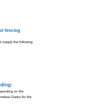
ol fencing
 supply the following
uding:
depending on the
ameless Gates for the