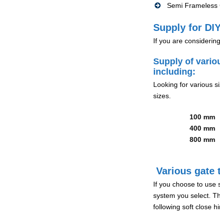
Semi Frameless G
Supply for DIY
If you are considerin
Supply of vario
including:
Looking for various s
sizes.
100 mm
400 mm
800 mm
Various gate t
If you choose to use 
system you select. Th
following soft close 