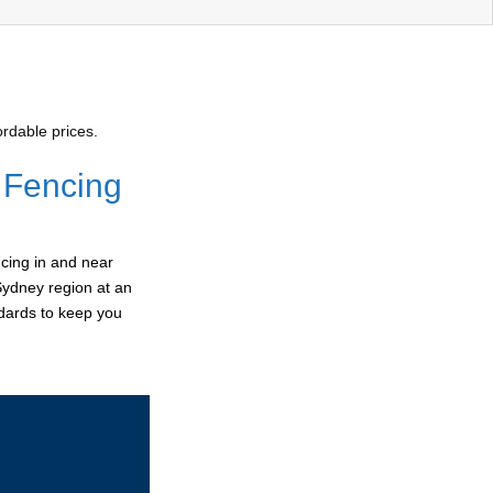
rdable prices.
 Fencing
cing in and near
Sydney region at an
ndards to keep you