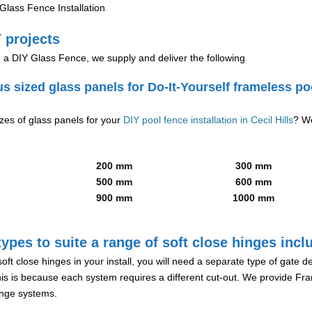
lass Fence Installation
 projects
g a DIY Glass Fence, we supply and deliver the following
us sized glass panels for Do-It-Yourself frameless po
izes of glass panels for your
DIY pool fence installation in Cecil Hills
? We
200 mm
300 mm
500 mm
600 mm
900 mm
1000 mm
ypes to suite a range of soft close hinges incl
soft close hinges in your install, you will need a separate type of gate 
is is because each system requires a different cut-out. We provide Fr
hinge systems.