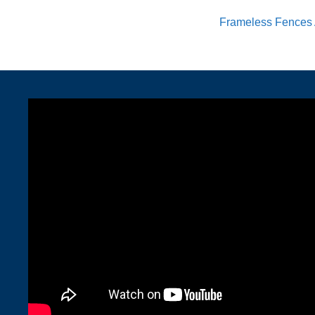
Frameless Fences 