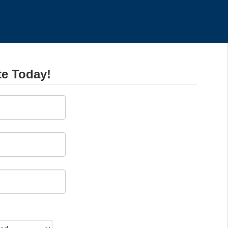
te Today!