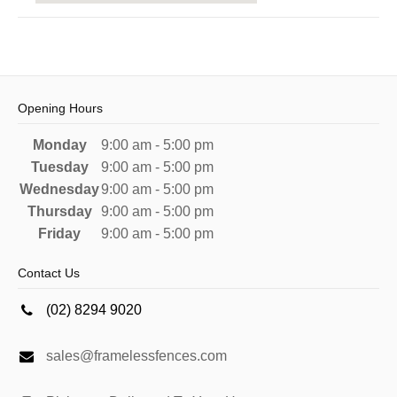
Opening Hours
Monday
9:00 am - 5:00 pm
Tuesday
9:00 am - 5:00 pm
Wednesday
9:00 am - 5:00 pm
Thursday
9:00 am - 5:00 pm
Friday
9:00 am - 5:00 pm
Contact Us
(02) 8294 9020
sales@framelessfences.com