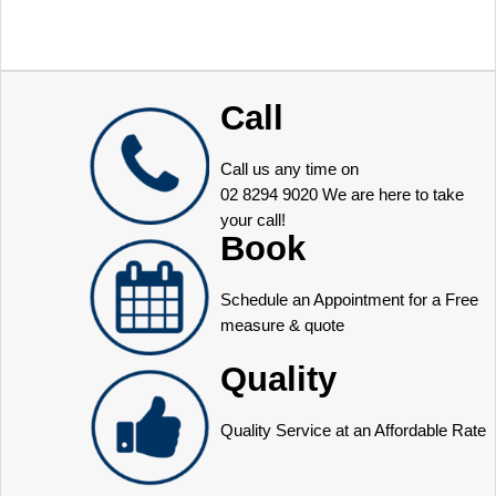
Call
Call us any time on
02 8294 9020
We are here to take
your call!
Book
Schedule an Appointment for a Free
measure & quote
Quality
Quality Service at an Affordable Rate