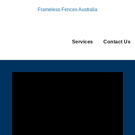
Frameless Fences Australia
Services
Contact Us