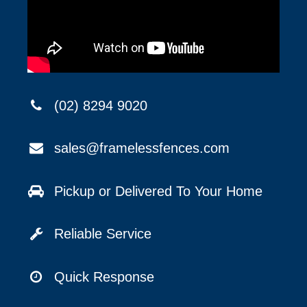
(02) 8294 9020
sales@framelessfences.com
Pickup or Delivered To Your Home
Reliable Service
Quick Response