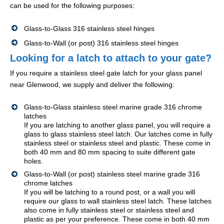
can be used for the following purposes:
Glass-to-Glass 316 stainless steel hinges
Glass-to-Wall (or post) 316 stainless steel hinges
Looking for a latch to attach to your gate?
If you require a stainless steel gate latch for your glass panel
near Glenwood, we supply and deliver the following:
Glass-to-Glass stainless steel marine grade 316 chrome
latches
If you are latching to another glass panel, you will require a
glass to glass stainless steel latch. Our latches come in fully
stainless steel or stainless steel and plastic. These come in
both 40 mm and 80 mm spacing to suite different gate
holes.
Glass-to-Wall (or post) stainless steel marine grade 316
chrome latches
If you will be latching to a round post, or a wall you will
require our glass to wall stainless steel latch. These latches
also come in fully stainless steel or stainless steel and
plastic as per your preference. These come in both 40 mm