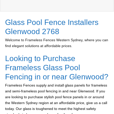
Glass Pool Fence Installers
Glenwood 2768
Welcome to Frameless Fences Western Sydney, where you can
find elegant solutions at affordable prices.
Looking to Purchase
Frameless Glass Pool
Fencing in or near Glenwood?
Frameless Fences supply and install glass panels for frameless
and semi-frameless pool fencing in and near Glenwood. If you
are looking to purchase stylish pool fence panels in or around
the Western Sydney region at an affordable price, give us a call
today. Our glass is toughened to meet the highest safety