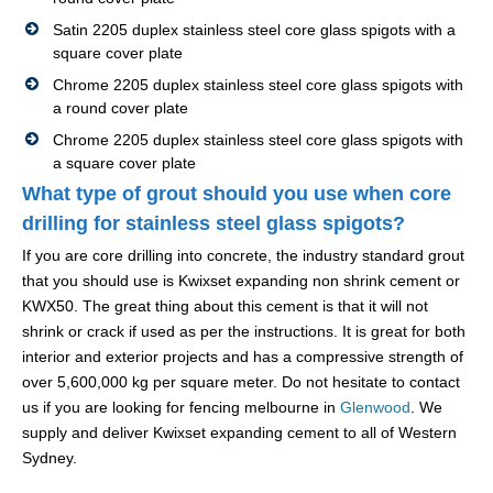
Satin 2205 duplex stainless steel core glass spigots with a
square cover plate
Chrome 2205 duplex stainless steel core glass spigots with
a round cover plate
Chrome 2205 duplex stainless steel core glass spigots with
a square cover plate
What type of grout should you use when core
drilling for stainless steel glass spigots?
If you are core drilling into concrete, the industry standard grout
that you should use is Kwixset expanding non shrink cement or
KWX50. The great thing about this cement is that it will not
shrink or crack if used as per the instructions. It is great for both
interior and exterior projects and has a compressive strength of
over 5,600,000 kg per square meter. Do not hesitate to contact
us if you are looking for fencing melbourne in
Glenwood
. We
supply and deliver Kwixset expanding cement to all of Western
Sydney.