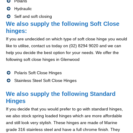
Polaris
Hydraulic
Self and soft closing
We also supply the following Soft Close
hinges:
If you are undecided on which type of soft close hinge you would
like to utilise, contact us today on (02) 8294 9020 and we can
help you decide the best option for your needs. We offer the
following soft close hinges in Glenwood
Polaris Soft Close Hinges
Stainless Steel Soft Close Hinges
We also supply the following Standard
Hinges
If you decide that you would prefer to go with standard hinges,
we also stock spring loaded hinges which are more affordable
and still look very stylish. These hinges are made of Marine
grade 316 stainless steel and have a full chrome finish. They