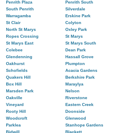
Penrith Plaza
Penrith South
South Penrith
Silverdale
Warragamba
Erskine Park
St Clair
Colyton
North St Marys
Oxley Park
Ropes Crossing
St Marys
St Marys East
St Marys South
Colebee
Dean Park
Glendenning
Hassall Grove
Oakhurst
Plumpton
Schofields
Acacia Gardens
Quakers Hill
Berkshire Park
Box Hill
Maraylya
Marsden Park
Nelson
Oakville
Riverstone
Vineyard
Eastern Creek
Rooty Hill
Doonside
Woodcroft
Glenwood
Parklea
Stanhope Gardens
Bidwill
Blackett