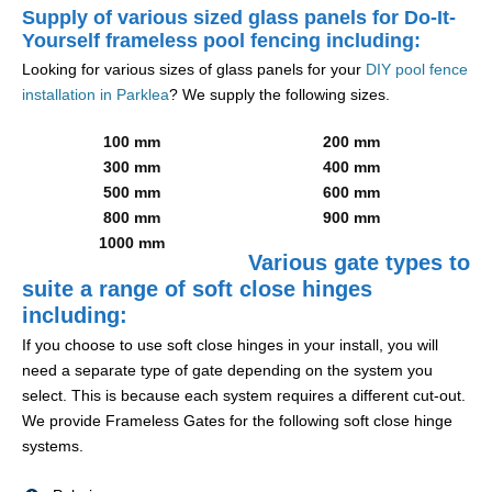
Supply of various sized glass panels for Do-It-
Yourself frameless pool fencing including:
Looking for various sizes of glass panels for your
DIY pool fence
installation in Parklea
? We supply the following sizes.
100 mm
200 mm
300 mm
400 mm
500 mm
600 mm
800 mm
900 mm
1000 mm
Various gate types to
suite a range of soft close hinges
including:
If you choose to use soft close hinges in your install, you will
need a separate type of gate depending on the system you
select. This is because each system requires a different cut-out.
We provide Frameless Gates for the following soft close hinge
systems.