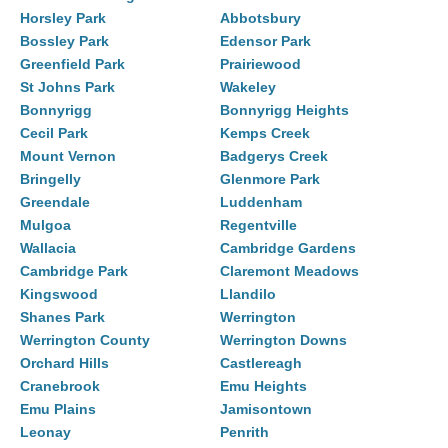
Horsley Park
Abbotsbury
Bossley Park
Edensor Park
Greenfield Park
Prairiewood
St Johns Park
Wakeley
Bonnyrigg
Bonnyrigg Heights
Cecil Park
Kemps Creek
Mount Vernon
Badgerys Creek
Bringelly
Glenmore Park
Greendale
Luddenham
Mulgoa
Regentville
Wallacia
Cambridge Gardens
Cambridge Park
Claremont Meadows
Kingswood
Llandilo
Shanes Park
Werrington
Werrington County
Werrington Downs
Orchard Hills
Castlereagh
Cranebrook
Emu Heights
Emu Plains
Jamisontown
Leonay
Penrith