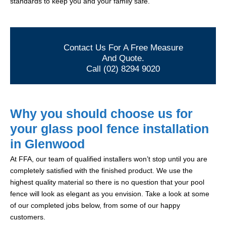
standards to keep you and your family safe.
Contact Us For A Free Measure
And Quote.
Call (02) 8294 9020
Why you should choose us for
your glass pool fence installation
in Glenwood
At FFA, our team of qualified installers won’t stop until you are
completely satisfied with the finished product. We use the
highest quality material so there is no question that your pool
fence will look as elegant as you envision. Take a look at some
of our completed jobs below, from some of our happy
customers.