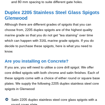
and 80 mm spacing to suite different gate holes.
Duplex 2205 Stainless Steel Glass Spigots
Glenwood
Although there are different grades of spigots that you can
choose from, 2205 duplex spigots are of the highest quality
marine grade so that you do not get “tea staining” over time
which can happen with 316L marine grade spigots. If you do
decide to purchase these spigots, here is what you need to
know.
Are you installing on Concrete?
If you are, you will need to utilise a core drill spigot. We offer
core drilled spigots with both chrome and satin finishes. Each of
these spigots come with a choice of either round or square base
plates. We supply the following 2205 duplex stainless steel core
spigots in Glenwood
Satin 2205 duplex stainless steel core glass spigots with a
round cover plate