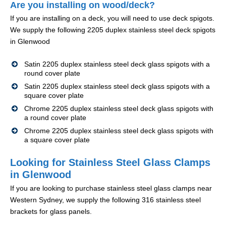
Are you installing on wood/deck?
If you are installing on a deck, you will need to use deck spigots.
We supply the following 2205 duplex stainless steel deck spigots
in Glenwood
Satin 2205 duplex stainless steel deck glass spigots with a
round cover plate
Satin 2205 duplex stainless steel deck glass spigots with a
square cover plate
Chrome 2205 duplex stainless steel deck glass spigots with
a round cover plate
Chrome 2205 duplex stainless steel deck glass spigots with
a square cover plate
Looking for Stainless Steel Glass Clamps
in Glenwood
If you are looking to purchase stainless steel glass clamps near
Western Sydney, we supply the following 316 stainless steel
brackets for glass panels.