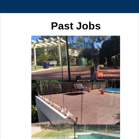
Past Jobs