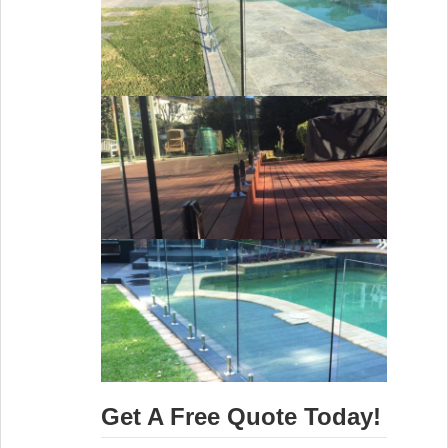
Get A Free Quote Today!