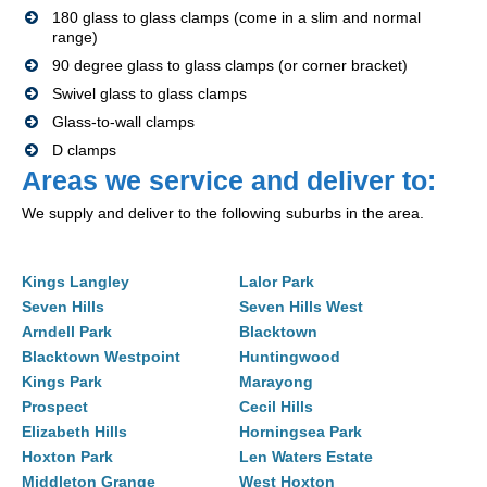
180 glass to glass clamps (come in a slim and normal
range)
90 degree glass to glass clamps (or corner bracket)
Swivel glass to glass clamps
Glass-to-wall clamps
D clamps
Areas we service and deliver to:
We supply and deliver to the following suburbs in the area.
Kings Langley
Lalor Park
Seven Hills
Seven Hills West
Arndell Park
Blacktown
Blacktown Westpoint
Huntingwood
Kings Park
Marayong
Prospect
Cecil Hills
Elizabeth Hills
Horningsea Park
Hoxton Park
Len Waters Estate
Middleton Grange
West Hoxton