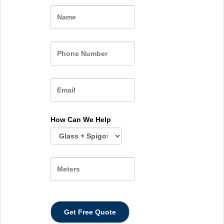
Name
How Can We Help