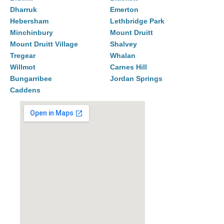
Dharruk
Emerton
Hebersham
Lethbridge Park
Minchinbury
Mount Druitt
Mount Druitt Village
Shalvey
Tregear
Whalan
Willmot
Carnes Hill
Bungarribee
Jordan Springs
Caddens