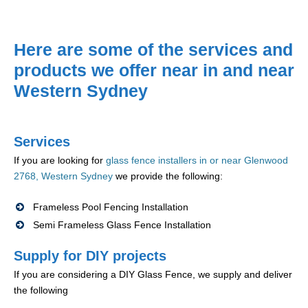
Here are some of the services and
products we offer near in and near
Western Sydney
Services
If you are looking for
glass fence installers in or near Glenwood
2768, Western Sydney
we provide the following:
Frameless Pool Fencing Installation
Semi Frameless Glass Fence Installation
Supply for DIY projects
If you are considering a DIY Glass Fence, we supply and deliver
the following