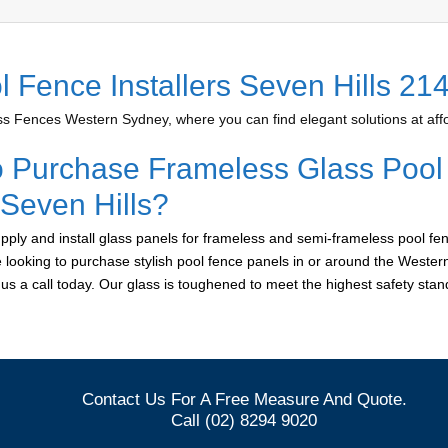
l Fence Installers Seven Hills 21
 Fences Western Sydney, where you can find elegant solutions at affo
o Purchase Frameless Glass Pool
 Seven Hills?
ply and install glass panels for frameless and semi-frameless pool fen
re looking to purchase stylish pool fence panels in or around the Weste
e us a call today. Our glass is toughened to meet the highest safety sta
Contact Us For A Free Measure And Quote.
Call (02) 8294 9020