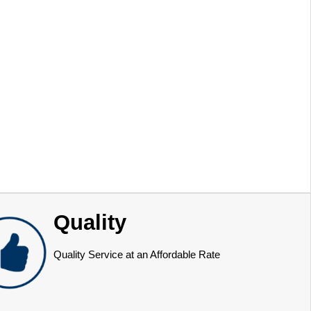
Quality
Quality Service at an Affordable Rate