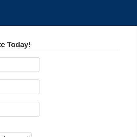
te Today!