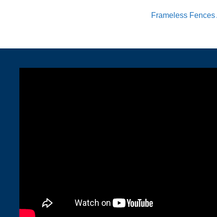
Frameless Fences 