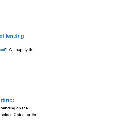
ol fencing
est
? We supply the
uding:
depending on the
ameless Gates for the