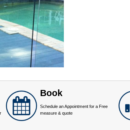
Book
Schedule an Appointment for a Free
r
measure & quote