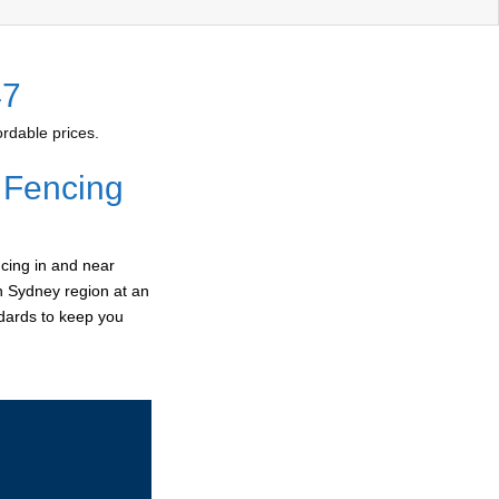
47
rdable prices.
 Fencing
cing in and near
rn Sydney region at an
ndards to keep you