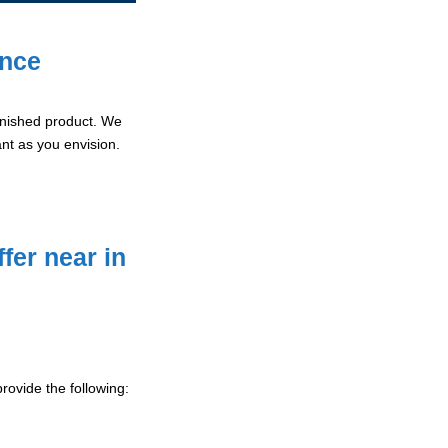
ence
 finished product. We
ant as you envision.
fer near in
rovide the following: