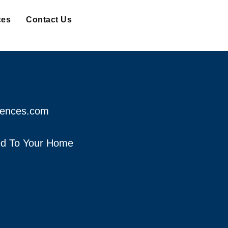
ces
Contact Us
fences.com
red To Your Home