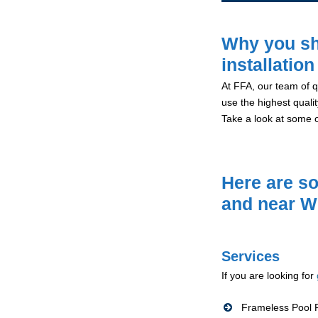
Why you sh
installation
At FFA, our team of qu
use the highest qualit
Take a look at some 
Here are so
and near W
Services
If you are looking for
Frameless Pool F