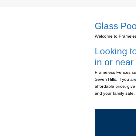
Glass Poo
Welcome to Frameless
Looking t
in or near
Frameless Fences sup
Seven Hills. If you a
affordable price, giv
and your family safe.