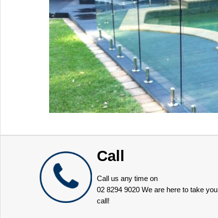
Call
Call us any time on
02 8294 9020
We are here to take you
call!