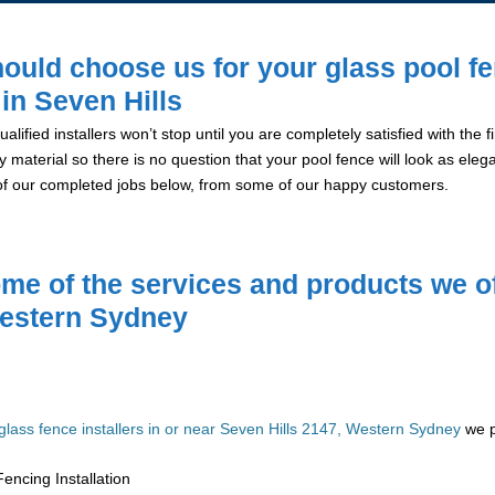
ould choose us for your glass pool f
 in Seven Hills
alified installers won’t stop until you are completely satisfied with the
y material so there is no question that your pool fence will look as eleg
of our completed jobs below, from some of our happy customers.
me of the services and products we of
estern Sydney
glass fence installers in or near Seven Hills 2147, Western Sydney
we p
encing Installation