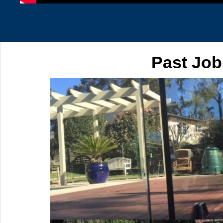
Past Job