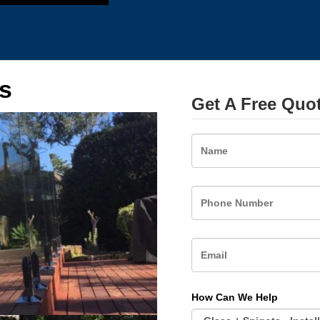
s
Get A Free Quo
Name
How Can We Help