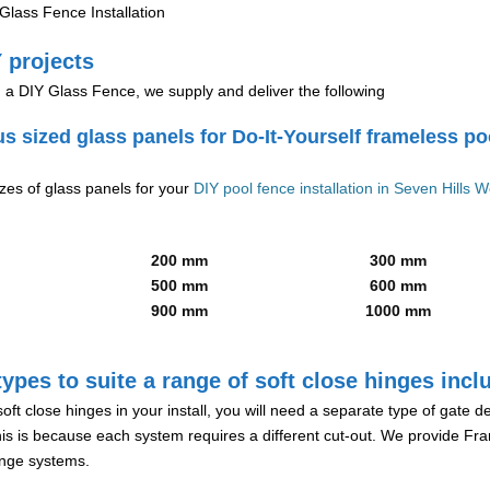
lass Fence Installation
 projects
g a DIY Glass Fence, we supply and deliver the following
us sized glass panels for Do-It-Yourself frameless po
izes of glass panels for your
DIY pool fence installation in Seven Hills W
200 mm
300 mm
500 mm
600 mm
900 mm
1000 mm
ypes to suite a range of soft close hinges incl
soft close hinges in your install, you will need a separate type of gate 
is is because each system requires a different cut-out. We provide Fr
hinge systems.