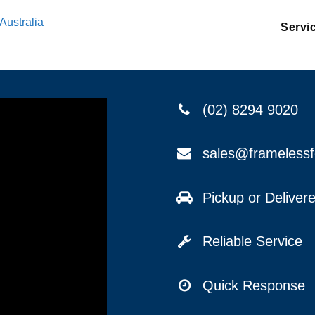
Australia
Servi
(02) 8294 9020
sales@frameless
Pickup or Delive
Reliable Service
Quick Response