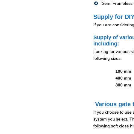
Semi Frameless G
Supply for DIY
If you are considerin
Supply of vario
including:
Looking for various s
following sizes.
100 mm
400 mm
800 mm
Various gate t
If you choose to use 
system you select. Th
following soft close 