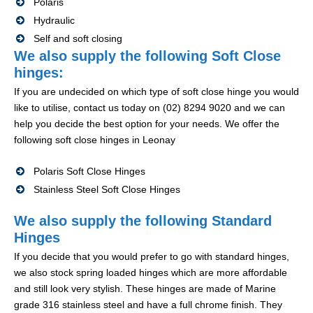
Polaris
Hydraulic
Self and soft closing
We also supply the following Soft Close
hinges:
If you are undecided on which type of soft close hinge you would
like to utilise, contact us today on (02) 8294 9020 and we can
help you decide the best option for your needs. We offer the
following soft close hinges in Leonay
Polaris Soft Close Hinges
Stainless Steel Soft Close Hinges
We also supply the following Standard
Hinges
If you decide that you would prefer to go with standard hinges,
we also stock spring loaded hinges which are more affordable
and still look very stylish. These hinges are made of Marine
grade 316 stainless steel and have a full chrome finish. They