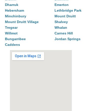
Dharruk
Emerton
Hebersham
Lethbridge Park
Minchinbury
Mount Druitt
Mount Druitt Village
Shalvey
Tregear
Whalan
Willmot
Carnes Hill
Bungarribee
Jordan Springs
Caddens