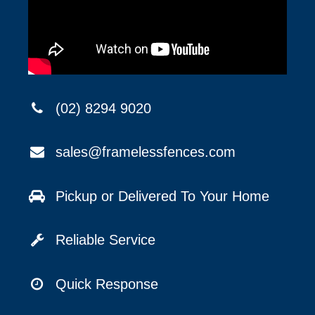
(02) 8294 9020
sales@framelessfences.com
Pickup or Delivered To Your Home
Reliable Service
Quick Response