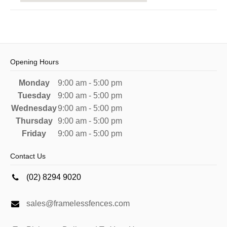
Opening Hours
Monday
9:00 am - 5:00 pm
Tuesday
9:00 am - 5:00 pm
Wednesday
9:00 am - 5:00 pm
Thursday
9:00 am - 5:00 pm
Friday
9:00 am - 5:00 pm
Contact Us
(02) 8294 9020
sales@framelessfences.com