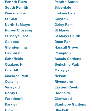
Penrith Plaza
Penrith South
South Penrith
Silverdale
Warragamba
Erskine Park
St Clair
Colyton
North St Marys
Oxley Park
Ropes Crossing
St Marys
St Marys East
St Marys South
Colebee
Dean Park
Glendenning
Hassall Grove
Oakhurst
Plumpton
Schofields
Acacia Gardens
Quakers Hill
Berkshire Park
Box Hill
Maraylya
Marsden Park
Nelson
Oakville
Riverstone
Vineyard
Eastern Creek
Rooty Hill
Doonside
Woodcroft
Glenwood
Parklea
Stanhope Gardens
Bidwill
Blackett