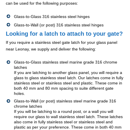
can be used for the following purposes:
Glass-to-Glass 316 stainless steel hinges
Glass-to-Wall (or post) 316 stainless steel hinges
Looking for a latch to attach to your gate?
If you require a stainless steel gate latch for your glass panel
near Leonay, we supply and deliver the following:
Glass-to-Glass stainless steel marine grade 316 chrome
latches
If you are latching to another glass panel, you will require a
glass to glass stainless steel latch. Our latches come in fully
stainless steel or stainless steel and plastic. These come in
both 40 mm and 80 mm spacing to suite different gate
holes.
Glass-to-Wall (or post) stainless steel marine grade 316
chrome latches
If you will be latching to a round post, or a wall you will
require our glass to wall stainless steel latch. These latches
also come in fully stainless steel or stainless steel and
plastic as per your preference. These come in both 40 mm