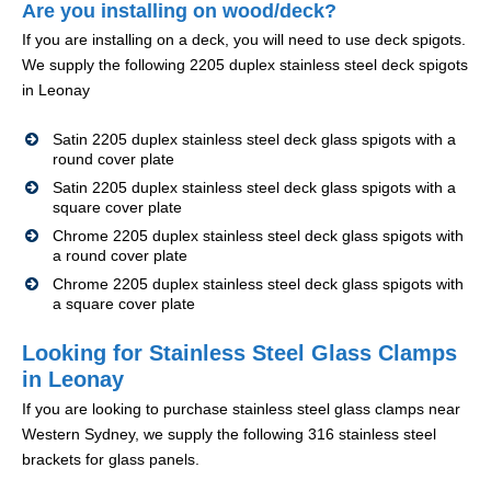
Are you installing on wood/deck?
If you are installing on a deck, you will need to use deck spigots.
We supply the following 2205 duplex stainless steel deck spigots
in Leonay
Satin 2205 duplex stainless steel deck glass spigots with a
round cover plate
Satin 2205 duplex stainless steel deck glass spigots with a
square cover plate
Chrome 2205 duplex stainless steel deck glass spigots with
a round cover plate
Chrome 2205 duplex stainless steel deck glass spigots with
a square cover plate
Looking for Stainless Steel Glass Clamps
in Leonay
If you are looking to purchase stainless steel glass clamps near
Western Sydney, we supply the following 316 stainless steel
brackets for glass panels.