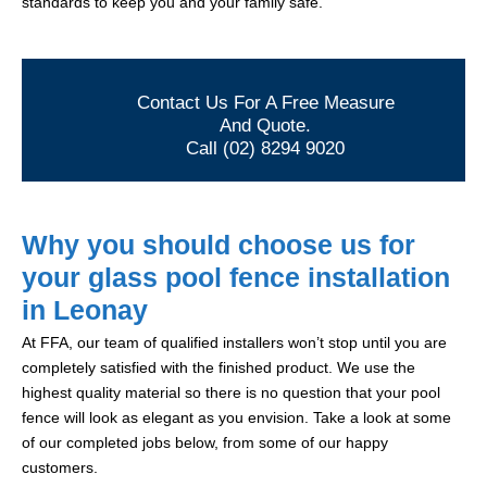
standards to keep you and your family safe.
Contact Us For A Free Measure
And Quote.
Call (02) 8294 9020
Why you should choose us for
your glass pool fence installation
in Leonay
At FFA, our team of qualified installers won’t stop until you are
completely satisfied with the finished product. We use the
highest quality material so there is no question that your pool
fence will look as elegant as you envision. Take a look at some
of our completed jobs below, from some of our happy
customers.