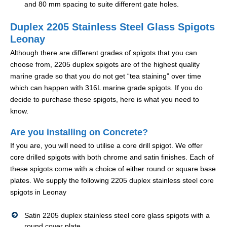
and 80 mm spacing to suite different gate holes.
Duplex 2205 Stainless Steel Glass Spigots
Leonay
Although there are different grades of spigots that you can
choose from, 2205 duplex spigots are of the highest quality
marine grade so that you do not get “tea staining” over time
which can happen with 316L marine grade spigots. If you do
decide to purchase these spigots, here is what you need to
know.
Are you installing on Concrete?
If you are, you will need to utilise a core drill spigot. We offer
core drilled spigots with both chrome and satin finishes. Each of
these spigots come with a choice of either round or square base
plates. We supply the following 2205 duplex stainless steel core
spigots in Leonay
Satin 2205 duplex stainless steel core glass spigots with a
round cover plate