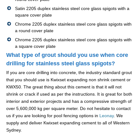
Satin 2205 duplex stainless steel core glass spigots with a
square cover plate
Chrome 2205 duplex stainless steel core glass spigots with
a round cover plate
Chrome 2205 duplex stainless steel core glass spigots with
a square cover plate
What type of grout should you use when core
drilling for stainless steel glass spigots?
If you are core drilling into concrete, the industry standard grout
that you should use is Kwixset expanding non shrink cement or
KWX50. The great thing about this cement is that it will not
shrink or crack if used as per the instructions. It is great for both
interior and exterior projects and has a compressive strength of
over 5,600,000 kg per square meter. Do not hesitate to contact
us if you are looking for pool fencing options in
Leonay
. We
supply and deliver Kwixset expanding cement to all of Western
Sydney.