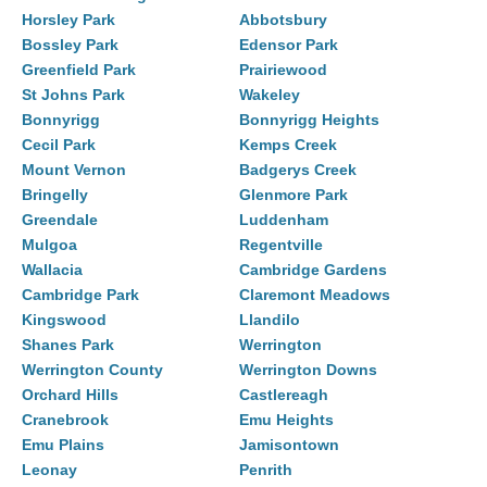
Horsley Park
Abbotsbury
Bossley Park
Edensor Park
Greenfield Park
Prairiewood
St Johns Park
Wakeley
Bonnyrigg
Bonnyrigg Heights
Cecil Park
Kemps Creek
Mount Vernon
Badgerys Creek
Bringelly
Glenmore Park
Greendale
Luddenham
Mulgoa
Regentville
Wallacia
Cambridge Gardens
Cambridge Park
Claremont Meadows
Kingswood
Llandilo
Shanes Park
Werrington
Werrington County
Werrington Downs
Orchard Hills
Castlereagh
Cranebrook
Emu Heights
Emu Plains
Jamisontown
Leonay
Penrith