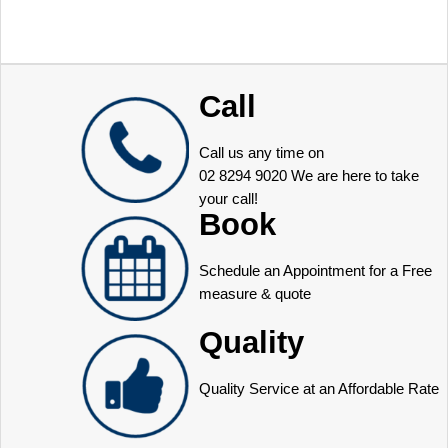
Call
Call us any time on
02 8294 9020
We are here to take
your call!
Book
Schedule an Appointment for a Free
measure & quote
Quality
Quality Service at an Affordable Rate