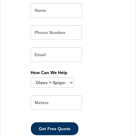
Name
How Can We Help