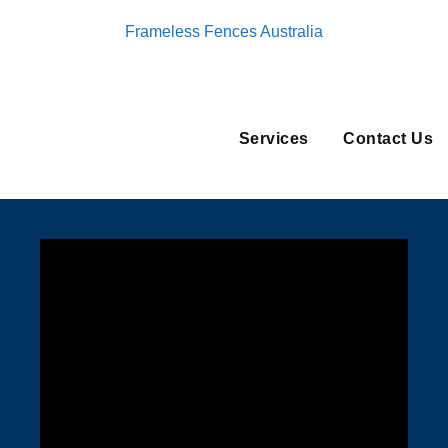
Frameless Fences Australia
Services
Contact Us