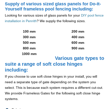
Supply of various sized glass panels for Do-It-
Yourself frameless pool fencing including:
Looking for various sizes of glass panels for your
DIY pool fence
installation in Penrith
? We supply the following sizes.
100 mm
200 mm
300 mm
400 mm
500 mm
600 mm
800 mm
900 mm
1000 mm
Various gate types to
suite a range of soft close hinges
including:
If you choose to use soft close hinges in your install, you will
need a separate type of gate depending on the system you
select. This is because each system requires a different cut-out.
We provide Frameless Gates for the following soft close hinge
systems.