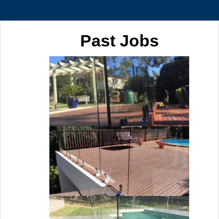
Past Jobs