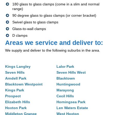
180 glass to glass clamps (come in a slim and normal
range)
90 degree glass to glass clamps (or corner bracket)
Swivel glass to glass clamps
Glass-to-wall clamps
D clamps
Areas we service and deliver to:
We supply and deliver to the following suburbs in the area.
Kings Langley
Lalor Park
Seven Hills
Seven Hills West
Arndell Park
Blacktown
Blacktown Westpoint
Huntingwood
Kings Park
Marayong
Prospect
Cecil Hills
Elizabeth Hills
Horningsea Park
Hoxton Park
Len Waters Estate
Middleton Grange
West Hoxton