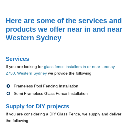
Here are some of the services and
products we offer near in and near
Western Sydney
Services
If you are looking for
glass fence installers in or near Leonay
2750, Western Sydney
we provide the following:
Frameless Pool Fencing Installation
Semi Frameless Glass Fence Installation
Supply for DIY projects
If you are considering a DIY Glass Fence, we supply and deliver
the following