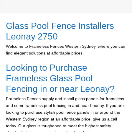
Glass Pool Fence Installers
Leonay 2750
Welcome to Frameless Fences Western Sydney, where you can
find elegant solutions at affordable prices.
Looking to Purchase
Frameless Glass Pool
Fencing in or near Leonay?
Frameless Fences supply and install glass panels for frameless
and semi-frameless pool fencing in and near Leonay. If you are
looking to purchase stylish pool fence panels in or around the
Western Sydney region at an affordable price, give us a call
today. Our glass is toughened to meet the highest safety