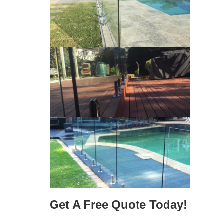
Get A Free Quote Today!