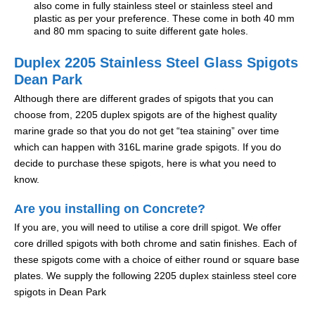
also come in fully stainless steel or stainless steel and
plastic as per your preference. These come in both 40 mm
and 80 mm spacing to suite different gate holes.
Duplex 2205 Stainless Steel Glass Spigots
Dean Park
Although there are different grades of spigots that you can
choose from, 2205 duplex spigots are of the highest quality
marine grade so that you do not get “tea staining” over time
which can happen with 316L marine grade spigots. If you do
decide to purchase these spigots, here is what you need to
know.
Are you installing on Concrete?
If you are, you will need to utilise a core drill spigot. We offer
core drilled spigots with both chrome and satin finishes. Each of
these spigots come with a choice of either round or square base
plates. We supply the following 2205 duplex stainless steel core
spigots in Dean Park