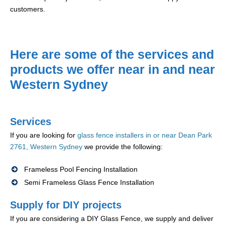
customers.
Here are some of the services and
products we offer near in and near
Western Sydney
Services
If you are looking for
glass fence installers in or near Dean Park
2761, Western Sydney
we provide the following:
Frameless Pool Fencing Installation
Semi Frameless Glass Fence Installation
Supply for DIY projects
If you are considering a DIY Glass Fence, we supply and deliver