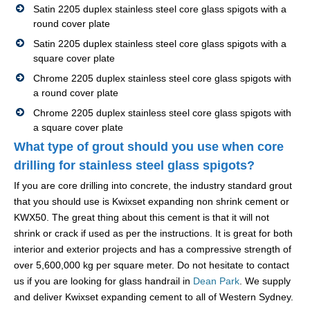
Satin 2205 duplex stainless steel core glass spigots with a
round cover plate
Satin 2205 duplex stainless steel core glass spigots with a
square cover plate
Chrome 2205 duplex stainless steel core glass spigots with
a round cover plate
Chrome 2205 duplex stainless steel core glass spigots with
a square cover plate
What type of grout should you use when core
drilling for stainless steel glass spigots?
If you are core drilling into concrete, the industry standard grout
that you should use is Kwixset expanding non shrink cement or
KWX50. The great thing about this cement is that it will not
shrink or crack if used as per the instructions. It is great for both
interior and exterior projects and has a compressive strength of
over 5,600,000 kg per square meter. Do not hesitate to contact
us if you are looking for glass handrail in
Dean Park
. We supply
and deliver Kwixset expanding cement to all of Western Sydney.