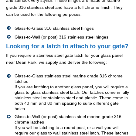
and still look very stylish. These hinges are made of Marine
grade 316 stainless steel and have a full chrome finish. They
can be used for the following purposes:
Glass-to-Glass 316 stainless steel hinges
Glass-to-Wall (or post) 316 stainless steel hinges
Looking for a latch to attach to your gate?
If you require a stainless steel gate latch for your glass panel
near Dean Park, we supply and deliver the following:
Glass-to-Glass stainless steel marine grade 316 chrome
latches
If you are latching to another glass panel, you will require a
glass to glass stainless steel latch. Our latches come in fully
stainless steel or stainless steel and plastic. These come in
both 40 mm and 80 mm spacing to suite different gate
holes.
Glass-to-Wall (or post) stainless steel marine grade 316
chrome latches
If you will be latching to a round post, or a wall you will
require our glass to wall stainless steel latch. These latches