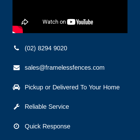
(02) 8294 9020
sales@framelessfences.com
Pickup or Delivered To Your Home
Reliable Service
Quick Response