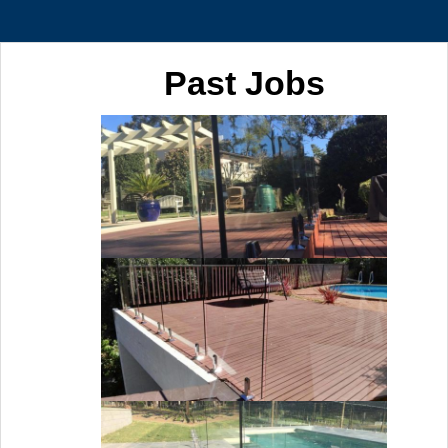
Past Jobs