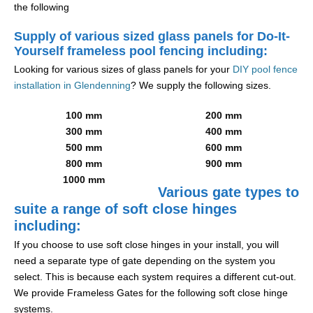
the following
Supply of various sized glass panels for Do-It-
Yourself frameless pool fencing including:
Looking for various sizes of glass panels for your
DIY pool fence
installation in Glendenning
? We supply the following sizes.
100 mm
200 mm
300 mm
400 mm
500 mm
600 mm
800 mm
900 mm
1000 mm
Various gate types to
suite a range of soft close hinges
including:
If you choose to use soft close hinges in your install, you will
need a separate type of gate depending on the system you
select. This is because each system requires a different cut-out.
We provide Frameless Gates for the following soft close hinge
systems.