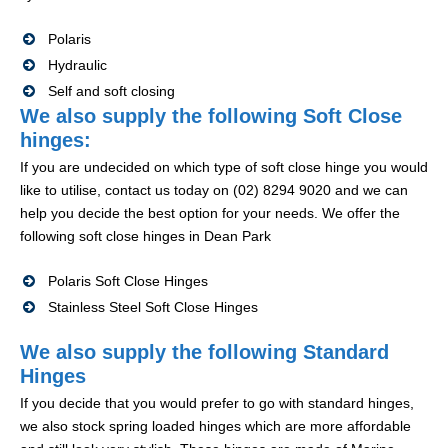
Polaris
Hydraulic
Self and soft closing
We also supply the following Soft Close
hinges:
If you are undecided on which type of soft close hinge you would
like to utilise, contact us today on (02) 8294 9020 and we can
help you decide the best option for your needs. We offer the
following soft close hinges in Dean Park
Polaris Soft Close Hinges
Stainless Steel Soft Close Hinges
We also supply the following Standard
Hinges
If you decide that you would prefer to go with standard hinges,
we also stock spring loaded hinges which are more affordable