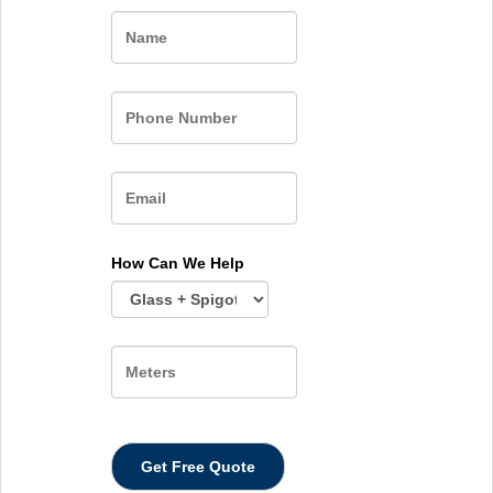
Name
How Can We Help