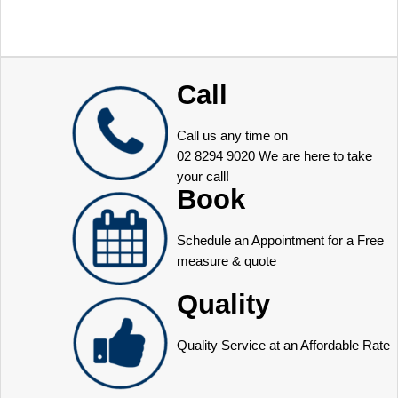
Call
Call us any time on
02 8294 9020
We are here to take
your call!
Book
Schedule an Appointment for a Free
measure & quote
Quality
Quality Service at an Affordable Rate