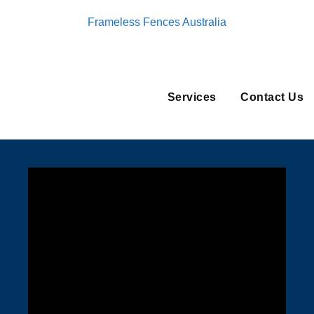
Frameless Fences Australia
Services
Contact Us