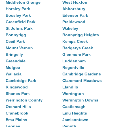
Middleton Grange
West Hoxton
Horsley Park
Abbotsbury
Bossley Park
Edensor Park
Greenfield Park
Prairiewood
St Johns Park
Wakeley
Bonnyrigg
Bonnyrigg Heights
Cecil Park
Kemps Creek
Mount Vernon
Badgerys Creek
Bringelly
Glenmore Park
Greendale
Luddenham
Mulgoa
Regentville
Wallacia
Cambridge Gardens
Cambridge Park
Claremont Meadows
Kingswood
Llandilo
Shanes Park
Werrington
Werrington County
Werrington Downs
Orchard Hills
Castlereagh
Cranebrook
Emu Heights
Emu Plains
Jamisontown
Leonay
Penrith