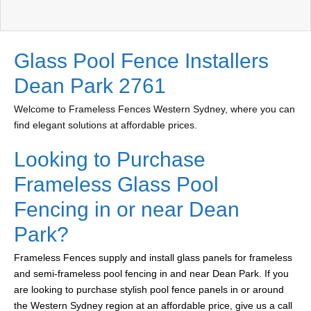
Glass Pool Fence Installers
Dean Park 2761
Welcome to Frameless Fences Western Sydney, where you can
find elegant solutions at affordable prices.
Looking to Purchase
Frameless Glass Pool
Fencing in or near Dean
Park?
Frameless Fences supply and install glass panels for frameless
and semi-frameless pool fencing in and near Dean Park. If you
are looking to purchase stylish pool fence panels in or around
the Western Sydney region at an affordable price, give us a call