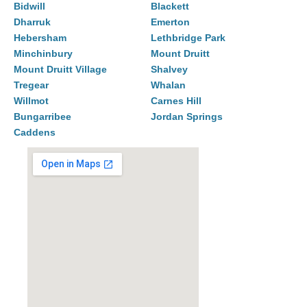
Bidwill
Blackett
Dharruk
Emerton
Hebersham
Lethbridge Park
Minchinbury
Mount Druitt
Mount Druitt Village
Shalvey
Tregear
Whalan
Willmot
Carnes Hill
Bungarribee
Jordan Springs
Caddens