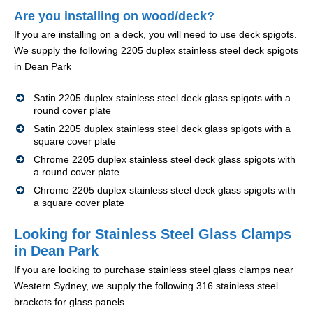
Are you installing on wood/deck?
If you are installing on a deck, you will need to use deck spigots.
We supply the following 2205 duplex stainless steel deck spigots
in Dean Park
Satin 2205 duplex stainless steel deck glass spigots with a
round cover plate
Satin 2205 duplex stainless steel deck glass spigots with a
square cover plate
Chrome 2205 duplex stainless steel deck glass spigots with
a round cover plate
Chrome 2205 duplex stainless steel deck glass spigots with
a square cover plate
Looking for Stainless Steel Glass Clamps
in Dean Park
If you are looking to purchase stainless steel glass clamps near
Western Sydney, we supply the following 316 stainless steel
brackets for glass panels.