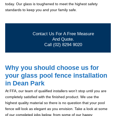
today. Our glass is toughened to meet the highest safety
standards to keep you and your family safe.
Contact Us For A Free Measure
And Quote.
Call (02) 8294 9020
Why you should choose us for
your glass pool fence installation
in Dean Park
At FFA, our team of qualified installers won’t stop until you are
completely satisfied with the finished product. We use the
highest quality material so there is no question that your pool
fence will look as elegant as you envision. Take a look at some
of our completed jobs below, from some of our happy