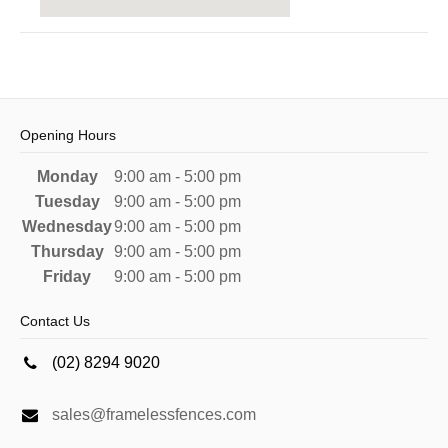
Opening Hours
Monday
9:00 am - 5:00 pm
Tuesday
9:00 am - 5:00 pm
Wednesday
9:00 am - 5:00 pm
Thursday
9:00 am - 5:00 pm
Friday
9:00 am - 5:00 pm
Contact Us
(02) 8294 9020
sales@framelessfences.com