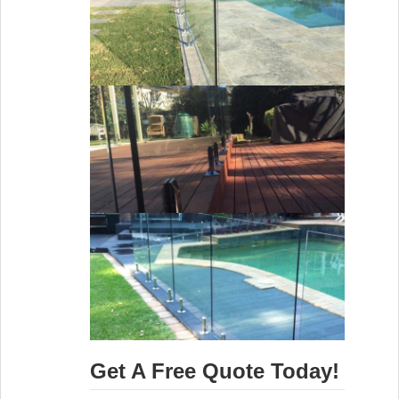
Get A Free Quote Today!