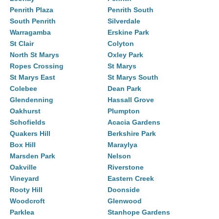
Penrith Plaza
Penrith South
South Penrith
Silverdale
Warragamba
Erskine Park
St Clair
Colyton
North St Marys
Oxley Park
Ropes Crossing
St Marys
St Marys East
St Marys South
Colebee
Dean Park
Glendenning
Hassall Grove
Oakhurst
Plumpton
Schofields
Acacia Gardens
Quakers Hill
Berkshire Park
Box Hill
Maraylya
Marsden Park
Nelson
Oakville
Riverstone
Vineyard
Eastern Creek
Rooty Hill
Doonside
Woodcroft
Glenwood
Parklea
Stanhope Gardens