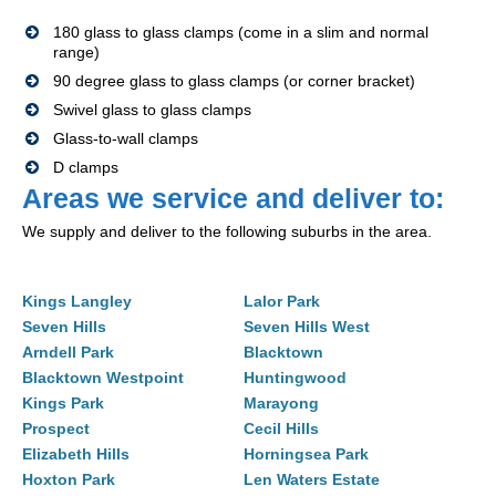
180 glass to glass clamps (come in a slim and normal
range)
90 degree glass to glass clamps (or corner bracket)
Swivel glass to glass clamps
Glass-to-wall clamps
D clamps
Areas we service and deliver to:
We supply and deliver to the following suburbs in the area.
Kings Langley
Lalor Park
Seven Hills
Seven Hills West
Arndell Park
Blacktown
Blacktown Westpoint
Huntingwood
Kings Park
Marayong
Prospect
Cecil Hills
Elizabeth Hills
Horningsea Park
Hoxton Park
Len Waters Estate