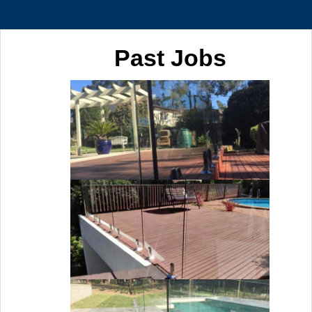
Past Jobs