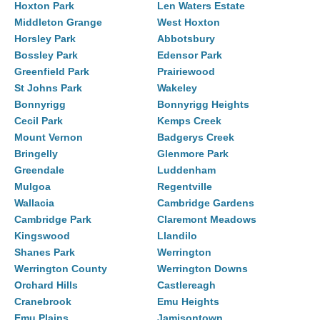
Hoxton Park
Len Waters Estate
Middleton Grange
West Hoxton
Horsley Park
Abbotsbury
Bossley Park
Edensor Park
Greenfield Park
Prairiewood
St Johns Park
Wakeley
Bonnyrigg
Bonnyrigg Heights
Cecil Park
Kemps Creek
Mount Vernon
Badgerys Creek
Bringelly
Glenmore Park
Greendale
Luddenham
Mulgoa
Regentville
Wallacia
Cambridge Gardens
Cambridge Park
Claremont Meadows
Kingswood
Llandilo
Shanes Park
Werrington
Werrington County
Werrington Downs
Orchard Hills
Castlereagh
Cranebrook
Emu Heights
Emu Plains
Jamisontown