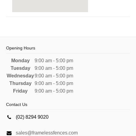
Opening Hours
Monday
9:00 am - 5:00 pm
Tuesday
9:00 am - 5:00 pm
Wednesday
9:00 am - 5:00 pm
Thursday
9:00 am - 5:00 pm
Friday
9:00 am - 5:00 pm
Contact Us
(02) 8294 9020
sales@framelessfences.com