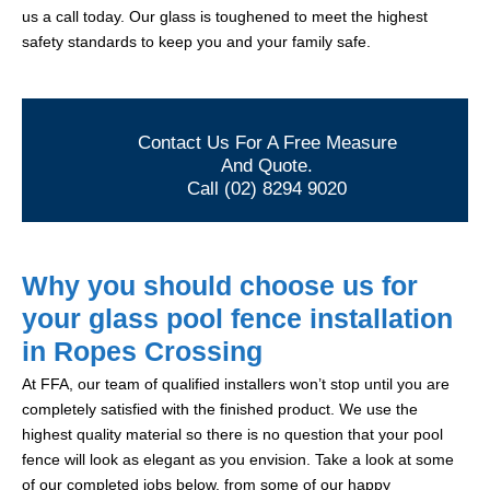
us a call today. Our glass is toughened to meet the highest
safety standards to keep you and your family safe.
Contact Us For A Free Measure
And Quote.
Call (02) 8294 9020
Why you should choose us for
your glass pool fence installation
in Ropes Crossing
At FFA, our team of qualified installers won’t stop until you are
completely satisfied with the finished product. We use the
highest quality material so there is no question that your pool
fence will look as elegant as you envision. Take a look at some
of our completed jobs below, from some of our happy