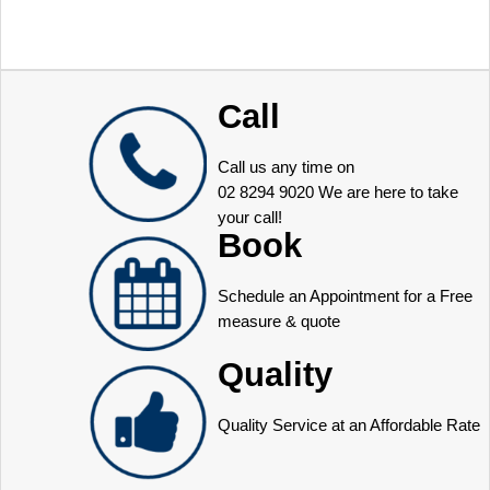
Call
Call us any time on
02 8294 9020
We are here to take
your call!
Book
Schedule an Appointment for a Free
measure & quote
Quality
Quality Service at an Affordable Rate