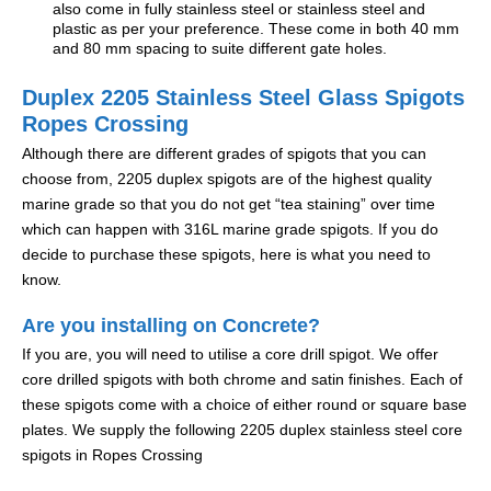
also come in fully stainless steel or stainless steel and
plastic as per your preference. These come in both 40 mm
and 80 mm spacing to suite different gate holes.
Duplex 2205 Stainless Steel Glass Spigots
Ropes Crossing
Although there are different grades of spigots that you can
choose from, 2205 duplex spigots are of the highest quality
marine grade so that you do not get “tea staining” over time
which can happen with 316L marine grade spigots. If you do
decide to purchase these spigots, here is what you need to
know.
Are you installing on Concrete?
If you are, you will need to utilise a core drill spigot. We offer
core drilled spigots with both chrome and satin finishes. Each of
these spigots come with a choice of either round or square base
plates. We supply the following 2205 duplex stainless steel core
spigots in Ropes Crossing