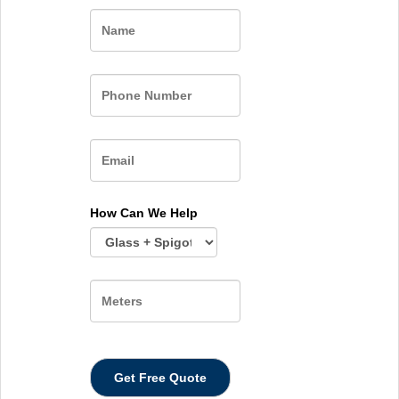
Name
How Can We Help