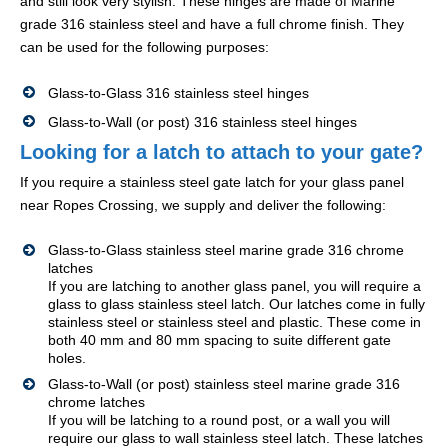
and still look very stylish. These hinges are made of Marine
grade 316 stainless steel and have a full chrome finish. They
can be used for the following purposes:
Glass-to-Glass 316 stainless steel hinges
Glass-to-Wall (or post) 316 stainless steel hinges
Looking for a latch to attach to your gate?
If you require a stainless steel gate latch for your glass panel
near Ropes Crossing, we supply and deliver the following:
Glass-to-Glass stainless steel marine grade 316 chrome
latches
If you are latching to another glass panel, you will require a
glass to glass stainless steel latch. Our latches come in fully
stainless steel or stainless steel and plastic. These come in
both 40 mm and 80 mm spacing to suite different gate
holes.
Glass-to-Wall (or post) stainless steel marine grade 316
chrome latches
If you will be latching to a round post, or a wall you will
require our glass to wall stainless steel latch. These latches