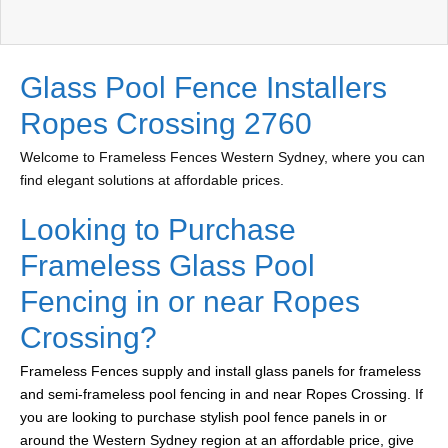
Glass Pool Fence Installers
Ropes Crossing 2760
Welcome to Frameless Fences Western Sydney, where you can
find elegant solutions at affordable prices.
Looking to Purchase
Frameless Glass Pool
Fencing in or near Ropes
Crossing?
Frameless Fences supply and install glass panels for frameless
and semi-frameless pool fencing in and near Ropes Crossing. If
you are looking to purchase stylish pool fence panels in or
around the Western Sydney region at an affordable price, give