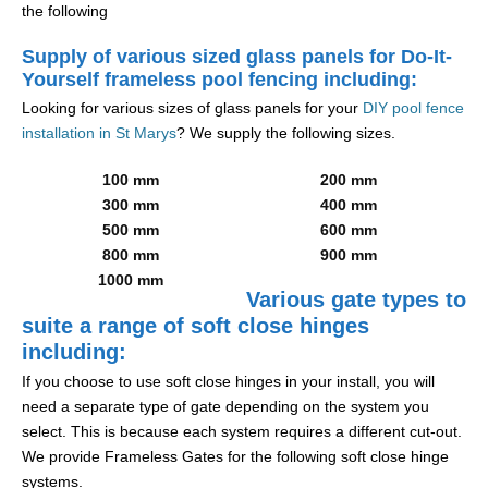
the following
Supply of various sized glass panels for Do-It-
Yourself frameless pool fencing including:
Looking for various sizes of glass panels for your
DIY pool fence
installation in St Marys
? We supply the following sizes.
100 mm
200 mm
300 mm
400 mm
500 mm
600 mm
800 mm
900 mm
1000 mm
Various gate types to
suite a range of soft close hinges
including:
If you choose to use soft close hinges in your install, you will
need a separate type of gate depending on the system you
select. This is because each system requires a different cut-out.
We provide Frameless Gates for the following soft close hinge
systems.