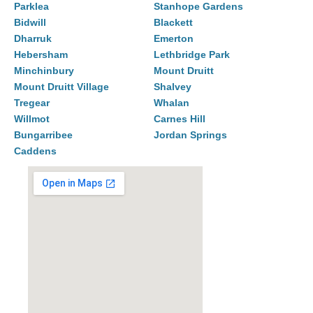
Parklea
Stanhope Gardens
Bidwill
Blackett
Dharruk
Emerton
Hebersham
Lethbridge Park
Minchinbury
Mount Druitt
Mount Druitt Village
Shalvey
Tregear
Whalan
Willmot
Carnes Hill
Bungarribee
Jordan Springs
Caddens