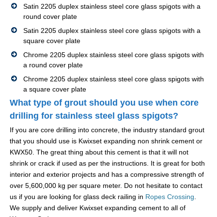
Satin 2205 duplex stainless steel core glass spigots with a
round cover plate
Satin 2205 duplex stainless steel core glass spigots with a
square cover plate
Chrome 2205 duplex stainless steel core glass spigots with
a round cover plate
Chrome 2205 duplex stainless steel core glass spigots with
a square cover plate
What type of grout should you use when core
drilling for stainless steel glass spigots?
If you are core drilling into concrete, the industry standard grout
that you should use is Kwixset expanding non shrink cement or
KWX50. The great thing about this cement is that it will not
shrink or crack if used as per the instructions. It is great for both
interior and exterior projects and has a compressive strength of
over 5,600,000 kg per square meter. Do not hesitate to contact
us if you are looking for glass deck railing in
Ropes Crossing
.
We supply and deliver Kwixset expanding cement to all of