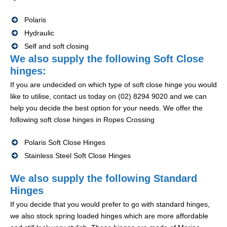
Polaris
Hydraulic
Self and soft closing
We also supply the following Soft Close
hinges:
If you are undecided on which type of soft close hinge you would
like to utilise, contact us today on (02) 8294 9020 and we can
help you decide the best option for your needs. We offer the
following soft close hinges in Ropes Crossing
Polaris Soft Close Hinges
Stainless Steel Soft Close Hinges
We also supply the following Standard
Hinges
If you decide that you would prefer to go with standard hinges,
we also stock spring loaded hinges which are more affordable