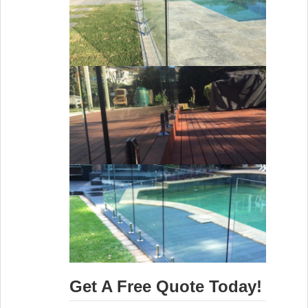
Get A Free Quote Today!