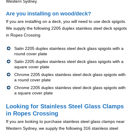
Western Sydney.
Are you installing on wood/deck?
If you are installing on a deck, you will need to use deck spigots.
We supply the following 2205 duplex stainless steel deck spigots
in Ropes Crossing
Satin 2205 duplex stainless steel deck glass spigots with a
round cover plate
Satin 2205 duplex stainless steel deck glass spigots with a
square cover plate
Chrome 2205 duplex stainless steel deck glass spigots with
a round cover plate
Chrome 2205 duplex stainless steel deck glass spigots with
a square cover plate
Looking for Stainless Steel Glass Clamps
in Ropes Crossing
If you are looking to purchase stainless steel glass clamps near
Western Sydney, we supply the following 316 stainless steel