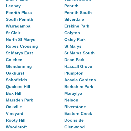
Leonay
Penrith
Penrith Plaza
Penrith South
South Penrith
Silverdale
Warragamba
Erskine Park
St Clair
Colyton
North St Marys
Oxley Park
Ropes Crossing
St Marys
St Marys East
St Marys South
Colebee
Dean Park
Glendenning
Hassall Grove
Oakhurst
Plumpton
Schofields
Acacia Gardens
Quakers Hill
Berkshire Park
Box Hill
Maraylya
Marsden Park
Nelson
Oakville
Riverstone
Vineyard
Eastern Creek
Rooty Hill
Doonside
Woodcroft
Glenwood