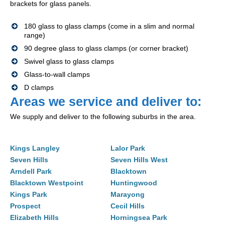
brackets for glass panels.
180 glass to glass clamps (come in a slim and normal
range)
90 degree glass to glass clamps (or corner bracket)
Swivel glass to glass clamps
Glass-to-wall clamps
D clamps
Areas we service and deliver to:
We supply and deliver to the following suburbs in the area.
Kings Langley
Lalor Park
Seven Hills
Seven Hills West
Arndell Park
Blacktown
Blacktown Westpoint
Huntingwood
Kings Park
Marayong
Prospect
Cecil Hills
Elizabeth Hills
Horningsea Park