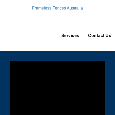
Frameless Fences Australia
Services
Contact Us