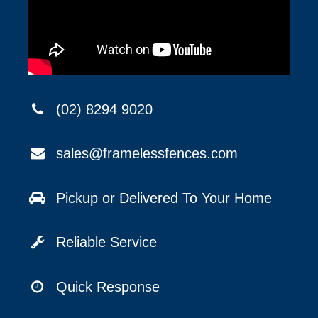
(02) 8294 9020
sales@framelessfences.com
Pickup or Delivered To Your Home
Reliable Service
Quick Response