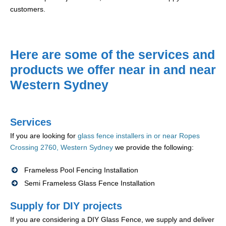
customers.
Here are some of the services and
products we offer near in and near
Western Sydney
Services
If you are looking for
glass fence installers in or near Ropes
Crossing 2760, Western Sydney
we provide the following:
Frameless Pool Fencing Installation
Semi Frameless Glass Fence Installation
Supply for DIY projects
If you are considering a DIY Glass Fence, we supply and deliver