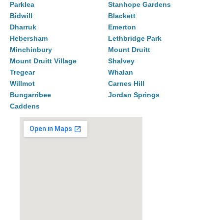
Parklea
Stanhope Gardens
Bidwill
Blackett
Dharruk
Emerton
Hebersham
Lethbridge Park
Minchinbury
Mount Druitt
Mount Druitt Village
Shalvey
Tregear
Whalan
Willmot
Carnes Hill
Bungarribee
Jordan Springs
Caddens