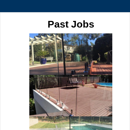
Past Jobs