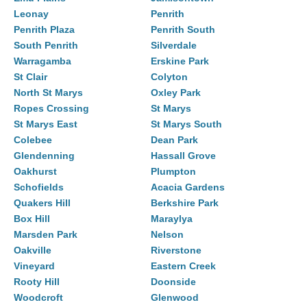
Leonay
Penrith
Penrith Plaza
Penrith South
South Penrith
Silverdale
Warragamba
Erskine Park
St Clair
Colyton
North St Marys
Oxley Park
Ropes Crossing
St Marys
St Marys East
St Marys South
Colebee
Dean Park
Glendenning
Hassall Grove
Oakhurst
Plumpton
Schofields
Acacia Gardens
Quakers Hill
Berkshire Park
Box Hill
Maraylya
Marsden Park
Nelson
Oakville
Riverstone
Vineyard
Eastern Creek
Rooty Hill
Doonside
Woodcroft
Glenwood