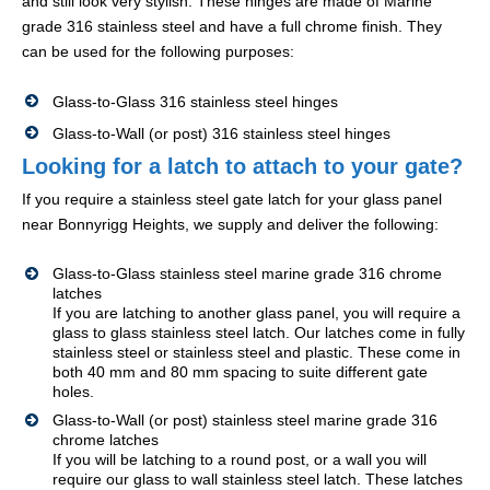
and still look very stylish. These hinges are made of Marine
grade 316 stainless steel and have a full chrome finish. They
can be used for the following purposes:
Glass-to-Glass 316 stainless steel hinges
Glass-to-Wall (or post) 316 stainless steel hinges
Looking for a latch to attach to your gate?
If you require a stainless steel gate latch for your glass panel
near Bonnyrigg Heights, we supply and deliver the following:
Glass-to-Glass stainless steel marine grade 316 chrome
latches
If you are latching to another glass panel, you will require a
glass to glass stainless steel latch. Our latches come in fully
stainless steel or stainless steel and plastic. These come in
both 40 mm and 80 mm spacing to suite different gate
holes.
Glass-to-Wall (or post) stainless steel marine grade 316
chrome latches
If you will be latching to a round post, or a wall you will
require our glass to wall stainless steel latch. These latches