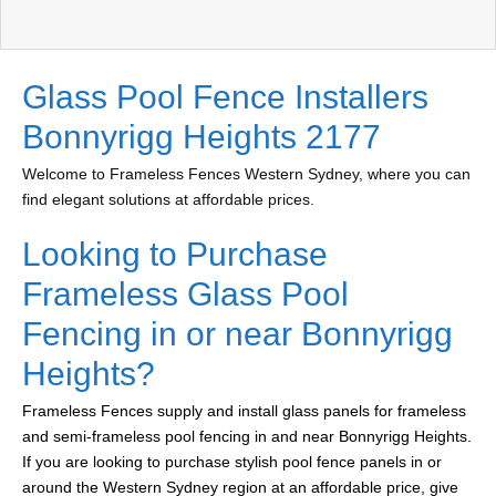
Glass Pool Fence Installers
Bonnyrigg Heights 2177
Welcome to Frameless Fences Western Sydney, where you can
find elegant solutions at affordable prices.
Looking to Purchase
Frameless Glass Pool
Fencing in or near Bonnyrigg
Heights?
Frameless Fences supply and install glass panels for frameless
and semi-frameless pool fencing in and near Bonnyrigg Heights.
If you are looking to purchase stylish pool fence panels in or
around the Western Sydney region at an affordable price, give