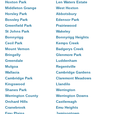
Hoxton Park
Len Waters Estate
Middleton Grange
West Hoxton
Horsley Park
Abbotsbury
Bossley Park
Edensor Park
Greenfield Park
Prairiewood
St Johns Park
Wakeley
Bonnyrigg
Bonnyrigg Heights
Cecil Park
Kemps Creek
Mount Vernon
Badgerys Creek
Bringelly
Glenmore Park
Greendale
Luddenham
Mulgoa
Regentville
Wallacia
Cambridge Gardens
Cambridge Park
Claremont Meadows
Kingswood
Llandilo
Shanes Park
Werrington
Werrington County
Werrington Downs
Orchard Hills
Castlereagh
Cranebrook
Emu Heights
Emu Plains
Jamisontown