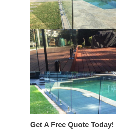
Get A Free Quote Today!