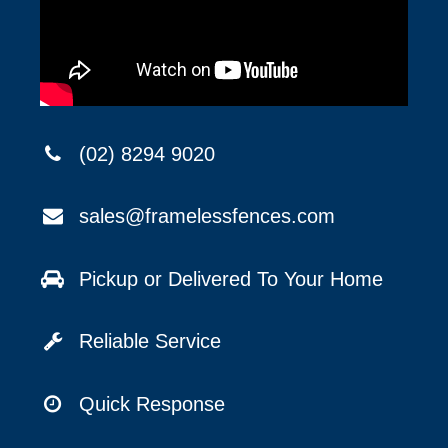
(02) 8294 9020
sales@framelessfences.com
Pickup or Delivered To Your Home
Reliable Service
Quick Response