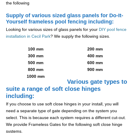
the following
Supply of various sized glass panels for Do-It-
Yourself frameless pool fencing including:
Looking for various sizes of glass panels for your
DIY pool fence
installation in Cecil Park
? We supply the following sizes.
100 mm
200 mm
300 mm
400 mm
500 mm
600 mm
800 mm
900 mm
1000 mm
Various gate types to
suite a range of soft close hinges
including:
If you choose to use soft close hinges in your install, you will
need a separate type of gate depending on the system you
select. This is because each system requires a different cut-out.
We provide Frameless Gates for the following soft close hinge
systems.