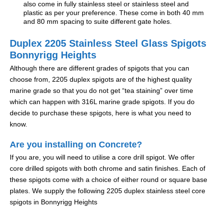
also come in fully stainless steel or stainless steel and
plastic as per your preference. These come in both 40 mm
and 80 mm spacing to suite different gate holes.
Duplex 2205 Stainless Steel Glass Spigots
Bonnyrigg Heights
Although there are different grades of spigots that you can
choose from, 2205 duplex spigots are of the highest quality
marine grade so that you do not get “tea staining” over time
which can happen with 316L marine grade spigots. If you do
decide to purchase these spigots, here is what you need to
know.
Are you installing on Concrete?
If you are, you will need to utilise a core drill spigot. We offer
core drilled spigots with both chrome and satin finishes. Each of
these spigots come with a choice of either round or square base
plates. We supply the following 2205 duplex stainless steel core
spigots in Bonnyrigg Heights