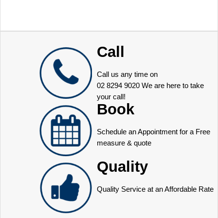
Call
Call us any time on
02 8294 9020
We are here to take
your call!
Book
Schedule an Appointment for a Free
measure & quote
Quality
Quality Service at an Affordable Rate