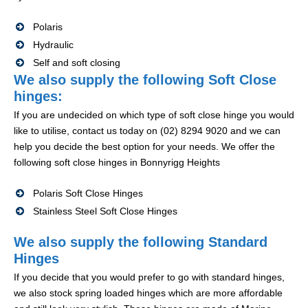
Polaris
Hydraulic
Self and soft closing
We also supply the following Soft Close
hinges:
If you are undecided on which type of soft close hinge you would
like to utilise, contact us today on (02) 8294 9020 and we can
help you decide the best option for your needs. We offer the
following soft close hinges in Bonnyrigg Heights
Polaris Soft Close Hinges
Stainless Steel Soft Close Hinges
We also supply the following Standard
Hinges
If you decide that you would prefer to go with standard hinges,
we also stock spring loaded hinges which are more affordable