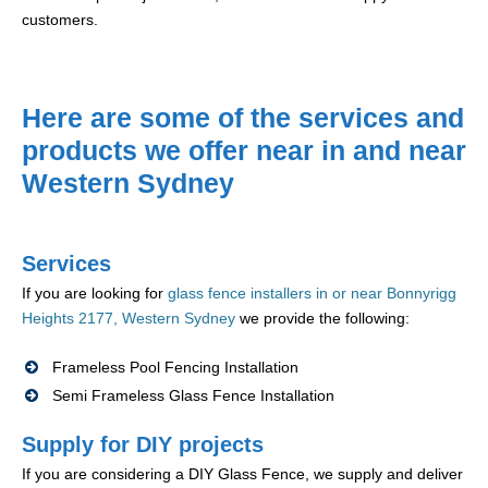
customers.
Here are some of the services and
products we offer near in and near
Western Sydney
Services
If you are looking for
glass fence installers in or near Bonnyrigg
Heights 2177, Western Sydney
we provide the following:
Frameless Pool Fencing Installation
Semi Frameless Glass Fence Installation
Supply for DIY projects
If you are considering a DIY Glass Fence, we supply and deliver