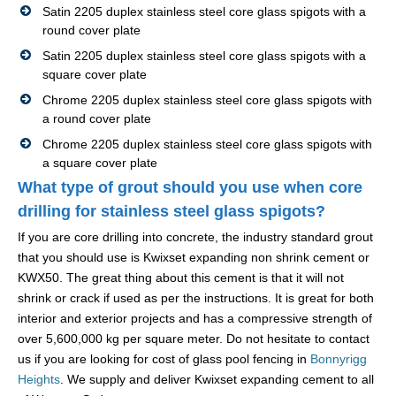
Satin 2205 duplex stainless steel core glass spigots with a
round cover plate
Satin 2205 duplex stainless steel core glass spigots with a
square cover plate
Chrome 2205 duplex stainless steel core glass spigots with
a round cover plate
Chrome 2205 duplex stainless steel core glass spigots with
a square cover plate
What type of grout should you use when core
drilling for stainless steel glass spigots?
If you are core drilling into concrete, the industry standard grout
that you should use is Kwixset expanding non shrink cement or
KWX50. The great thing about this cement is that it will not
shrink or crack if used as per the instructions. It is great for both
interior and exterior projects and has a compressive strength of
over 5,600,000 kg per square meter. Do not hesitate to contact
us if you are looking for cost of glass pool fencing in
Bonnyrigg
Heights
. We supply and deliver Kwixset expanding cement to all