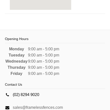
Opening Hours
Monday
9:00 am - 5:00 pm
Tuesday
9:00 am - 5:00 pm
Wednesday
9:00 am - 5:00 pm
Thursday
9:00 am - 5:00 pm
Friday
9:00 am - 5:00 pm
Contact Us
(02) 8294 9020
sales@framelessfences.com