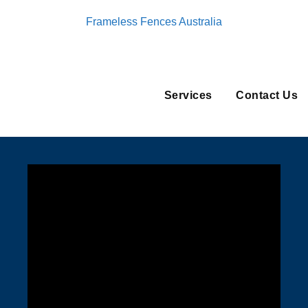
Frameless Fences Australia
Services
Contact Us