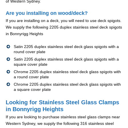
of Western Sydney.
Are you installing on wood/deck?
If you are installing on a deck, you will need to use deck spigots.
We supply the following 2205 duplex stainless steel deck spigots
in Bonnyrigg Heights
Satin 2205 duplex stainless steel deck glass spigots with a
round cover plate
Satin 2205 duplex stainless steel deck glass spigots with a
square cover plate
Chrome 2205 duplex stainless steel deck glass spigots with
a round cover plate
Chrome 2205 duplex stainless steel deck glass spigots with
a square cover plate
Looking for Stainless Steel Glass Clamps
in Bonnyrigg Heights
If you are looking to purchase stainless steel glass clamps near
Western Sydney, we supply the following 316 stainless steel