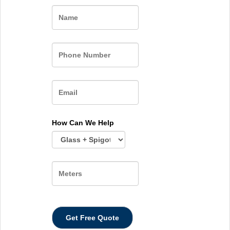
Name
How Can We Help