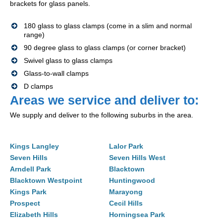
brackets for glass panels.
180 glass to glass clamps (come in a slim and normal
range)
90 degree glass to glass clamps (or corner bracket)
Swivel glass to glass clamps
Glass-to-wall clamps
D clamps
Areas we service and deliver to:
We supply and deliver to the following suburbs in the area.
Kings Langley
Lalor Park
Seven Hills
Seven Hills West
Arndell Park
Blacktown
Blacktown Westpoint
Huntingwood
Kings Park
Marayong
Prospect
Cecil Hills
Elizabeth Hills
Horningsea Park