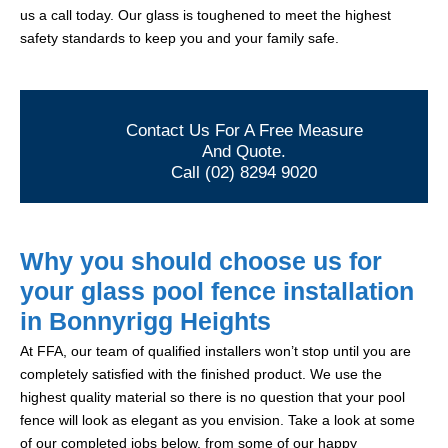
us a call today. Our glass is toughened to meet the highest
safety standards to keep you and your family safe.
Contact Us For A Free Measure
And Quote.
Call (02) 8294 9020
Why you should choose us for
your glass pool fence installation
in Bonnyrigg Heights
At FFA, our team of qualified installers won’t stop until you are
completely satisfied with the finished product. We use the
highest quality material so there is no question that your pool
fence will look as elegant as you envision. Take a look at some
of our completed jobs below, from some of our happy