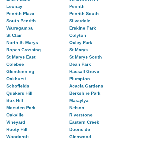
Leonay
Penrith
Penrith Plaza
Penrith South
South Penrith
Silverdale
Warragamba
Erskine Park
St Clair
Colyton
North St Marys
Oxley Park
Ropes Crossing
St Marys
St Marys East
St Marys South
Colebee
Dean Park
Glendenning
Hassall Grove
Oakhurst
Plumpton
Schofields
Acacia Gardens
Quakers Hill
Berkshire Park
Box Hill
Maraylya
Marsden Park
Nelson
Oakville
Riverstone
Vineyard
Eastern Creek
Rooty Hill
Doonside
Woodcroft
Glenwood