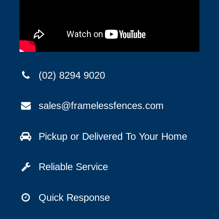
(02) 8294 9020
sales@framelessfences.com
Pickup or Delivered To Your Home
Reliable Service
Quick Response