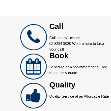
Call
Call us any time on
02 8294 9020
We are here to take
your call!
Book
Schedule an Appointment for a Free
measure & quote
Quality
Quality Service at an Affordable Rate