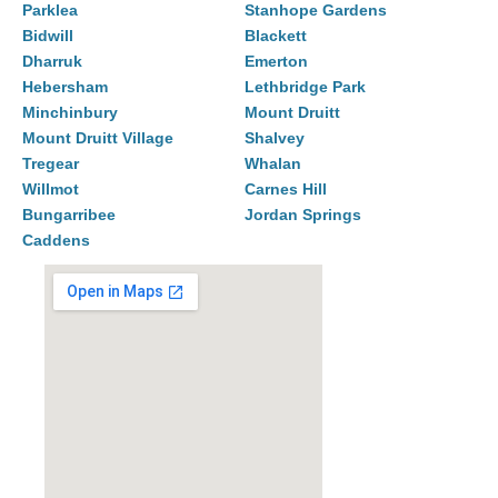
Parklea
Stanhope Gardens
Bidwill
Blackett
Dharruk
Emerton
Hebersham
Lethbridge Park
Minchinbury
Mount Druitt
Mount Druitt Village
Shalvey
Tregear
Whalan
Willmot
Carnes Hill
Bungarribee
Jordan Springs
Caddens