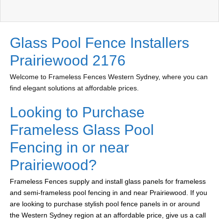
Glass Pool Fence Installers
Prairiewood 2176
Welcome to Frameless Fences Western Sydney, where you can
find elegant solutions at affordable prices.
Looking to Purchase
Frameless Glass Pool
Fencing in or near
Prairiewood?
Frameless Fences supply and install glass panels for frameless
and semi-frameless pool fencing in and near Prairiewood. If you
are looking to purchase stylish pool fence panels in or around
the Western Sydney region at an affordable price, give us a call