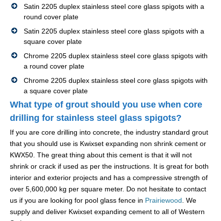
Satin 2205 duplex stainless steel core glass spigots with a
round cover plate
Satin 2205 duplex stainless steel core glass spigots with a
square cover plate
Chrome 2205 duplex stainless steel core glass spigots with
a round cover plate
Chrome 2205 duplex stainless steel core glass spigots with
a square cover plate
What type of grout should you use when core
drilling for stainless steel glass spigots?
If you are core drilling into concrete, the industry standard grout
that you should use is Kwixset expanding non shrink cement or
KWX50. The great thing about this cement is that it will not
shrink or crack if used as per the instructions. It is great for both
interior and exterior projects and has a compressive strength of
over 5,600,000 kg per square meter. Do not hesitate to contact
us if you are looking for pool glass fence in
Prairiewood
. We
supply and deliver Kwixset expanding cement to all of Western