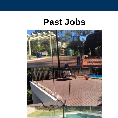
Past Jobs