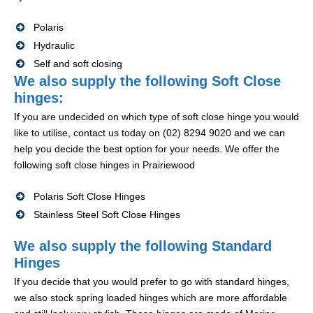
Polaris
Hydraulic
Self and soft closing
We also supply the following Soft Close
hinges:
If you are undecided on which type of soft close hinge you would
like to utilise, contact us today on (02) 8294 9020 and we can
help you decide the best option for your needs. We offer the
following soft close hinges in Prairiewood
Polaris Soft Close Hinges
Stainless Steel Soft Close Hinges
We also supply the following Standard
Hinges
If you decide that you would prefer to go with standard hinges,
we also stock spring loaded hinges which are more affordable