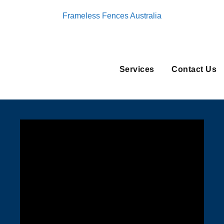
Frameless Fences Australia
Services
Contact Us