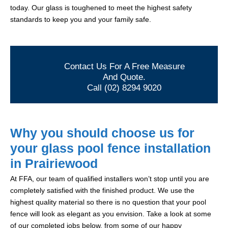
today. Our glass is toughened to meet the highest safety
standards to keep you and your family safe.
Contact Us For A Free Measure
And Quote.
Call (02) 8294 9020
Why you should choose us for
your glass pool fence installation
in Prairiewood
At FFA, our team of qualified installers won’t stop until you are
completely satisfied with the finished product. We use the
highest quality material so there is no question that your pool
fence will look as elegant as you envision. Take a look at some
of our completed jobs below, from some of our happy