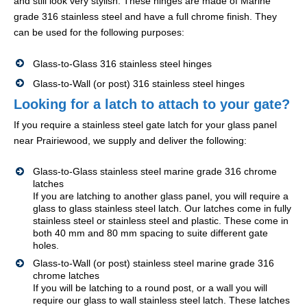
and still look very stylish. These hinges are made of Marine
grade 316 stainless steel and have a full chrome finish. They
can be used for the following purposes:
Glass-to-Glass 316 stainless steel hinges
Glass-to-Wall (or post) 316 stainless steel hinges
Looking for a latch to attach to your gate?
If you require a stainless steel gate latch for your glass panel
near Prairiewood, we supply and deliver the following:
Glass-to-Glass stainless steel marine grade 316 chrome
latches
If you are latching to another glass panel, you will require a
glass to glass stainless steel latch. Our latches come in fully
stainless steel or stainless steel and plastic. These come in
both 40 mm and 80 mm spacing to suite different gate
holes.
Glass-to-Wall (or post) stainless steel marine grade 316
chrome latches
If you will be latching to a round post, or a wall you will
require our glass to wall stainless steel latch. These latches