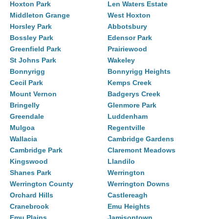
Hoxton Park
Len Waters Estate
Middleton Grange
West Hoxton
Horsley Park
Abbotsbury
Bossley Park
Edensor Park
Greenfield Park
Prairiewood
St Johns Park
Wakeley
Bonnyrigg
Bonnyrigg Heights
Cecil Park
Kemps Creek
Mount Vernon
Badgerys Creek
Bringelly
Glenmore Park
Greendale
Luddenham
Mulgoa
Regentville
Wallacia
Cambridge Gardens
Cambridge Park
Claremont Meadows
Kingswood
Llandilo
Shanes Park
Werrington
Werrington County
Werrington Downs
Orchard Hills
Castlereagh
Cranebrook
Emu Heights
Emu Plains
Jamisontown