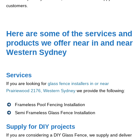
customers.
Here are some of the services and
products we offer near in and near
Western Sydney
Services
If you are looking for
glass fence installers in or near
Prairiewood 2176, Western Sydney
we provide the following:
Frameless Pool Fencing Installation
Semi Frameless Glass Fence Installation
Supply for DIY projects
If you are considering a DIY Glass Fence, we supply and deliver