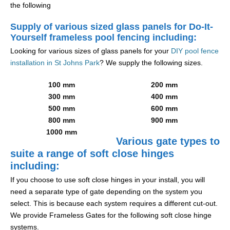
the following
Supply of various sized glass panels for Do-It-
Yourself frameless pool fencing including:
Looking for various sizes of glass panels for your
DIY pool fence
installation in St Johns Park
? We supply the following sizes.
100 mm
200 mm
300 mm
400 mm
500 mm
600 mm
800 mm
900 mm
1000 mm
Various gate types to
suite a range of soft close hinges
including:
If you choose to use soft close hinges in your install, you will
need a separate type of gate depending on the system you
select. This is because each system requires a different cut-out.
We provide Frameless Gates for the following soft close hinge
systems.