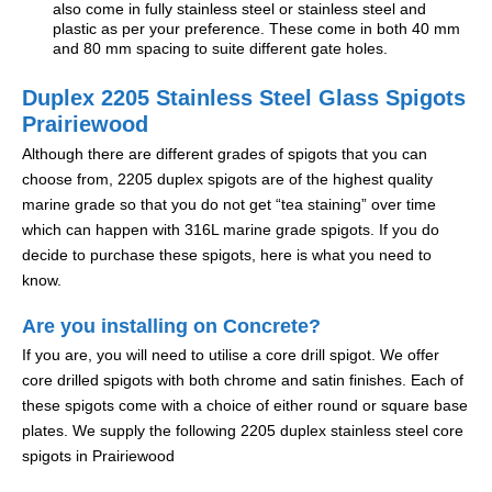
also come in fully stainless steel or stainless steel and
plastic as per your preference. These come in both 40 mm
and 80 mm spacing to suite different gate holes.
Duplex 2205 Stainless Steel Glass Spigots
Prairiewood
Although there are different grades of spigots that you can
choose from, 2205 duplex spigots are of the highest quality
marine grade so that you do not get “tea staining” over time
which can happen with 316L marine grade spigots. If you do
decide to purchase these spigots, here is what you need to
know.
Are you installing on Concrete?
If you are, you will need to utilise a core drill spigot. We offer
core drilled spigots with both chrome and satin finishes. Each of
these spigots come with a choice of either round or square base
plates. We supply the following 2205 duplex stainless steel core
spigots in Prairiewood