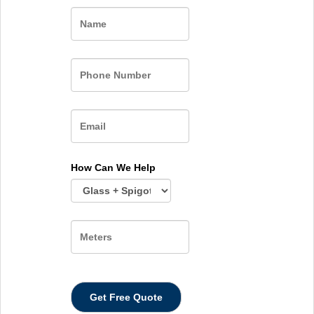
Name
How Can We Help