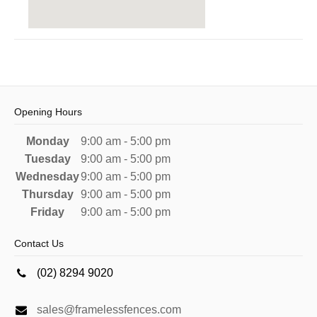
Opening Hours
Monday
9:00 am - 5:00 pm
Tuesday
9:00 am - 5:00 pm
Wednesday
9:00 am - 5:00 pm
Thursday
9:00 am - 5:00 pm
Friday
9:00 am - 5:00 pm
Contact Us
(02) 8294 9020
sales@framelessfences.com