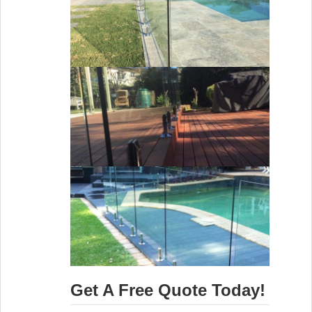
Get A Free Quote Today!