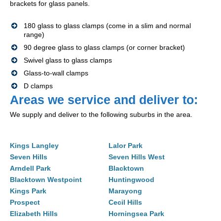
brackets for glass panels.
180 glass to glass clamps (come in a slim and normal
range)
90 degree glass to glass clamps (or corner bracket)
Swivel glass to glass clamps
Glass-to-wall clamps
D clamps
Areas we service and deliver to:
We supply and deliver to the following suburbs in the area.
Kings Langley
Lalor Park
Seven Hills
Seven Hills West
Arndell Park
Blacktown
Blacktown Westpoint
Huntingwood
Kings Park
Marayong
Prospect
Cecil Hills
Elizabeth Hills
Horningsea Park