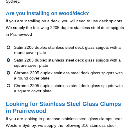
Sydney.
Are you installing on wood/deck?
If you are installing on a deck, you will need to use deck spigots.
We supply the following 2205 duplex stainless steel deck spigots
in Prairiewood
Satin 2205 duplex stainless steel deck glass spigots with a
round cover plate
Satin 2205 duplex stainless steel deck glass spigots with a
square cover plate
Chrome 2205 duplex stainless steel deck glass spigots with
a round cover plate
Chrome 2205 duplex stainless steel deck glass spigots with
a square cover plate
Looking for Stainless Steel Glass Clamps
in Prairiewood
If you are looking to purchase stainless steel glass clamps near
Western Sydney, we supply the following 316 stainless steel