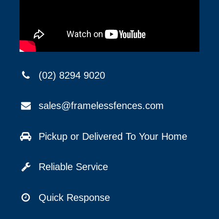
(02) 8294 9020
sales@framelessfences.com
Pickup or Delivered To Your Home
Reliable Service
Quick Response