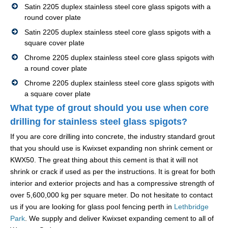
Satin 2205 duplex stainless steel core glass spigots with a
round cover plate
Satin 2205 duplex stainless steel core glass spigots with a
square cover plate
Chrome 2205 duplex stainless steel core glass spigots with
a round cover plate
Chrome 2205 duplex stainless steel core glass spigots with
a square cover plate
What type of grout should you use when core
drilling for stainless steel glass spigots?
If you are core drilling into concrete, the industry standard grout
that you should use is Kwixset expanding non shrink cement or
KWX50. The great thing about this cement is that it will not
shrink or crack if used as per the instructions. It is great for both
interior and exterior projects and has a compressive strength of
over 5,600,000 kg per square meter. Do not hesitate to contact
us if you are looking for glass pool fencing perth in
Lethbridge
Park
. We supply and deliver Kwixset expanding cement to all of