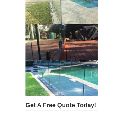
Get A Free Quote Today!