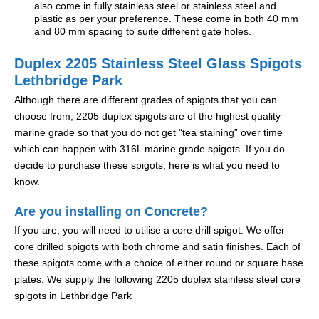
also come in fully stainless steel or stainless steel and
plastic as per your preference. These come in both 40 mm
and 80 mm spacing to suite different gate holes.
Duplex 2205 Stainless Steel Glass Spigots
Lethbridge Park
Although there are different grades of spigots that you can
choose from, 2205 duplex spigots are of the highest quality
marine grade so that you do not get “tea staining” over time
which can happen with 316L marine grade spigots. If you do
decide to purchase these spigots, here is what you need to
know.
Are you installing on Concrete?
If you are, you will need to utilise a core drill spigot. We offer
core drilled spigots with both chrome and satin finishes. Each of
these spigots come with a choice of either round or square base
plates. We supply the following 2205 duplex stainless steel core
spigots in Lethbridge Park