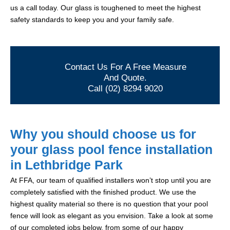
us a call today. Our glass is toughened to meet the highest
safety standards to keep you and your family safe.
Contact Us For A Free Measure
And Quote.
Call (02) 8294 9020
Why you should choose us for
your glass pool fence installation
in Lethbridge Park
At FFA, our team of qualified installers won’t stop until you are
completely satisfied with the finished product. We use the
highest quality material so there is no question that your pool
fence will look as elegant as you envision. Take a look at some
of our completed jobs below, from some of our happy