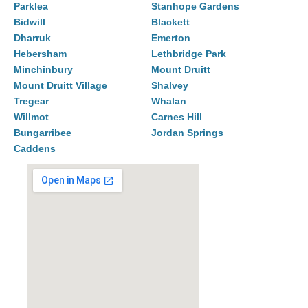
Parklea
Stanhope Gardens
Bidwill
Blackett
Dharruk
Emerton
Hebersham
Lethbridge Park
Minchinbury
Mount Druitt
Mount Druitt Village
Shalvey
Tregear
Whalan
Willmot
Carnes Hill
Bungarribee
Jordan Springs
Caddens