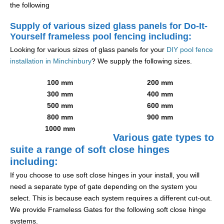
the following
Supply of various sized glass panels for Do-It-
Yourself frameless pool fencing including:
Looking for various sizes of glass panels for your
DIY pool fence
installation in Minchinbury
? We supply the following sizes.
100 mm
200 mm
300 mm
400 mm
500 mm
600 mm
800 mm
900 mm
1000 mm
Various gate types to
suite a range of soft close hinges
including:
If you choose to use soft close hinges in your install, you will
need a separate type of gate depending on the system you
select. This is because each system requires a different cut-out.
We provide Frameless Gates for the following soft close hinge
systems.