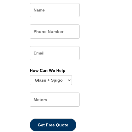
Name
How Can We Help