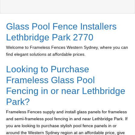
Glass Pool Fence Installers
Lethbridge Park 2770
Welcome to Frameless Fences Western Sydney, where you can
find elegant solutions at affordable prices.
Looking to Purchase
Frameless Glass Pool
Fencing in or near Lethbridge
Park?
Frameless Fences supply and install glass panels for frameless
and semi-frameless pool fencing in and near Lethbridge Park. If
you are looking to purchase stylish pool fence panels in or
around the Western Sydney region at an affordable price, give