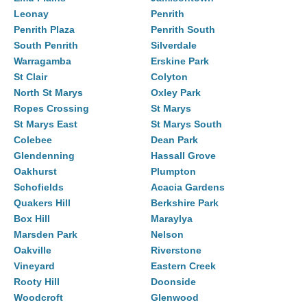
Leonay
Penrith
Penrith Plaza
Penrith South
South Penrith
Silverdale
Warragamba
Erskine Park
St Clair
Colyton
North St Marys
Oxley Park
Ropes Crossing
St Marys
St Marys East
St Marys South
Colebee
Dean Park
Glendenning
Hassall Grove
Oakhurst
Plumpton
Schofields
Acacia Gardens
Quakers Hill
Berkshire Park
Box Hill
Maraylya
Marsden Park
Nelson
Oakville
Riverstone
Vineyard
Eastern Creek
Rooty Hill
Doonside
Woodcroft
Glenwood