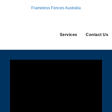
Frameless Fences Australia
Services
Contact Us