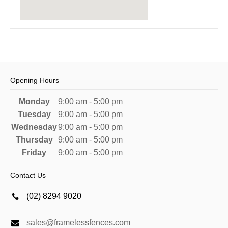
Opening Hours
Monday
9:00 am - 5:00 pm
Tuesday
9:00 am - 5:00 pm
Wednesday
9:00 am - 5:00 pm
Thursday
9:00 am - 5:00 pm
Friday
9:00 am - 5:00 pm
Contact Us
(02) 8294 9020
sales@framelessfences.com