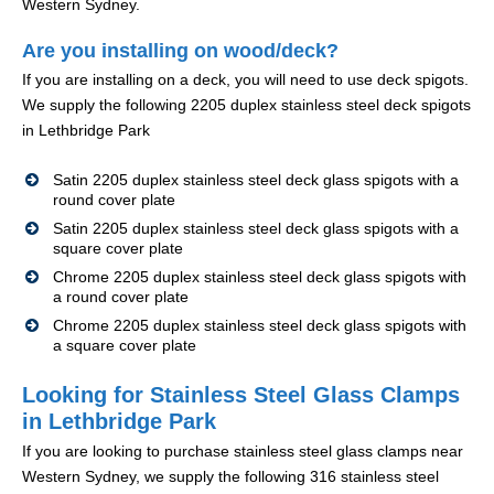
Western Sydney.
Are you installing on wood/deck?
If you are installing on a deck, you will need to use deck spigots.
We supply the following 2205 duplex stainless steel deck spigots
in Lethbridge Park
Satin 2205 duplex stainless steel deck glass spigots with a
round cover plate
Satin 2205 duplex stainless steel deck glass spigots with a
square cover plate
Chrome 2205 duplex stainless steel deck glass spigots with
a round cover plate
Chrome 2205 duplex stainless steel deck glass spigots with
a square cover plate
Looking for Stainless Steel Glass Clamps
in Lethbridge Park
If you are looking to purchase stainless steel glass clamps near
Western Sydney, we supply the following 316 stainless steel