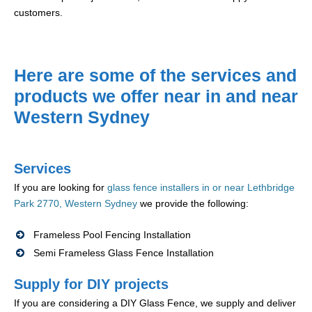
customers.
Here are some of the services and
products we offer near in and near
Western Sydney
Services
If you are looking for
glass fence installers in or near Lethbridge
Park 2770, Western Sydney
we provide the following:
Frameless Pool Fencing Installation
Semi Frameless Glass Fence Installation
Supply for DIY projects
If you are considering a DIY Glass Fence, we supply and deliver