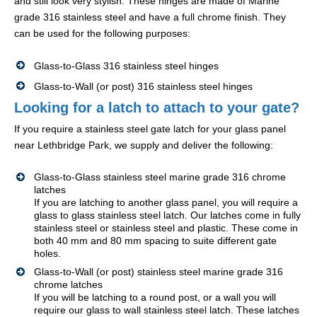
and still look very stylish. These hinges are made of Marine
grade 316 stainless steel and have a full chrome finish. They
can be used for the following purposes:
Glass-to-Glass 316 stainless steel hinges
Glass-to-Wall (or post) 316 stainless steel hinges
Looking for a latch to attach to your gate?
If you require a stainless steel gate latch for your glass panel
near Lethbridge Park, we supply and deliver the following:
Glass-to-Glass stainless steel marine grade 316 chrome
latches
If you are latching to another glass panel, you will require a
glass to glass stainless steel latch. Our latches come in fully
stainless steel or stainless steel and plastic. These come in
both 40 mm and 80 mm spacing to suite different gate
holes.
Glass-to-Wall (or post) stainless steel marine grade 316
chrome latches
If you will be latching to a round post, or a wall you will
require our glass to wall stainless steel latch. These latches