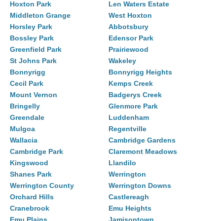
Hoxton Park
Len Waters Estate
Middleton Grange
West Hoxton
Horsley Park
Abbotsbury
Bossley Park
Edensor Park
Greenfield Park
Prairiewood
St Johns Park
Wakeley
Bonnyrigg
Bonnyrigg Heights
Cecil Park
Kemps Creek
Mount Vernon
Badgerys Creek
Bringelly
Glenmore Park
Greendale
Luddenham
Mulgoa
Regentville
Wallacia
Cambridge Gardens
Cambridge Park
Claremont Meadows
Kingswood
Llandilo
Shanes Park
Werrington
Werrington County
Werrington Downs
Orchard Hills
Castlereagh
Cranebrook
Emu Heights
Emu Plains
Jamisontown