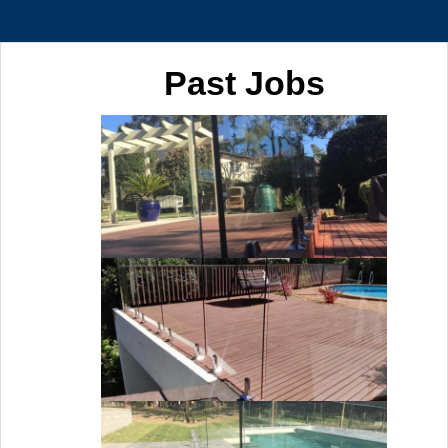
Past Jobs