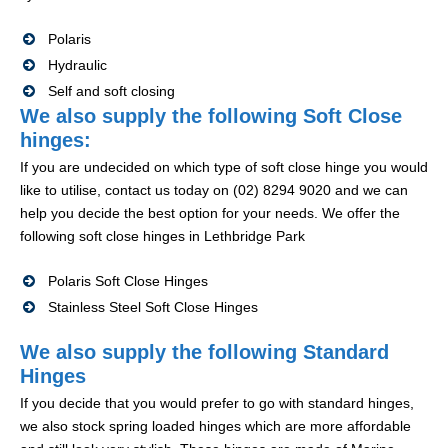
Polaris
Hydraulic
Self and soft closing
We also supply the following Soft Close
hinges:
If you are undecided on which type of soft close hinge you would
like to utilise, contact us today on (02) 8294 9020 and we can
help you decide the best option for your needs. We offer the
following soft close hinges in Lethbridge Park
Polaris Soft Close Hinges
Stainless Steel Soft Close Hinges
We also supply the following Standard
Hinges
If you decide that you would prefer to go with standard hinges,
we also stock spring loaded hinges which are more affordable