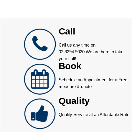
Call
Call us any time on
02 8294 9020
We are here to take
your call!
Book
Schedule an Appointment for a Free
measure & quote
Quality
Quality Service at an Affordable Rate