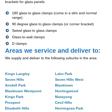
brackets for glass panels.
180 glass to glass clamps (come in a slim and normal
range)
90 degree glass to glass clamps (or corner bracket)
Swivel glass to glass clamps
Glass-to-wall clamps
D clamps
Areas we service and deliver to:
We supply and deliver to the following suburbs in the area.
Kings Langley
Lalor Park
Seven Hills
Seven Hills West
Arndell Park
Blacktown
Blacktown Westpoint
Huntingwood
Kings Park
Marayong
Prospect
Cecil Hills
Elizabeth Hills
Horningsea Park