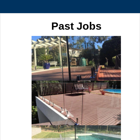
Past Jobs