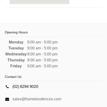
Opening Hours
Monday
9:00 am - 5:00 pm
Tuesday
9:00 am - 5:00 pm
Wednesday
9:00 am - 5:00 pm
Thursday
9:00 am - 5:00 pm
Friday
9:00 am - 5:00 pm
Contact Us
(02) 8294 9020
sales@framelessfences.com