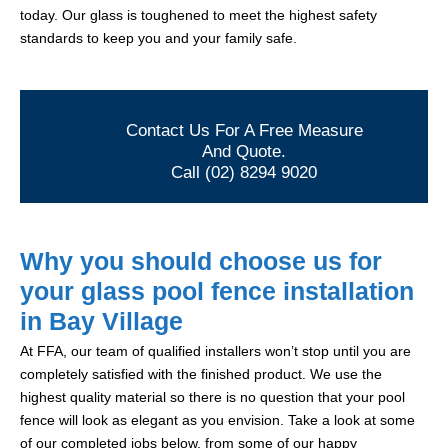
today. Our glass is toughened to meet the highest safety
standards to keep you and your family safe.
Contact Us For A Free Measure
And Quote.
Call (02) 8294 9020
Why you should choose us for
your glass pool fence installation
in Bay Village
At FFA, our team of qualified installers won’t stop until you are
completely satisfied with the finished product. We use the
highest quality material so there is no question that your pool
fence will look as elegant as you envision. Take a look at some
of our completed jobs below, from some of our happy