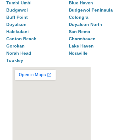
Tumbi Umbi
Blue Haven
Budgewoi
Budgewoi Peninsula
Buff Point
Colongra
Doyalson
Doyalson North
Halekulani
San Remo
Canton Beach
Charmhaven
Gorokan
Lake Haven
Norah Head
Noraville
Toukley