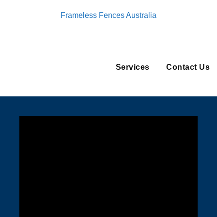
Frameless Fences Australia
Services
Contact Us