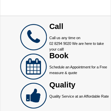
Call
Call us any time on
02 8294 9020
We are here to take
your call!
Book
Schedule an Appointment for a Free
measure & quote
Quality
Quality Service at an Affordable Rate