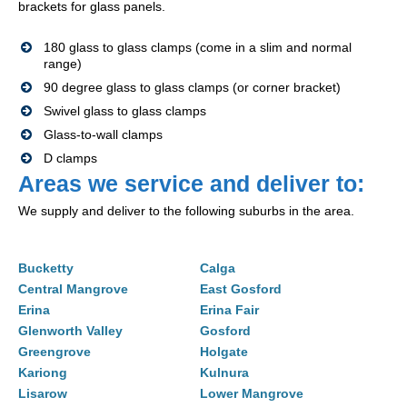
brackets for glass panels.
180 glass to glass clamps (come in a slim and normal
range)
90 degree glass to glass clamps (or corner bracket)
Swivel glass to glass clamps
Glass-to-wall clamps
D clamps
Areas we service and deliver to:
We supply and deliver to the following suburbs in the area.
Bucketty
Calga
Central Mangrove
East Gosford
Erina
Erina Fair
Glenworth Valley
Gosford
Greengrove
Holgate
Kariong
Kulnura
Lisarow
Lower Mangrove