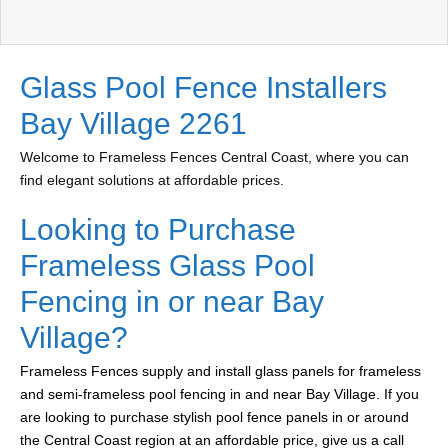
Glass Pool Fence Installers
Bay Village 2261
Welcome to Frameless Fences Central Coast, where you can
find elegant solutions at affordable prices.
Looking to Purchase
Frameless Glass Pool
Fencing in or near Bay
Village?
Frameless Fences supply and install glass panels for frameless
and semi-frameless pool fencing in and near Bay Village. If you
are looking to purchase stylish pool fence panels in or around
the Central Coast region at an affordable price, give us a call