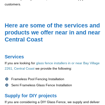
customers.
Here are some of the services and
products we offer near in and near
Central Coast
Services
If you are looking for
glass fence installers in or near Bay Village
2261, Central Coast
we provide the following:
Frameless Pool Fencing Installation
Semi Frameless Glass Fence Installation
Supply for DIY projects
If you are considering a DIY Glass Fence, we supply and deliver