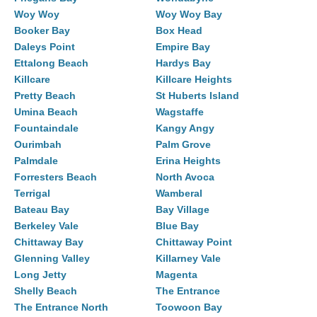
Woy Woy
Woy Woy Bay
Booker Bay
Box Head
Daleys Point
Empire Bay
Ettalong Beach
Hardys Bay
Killcare
Killcare Heights
Pretty Beach
St Huberts Island
Umina Beach
Wagstaffe
Fountaindale
Kangy Angy
Ourimbah
Palm Grove
Palmdale
Erina Heights
Forresters Beach
North Avoca
Terrigal
Wamberal
Bateau Bay
Bay Village
Berkeley Vale
Blue Bay
Chittaway Bay
Chittaway Point
Glenning Valley
Killarney Vale
Long Jetty
Magenta
Shelly Beach
The Entrance
The Entrance North
Toowoon Bay