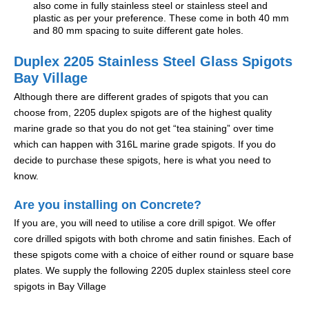
also come in fully stainless steel or stainless steel and
plastic as per your preference. These come in both 40 mm
and 80 mm spacing to suite different gate holes.
Duplex 2205 Stainless Steel Glass Spigots
Bay Village
Although there are different grades of spigots that you can
choose from, 2205 duplex spigots are of the highest quality
marine grade so that you do not get “tea staining” over time
which can happen with 316L marine grade spigots. If you do
decide to purchase these spigots, here is what you need to
know.
Are you installing on Concrete?
If you are, you will need to utilise a core drill spigot. We offer
core drilled spigots with both chrome and satin finishes. Each of
these spigots come with a choice of either round or square base
plates. We supply the following 2205 duplex stainless steel core
spigots in Bay Village