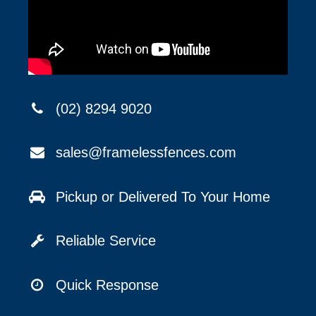
(02) 8294 9020
sales@framelessfences.com
Pickup or Delivered To Your Home
Reliable Service
Quick Response