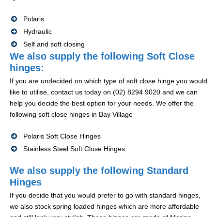
Polaris
Hydraulic
Self and soft closing
We also supply the following Soft Close
hinges:
If you are undecided on which type of soft close hinge you would
like to utilise, contact us today on (02) 8294 9020 and we can
help you decide the best option for your needs. We offer the
following soft close hinges in Bay Village
Polaris Soft Close Hinges
Stainless Steel Soft Close Hinges
We also supply the following Standard
Hinges
If you decide that you would prefer to go with standard hinges,
we also stock spring loaded hinges which are more affordable