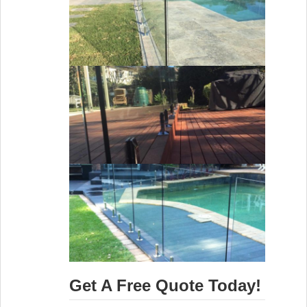
Get A Free Quote Today!