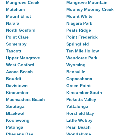
Mangrove Creek
Mangrove Mountain
Matcham
Mooney Mooney Creek
Mount Elliot
Mount White
Narara
Niagara Park
North Gosford
Peats Ridge
Point Clare
Point Frederick
Somersby
Springfield
Tascott
Ten Mile Hollow
Upper Mangrove
Wendoree Park
West Gosford
Wyoming
Avoca Beach
Bensville
Bouddi
Copacabana
Davistown
Green Point
Kincumber
Kincumber South
Macmasters Beach
Picketts Valley
Saratoga
Yattalunga
Blackwall
Horsfield Bay
Koolewong
Little Wobby
Patonga
Pearl Beach
Phegans Bay
Wondabyne