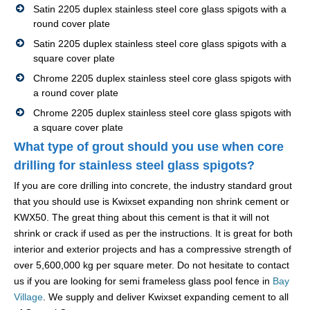
Satin 2205 duplex stainless steel core glass spigots with a
round cover plate
Satin 2205 duplex stainless steel core glass spigots with a
square cover plate
Chrome 2205 duplex stainless steel core glass spigots with
a round cover plate
Chrome 2205 duplex stainless steel core glass spigots with
a square cover plate
What type of grout should you use when core
drilling for stainless steel glass spigots?
If you are core drilling into concrete, the industry standard grout
that you should use is Kwixset expanding non shrink cement or
KWX50. The great thing about this cement is that it will not
shrink or crack if used as per the instructions. It is great for both
interior and exterior projects and has a compressive strength of
over 5,600,000 kg per square meter. Do not hesitate to contact
us if you are looking for semi frameless glass pool fence in
Bay
Village
. We supply and deliver Kwixset expanding cement to all