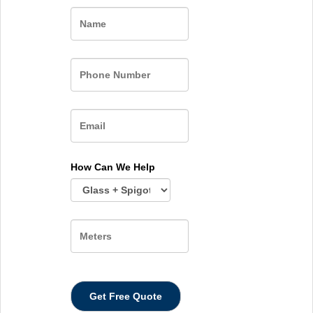
Name
How Can We Help