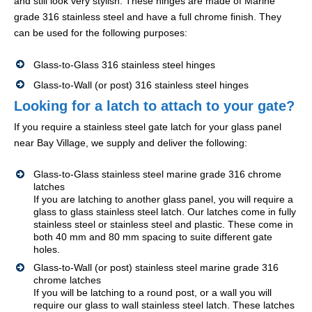
and still look very stylish. These hinges are made of Marine
grade 316 stainless steel and have a full chrome finish. They
can be used for the following purposes:
Glass-to-Glass 316 stainless steel hinges
Glass-to-Wall (or post) 316 stainless steel hinges
Looking for a latch to attach to your gate?
If you require a stainless steel gate latch for your glass panel
near Bay Village, we supply and deliver the following:
Glass-to-Glass stainless steel marine grade 316 chrome
latches
If you are latching to another glass panel, you will require a
glass to glass stainless steel latch. Our latches come in fully
stainless steel or stainless steel and plastic. These come in
both 40 mm and 80 mm spacing to suite different gate
holes.
Glass-to-Wall (or post) stainless steel marine grade 316
chrome latches
If you will be latching to a round post, or a wall you will
require our glass to wall stainless steel latch. These latches