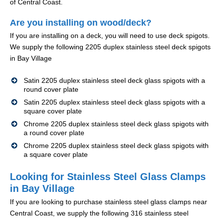
of Central Coast.
Are you installing on wood/deck?
If you are installing on a deck, you will need to use deck spigots.
We supply the following 2205 duplex stainless steel deck spigots
in Bay Village
Satin 2205 duplex stainless steel deck glass spigots with a
round cover plate
Satin 2205 duplex stainless steel deck glass spigots with a
square cover plate
Chrome 2205 duplex stainless steel deck glass spigots with
a round cover plate
Chrome 2205 duplex stainless steel deck glass spigots with
a square cover plate
Looking for Stainless Steel Glass Clamps
in Bay Village
If you are looking to purchase stainless steel glass clamps near
Central Coast, we supply the following 316 stainless steel