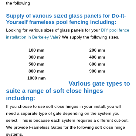
the following
Supply of various sized glass panels for Do-It-
Yourself frameless pool fencing including:
Looking for various sizes of glass panels for your
DIY pool fence
installation in Berkeley Vale
? We supply the following sizes.
100 mm
200 mm
300 mm
400 mm
500 mm
600 mm
800 mm
900 mm
1000 mm
Various gate types to
suite a range of soft close hinges
including:
If you choose to use soft close hinges in your install, you will
need a separate type of gate depending on the system you
select. This is because each system requires a different cut-out.
We provide Frameless Gates for the following soft close hinge
systems.