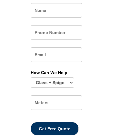
Name
How Can We Help