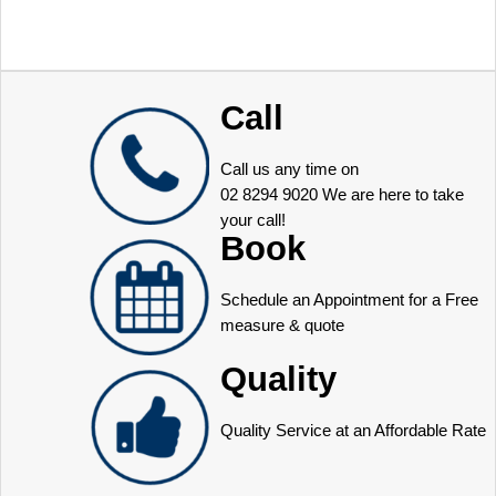
Call
Call us any time on
02 8294 9020
We are here to take
your call!
Book
Schedule an Appointment for a Free
measure & quote
Quality
Quality Service at an Affordable Rate