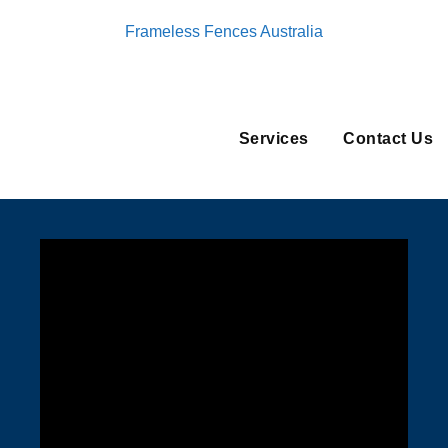
Frameless Fences Australia
Services
Contact Us