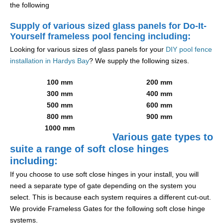
the following
Supply of various sized glass panels for Do-It-
Yourself frameless pool fencing including:
Looking for various sizes of glass panels for your
DIY pool fence
installation in Hardys Bay
? We supply the following sizes.
100 mm
200 mm
300 mm
400 mm
500 mm
600 mm
800 mm
900 mm
1000 mm
Various gate types to
suite a range of soft close hinges
including:
If you choose to use soft close hinges in your install, you will
need a separate type of gate depending on the system you
select. This is because each system requires a different cut-out.
We provide Frameless Gates for the following soft close hinge
systems.