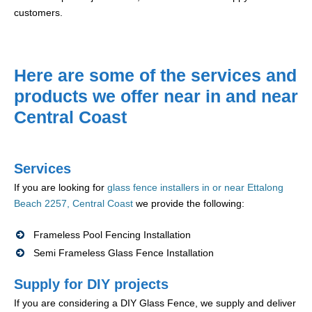
customers.
Here are some of the services and
products we offer near in and near
Central Coast
Services
If you are looking for
glass fence installers in or near Ettalong
Beach 2257, Central Coast
we provide the following:
Frameless Pool Fencing Installation
Semi Frameless Glass Fence Installation
Supply for DIY projects
If you are considering a DIY Glass Fence, we supply and deliver