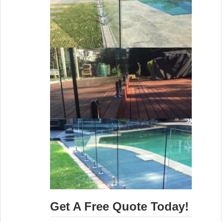
Get A Free Quote Today!