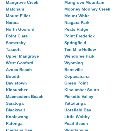
Mangrove Creek
Mangrove Mountain
Matcham
Mooney Mooney Creek
Mount Elliot
Mount White
Narara
Niagara Park
North Gosford
Peats Ridge
Point Clare
Point Frederick
Somersby
Springfield
Tascott
Ten Mile Hollow
Upper Mangrove
Wendoree Park
West Gosford
Wyoming
Avoca Beach
Bensville
Bouddi
Copacabana
Davistown
Green Point
Kincumber
Kincumber South
Macmasters Beach
Picketts Valley
Saratoga
Yattalunga
Blackwall
Horsfield Bay
Koolewong
Little Wobby
Patonga
Pearl Beach
Phegans Bay
Wondabyne