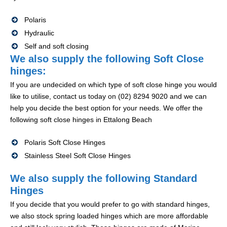
Polaris
Hydraulic
Self and soft closing
We also supply the following Soft Close
hinges:
If you are undecided on which type of soft close hinge you would
like to utilise, contact us today on (02) 8294 9020 and we can
help you decide the best option for your needs. We offer the
following soft close hinges in Ettalong Beach
Polaris Soft Close Hinges
Stainless Steel Soft Close Hinges
We also supply the following Standard
Hinges
If you decide that you would prefer to go with standard hinges,
we also stock spring loaded hinges which are more affordable