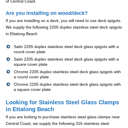
of Central Coast.
Are you installing on wood/deck?
If you are installing on a deck, you will need to use deck spigots.
We supply the following 2205 duplex stainless steel deck spigots
in Ettalong Beach
Satin 2205 duplex stainless steel deck glass spigots with a
round cover plate
Satin 2205 duplex stainless steel deck glass spigots with a
square cover plate
Chrome 2205 duplex stainless steel deck glass spigots with
a round cover plate
Chrome 2205 duplex stainless steel deck glass spigots with
a square cover plate
Looking for Stainless Steel Glass Clamps
in Ettalong Beach
If you are looking to purchase stainless steel glass clamps near
Central Coast, we supply the following 316 stainless steel