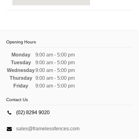
Opening Hours
Monday
9:00 am - 5:00 pm
Tuesday
9:00 am - 5:00 pm
Wednesday
9:00 am - 5:00 pm
Thursday
9:00 am - 5:00 pm
Friday
9:00 am - 5:00 pm
Contact Us
(02) 8294 9020
sales@framelessfences.com