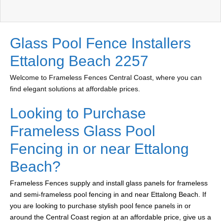
Glass Pool Fence Installers
Ettalong Beach 2257
Welcome to Frameless Fences Central Coast, where you can
find elegant solutions at affordable prices.
Looking to Purchase
Frameless Glass Pool
Fencing in or near Ettalong
Beach?
Frameless Fences supply and install glass panels for frameless
and semi-frameless pool fencing in and near Ettalong Beach. If
you are looking to purchase stylish pool fence panels in or
around the Central Coast region at an affordable price, give us a