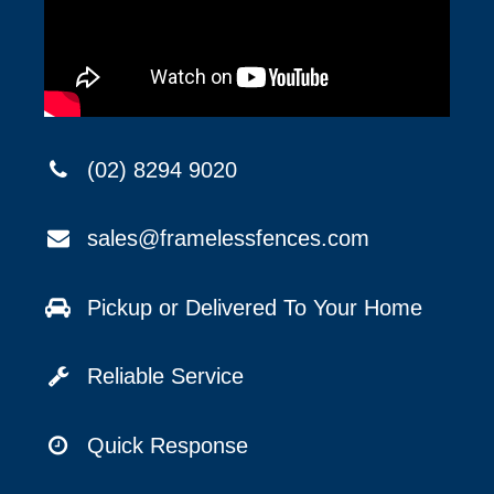
(02) 8294 9020
sales@framelessfences.com
Pickup or Delivered To Your Home
Reliable Service
Quick Response