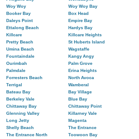
Woy Woy
Woy Woy Bay
Booker Bay
Box Head
Daleys Point
Empire Bay
Ettalong Beach
Hardys Bay
Killcare
Killcare Heights
Pretty Beach
St Huberts Island
Umina Beach
Wagstaffe
Fountaindale
Kangy Angy
Ourimbah
Palm Grove
Palmdale
Erina Heights
Forresters Beach
North Avoca
Terrigal
Wamberal
Bateau Bay
Bay Village
Berkeley Vale
Blue Bay
Chittaway Bay
Chittaway Point
Glenning Valley
Killarney Vale
Long Jetty
Magenta
Shelly Beach
The Entrance
The Entrance North
Toowoon Bay