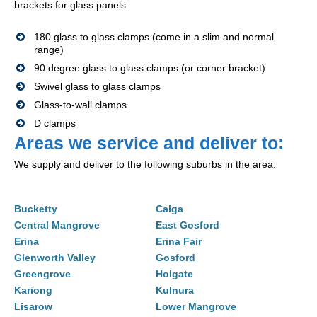
brackets for glass panels.
180 glass to glass clamps (come in a slim and normal
range)
90 degree glass to glass clamps (or corner bracket)
Swivel glass to glass clamps
Glass-to-wall clamps
D clamps
Areas we service and deliver to:
We supply and deliver to the following suburbs in the area.
Bucketty
Calga
Central Mangrove
East Gosford
Erina
Erina Fair
Glenworth Valley
Gosford
Greengrove
Holgate
Kariong
Kulnura
Lisarow
Lower Mangrove