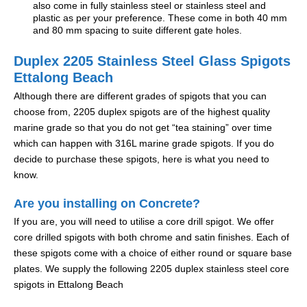
also come in fully stainless steel or stainless steel and
plastic as per your preference. These come in both 40 mm
and 80 mm spacing to suite different gate holes.
Duplex 2205 Stainless Steel Glass Spigots
Ettalong Beach
Although there are different grades of spigots that you can
choose from, 2205 duplex spigots are of the highest quality
marine grade so that you do not get “tea staining” over time
which can happen with 316L marine grade spigots. If you do
decide to purchase these spigots, here is what you need to
know.
Are you installing on Concrete?
If you are, you will need to utilise a core drill spigot. We offer
core drilled spigots with both chrome and satin finishes. Each of
these spigots come with a choice of either round or square base
plates. We supply the following 2205 duplex stainless steel core
spigots in Ettalong Beach