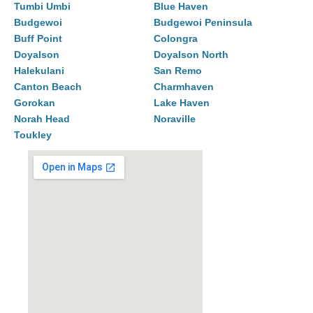
Tumbi Umbi
Blue Haven
Budgewoi
Budgewoi Peninsula
Buff Point
Colongra
Doyalson
Doyalson North
Halekulani
San Remo
Canton Beach
Charmhaven
Gorokan
Lake Haven
Norah Head
Noraville
Toukley