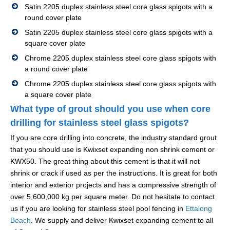
Satin 2205 duplex stainless steel core glass spigots with a
round cover plate
Satin 2205 duplex stainless steel core glass spigots with a
square cover plate
Chrome 2205 duplex stainless steel core glass spigots with
a round cover plate
Chrome 2205 duplex stainless steel core glass spigots with
a square cover plate
What type of grout should you use when core
drilling for stainless steel glass spigots?
If you are core drilling into concrete, the industry standard grout
that you should use is Kwixset expanding non shrink cement or
KWX50. The great thing about this cement is that it will not
shrink or crack if used as per the instructions. It is great for both
interior and exterior projects and has a compressive strength of
over 5,600,000 kg per square meter. Do not hesitate to contact
us if you are looking for stainless steel pool fencing in
Ettalong
Beach
. We supply and deliver Kwixset expanding cement to all