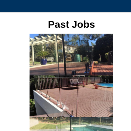
Past Jobs