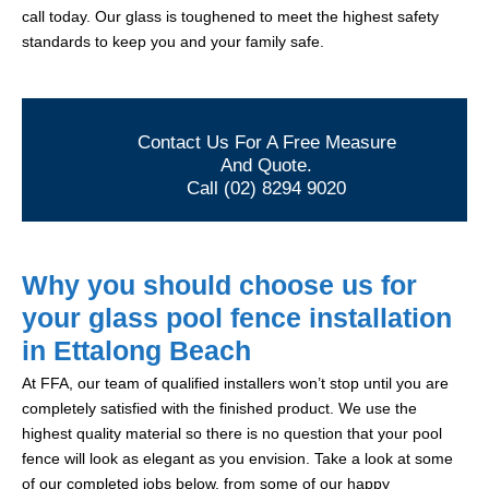
call today. Our glass is toughened to meet the highest safety
standards to keep you and your family safe.
Contact Us For A Free Measure
And Quote.
Call (02) 8294 9020
Why you should choose us for
your glass pool fence installation
in Ettalong Beach
At FFA, our team of qualified installers won’t stop until you are
completely satisfied with the finished product. We use the
highest quality material so there is no question that your pool
fence will look as elegant as you envision. Take a look at some
of our completed jobs below, from some of our happy