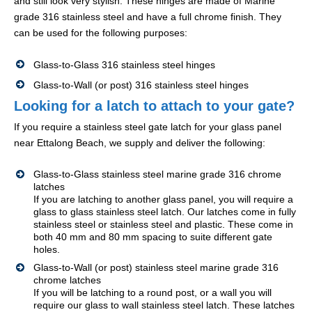
and still look very stylish. These hinges are made of Marine
grade 316 stainless steel and have a full chrome finish. They
can be used for the following purposes:
Glass-to-Glass 316 stainless steel hinges
Glass-to-Wall (or post) 316 stainless steel hinges
Looking for a latch to attach to your gate?
If you require a stainless steel gate latch for your glass panel
near Ettalong Beach, we supply and deliver the following:
Glass-to-Glass stainless steel marine grade 316 chrome
latches
If you are latching to another glass panel, you will require a
glass to glass stainless steel latch. Our latches come in fully
stainless steel or stainless steel and plastic. These come in
both 40 mm and 80 mm spacing to suite different gate
holes.
Glass-to-Wall (or post) stainless steel marine grade 316
chrome latches
If you will be latching to a round post, or a wall you will
require our glass to wall stainless steel latch. These latches