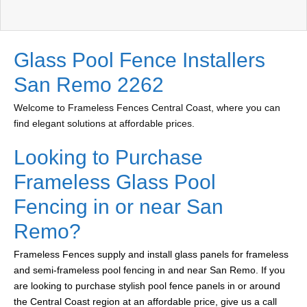
Glass Pool Fence Installers
San Remo 2262
Welcome to Frameless Fences Central Coast, where you can
find elegant solutions at affordable prices.
Looking to Purchase
Frameless Glass Pool
Fencing in or near San
Remo?
Frameless Fences supply and install glass panels for frameless
and semi-frameless pool fencing in and near San Remo. If you
are looking to purchase stylish pool fence panels in or around
the Central Coast region at an affordable price, give us a call