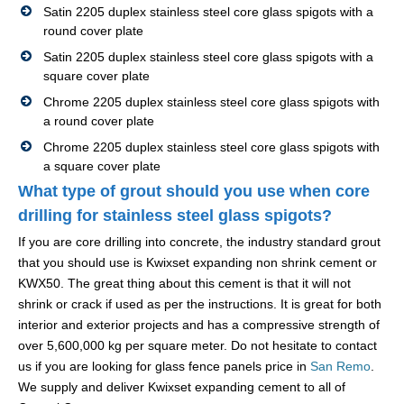
Satin 2205 duplex stainless steel core glass spigots with a
round cover plate
Satin 2205 duplex stainless steel core glass spigots with a
square cover plate
Chrome 2205 duplex stainless steel core glass spigots with
a round cover plate
Chrome 2205 duplex stainless steel core glass spigots with
a square cover plate
What type of grout should you use when core
drilling for stainless steel glass spigots?
If you are core drilling into concrete, the industry standard grout
that you should use is Kwixset expanding non shrink cement or
KWX50. The great thing about this cement is that it will not
shrink or crack if used as per the instructions. It is great for both
interior and exterior projects and has a compressive strength of
over 5,600,000 kg per square meter. Do not hesitate to contact
us if you are looking for glass fence panels price in
San Remo
.
We supply and deliver Kwixset expanding cement to all of