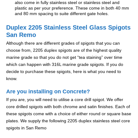
also come in fully stainless steel or stainless steel and
plastic as per your preference. These come in both 40 mm
and 80 mm spacing to suite different gate holes.
Duplex 2205 Stainless Steel Glass Spigots
San Remo
Although there are different grades of spigots that you can
choose from, 2205 duplex spigots are of the highest quality
marine grade so that you do not get “tea staining” over time
which can happen with 316L marine grade spigots. If you do
decide to purchase these spigots, here is what you need to
know.
Are you installing on Concrete?
If you are, you will need to utilise a core drill spigot. We offer
core drilled spigots with both chrome and satin finishes. Each of
these spigots come with a choice of either round or square base
plates. We supply the following 2205 duplex stainless steel core
spigots in San Remo