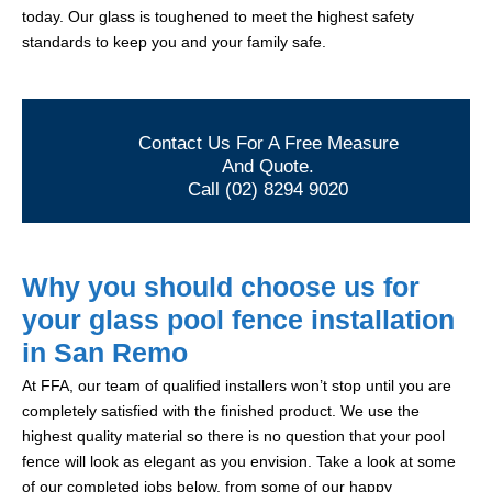
today. Our glass is toughened to meet the highest safety
standards to keep you and your family safe.
Contact Us For A Free Measure
And Quote.
Call (02) 8294 9020
Why you should choose us for
your glass pool fence installation
in San Remo
At FFA, our team of qualified installers won’t stop until you are
completely satisfied with the finished product. We use the
highest quality material so there is no question that your pool
fence will look as elegant as you envision. Take a look at some
of our completed jobs below, from some of our happy