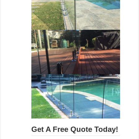
Get A Free Quote Today!