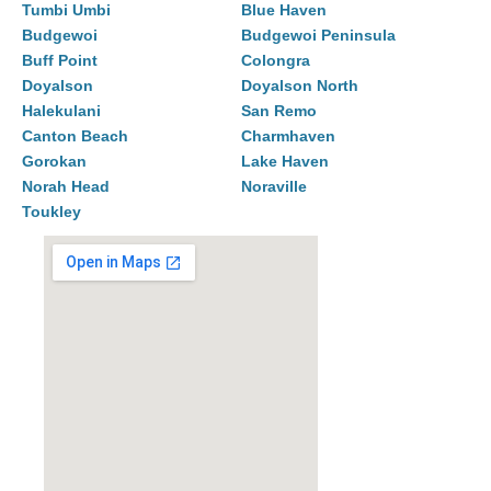
Tumbi Umbi
Blue Haven
Budgewoi
Budgewoi Peninsula
Buff Point
Colongra
Doyalson
Doyalson North
Halekulani
San Remo
Canton Beach
Charmhaven
Gorokan
Lake Haven
Norah Head
Noraville
Toukley