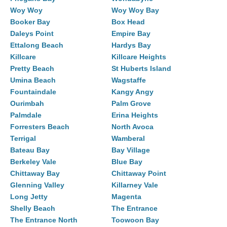
Woy Woy
Woy Woy Bay
Booker Bay
Box Head
Daleys Point
Empire Bay
Ettalong Beach
Hardys Bay
Killcare
Killcare Heights
Pretty Beach
St Huberts Island
Umina Beach
Wagstaffe
Fountaindale
Kangy Angy
Ourimbah
Palm Grove
Palmdale
Erina Heights
Forresters Beach
North Avoca
Terrigal
Wamberal
Bateau Bay
Bay Village
Berkeley Vale
Blue Bay
Chittaway Bay
Chittaway Point
Glenning Valley
Killarney Vale
Long Jetty
Magenta
Shelly Beach
The Entrance
The Entrance North
Toowoon Bay