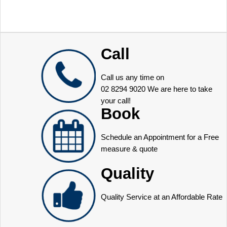
Call
Call us any time on
02 8294 9020
We are here to take
your call!
Book
Schedule an Appointment for a Free
measure & quote
Quality
Quality Service at an Affordable Rate