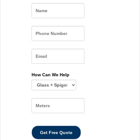
Name
How Can We Help