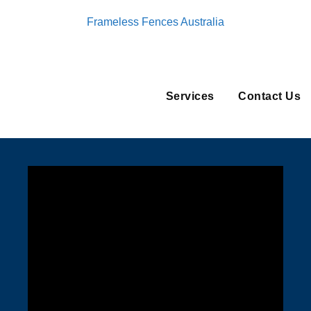
Frameless Fences Australia
Services
Contact Us