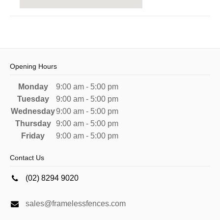
Opening Hours
Monday
9:00 am - 5:00 pm
Tuesday
9:00 am - 5:00 pm
Wednesday
9:00 am - 5:00 pm
Thursday
9:00 am - 5:00 pm
Friday
9:00 am - 5:00 pm
Contact Us
(02) 8294 9020
sales@framelessfences.com