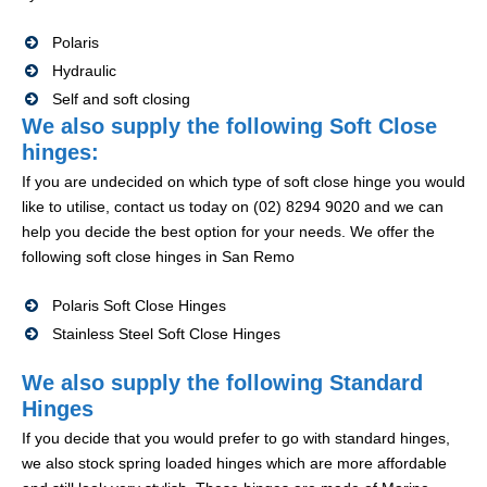
Polaris
Hydraulic
Self and soft closing
We also supply the following Soft Close
hinges:
If you are undecided on which type of soft close hinge you would
like to utilise, contact us today on (02) 8294 9020 and we can
help you decide the best option for your needs. We offer the
following soft close hinges in San Remo
Polaris Soft Close Hinges
Stainless Steel Soft Close Hinges
We also supply the following Standard
Hinges
If you decide that you would prefer to go with standard hinges,
we also stock spring loaded hinges which are more affordable