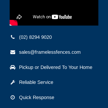
(02) 8294 9020
sales@framelessfences.com
Pickup or Delivered To Your Home
Reliable Service
Quick Response