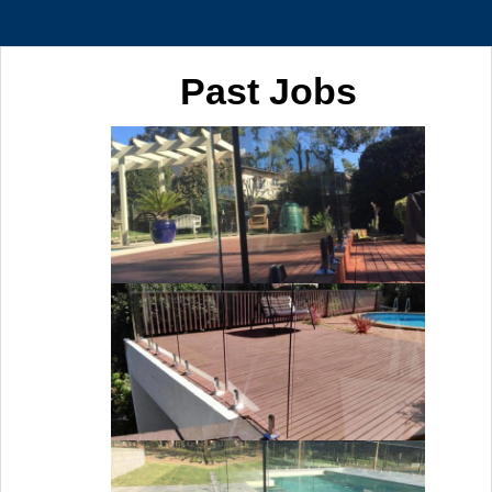
Past Jobs