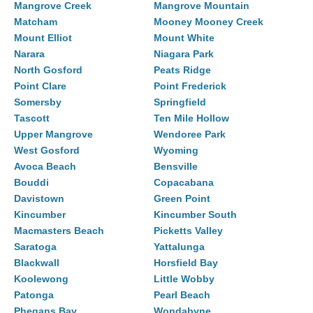
Mangrove Creek
Mangrove Mountain
Matcham
Mooney Mooney Creek
Mount Elliot
Mount White
Narara
Niagara Park
North Gosford
Peats Ridge
Point Clare
Point Frederick
Somersby
Springfield
Tascott
Ten Mile Hollow
Upper Mangrove
Wendoree Park
West Gosford
Wyoming
Avoca Beach
Bensville
Bouddi
Copacabana
Davistown
Green Point
Kincumber
Kincumber South
Macmasters Beach
Picketts Valley
Saratoga
Yattalunga
Blackwall
Horsfield Bay
Koolewong
Little Wobby
Patonga
Pearl Beach
Phegans Bay
Wondabyne