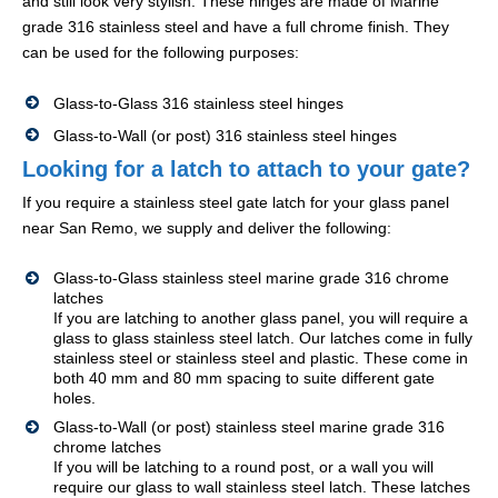
and still look very stylish. These hinges are made of Marine
grade 316 stainless steel and have a full chrome finish. They
can be used for the following purposes:
Glass-to-Glass 316 stainless steel hinges
Glass-to-Wall (or post) 316 stainless steel hinges
Looking for a latch to attach to your gate?
If you require a stainless steel gate latch for your glass panel
near San Remo, we supply and deliver the following:
Glass-to-Glass stainless steel marine grade 316 chrome
latches
If you are latching to another glass panel, you will require a
glass to glass stainless steel latch. Our latches come in fully
stainless steel or stainless steel and plastic. These come in
both 40 mm and 80 mm spacing to suite different gate
holes.
Glass-to-Wall (or post) stainless steel marine grade 316
chrome latches
If you will be latching to a round post, or a wall you will
require our glass to wall stainless steel latch. These latches