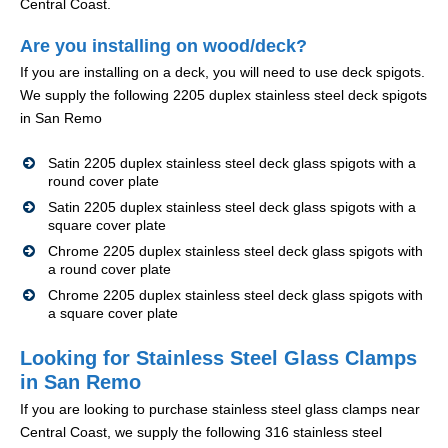
Central Coast.
Are you installing on wood/deck?
If you are installing on a deck, you will need to use deck spigots.
We supply the following 2205 duplex stainless steel deck spigots
in San Remo
Satin 2205 duplex stainless steel deck glass spigots with a
round cover plate
Satin 2205 duplex stainless steel deck glass spigots with a
square cover plate
Chrome 2205 duplex stainless steel deck glass spigots with
a round cover plate
Chrome 2205 duplex stainless steel deck glass spigots with
a square cover plate
Looking for Stainless Steel Glass Clamps
in San Remo
If you are looking to purchase stainless steel glass clamps near
Central Coast, we supply the following 316 stainless steel