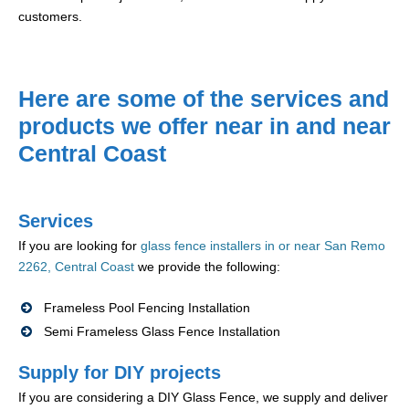
customers.
Here are some of the services and
products we offer near in and near
Central Coast
Services
If you are looking for
glass fence installers in or near San Remo
2262, Central Coast
we provide the following:
Frameless Pool Fencing Installation
Semi Frameless Glass Fence Installation
Supply for DIY projects
If you are considering a DIY Glass Fence, we supply and deliver