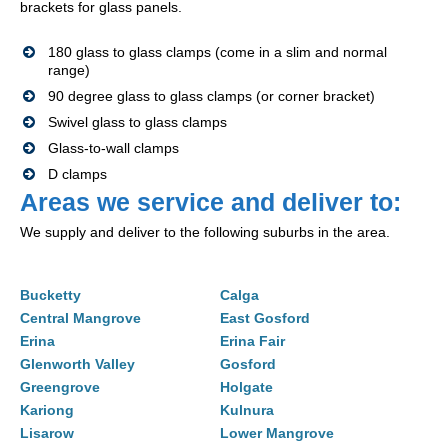
brackets for glass panels.
180 glass to glass clamps (come in a slim and normal
range)
90 degree glass to glass clamps (or corner bracket)
Swivel glass to glass clamps
Glass-to-wall clamps
D clamps
Areas we service and deliver to:
We supply and deliver to the following suburbs in the area.
Bucketty
Calga
Central Mangrove
East Gosford
Erina
Erina Fair
Glenworth Valley
Gosford
Greengrove
Holgate
Kariong
Kulnura
Lisarow
Lower Mangrove