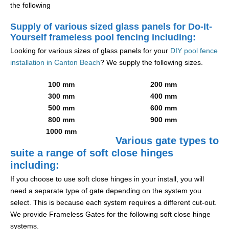
the following
Supply of various sized glass panels for Do-It-
Yourself frameless pool fencing including:
Looking for various sizes of glass panels for your
DIY pool fence
installation in Canton Beach
? We supply the following sizes.
100 mm
200 mm
300 mm
400 mm
500 mm
600 mm
800 mm
900 mm
1000 mm
Various gate types to
suite a range of soft close hinges
including:
If you choose to use soft close hinges in your install, you will
need a separate type of gate depending on the system you
select. This is because each system requires a different cut-out.
We provide Frameless Gates for the following soft close hinge
systems.