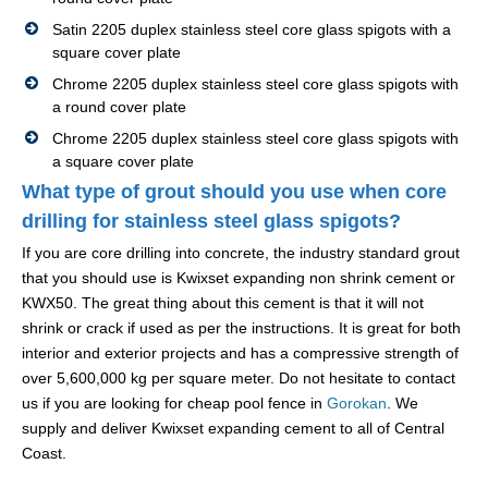
Satin 2205 duplex stainless steel core glass spigots with a
square cover plate
Chrome 2205 duplex stainless steel core glass spigots with
a round cover plate
Chrome 2205 duplex stainless steel core glass spigots with
a square cover plate
What type of grout should you use when core
drilling for stainless steel glass spigots?
If you are core drilling into concrete, the industry standard grout
that you should use is Kwixset expanding non shrink cement or
KWX50. The great thing about this cement is that it will not
shrink or crack if used as per the instructions. It is great for both
interior and exterior projects and has a compressive strength of
over 5,600,000 kg per square meter. Do not hesitate to contact
us if you are looking for cheap pool fence in
Gorokan
. We
supply and deliver Kwixset expanding cement to all of Central
Coast.