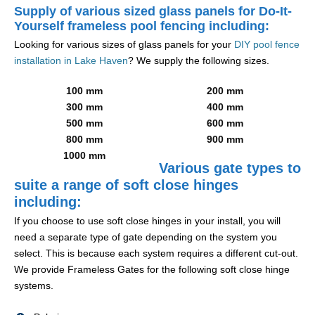
Supply of various sized glass panels for Do-It-
Yourself frameless pool fencing including:
Looking for various sizes of glass panels for your
DIY pool fence
installation in Lake Haven
? We supply the following sizes.
100 mm
200 mm
300 mm
400 mm
500 mm
600 mm
800 mm
900 mm
1000 mm
Various gate types to
suite a range of soft close hinges
including:
If you choose to use soft close hinges in your install, you will
need a separate type of gate depending on the system you
select. This is because each system requires a different cut-out.
We provide Frameless Gates for the following soft close hinge
systems.