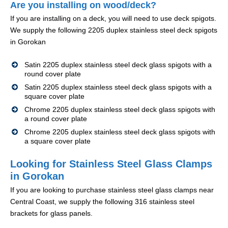
Are you installing on wood/deck?
If you are installing on a deck, you will need to use deck spigots.
We supply the following 2205 duplex stainless steel deck spigots
in Gorokan
Satin 2205 duplex stainless steel deck glass spigots with a
round cover plate
Satin 2205 duplex stainless steel deck glass spigots with a
square cover plate
Chrome 2205 duplex stainless steel deck glass spigots with
a round cover plate
Chrome 2205 duplex stainless steel deck glass spigots with
a square cover plate
Looking for Stainless Steel Glass Clamps
in Gorokan
If you are looking to purchase stainless steel glass clamps near
Central Coast, we supply the following 316 stainless steel
brackets for glass panels.