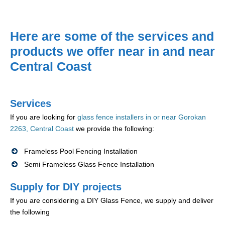
Here are some of the services and
products we offer near in and near
Central Coast
Services
If you are looking for
glass fence installers in or near Gorokan
2263, Central Coast
we provide the following:
Frameless Pool Fencing Installation
Semi Frameless Glass Fence Installation
Supply for DIY projects
If you are considering a DIY Glass Fence, we supply and deliver
the following