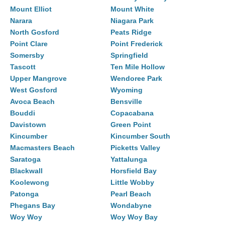
Mount Elliot
Mount White
Narara
Niagara Park
North Gosford
Peats Ridge
Point Clare
Point Frederick
Somersby
Springfield
Tascott
Ten Mile Hollow
Upper Mangrove
Wendoree Park
West Gosford
Wyoming
Avoca Beach
Bensville
Bouddi
Copacabana
Davistown
Green Point
Kincumber
Kincumber South
Macmasters Beach
Picketts Valley
Saratoga
Yattalunga
Blackwall
Horsfield Bay
Koolewong
Little Wobby
Patonga
Pearl Beach
Phegans Bay
Wondabyne
Woy Woy
Woy Woy Bay