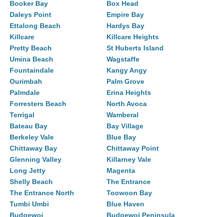
Booker Bay
Box Head
Daleys Point
Empire Bay
Ettalong Beach
Hardys Bay
Killcare
Killcare Heights
Pretty Beach
St Huberts Island
Umina Beach
Wagstaffe
Fountaindale
Kangy Angy
Ourimbah
Palm Grove
Palmdale
Erina Heights
Forresters Beach
North Avoca
Terrigal
Wamberal
Bateau Bay
Bay Village
Berkeley Vale
Blue Bay
Chittaway Bay
Chittaway Point
Glenning Valley
Killarney Vale
Long Jetty
Magenta
Shelly Beach
The Entrance
The Entrance North
Toowoon Bay
Tumbi Umbi
Blue Haven
Budgewoi
Budgewoi Peninsula