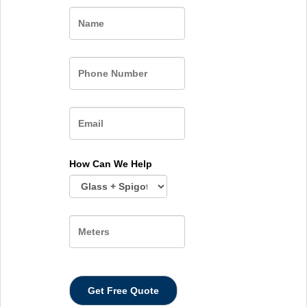
Name
How Can We Help