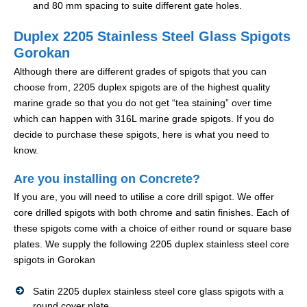
and 80 mm spacing to suite different gate holes.
Duplex 2205 Stainless Steel Glass Spigots
Gorokan
Although there are different grades of spigots that you can
choose from, 2205 duplex spigots are of the highest quality
marine grade so that you do not get “tea staining” over time
which can happen with 316L marine grade spigots. If you do
decide to purchase these spigots, here is what you need to
know.
Are you installing on Concrete?
If you are, you will need to utilise a core drill spigot. We offer
core drilled spigots with both chrome and satin finishes. Each of
these spigots come with a choice of either round or square base
plates. We supply the following 2205 duplex stainless steel core
spigots in Gorokan
Satin 2205 duplex stainless steel core glass spigots with a
round cover plate