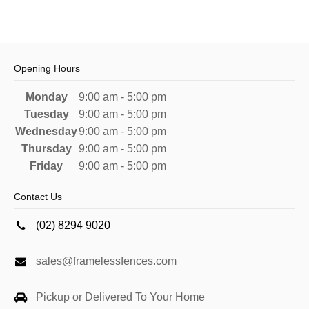
Opening Hours
Monday
9:00 am - 5:00 pm
Tuesday
9:00 am - 5:00 pm
Wednesday
9:00 am - 5:00 pm
Thursday
9:00 am - 5:00 pm
Friday
9:00 am - 5:00 pm
Contact Us
(02) 8294 9020
sales@framelessfences.com
Pickup or Delivered To Your Home