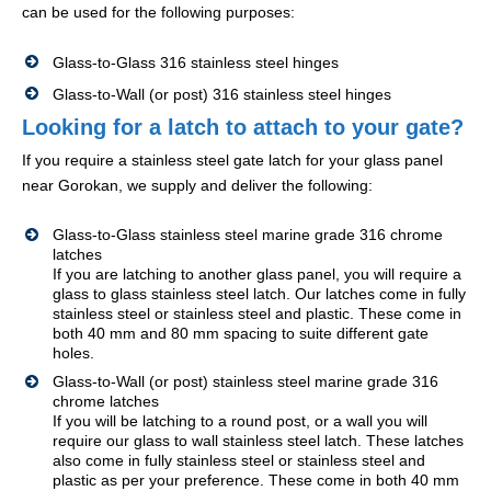
can be used for the following purposes:
Glass-to-Glass 316 stainless steel hinges
Glass-to-Wall (or post) 316 stainless steel hinges
Looking for a latch to attach to your gate?
If you require a stainless steel gate latch for your glass panel
near Gorokan, we supply and deliver the following:
Glass-to-Glass stainless steel marine grade 316 chrome
latches
If you are latching to another glass panel, you will require a
glass to glass stainless steel latch. Our latches come in fully
stainless steel or stainless steel and plastic. These come in
both 40 mm and 80 mm spacing to suite different gate
holes.
Glass-to-Wall (or post) stainless steel marine grade 316
chrome latches
If you will be latching to a round post, or a wall you will
require our glass to wall stainless steel latch. These latches
also come in fully stainless steel or stainless steel and
plastic as per your preference. These come in both 40 mm