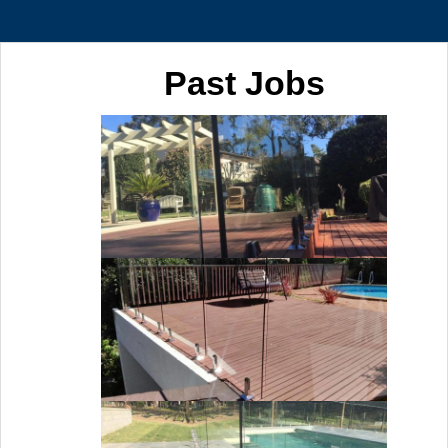
Past Jobs