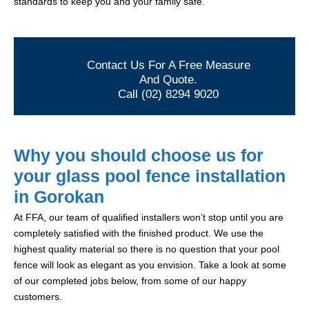
standards to keep you and your family safe.
Contact Us For A Free Measure
And Quote.
Call (02) 8294 9020
Why you should choose us for
your glass pool fence installation
in Gorokan
At FFA, our team of qualified installers won’t stop until you are
completely satisfied with the finished product. We use the
highest quality material so there is no question that your pool
fence will look as elegant as you envision. Take a look at some
of our completed jobs below, from some of our happy
customers.