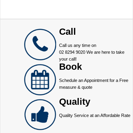
Call
Call us any time on
02 8294 9020
We are here to take
your call!
Book
Schedule an Appointment for a Free
measure & quote
Quality
Quality Service at an Affordable Rate