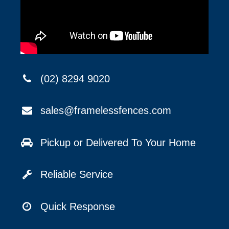
(02) 8294 9020
sales@framelessfences.com
Pickup or Delivered To Your Home
Reliable Service
Quick Response