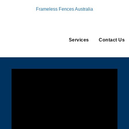
Frameless Fences Australia
Services
Contact Us