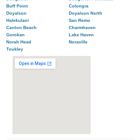
Buff Point
Colongra
Doyalson
Doyalson North
Halekulani
San Remo
Canton Beach
Charmhaven
Gorokan
Lake Haven
Norah Head
Noraville
Toukley