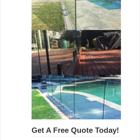
Get A Free Quote Today!