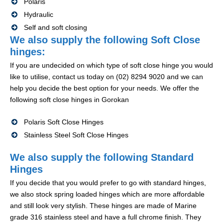
Polaris
Hydraulic
Self and soft closing
We also supply the following Soft Close
hinges:
If you are undecided on which type of soft close hinge you would
like to utilise, contact us today on (02) 8294 9020 and we can
help you decide the best option for your needs. We offer the
following soft close hinges in Gorokan
Polaris Soft Close Hinges
Stainless Steel Soft Close Hinges
We also supply the following Standard
Hinges
If you decide that you would prefer to go with standard hinges,
we also stock spring loaded hinges which are more affordable
and still look very stylish. These hinges are made of Marine
grade 316 stainless steel and have a full chrome finish. They