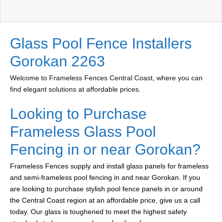
Glass Pool Fence Installers
Gorokan 2263
Welcome to Frameless Fences Central Coast, where you can
find elegant solutions at affordable prices.
Looking to Purchase
Frameless Glass Pool
Fencing in or near Gorokan?
Frameless Fences supply and install glass panels for frameless
and semi-frameless pool fencing in and near Gorokan. If you
are looking to purchase stylish pool fence panels in or around
the Central Coast region at an affordable price, give us a call
today. Our glass is toughened to meet the highest safety