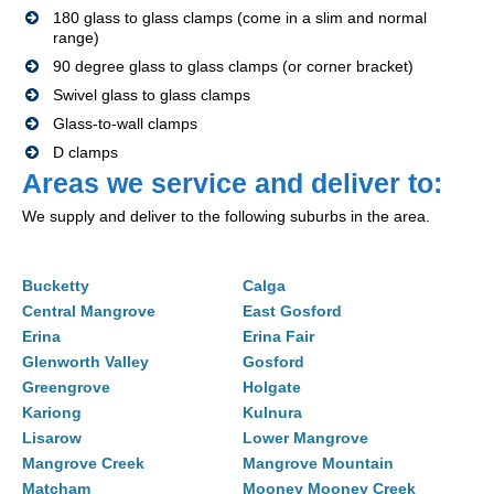
180 glass to glass clamps (come in a slim and normal
range)
90 degree glass to glass clamps (or corner bracket)
Swivel glass to glass clamps
Glass-to-wall clamps
D clamps
Areas we service and deliver to:
We supply and deliver to the following suburbs in the area.
Bucketty
Calga
Central Mangrove
East Gosford
Erina
Erina Fair
Glenworth Valley
Gosford
Greengrove
Holgate
Kariong
Kulnura
Lisarow
Lower Mangrove
Mangrove Creek
Mangrove Mountain
Matcham
Mooney Mooney Creek