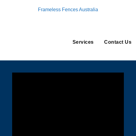
Frameless Fences Australia
Services
Contact Us