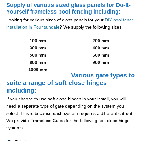
Supply of various sized glass panels for Do-It-
Yourself frameless pool fencing including:
Looking for various sizes of glass panels for your
DIY pool fence
installation in Fountaindale
? We supply the following sizes.
100 mm
200 mm
300 mm
400 mm
500 mm
600 mm
800 mm
900 mm
1000 mm
Various gate types to
suite a range of soft close hinges
including:
If you choose to use soft close hinges in your install, you will
need a separate type of gate depending on the system you
select. This is because each system requires a different cut-out.
We provide Frameless Gates for the following soft close hinge
systems.