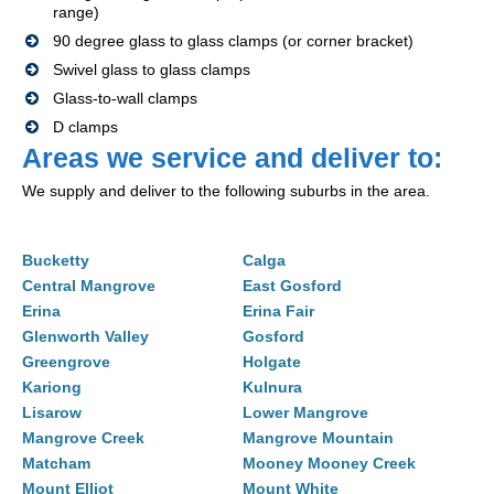
range)
90 degree glass to glass clamps (or corner bracket)
Swivel glass to glass clamps
Glass-to-wall clamps
D clamps
Areas we service and deliver to:
We supply and deliver to the following suburbs in the area.
Bucketty
Calga
Central Mangrove
East Gosford
Erina
Erina Fair
Glenworth Valley
Gosford
Greengrove
Holgate
Kariong
Kulnura
Lisarow
Lower Mangrove
Mangrove Creek
Mangrove Mountain
Matcham
Mooney Mooney Creek
Mount Elliot
Mount White