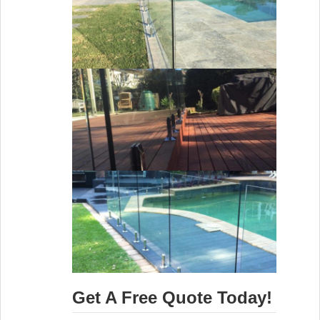
Get A Free Quote Today!