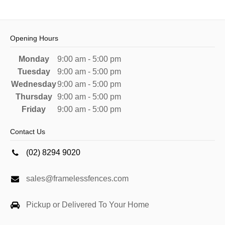
Opening Hours
Monday
9:00 am - 5:00 pm
Tuesday
9:00 am - 5:00 pm
Wednesday
9:00 am - 5:00 pm
Thursday
9:00 am - 5:00 pm
Friday
9:00 am - 5:00 pm
Contact Us
(02) 8294 9020
sales@framelessfences.com
Pickup or Delivered To Your Home