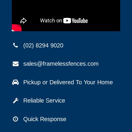
(02) 8294 9020
sales@framelessfences.com
Pickup or Delivered To Your Home
Reliable Service
Quick Response