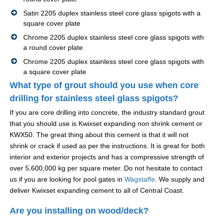
Satin 2205 duplex stainless steel core glass spigots with a
square cover plate
Chrome 2205 duplex stainless steel core glass spigots with
a round cover plate
Chrome 2205 duplex stainless steel core glass spigots with
a square cover plate
What type of grout should you use when core
drilling for stainless steel glass spigots?
If you are core drilling into concrete, the industry standard grout
that you should use is Kwixset expanding non shrink cement or
KWX50. The great thing about this cement is that it will not
shrink or crack if used as per the instructions. It is great for both
interior and exterior projects and has a compressive strength of
over 5,600,000 kg per square meter. Do not hesitate to contact
us if you are looking for pool gates in
Wagstaffe
. We supply and
deliver Kwixset expanding cement to all of Central Coast.
Are you installing on wood/deck?