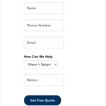
Name
How Can We Help