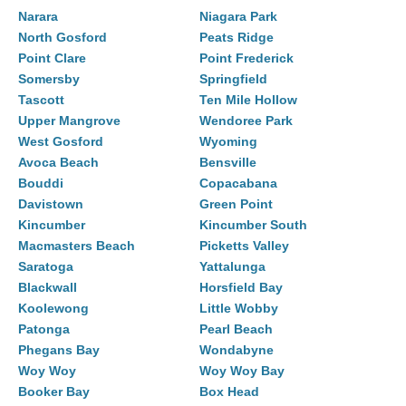
Narara
Niagara Park
North Gosford
Peats Ridge
Point Clare
Point Frederick
Somersby
Springfield
Tascott
Ten Mile Hollow
Upper Mangrove
Wendoree Park
West Gosford
Wyoming
Avoca Beach
Bensville
Bouddi
Copacabana
Davistown
Green Point
Kincumber
Kincumber South
Macmasters Beach
Picketts Valley
Saratoga
Yattalunga
Blackwall
Horsfield Bay
Koolewong
Little Wobby
Patonga
Pearl Beach
Phegans Bay
Wondabyne
Woy Woy
Woy Woy Bay
Booker Bay
Box Head