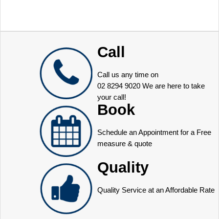
Call
Call us any time on
02 8294 9020
We are here to take
your call!
Book
Schedule an Appointment for a Free
measure & quote
Quality
Quality Service at an Affordable Rate