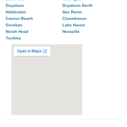
Doyalson
Doyalson North
Halekulani
San Remo
Canton Beach
Charmhaven
Gorokan
Lake Haven
Norah Head
Noraville
Toukley