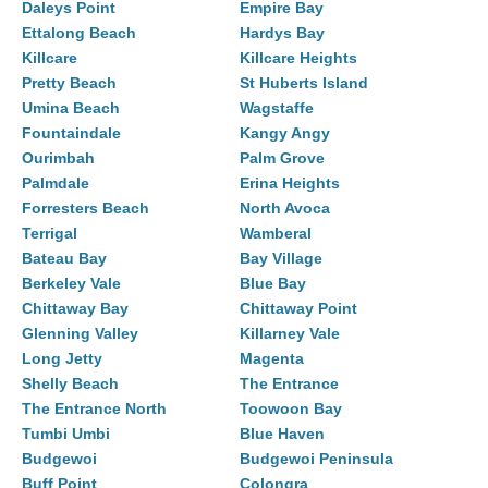
Daleys Point
Empire Bay
Ettalong Beach
Hardys Bay
Killcare
Killcare Heights
Pretty Beach
St Huberts Island
Umina Beach
Wagstaffe
Fountaindale
Kangy Angy
Ourimbah
Palm Grove
Palmdale
Erina Heights
Forresters Beach
North Avoca
Terrigal
Wamberal
Bateau Bay
Bay Village
Berkeley Vale
Blue Bay
Chittaway Bay
Chittaway Point
Glenning Valley
Killarney Vale
Long Jetty
Magenta
Shelly Beach
The Entrance
The Entrance North
Toowoon Bay
Tumbi Umbi
Blue Haven
Budgewoi
Budgewoi Peninsula
Buff Point
Colongra