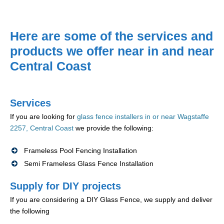
Here are some of the services and
products we offer near in and near
Central Coast
Services
If you are looking for
glass fence installers in or near Wagstaffe
2257, Central Coast
we provide the following:
Frameless Pool Fencing Installation
Semi Frameless Glass Fence Installation
Supply for DIY projects
If you are considering a DIY Glass Fence, we supply and deliver
the following