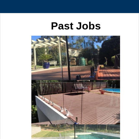
Past Jobs