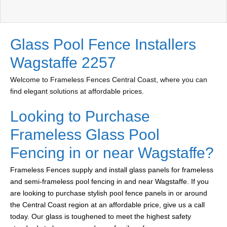
Glass Pool Fence Installers
Wagstaffe 2257
Welcome to Frameless Fences Central Coast, where you can
find elegant solutions at affordable prices.
Looking to Purchase
Frameless Glass Pool
Fencing in or near Wagstaffe?
Frameless Fences supply and install glass panels for frameless
and semi-frameless pool fencing in and near Wagstaffe. If you
are looking to purchase stylish pool fence panels in or around
the Central Coast region at an affordable price, give us a call
today. Our glass is toughened to meet the highest safety