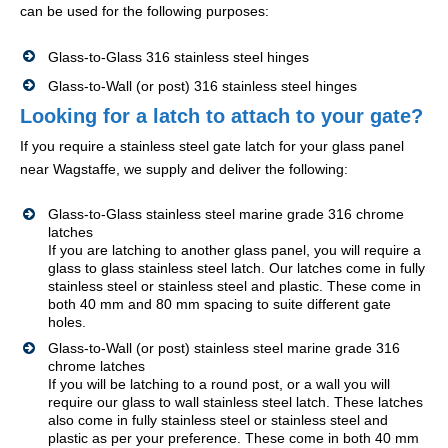
can be used for the following purposes:
Glass-to-Glass 316 stainless steel hinges
Glass-to-Wall (or post) 316 stainless steel hinges
Looking for a latch to attach to your gate?
If you require a stainless steel gate latch for your glass panel
near Wagstaffe, we supply and deliver the following:
Glass-to-Glass stainless steel marine grade 316 chrome
latches
If you are latching to another glass panel, you will require a
glass to glass stainless steel latch. Our latches come in fully
stainless steel or stainless steel and plastic. These come in
both 40 mm and 80 mm spacing to suite different gate
holes.
Glass-to-Wall (or post) stainless steel marine grade 316
chrome latches
If you will be latching to a round post, or a wall you will
require our glass to wall stainless steel latch. These latches
also come in fully stainless steel or stainless steel and
plastic as per your preference. These come in both 40 mm