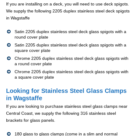
If you are installing on a deck, you will need to use deck spigots.
We supply the following 2205 duplex stainless steel deck spigots
in Wagstaffe
Satin 2205 duplex stainless steel deck glass spigots with a
round cover plate
Satin 2205 duplex stainless steel deck glass spigots with a
square cover plate
Chrome 2205 duplex stainless steel deck glass spigots with
a round cover plate
Chrome 2205 duplex stainless steel deck glass spigots with
a square cover plate
Looking for Stainless Steel Glass Clamps
in Wagstaffe
If you are looking to purchase stainless steel glass clamps near
Central Coast, we supply the following 316 stainless steel
brackets for glass panels.
180 glass to glass clamps (come in a slim and normal