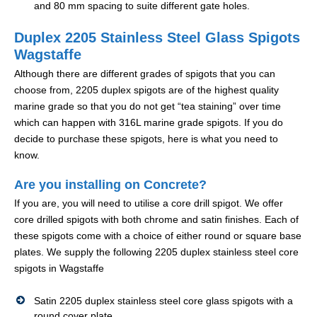
and 80 mm spacing to suite different gate holes.
Duplex 2205 Stainless Steel Glass Spigots
Wagstaffe
Although there are different grades of spigots that you can
choose from, 2205 duplex spigots are of the highest quality
marine grade so that you do not get “tea staining” over time
which can happen with 316L marine grade spigots. If you do
decide to purchase these spigots, here is what you need to
know.
Are you installing on Concrete?
If you are, you will need to utilise a core drill spigot. We offer
core drilled spigots with both chrome and satin finishes. Each of
these spigots come with a choice of either round or square base
plates. We supply the following 2205 duplex stainless steel core
spigots in Wagstaffe
Satin 2205 duplex stainless steel core glass spigots with a
round cover plate