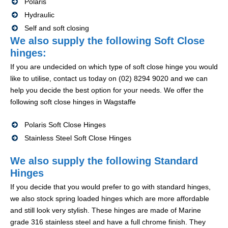
Polaris
Hydraulic
Self and soft closing
We also supply the following Soft Close
hinges:
If you are undecided on which type of soft close hinge you would
like to utilise, contact us today on (02) 8294 9020 and we can
help you decide the best option for your needs. We offer the
following soft close hinges in Wagstaffe
Polaris Soft Close Hinges
Stainless Steel Soft Close Hinges
We also supply the following Standard
Hinges
If you decide that you would prefer to go with standard hinges,
we also stock spring loaded hinges which are more affordable
and still look very stylish. These hinges are made of Marine
grade 316 stainless steel and have a full chrome finish. They