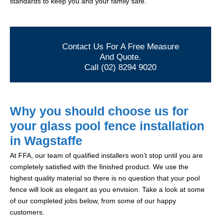
standards to keep you and your family safe.
Contact Us For A Free Measure
And Quote.
Call (02) 8294 9020
Why you should choose us for
your glass pool fence installation
in Wagstaffe
At FFA, our team of qualified installers won’t stop until you are
completely satisfied with the finished product. We use the
highest quality material so there is no question that your pool
fence will look as elegant as you envision. Take a look at some
of our completed jobs below, from some of our happy
customers.