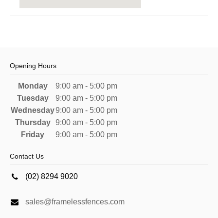
Opening Hours
Monday
9:00 am - 5:00 pm
Tuesday
9:00 am - 5:00 pm
Wednesday
9:00 am - 5:00 pm
Thursday
9:00 am - 5:00 pm
Friday
9:00 am - 5:00 pm
Contact Us
(02) 8294 9020
sales@framelessfences.com