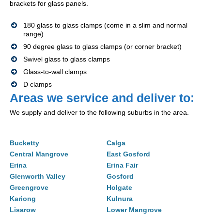
brackets for glass panels.
180 glass to glass clamps (come in a slim and normal
range)
90 degree glass to glass clamps (or corner bracket)
Swivel glass to glass clamps
Glass-to-wall clamps
D clamps
Areas we service and deliver to:
We supply and deliver to the following suburbs in the area.
Bucketty
Calga
Central Mangrove
East Gosford
Erina
Erina Fair
Glenworth Valley
Gosford
Greengrove
Holgate
Kariong
Kulnura
Lisarow
Lower Mangrove