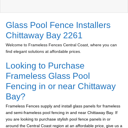
Glass Pool Fence Installers
Chittaway Bay 2261
Welcome to Frameless Fences Central Coast, where you can
find elegant solutions at affordable prices.
Looking to Purchase
Frameless Glass Pool
Fencing in or near Chittaway
Bay?
Frameless Fences supply and install glass panels for frameless
and semi-frameless pool fencing in and near Chittaway Bay. If
you are looking to purchase stylish pool fence panels in or
around the Central Coast region at an affordable price, give us a