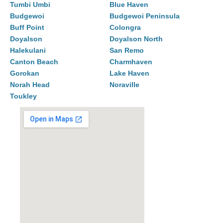
Tumbi Umbi
Blue Haven
Budgewoi
Budgewoi Peninsula
Buff Point
Colongra
Doyalson
Doyalson North
Halekulani
San Remo
Canton Beach
Charmhaven
Gorokan
Lake Haven
Norah Head
Noraville
Toukley