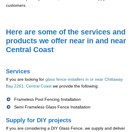
customers.
Here are some of the services and
products we offer near in and near
Central Coast
Services
If you are looking for
glass fence installers in or near Chittaway
Bay 2261, Central Coast
we provide the following:
Frameless Pool Fencing Installation
Semi Frameless Glass Fence Installation
Supply for DIY projects
If you are considering a DIY Glass Fence, we supply and deliver