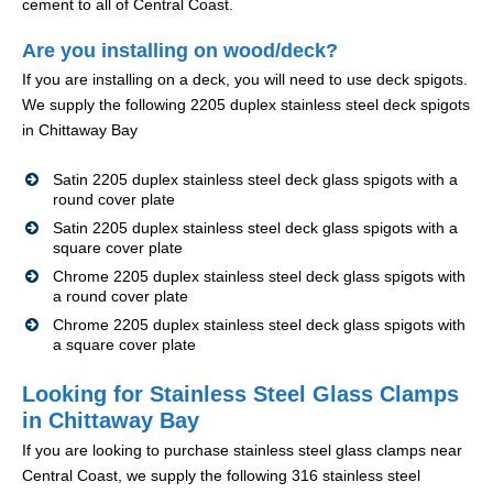
cement to all of Central Coast.
Are you installing on wood/deck?
If you are installing on a deck, you will need to use deck spigots.
We supply the following 2205 duplex stainless steel deck spigots
in Chittaway Bay
Satin 2205 duplex stainless steel deck glass spigots with a
round cover plate
Satin 2205 duplex stainless steel deck glass spigots with a
square cover plate
Chrome 2205 duplex stainless steel deck glass spigots with
a round cover plate
Chrome 2205 duplex stainless steel deck glass spigots with
a square cover plate
Looking for Stainless Steel Glass Clamps
in Chittaway Bay
If you are looking to purchase stainless steel glass clamps near
Central Coast, we supply the following 316 stainless steel