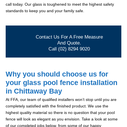
call today. Our glass is toughened to meet the highest safety
standards to keep you and your family safe.
Contact Us For A Free Measure
And Quote.
Call (02) 8294 9020
Why you should choose us for
your glass pool fence installation
in Chittaway Bay
At FFA, our team of qualified installers won’t stop until you are
completely satisfied with the finished product. We use the
highest quality material so there is no question that your pool
fence will look as elegant as you envision. Take a look at some
of our completed jobs below, from some of our happy