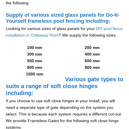
the following
Supply of various sized glass panels for Do-It-
Yourself frameless pool fencing including:
Looking for various sizes of glass panels for your
DIY pool fence
installation in Chittaway Point
? We supply the following sizes.
100 mm
200 mm
300 mm
400 mm
500 mm
600 mm
800 mm
900 mm
1000 mm
Various gate types to
suite a range of soft close hinges
including:
If you choose to use soft close hinges in your install, you will
need a separate type of gate depending on the system you
select. This is because each system requires a different cut-out.
We provide Frameless Gates for the following soft close hinge
systems.