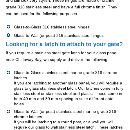
and still look very stylish. These hinges are made of Marine
grade 316 stainless steel and have a full chrome finish. They
can be used for the following purposes:
Glass-to-Glass 316 stainless steel hinges
Glass-to-Wall (or post) 316 stainless steel hinges
Looking for a latch to attach to your gate?
If you require a stainless steel gate latch for your glass panel
near Chittaway Bay, we supply and deliver the following:
Glass-to-Glass stainless steel marine grade 316 chrome
latches
If you are latching to another glass panel, you will require a
glass to glass stainless steel latch. Our latches come in fully
stainless steel or stainless steel and plastic. These come in
both 40 mm and 80 mm spacing to suite different gate
holes.
Glass-to-Wall (or post) stainless steel marine grade 316
chrome latches
If you will be latching to a round post, or a wall you will
require our glass to wall stainless steel latch. These latches