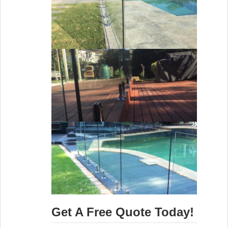
Get A Free Quote Today!