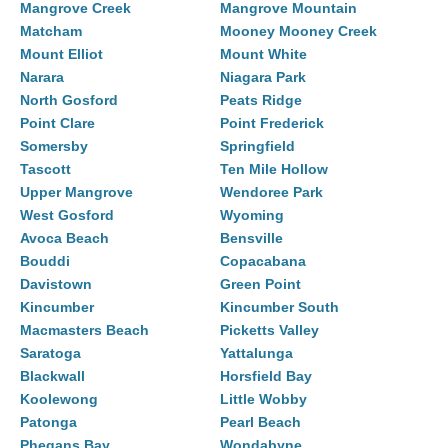
Mangrove Creek
Mangrove Mountain
Matcham
Mooney Mooney Creek
Mount Elliot
Mount White
Narara
Niagara Park
North Gosford
Peats Ridge
Point Clare
Point Frederick
Somersby
Springfield
Tascott
Ten Mile Hollow
Upper Mangrove
Wendoree Park
West Gosford
Wyoming
Avoca Beach
Bensville
Bouddi
Copacabana
Davistown
Green Point
Kincumber
Kincumber South
Macmasters Beach
Picketts Valley
Saratoga
Yattalunga
Blackwall
Horsfield Bay
Koolewong
Little Wobby
Patonga
Pearl Beach
Phegans Bay
Wondabyne