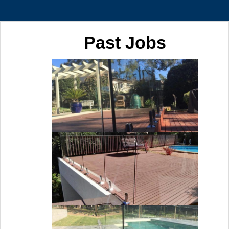
Past Jobs