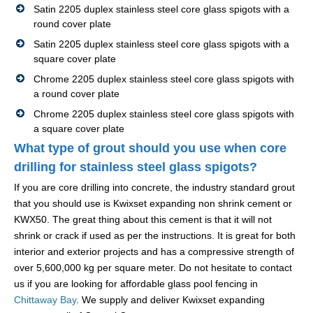
Satin 2205 duplex stainless steel core glass spigots with a
round cover plate
Satin 2205 duplex stainless steel core glass spigots with a
square cover plate
Chrome 2205 duplex stainless steel core glass spigots with
a round cover plate
Chrome 2205 duplex stainless steel core glass spigots with
a square cover plate
What type of grout should you use when core
drilling for stainless steel glass spigots?
If you are core drilling into concrete, the industry standard grout
that you should use is Kwixset expanding non shrink cement or
KWX50. The great thing about this cement is that it will not
shrink or crack if used as per the instructions. It is great for both
interior and exterior projects and has a compressive strength of
over 5,600,000 kg per square meter. Do not hesitate to contact
us if you are looking for affordable glass pool fencing in
Chittaway Bay
. We supply and deliver Kwixset expanding