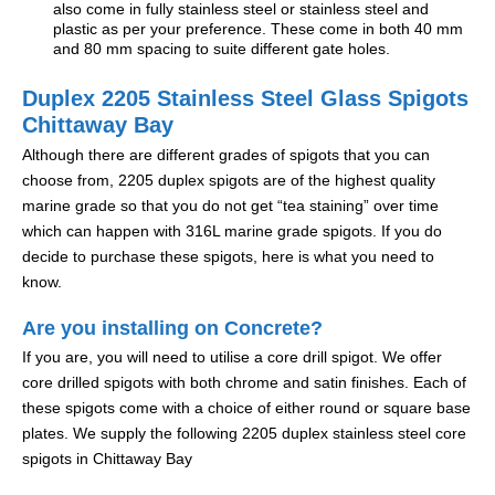
also come in fully stainless steel or stainless steel and
plastic as per your preference. These come in both 40 mm
and 80 mm spacing to suite different gate holes.
Duplex 2205 Stainless Steel Glass Spigots
Chittaway Bay
Although there are different grades of spigots that you can
choose from, 2205 duplex spigots are of the highest quality
marine grade so that you do not get “tea staining” over time
which can happen with 316L marine grade spigots. If you do
decide to purchase these spigots, here is what you need to
know.
Are you installing on Concrete?
If you are, you will need to utilise a core drill spigot. We offer
core drilled spigots with both chrome and satin finishes. Each of
these spigots come with a choice of either round or square base
plates. We supply the following 2205 duplex stainless steel core
spigots in Chittaway Bay