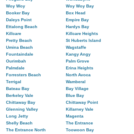
Woy Woy
Woy Woy Bay
Booker Bay
Box Head
Daleys Point
Empire Bay
Ettalong Beach
Hardys Bay
Killcare
Killcare Heights
Pretty Beach
St Huberts Island
Umina Beach
Wagstaffe
Fountaindale
Kangy Angy
Ourimbah
Palm Grove
Palmdale
Erina Heights
Forresters Beach
North Avoca
Terrigal
Wamberal
Bateau Bay
Bay Village
Berkeley Vale
Blue Bay
Chittaway Bay
Chittaway Point
Glenning Valley
Killarney Vale
Long Jetty
Magenta
Shelly Beach
The Entrance
The Entrance North
Toowoon Bay