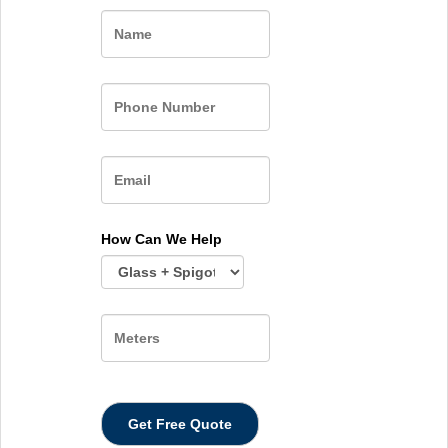
Name
How Can We Help