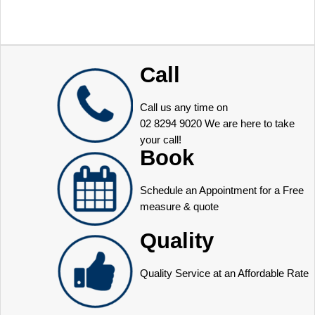
Call
Call us any time on
02 8294 9020
We are here to take
your call!
Book
Schedule an Appointment for a Free
measure & quote
Quality
Quality Service at an Affordable Rate