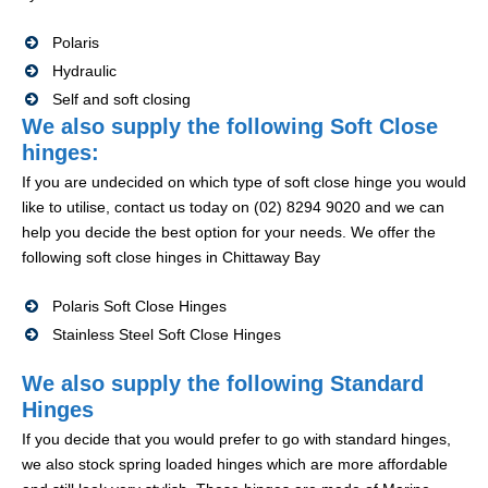
Polaris
Hydraulic
Self and soft closing
We also supply the following Soft Close
hinges:
If you are undecided on which type of soft close hinge you would
like to utilise, contact us today on (02) 8294 9020 and we can
help you decide the best option for your needs. We offer the
following soft close hinges in Chittaway Bay
Polaris Soft Close Hinges
Stainless Steel Soft Close Hinges
We also supply the following Standard
Hinges
If you decide that you would prefer to go with standard hinges,
we also stock spring loaded hinges which are more affordable