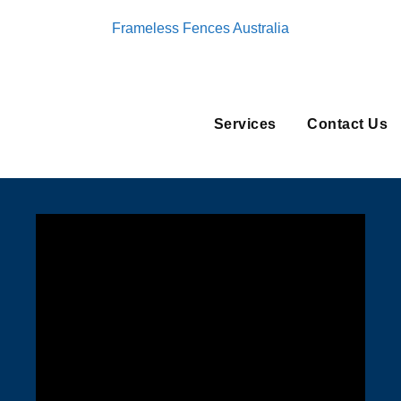
Frameless Fences Australia
Services
Contact Us