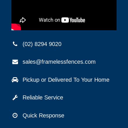
(02) 8294 9020
sales@framelessfences.com
Pickup or Delivered To Your Home
Reliable Service
Quick Response