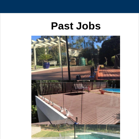
Past Jobs