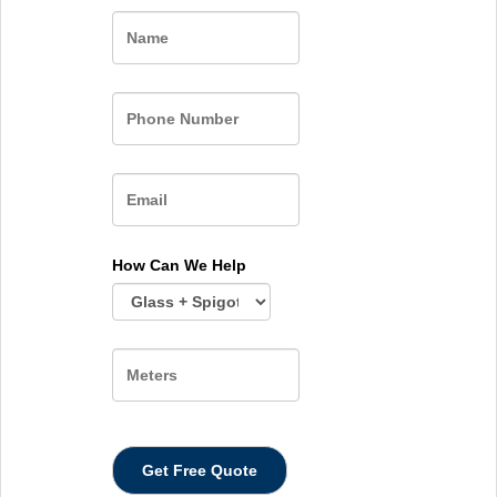
Name
How Can We Help