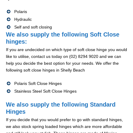
Polaris
Hydraulic
Self and soft closing
We also supply the following Soft Close
hinges:
If you are undecided on which type of soft close hinge you would
like to utilise, contact us today on (02) 8294 9020 and we can
help you decide the best option for your needs. We offer the
following soft close hinges in Shelly Beach
Polaris Soft Close Hinges
Stainless Steel Soft Close Hinges
We also supply the following Standard
Hinges
If you decide that you would prefer to go with standard hinges,
we also stock spring loaded hinges which are more affordable