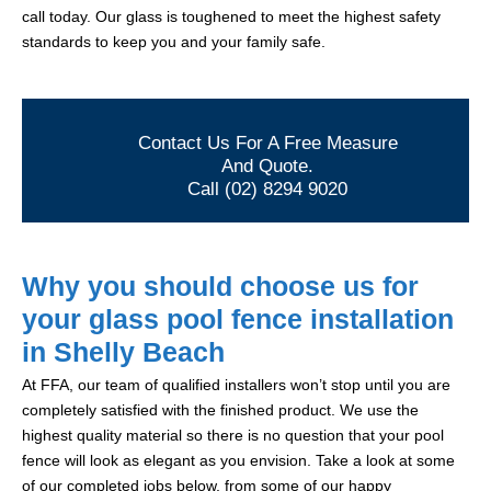
call today. Our glass is toughened to meet the highest safety
standards to keep you and your family safe.
Contact Us For A Free Measure
And Quote.
Call (02) 8294 9020
Why you should choose us for
your glass pool fence installation
in Shelly Beach
At FFA, our team of qualified installers won’t stop until you are
completely satisfied with the finished product. We use the
highest quality material so there is no question that your pool
fence will look as elegant as you envision. Take a look at some
of our completed jobs below, from some of our happy