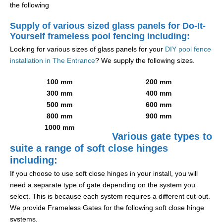
the following
Supply of various sized glass panels for Do-It-
Yourself frameless pool fencing including:
Looking for various sizes of glass panels for your
DIY pool fence
installation in The Entrance
? We supply the following sizes.
100 mm
200 mm
300 mm
400 mm
500 mm
600 mm
800 mm
900 mm
1000 mm
Various gate types to
suite a range of soft close hinges
including:
If you choose to use soft close hinges in your install, you will
need a separate type of gate depending on the system you
select. This is because each system requires a different cut-out.
We provide Frameless Gates for the following soft close hinge
systems.