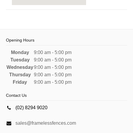
Opening Hours
Monday
9:00 am - 5:00 pm
Tuesday
9:00 am - 5:00 pm
Wednesday
9:00 am - 5:00 pm
Thursday
9:00 am - 5:00 pm
Friday
9:00 am - 5:00 pm
Contact Us
(02) 8294 9020
sales@framelessfences.com