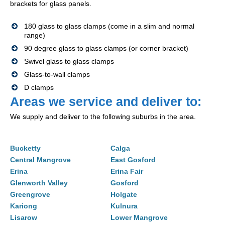
brackets for glass panels.
180 glass to glass clamps (come in a slim and normal
range)
90 degree glass to glass clamps (or corner bracket)
Swivel glass to glass clamps
Glass-to-wall clamps
D clamps
Areas we service and deliver to:
We supply and deliver to the following suburbs in the area.
Bucketty
Calga
Central Mangrove
East Gosford
Erina
Erina Fair
Glenworth Valley
Gosford
Greengrove
Holgate
Kariong
Kulnura
Lisarow
Lower Mangrove