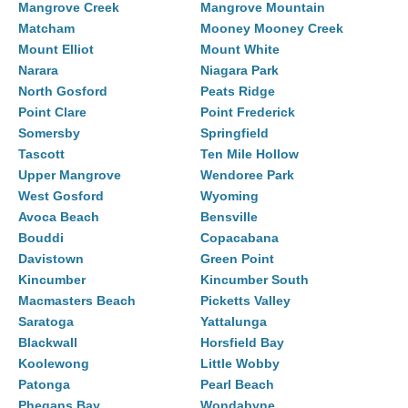
Mangrove Creek
Mangrove Mountain
Matcham
Mooney Mooney Creek
Mount Elliot
Mount White
Narara
Niagara Park
North Gosford
Peats Ridge
Point Clare
Point Frederick
Somersby
Springfield
Tascott
Ten Mile Hollow
Upper Mangrove
Wendoree Park
West Gosford
Wyoming
Avoca Beach
Bensville
Bouddi
Copacabana
Davistown
Green Point
Kincumber
Kincumber South
Macmasters Beach
Picketts Valley
Saratoga
Yattalunga
Blackwall
Horsfield Bay
Koolewong
Little Wobby
Patonga
Pearl Beach
Phegans Bay
Wondabyne