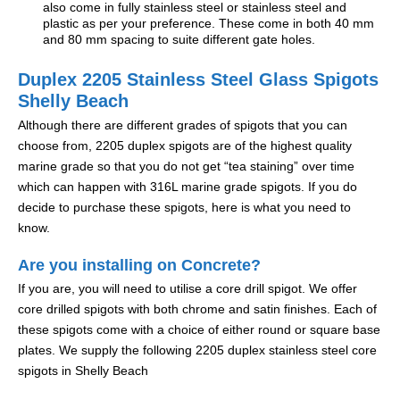
also come in fully stainless steel or stainless steel and
plastic as per your preference. These come in both 40 mm
and 80 mm spacing to suite different gate holes.
Duplex 2205 Stainless Steel Glass Spigots
Shelly Beach
Although there are different grades of spigots that you can
choose from, 2205 duplex spigots are of the highest quality
marine grade so that you do not get “tea staining” over time
which can happen with 316L marine grade spigots. If you do
decide to purchase these spigots, here is what you need to
know.
Are you installing on Concrete?
If you are, you will need to utilise a core drill spigot. We offer
core drilled spigots with both chrome and satin finishes. Each of
these spigots come with a choice of either round or square base
plates. We supply the following 2205 duplex stainless steel core
spigots in Shelly Beach