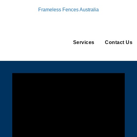
Frameless Fences Australia
Services
Contact Us