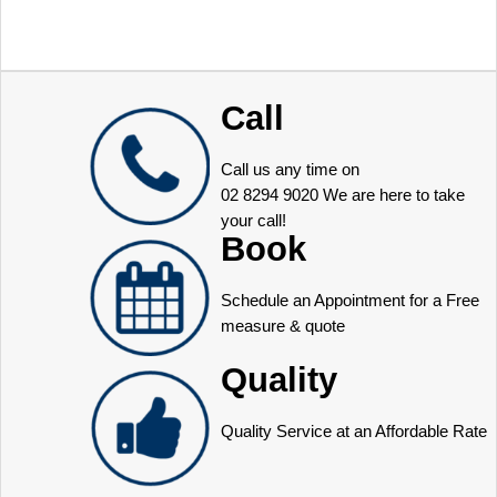
Call
Call us any time on
02 8294 9020
We are here to take
your call!
Book
Schedule an Appointment for a Free
measure & quote
Quality
Quality Service at an Affordable Rate