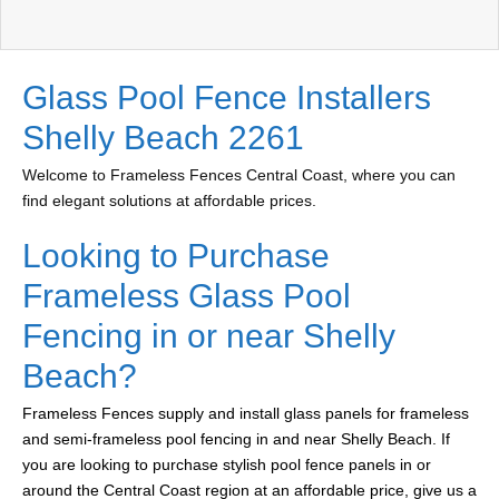
Glass Pool Fence Installers
Shelly Beach 2261
Welcome to Frameless Fences Central Coast, where you can
find elegant solutions at affordable prices.
Looking to Purchase
Frameless Glass Pool
Fencing in or near Shelly
Beach?
Frameless Fences supply and install glass panels for frameless
and semi-frameless pool fencing in and near Shelly Beach. If
you are looking to purchase stylish pool fence panels in or
around the Central Coast region at an affordable price, give us a