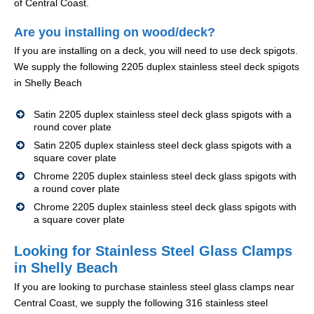
of Central Coast.
Are you installing on wood/deck?
If you are installing on a deck, you will need to use deck spigots.
We supply the following 2205 duplex stainless steel deck spigots
in Shelly Beach
Satin 2205 duplex stainless steel deck glass spigots with a
round cover plate
Satin 2205 duplex stainless steel deck glass spigots with a
square cover plate
Chrome 2205 duplex stainless steel deck glass spigots with
a round cover plate
Chrome 2205 duplex stainless steel deck glass spigots with
a square cover plate
Looking for Stainless Steel Glass Clamps
in Shelly Beach
If you are looking to purchase stainless steel glass clamps near
Central Coast, we supply the following 316 stainless steel