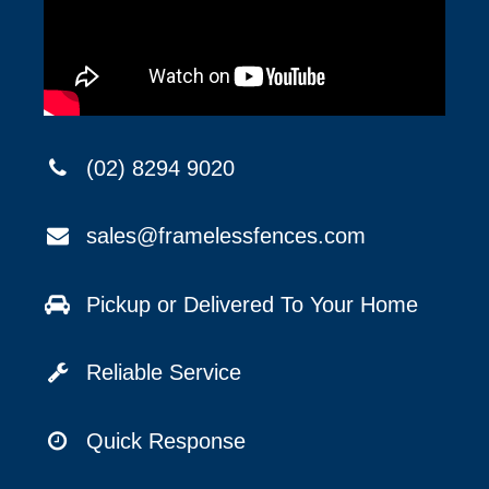
(02) 8294 9020
sales@framelessfences.com
Pickup or Delivered To Your Home
Reliable Service
Quick Response