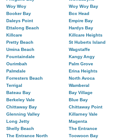
Woy Woy
Woy Woy Bay
Booker Bay
Box Head
Daleys Point
Empire Bay
Ettalong Beach
Hardys Bay
Killcare
Killcare Heights
Pretty Beach
St Huberts Island
Umina Beach
Wagstaffe
Fountaindale
Kangy Angy
Ourimbah
Palm Grove
Palmdale
Erina Heights
Forresters Beach
North Avoca
Terrigal
Wamberal
Bateau Bay
Bay Village
Berkeley Vale
Blue Bay
Chittaway Bay
Chittaway Point
Glenning Valley
Killarney Vale
Long Jetty
Magenta
Shelly Beach
The Entrance
The Entrance North
Toowoon Bay