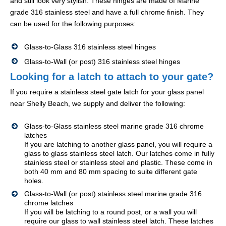
and still look very stylish. These hinges are made of Marine
grade 316 stainless steel and have a full chrome finish. They
can be used for the following purposes:
Glass-to-Glass 316 stainless steel hinges
Glass-to-Wall (or post) 316 stainless steel hinges
Looking for a latch to attach to your gate?
If you require a stainless steel gate latch for your glass panel
near Shelly Beach, we supply and deliver the following:
Glass-to-Glass stainless steel marine grade 316 chrome
latches
If you are latching to another glass panel, you will require a
glass to glass stainless steel latch. Our latches come in fully
stainless steel or stainless steel and plastic. These come in
both 40 mm and 80 mm spacing to suite different gate
holes.
Glass-to-Wall (or post) stainless steel marine grade 316
chrome latches
If you will be latching to a round post, or a wall you will
require our glass to wall stainless steel latch. These latches