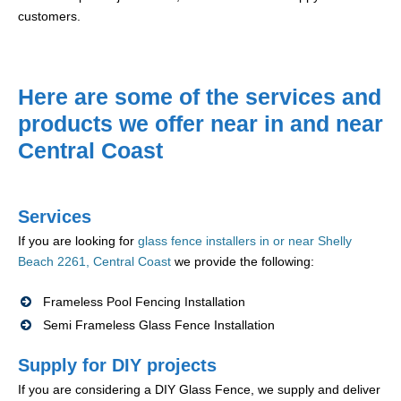
customers.
Here are some of the services and
products we offer near in and near
Central Coast
Services
If you are looking for
glass fence installers in or near Shelly
Beach 2261, Central Coast
we provide the following:
Frameless Pool Fencing Installation
Semi Frameless Glass Fence Installation
Supply for DIY projects
If you are considering a DIY Glass Fence, we supply and deliver