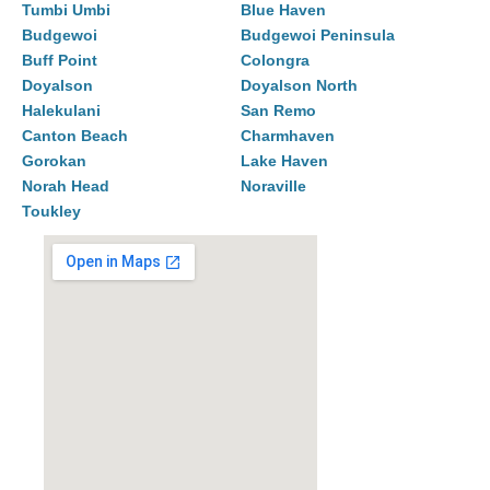
Tumbi Umbi
Blue Haven
Budgewoi
Budgewoi Peninsula
Buff Point
Colongra
Doyalson
Doyalson North
Halekulani
San Remo
Canton Beach
Charmhaven
Gorokan
Lake Haven
Norah Head
Noraville
Toukley