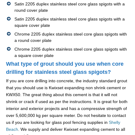
Satin 2205 duplex stainless steel core glass spigots with a
round cover plate
Satin 2205 duplex stainless steel core glass spigots with a
square cover plate
Chrome 2205 duplex stainless steel core glass spigots with
a round cover plate
Chrome 2205 duplex stainless steel core glass spigots with
a square cover plate
What type of grout should you use when core
drilling for stainless steel glass spigots?
If you are core drilling into concrete, the industry standard grout
that you should use is Kwixset expanding non shrink cement or
KWX50. The great thing about this cement is that it will not
shrink or crack if used as per the instructions. It is great for both
interior and exterior projects and has a compressive strength of
over 5,600,000 kg per square meter. Do not hesitate to contact
us if you are looking for glass pool fencing supplies in
Shelly
Beach
. We supply and deliver Kwixset expanding cement to all