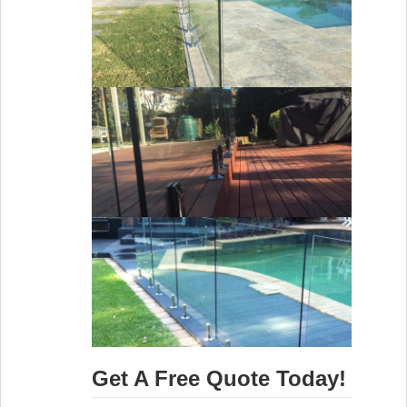
Get A Free Quote Today!