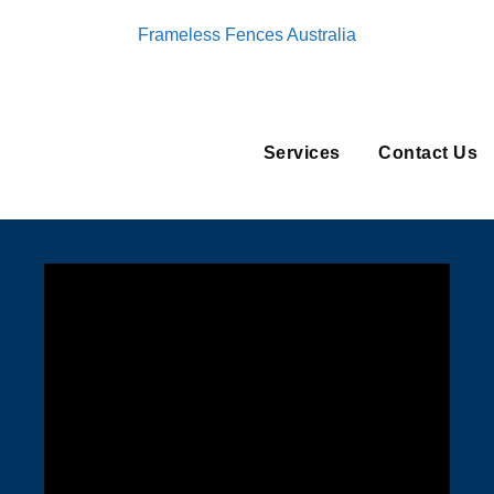
Frameless Fences Australia
Services
Contact Us