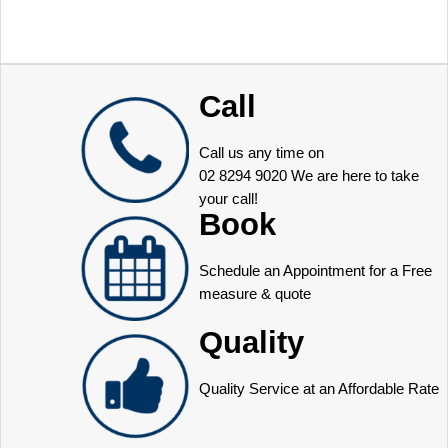
Call
Call us any time on
02 8294 9020
We are here to take
your call!
Book
Schedule an Appointment for a Free
measure & quote
Quality
Quality Service at an Affordable Rate