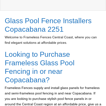
Glass Pool Fence Installers
Copacabana 2251
Welcome to Frameless Fences Central Coast, where you can
find elegant solutions at affordable prices.
Looking to Purchase
Frameless Glass Pool
Fencing in or near
Copacabana?
Frameless Fences supply and install glass panels for frameless
and semi-frameless pool fencing in and near Copacabana. If
you are looking to purchase stylish pool fence panels in or
around the Central Coast region at an affordable price, give us a