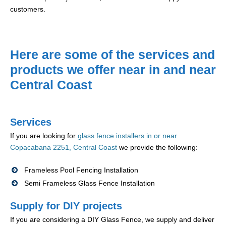
customers.
Here are some of the services and
products we offer near in and near
Central Coast
Services
If you are looking for
glass fence installers in or near
Copacabana 2251, Central Coast
we provide the following:
Frameless Pool Fencing Installation
Semi Frameless Glass Fence Installation
Supply for DIY projects
If you are considering a DIY Glass Fence, we supply and deliver