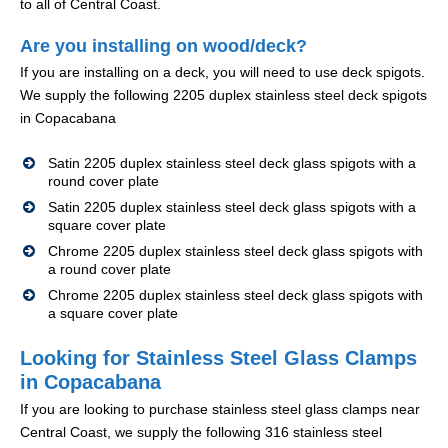
to all of Central Coast.
Are you installing on wood/deck?
If you are installing on a deck, you will need to use deck spigots.
We supply the following 2205 duplex stainless steel deck spigots
in Copacabana
Satin 2205 duplex stainless steel deck glass spigots with a
round cover plate
Satin 2205 duplex stainless steel deck glass spigots with a
square cover plate
Chrome 2205 duplex stainless steel deck glass spigots with
a round cover plate
Chrome 2205 duplex stainless steel deck glass spigots with
a square cover plate
Looking for Stainless Steel Glass Clamps
in Copacabana
If you are looking to purchase stainless steel glass clamps near
Central Coast, we supply the following 316 stainless steel