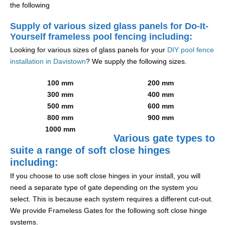
the following
Supply of various sized glass panels for Do-It-
Yourself frameless pool fencing including:
Looking for various sizes of glass panels for your
DIY pool fence
installation in Davistown
? We supply the following sizes.
100 mm
200 mm
300 mm
400 mm
500 mm
600 mm
800 mm
900 mm
1000 mm
Various gate types to
suite a range of soft close hinges
including:
If you choose to use soft close hinges in your install, you will
need a separate type of gate depending on the system you
select. This is because each system requires a different cut-out.
We provide Frameless Gates for the following soft close hinge
systems.