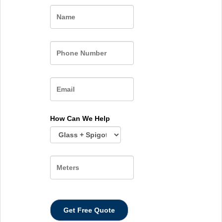
Name
How Can We Help