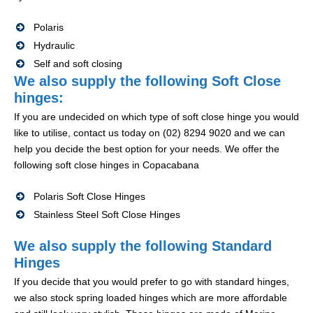
Polaris
Hydraulic
Self and soft closing
We also supply the following Soft Close
hinges:
If you are undecided on which type of soft close hinge you would
like to utilise, contact us today on (02) 8294 9020 and we can
help you decide the best option for your needs. We offer the
following soft close hinges in Copacabana
Polaris Soft Close Hinges
Stainless Steel Soft Close Hinges
We also supply the following Standard
Hinges
If you decide that you would prefer to go with standard hinges,
we also stock spring loaded hinges which are more affordable