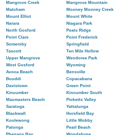
Mangrove Creek
Mangrove Mountain
Matcham
Mooney Mooney Creek
Mount Elliot
Mount White
Narara
Niagara Park
North Gosford
Peats Ridge
Point Clare
Point Frederick
Somersby
Springfield
Tascott
Ten Mile Hollow
Upper Mangrove
Wendoree Park
West Gosford
Wyoming
Avoca Beach
Bensville
Bouddi
Copacabana
Davistown
Green Point
Kincumber
Kincumber South
Macmasters Beach
Picketts Valley
Saratoga
Yattalunga
Blackwall
Horsfield Bay
Koolewong
Little Wobby
Patonga
Pearl Beach
Phegans Bay
Wondabyne