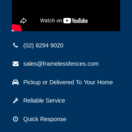
(02) 8294 9020
sales@framelessfences.com
Pickup or Delivered To Your Home
Reliable Service
Quick Response