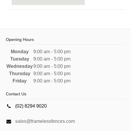
Opening Hours
Monday
9:00 am - 5:00 pm
Tuesday
9:00 am - 5:00 pm
Wednesday
9:00 am - 5:00 pm
Thursday
9:00 am - 5:00 pm
Friday
9:00 am - 5:00 pm
Contact Us
(02) 8294 9020
sales@framelessfences.com