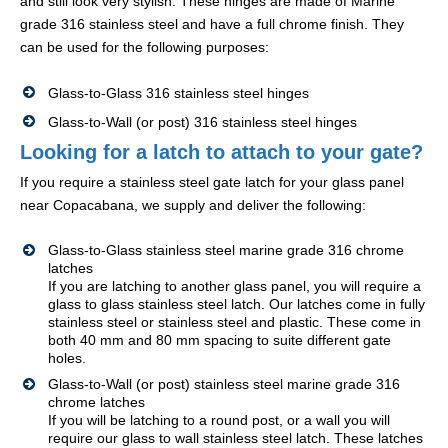
and still look very stylish. These hinges are made of Marine
grade 316 stainless steel and have a full chrome finish. They
can be used for the following purposes:
Glass-to-Glass 316 stainless steel hinges
Glass-to-Wall (or post) 316 stainless steel hinges
Looking for a latch to attach to your gate?
If you require a stainless steel gate latch for your glass panel
near Copacabana, we supply and deliver the following:
Glass-to-Glass stainless steel marine grade 316 chrome
latches
If you are latching to another glass panel, you will require a
glass to glass stainless steel latch. Our latches come in fully
stainless steel or stainless steel and plastic. These come in
both 40 mm and 80 mm spacing to suite different gate
holes.
Glass-to-Wall (or post) stainless steel marine grade 316
chrome latches
If you will be latching to a round post, or a wall you will
require our glass to wall stainless steel latch. These latches