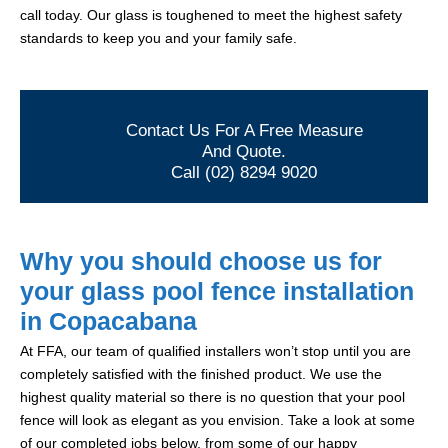
call today. Our glass is toughened to meet the highest safety
standards to keep you and your family safe.
Contact Us For A Free Measure
And Quote.
Call (02) 8294 9020
Why you should choose us for
your glass pool fence installation
in Copacabana
At FFA, our team of qualified installers won’t stop until you are
completely satisfied with the finished product. We use the
highest quality material so there is no question that your pool
fence will look as elegant as you envision. Take a look at some
of our completed jobs below, from some of our happy