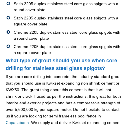
Satin 2205 duplex stainless steel core glass spigots with a
round cover plate
Satin 2205 duplex stainless steel core glass spigots with a
square cover plate
Chrome 2205 duplex stainless steel core glass spigots with
a round cover plate
Chrome 2205 duplex stainless steel core glass spigots with
a square cover plate
What type of grout should you use when core
drilling for stainless steel glass spigots?
If you are core drilling into concrete, the industry standard grout
that you should use is Kwixset expanding non shrink cement or
KWX50. The great thing about this cement is that it will not
shrink or crack if used as per the instructions. It is great for both
interior and exterior projects and has a compressive strength of
over 5,600,000 kg per square meter. Do not hesitate to contact
us if you are looking for semi frameless pool fence in
Copacabana
. We supply and deliver Kwixset expanding cement