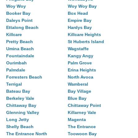
Woy Woy
Woy Woy Bay
Booker Bay
Box Head
Daleys Point
Empire Bay
Ettalong Beach
Hardys Bay
Killcare
Killcare Heights
Pretty Beach
St Huberts Island
Umina Beach
Wagstaffe
Fountaindale
Kangy Angy
Ourimbah
Palm Grove
Palmdale
Erina Heights
Forresters Beach
North Avoca
Terrigal
Wamberal
Bateau Bay
Bay Village
Berkeley Vale
Blue Bay
Chittaway Bay
Chittaway Point
Glenning Valley
Killarney Vale
Long Jetty
Magenta
Shelly Beach
The Entrance
The Entrance North
Toowoon Bay