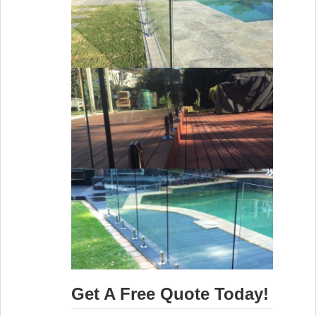
Get A Free Quote Today!