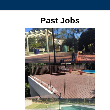
Past Jobs