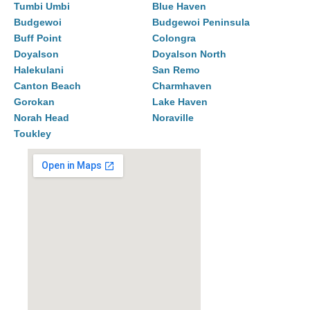
Tumbi Umbi
Blue Haven
Budgewoi
Budgewoi Peninsula
Buff Point
Colongra
Doyalson
Doyalson North
Halekulani
San Remo
Canton Beach
Charmhaven
Gorokan
Lake Haven
Norah Head
Noraville
Toukley