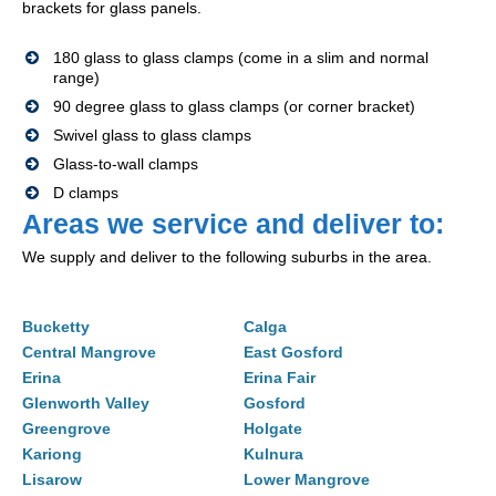
brackets for glass panels.
180 glass to glass clamps (come in a slim and normal
range)
90 degree glass to glass clamps (or corner bracket)
Swivel glass to glass clamps
Glass-to-wall clamps
D clamps
Areas we service and deliver to:
We supply and deliver to the following suburbs in the area.
Bucketty
Calga
Central Mangrove
East Gosford
Erina
Erina Fair
Glenworth Valley
Gosford
Greengrove
Holgate
Kariong
Kulnura
Lisarow
Lower Mangrove