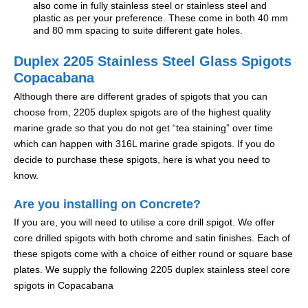
also come in fully stainless steel or stainless steel and
plastic as per your preference. These come in both 40 mm
and 80 mm spacing to suite different gate holes.
Duplex 2205 Stainless Steel Glass Spigots
Copacabana
Although there are different grades of spigots that you can
choose from, 2205 duplex spigots are of the highest quality
marine grade so that you do not get “tea staining” over time
which can happen with 316L marine grade spigots. If you do
decide to purchase these spigots, here is what you need to
know.
Are you installing on Concrete?
If you are, you will need to utilise a core drill spigot. We offer
core drilled spigots with both chrome and satin finishes. Each of
these spigots come with a choice of either round or square base
plates. We supply the following 2205 duplex stainless steel core
spigots in Copacabana