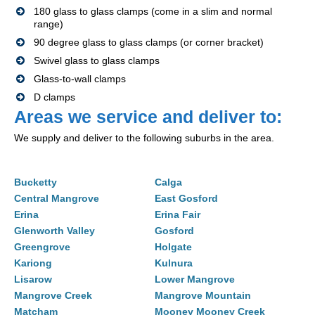
180 glass to glass clamps (come in a slim and normal
range)
90 degree glass to glass clamps (or corner bracket)
Swivel glass to glass clamps
Glass-to-wall clamps
D clamps
Areas we service and deliver to:
We supply and deliver to the following suburbs in the area.
Bucketty
Calga
Central Mangrove
East Gosford
Erina
Erina Fair
Glenworth Valley
Gosford
Greengrove
Holgate
Kariong
Kulnura
Lisarow
Lower Mangrove
Mangrove Creek
Mangrove Mountain
Matcham
Mooney Mooney Creek