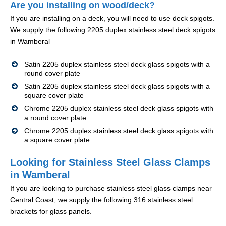
Are you installing on wood/deck?
If you are installing on a deck, you will need to use deck spigots.
We supply the following 2205 duplex stainless steel deck spigots
in Wamberal
Satin 2205 duplex stainless steel deck glass spigots with a
round cover plate
Satin 2205 duplex stainless steel deck glass spigots with a
square cover plate
Chrome 2205 duplex stainless steel deck glass spigots with
a round cover plate
Chrome 2205 duplex stainless steel deck glass spigots with
a square cover plate
Looking for Stainless Steel Glass Clamps
in Wamberal
If you are looking to purchase stainless steel glass clamps near
Central Coast, we supply the following 316 stainless steel
brackets for glass panels.