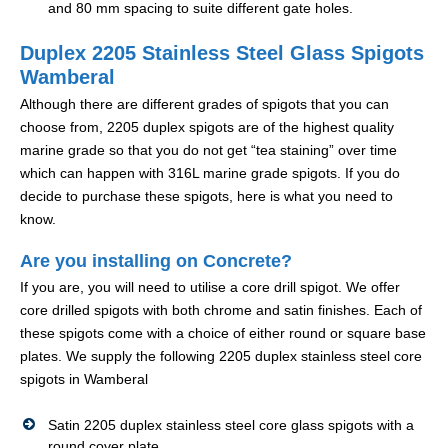
and 80 mm spacing to suite different gate holes.
Duplex 2205 Stainless Steel Glass Spigots
Wamberal
Although there are different grades of spigots that you can
choose from, 2205 duplex spigots are of the highest quality
marine grade so that you do not get “tea staining” over time
which can happen with 316L marine grade spigots. If you do
decide to purchase these spigots, here is what you need to
know.
Are you installing on Concrete?
If you are, you will need to utilise a core drill spigot. We offer
core drilled spigots with both chrome and satin finishes. Each of
these spigots come with a choice of either round or square base
plates. We supply the following 2205 duplex stainless steel core
spigots in Wamberal
Satin 2205 duplex stainless steel core glass spigots with a
round cover plate