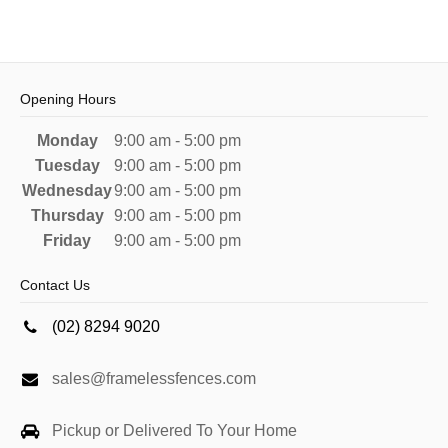
Opening Hours
Monday
9:00 am - 5:00 pm
Tuesday
9:00 am - 5:00 pm
Wednesday
9:00 am - 5:00 pm
Thursday
9:00 am - 5:00 pm
Friday
9:00 am - 5:00 pm
Contact Us
(02) 8294 9020
sales@framelessfences.com
Pickup or Delivered To Your Home