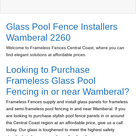
Glass Pool Fence Installers
Wamberal 2260
Welcome to Frameless Fences Central Coast, where you can
find elegant solutions at affordable prices.
Looking to Purchase
Frameless Glass Pool
Fencing in or near Wamberal?
Frameless Fences supply and install glass panels for frameless
and semi-frameless pool fencing in and near Wamberal. If you
are looking to purchase stylish pool fence panels in or around
the Central Coast region at an affordable price, give us a call
today. Our glass is toughened to meet the highest safety