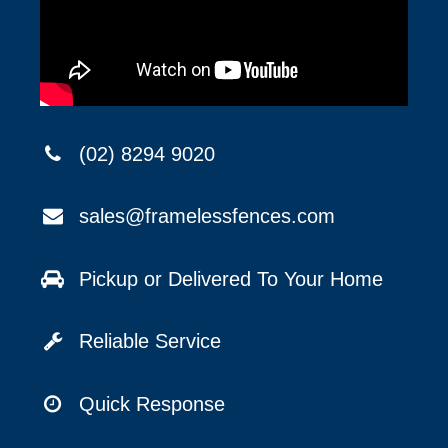
(02) 8294 9020
sales@framelessfences.com
Pickup or Delivered To Your Home
Reliable Service
Quick Response