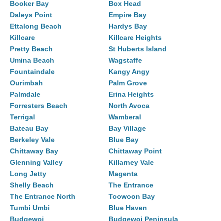
Booker Bay
Box Head
Daleys Point
Empire Bay
Ettalong Beach
Hardys Bay
Killcare
Killcare Heights
Pretty Beach
St Huberts Island
Umina Beach
Wagstaffe
Fountaindale
Kangy Angy
Ourimbah
Palm Grove
Palmdale
Erina Heights
Forresters Beach
North Avoca
Terrigal
Wamberal
Bateau Bay
Bay Village
Berkeley Vale
Blue Bay
Chittaway Bay
Chittaway Point
Glenning Valley
Killarney Vale
Long Jetty
Magenta
Shelly Beach
The Entrance
The Entrance North
Toowoon Bay
Tumbi Umbi
Blue Haven
Budgewoi
Budgewoi Peninsula