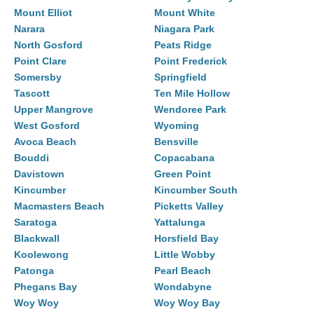
Mount Elliot
Mount White
Narara
Niagara Park
North Gosford
Peats Ridge
Point Clare
Point Frederick
Somersby
Springfield
Tascott
Ten Mile Hollow
Upper Mangrove
Wendoree Park
West Gosford
Wyoming
Avoca Beach
Bensville
Bouddi
Copacabana
Davistown
Green Point
Kincumber
Kincumber South
Macmasters Beach
Picketts Valley
Saratoga
Yattalunga
Blackwall
Horsfield Bay
Koolewong
Little Wobby
Patonga
Pearl Beach
Phegans Bay
Wondabyne
Woy Woy
Woy Woy Bay