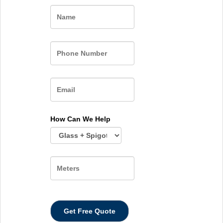
Name
How Can We Help