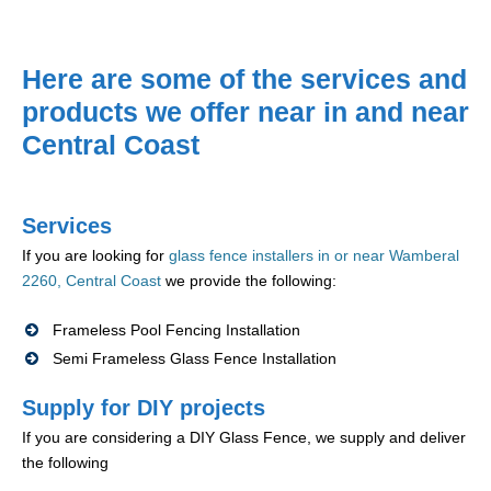
Here are some of the services and
products we offer near in and near
Central Coast
Services
If you are looking for
glass fence installers in or near Wamberal
2260, Central Coast
we provide the following:
Frameless Pool Fencing Installation
Semi Frameless Glass Fence Installation
Supply for DIY projects
If you are considering a DIY Glass Fence, we supply and deliver
the following