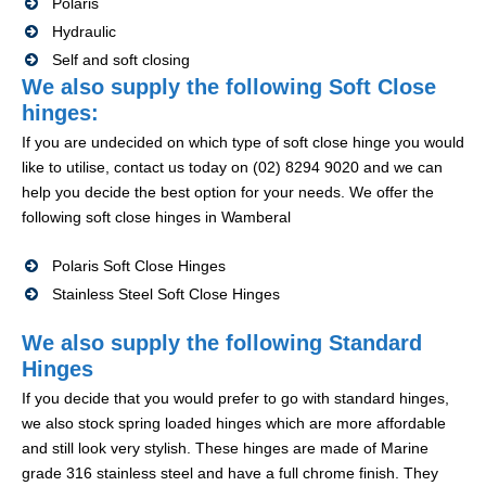
Polaris
Hydraulic
Self and soft closing
We also supply the following Soft Close
hinges:
If you are undecided on which type of soft close hinge you would
like to utilise, contact us today on (02) 8294 9020 and we can
help you decide the best option for your needs. We offer the
following soft close hinges in Wamberal
Polaris Soft Close Hinges
Stainless Steel Soft Close Hinges
We also supply the following Standard
Hinges
If you decide that you would prefer to go with standard hinges,
we also stock spring loaded hinges which are more affordable
and still look very stylish. These hinges are made of Marine
grade 316 stainless steel and have a full chrome finish. They