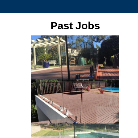
Past Jobs