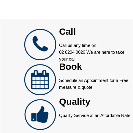
Call
Call us any time on
02 8294 9020
We are here to take
your call!
Book
Schedule an Appointment for a Free
measure & quote
Quality
Quality Service at an Affordable Rate