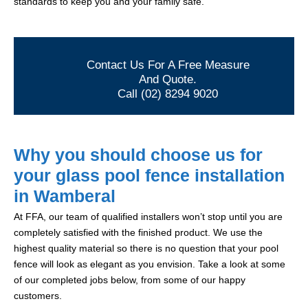
standards to keep you and your family safe.
Contact Us For A Free Measure
And Quote.
Call (02) 8294 9020
Why you should choose us for
your glass pool fence installation
in Wamberal
At FFA, our team of qualified installers won’t stop until you are
completely satisfied with the finished product. We use the
highest quality material so there is no question that your pool
fence will look as elegant as you envision. Take a look at some
of our completed jobs below, from some of our happy
customers.