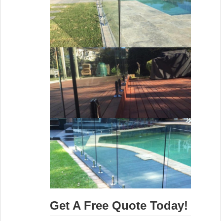
Get A Free Quote Today!