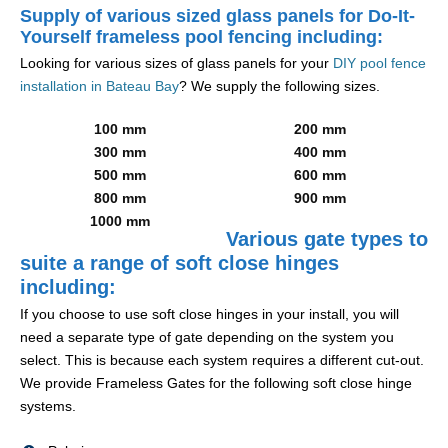
Supply of various sized glass panels for Do-It-
Yourself frameless pool fencing including:
Looking for various sizes of glass panels for your
DIY pool fence
installation in Bateau Bay
? We supply the following sizes.
100 mm
200 mm
300 mm
400 mm
500 mm
600 mm
800 mm
900 mm
1000 mm
Various gate types to
suite a range of soft close hinges
including:
If you choose to use soft close hinges in your install, you will
need a separate type of gate depending on the system you
select. This is because each system requires a different cut-out.
We provide Frameless Gates for the following soft close hinge
systems.