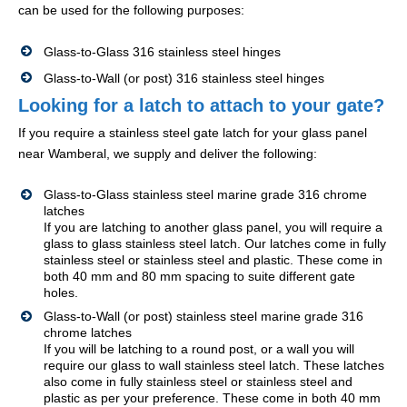
can be used for the following purposes:
Glass-to-Glass 316 stainless steel hinges
Glass-to-Wall (or post) 316 stainless steel hinges
Looking for a latch to attach to your gate?
If you require a stainless steel gate latch for your glass panel
near Wamberal, we supply and deliver the following:
Glass-to-Glass stainless steel marine grade 316 chrome
latches
If you are latching to another glass panel, you will require a
glass to glass stainless steel latch. Our latches come in fully
stainless steel or stainless steel and plastic. These come in
both 40 mm and 80 mm spacing to suite different gate
holes.
Glass-to-Wall (or post) stainless steel marine grade 316
chrome latches
If you will be latching to a round post, or a wall you will
require our glass to wall stainless steel latch. These latches
also come in fully stainless steel or stainless steel and
plastic as per your preference. These come in both 40 mm