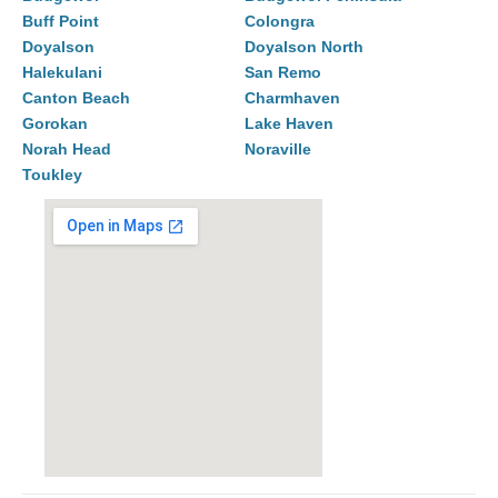
Buff Point
Colongra
Doyalson
Doyalson North
Halekulani
San Remo
Canton Beach
Charmhaven
Gorokan
Lake Haven
Norah Head
Noraville
Toukley