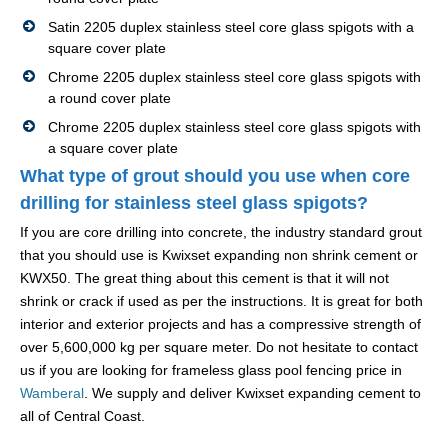
Satin 2205 duplex stainless steel core glass spigots with a
square cover plate
Chrome 2205 duplex stainless steel core glass spigots with
a round cover plate
Chrome 2205 duplex stainless steel core glass spigots with
a square cover plate
What type of grout should you use when core
drilling for stainless steel glass spigots?
If you are core drilling into concrete, the industry standard grout
that you should use is Kwixset expanding non shrink cement or
KWX50. The great thing about this cement is that it will not
shrink or crack if used as per the instructions. It is great for both
interior and exterior projects and has a compressive strength of
over 5,600,000 kg per square meter. Do not hesitate to contact
us if you are looking for frameless glass pool fencing price in
Wamberal
. We supply and deliver Kwixset expanding cement to
all of Central Coast.