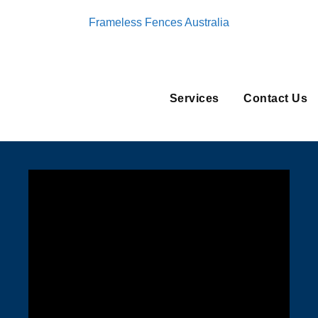
Frameless Fences Australia
Services
Contact Us