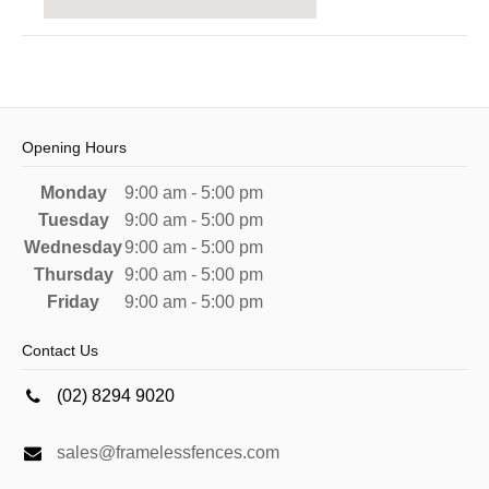
Opening Hours
Monday
9:00 am - 5:00 pm
Tuesday
9:00 am - 5:00 pm
Wednesday
9:00 am - 5:00 pm
Thursday
9:00 am - 5:00 pm
Friday
9:00 am - 5:00 pm
Contact Us
(02) 8294 9020
sales@framelessfences.com