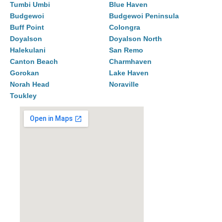
Tumbi Umbi
Blue Haven
Budgewoi
Budgewoi Peninsula
Buff Point
Colongra
Doyalson
Doyalson North
Halekulani
San Remo
Canton Beach
Charmhaven
Gorokan
Lake Haven
Norah Head
Noraville
Toukley