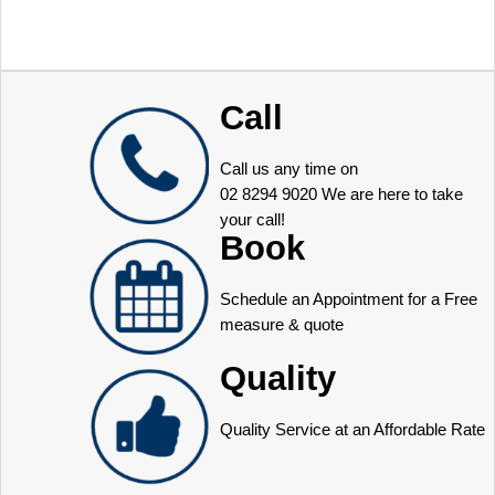
Call
Call us any time on
02 8294 9020
We are here to take
your call!
Book
Schedule an Appointment for a Free
measure & quote
Quality
Quality Service at an Affordable Rate