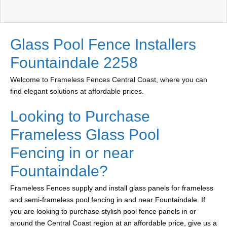
Glass Pool Fence Installers
Fountaindale 2258
Welcome to Frameless Fences Central Coast, where you can
find elegant solutions at affordable prices.
Looking to Purchase
Frameless Glass Pool
Fencing in or near
Fountaindale?
Frameless Fences supply and install glass panels for frameless
and semi-frameless pool fencing in and near Fountaindale. If
you are looking to purchase stylish pool fence panels in or
around the Central Coast region at an affordable price, give us a