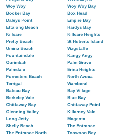
Woy Woy
Woy Woy Bay
Booker Bay
Box Head
Daleys Point
Empire Bay
Ettalong Beach
Hardys Bay
Killcare
Killcare Heights
Pretty Beach
St Huberts Island
Umina Beach
Wagstaffe
Fountaindale
Kangy Angy
Ourimbah
Palm Grove
Palmdale
Erina Heights
Forresters Beach
North Avoca
Terrigal
Wamberal
Bateau Bay
Bay Village
Berkeley Vale
Blue Bay
Chittaway Bay
Chittaway Point
Glenning Valley
Killarney Vale
Long Jetty
Magenta
Shelly Beach
The Entrance
The Entrance North
Toowoon Bay