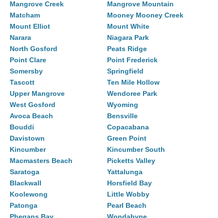
Mangrove Creek
Mangrove Mountain
Matcham
Mooney Mooney Creek
Mount Elliot
Mount White
Narara
Niagara Park
North Gosford
Peats Ridge
Point Clare
Point Frederick
Somersby
Springfield
Tascott
Ten Mile Hollow
Upper Mangrove
Wendoree Park
West Gosford
Wyoming
Avoca Beach
Bensville
Bouddi
Copacabana
Davistown
Green Point
Kincumber
Kincumber South
Macmasters Beach
Picketts Valley
Saratoga
Yattalunga
Blackwall
Horsfield Bay
Koolewong
Little Wobby
Patonga
Pearl Beach
Phegans Bay
Wondabyne