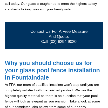
call today. Our glass is toughened to meet the highest safety
standards to keep you and your family safe.
Contact Us For A Free Measure
And Quote.
Call (02) 8294 9020
Why you should choose us for
your glass pool fence installation
in Fountaindale
At FFA, our team of qualified installers won’t stop until you are
completely satisfied with the finished product. We use the
highest quality material so there is no question that your pool
fence will look as elegant as you envision. Take a look at some
of our completed jobs below, from some of our happy