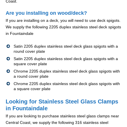
Coast.
Are you installing on wood/deck?
If you are installing on a deck, you will need to use deck spigots.
We supply the following 2205 duplex stainless steel deck spigots
in Fountaindale
Satin 2205 duplex stainless steel deck glass spigots with a
round cover plate
Satin 2205 duplex stainless steel deck glass spigots with a
square cover plate
Chrome 2205 duplex stainless steel deck glass spigots with
a round cover plate
Chrome 2205 duplex stainless steel deck glass spigots with
a square cover plate
Looking for Stainless Steel Glass Clamps
in Fountaindale
If you are looking to purchase stainless steel glass clamps near
Central Coast, we supply the following 316 stainless steel