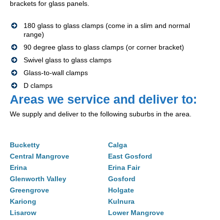
brackets for glass panels.
180 glass to glass clamps (come in a slim and normal
range)
90 degree glass to glass clamps (or corner bracket)
Swivel glass to glass clamps
Glass-to-wall clamps
D clamps
Areas we service and deliver to:
We supply and deliver to the following suburbs in the area.
Bucketty
Calga
Central Mangrove
East Gosford
Erina
Erina Fair
Glenworth Valley
Gosford
Greengrove
Holgate
Kariong
Kulnura
Lisarow
Lower Mangrove