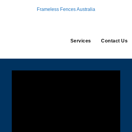
Frameless Fences Australia
Services
Contact Us