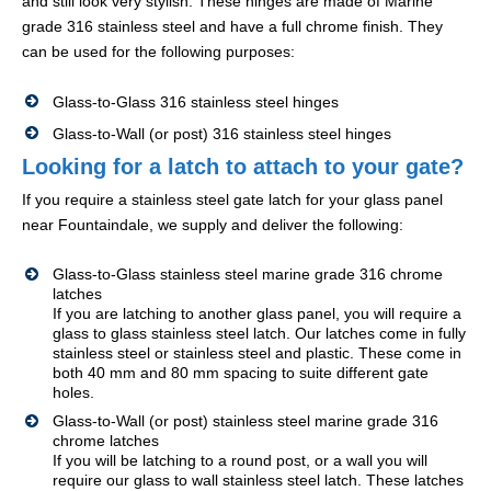
and still look very stylish. These hinges are made of Marine
grade 316 stainless steel and have a full chrome finish. They
can be used for the following purposes:
Glass-to-Glass 316 stainless steel hinges
Glass-to-Wall (or post) 316 stainless steel hinges
Looking for a latch to attach to your gate?
If you require a stainless steel gate latch for your glass panel
near Fountaindale, we supply and deliver the following:
Glass-to-Glass stainless steel marine grade 316 chrome
latches
If you are latching to another glass panel, you will require a
glass to glass stainless steel latch. Our latches come in fully
stainless steel or stainless steel and plastic. These come in
both 40 mm and 80 mm spacing to suite different gate
holes.
Glass-to-Wall (or post) stainless steel marine grade 316
chrome latches
If you will be latching to a round post, or a wall you will
require our glass to wall stainless steel latch. These latches