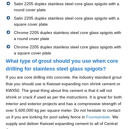
Satin 2205 duplex stainless steel core glass spigots with a
round cover plate
Satin 2205 duplex stainless steel core glass spigots with a
square cover plate
Chrome 2205 duplex stainless steel core glass spigots with
a round cover plate
Chrome 2205 duplex stainless steel core glass spigots with
a square cover plate
What type of grout should you use when core
drilling for stainless steel glass spigots?
If you are core drilling into concrete, the industry standard grout
that you should use is Kwixset expanding non shrink cement or
KWX50. The great thing about this cement is that it will not
shrink or crack if used as per the instructions. It is great for both
interior and exterior projects and has a compressive strength of
over 5,600,000 kg per square meter. Do not hesitate to contact
us if you are looking for pool safety fence in
Fountaindale
. We
supply and deliver Kwixset expanding cement to all of Central