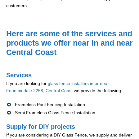
customers.
Here are some of the services and
products we offer near in and near
Central Coast
Services
If you are looking for
glass fence installers in or near
Fountaindale 2258, Central Coast
we provide the following:
Frameless Pool Fencing Installation
Semi Frameless Glass Fence Installation
Supply for DIY projects
If you are considering a DIY Glass Fence, we supply and deliver