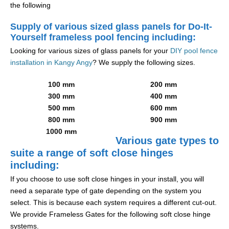
the following
Supply of various sized glass panels for Do-It-
Yourself frameless pool fencing including:
Looking for various sizes of glass panels for your
DIY pool fence
installation in Kangy Angy
? We supply the following sizes.
100 mm
200 mm
300 mm
400 mm
500 mm
600 mm
800 mm
900 mm
1000 mm
Various gate types to
suite a range of soft close hinges
including:
If you choose to use soft close hinges in your install, you will
need a separate type of gate depending on the system you
select. This is because each system requires a different cut-out.
We provide Frameless Gates for the following soft close hinge
systems.