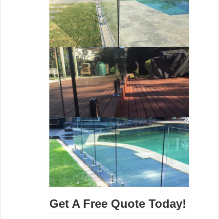
Get A Free Quote Today!