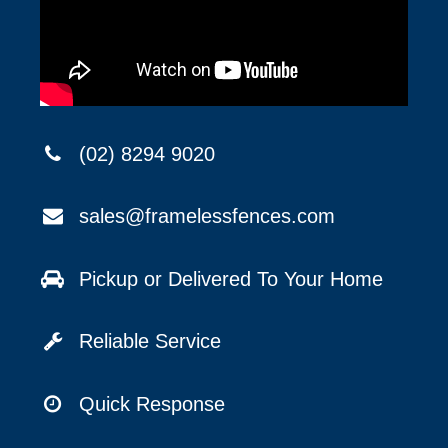
(02) 8294 9020
sales@framelessfences.com
Pickup or Delivered To Your Home
Reliable Service
Quick Response