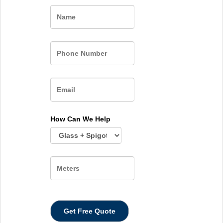
Name
How Can We Help