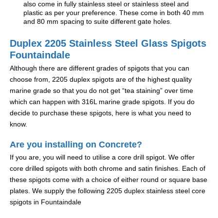
also come in fully stainless steel or stainless steel and
plastic as per your preference. These come in both 40 mm
and 80 mm spacing to suite different gate holes.
Duplex 2205 Stainless Steel Glass Spigots
Fountaindale
Although there are different grades of spigots that you can
choose from, 2205 duplex spigots are of the highest quality
marine grade so that you do not get “tea staining” over time
which can happen with 316L marine grade spigots. If you do
decide to purchase these spigots, here is what you need to
know.
Are you installing on Concrete?
If you are, you will need to utilise a core drill spigot. We offer
core drilled spigots with both chrome and satin finishes. Each of
these spigots come with a choice of either round or square base
plates. We supply the following 2205 duplex stainless steel core
spigots in Fountaindale