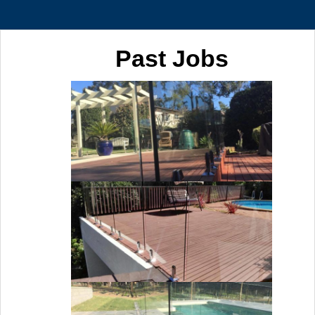
Past Jobs