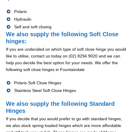
Polaris
Hydraulic
Self and soft closing
We also supply the following Soft Close
hinges:
If you are undecided on which type of soft close hinge you would
like to utilise, contact us today on (02) 8294 9020 and we can
help you decide the best option for your needs. We offer the
following soft close hinges in Fountaindale
Polaris Soft Close Hinges
Stainless Steel Soft Close Hinges
We also supply the following Standard
Hinges
If you decide that you would prefer to go with standard hinges,
we also stock spring loaded hinges which are more affordable