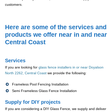
customers.
Here are some of the services and
products we offer near in and near
Central Coast
Services
If you are looking for
glass fence installers in or near Doyalson
North 2262, Central Coast
we provide the following:
Frameless Pool Fencing Installation
Semi Frameless Glass Fence Installation
Supply for DIY projects
If you are considering a DIY Glass Fence, we supply and deliver