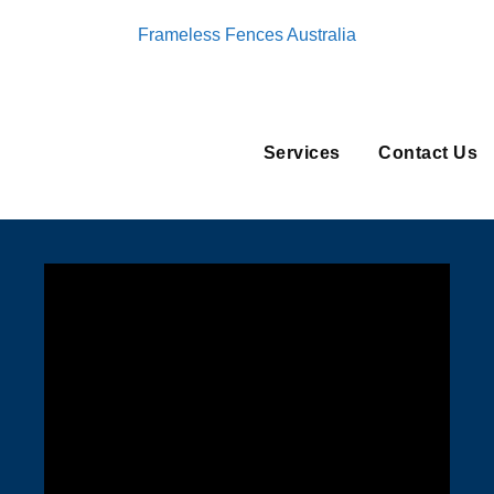
Frameless Fences Australia
Services
Contact Us