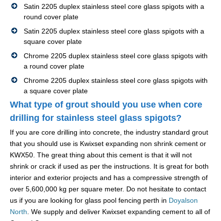
Satin 2205 duplex stainless steel core glass spigots with a
round cover plate
Satin 2205 duplex stainless steel core glass spigots with a
square cover plate
Chrome 2205 duplex stainless steel core glass spigots with
a round cover plate
Chrome 2205 duplex stainless steel core glass spigots with
a square cover plate
What type of grout should you use when core
drilling for stainless steel glass spigots?
If you are core drilling into concrete, the industry standard grout
that you should use is Kwixset expanding non shrink cement or
KWX50. The great thing about this cement is that it will not
shrink or crack if used as per the instructions. It is great for both
interior and exterior projects and has a compressive strength of
over 5,600,000 kg per square meter. Do not hesitate to contact
us if you are looking for glass pool fencing perth in
Doyalson
North
. We supply and deliver Kwixset expanding cement to all of