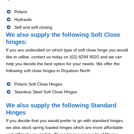
Polaris
Hydraulic
Self and soft closing
We also supply the following Soft Close
hinges:
If you are undecided on which type of soft close hinge you would
like to utilise, contact us today on (02) 8294 9020 and we can
help you decide the best option for your needs. We offer the
following soft close hinges in Doyalson North
Polaris Soft Close Hinges
Stainless Steel Soft Close Hinges
We also supply the following Standard
Hinges
If you decide that you would prefer to go with standard hinges,
we also stock spring loaded hinges which are more affordable