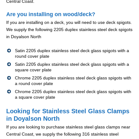
Central Coast.
Are you installing on wood/deck?
If you are installing on a deck, you will need to use deck spigots.
We supply the following 2205 duplex stainless steel deck spigots
in Doyalson North
Satin 2205 duplex stainless steel deck glass spigots with a
round cover plate
Satin 2205 duplex stainless steel deck glass spigots with a
square cover plate
Chrome 2205 duplex stainless steel deck glass spigots with
a round cover plate
Chrome 2205 duplex stainless steel deck glass spigots with
a square cover plate
Looking for Stainless Steel Glass Clamps
in Doyalson North
If you are looking to purchase stainless steel glass clamps near
Central Coast, we supply the following 316 stainless steel