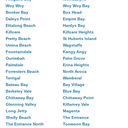
Woy Woy
Woy Woy Bay
Booker Bay
Box Head
Daleys Point
Empire Bay
Ettalong Beach
Hardys Bay
Killcare
Killcare Heights
Pretty Beach
St Huberts Island
Umina Beach
Wagstaffe
Fountaindale
Kangy Angy
Ourimbah
Palm Grove
Palmdale
Erina Heights
Forresters Beach
North Avoca
Terrigal
Wamberal
Bateau Bay
Bay Village
Berkeley Vale
Blue Bay
Chittaway Bay
Chittaway Point
Glenning Valley
Killarney Vale
Long Jetty
Magenta
Shelly Beach
The Entrance
The Entrance North
Toowoon Bay