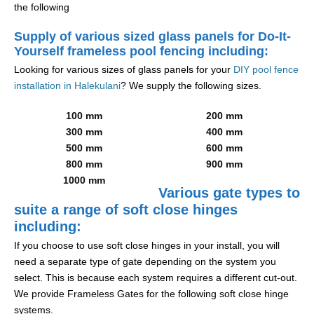
the following
Supply of various sized glass panels for Do-It-
Yourself frameless pool fencing including:
Looking for various sizes of glass panels for your
DIY pool fence
installation in Halekulani
? We supply the following sizes.
100 mm
200 mm
300 mm
400 mm
500 mm
600 mm
800 mm
900 mm
1000 mm
Various gate types to
suite a range of soft close hinges
including:
If you choose to use soft close hinges in your install, you will
need a separate type of gate depending on the system you
select. This is because each system requires a different cut-out.
We provide Frameless Gates for the following soft close hinge
systems.