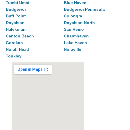
Tumbi Umbi
Blue Haven
Budgewoi
Budgewoi Peninsula
Buff Point
Colongra
Doyalson
Doyalson North
Halekulani
San Remo
Canton Beach
Charmhaven
Gorokan
Lake Haven
Norah Head
Noraville
Toukley