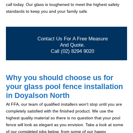
call today. Our glass is toughened to meet the highest safety
standards to keep you and your family safe.
Contact Us For A Free Measure
And Quote.
Call (02) 8294 9020
Why you should choose us for
your glass pool fence installation
in Doyalson North
At FFA, our team of qualified installers won’t stop until you are
completely satisfied with the finished product. We use the
highest quality material so there is no question that your pool
fence will look as elegant as you envision. Take a look at some
of our completed jobs below, from some of our happy