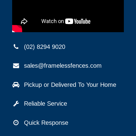
(02) 8294 9020
sales@framelessfences.com
Pickup or Delivered To Your Home
Reliable Service
Quick Response