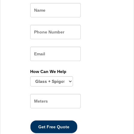
Name
How Can We Help