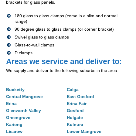
brackets for glass panels.
180 glass to glass clamps (come in a slim and normal
range)
90 degree glass to glass clamps (or corner bracket)
Swivel glass to glass clamps
Glass-to-wall clamps
D clamps
Areas we service and deliver to:
We supply and deliver to the following suburbs in the area.
Bucketty
Calga
Central Mangrove
East Gosford
Erina
Erina Fair
Glenworth Valley
Gosford
Greengrove
Holgate
Kariong
Kulnura
Lisarow
Lower Mangrove