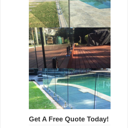
Get A Free Quote Today!