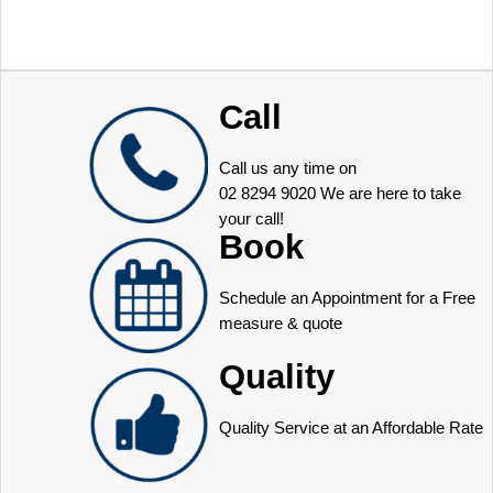
Call
Call us any time on
02 8294 9020
We are here to take
your call!
Book
Schedule an Appointment for a Free
measure & quote
Quality
Quality Service at an Affordable Rate