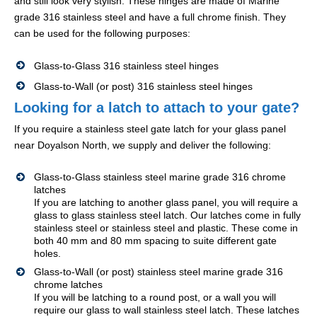
and still look very stylish. These hinges are made of Marine
grade 316 stainless steel and have a full chrome finish. They
can be used for the following purposes:
Glass-to-Glass 316 stainless steel hinges
Glass-to-Wall (or post) 316 stainless steel hinges
Looking for a latch to attach to your gate?
If you require a stainless steel gate latch for your glass panel
near Doyalson North, we supply and deliver the following:
Glass-to-Glass stainless steel marine grade 316 chrome
latches
If you are latching to another glass panel, you will require a
glass to glass stainless steel latch. Our latches come in fully
stainless steel or stainless steel and plastic. These come in
both 40 mm and 80 mm spacing to suite different gate
holes.
Glass-to-Wall (or post) stainless steel marine grade 316
chrome latches
If you will be latching to a round post, or a wall you will
require our glass to wall stainless steel latch. These latches