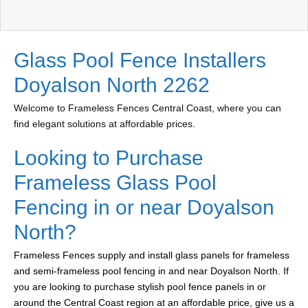
Glass Pool Fence Installers
Doyalson North 2262
Welcome to Frameless Fences Central Coast, where you can
find elegant solutions at affordable prices.
Looking to Purchase
Frameless Glass Pool
Fencing in or near Doyalson
North?
Frameless Fences supply and install glass panels for frameless
and semi-frameless pool fencing in and near Doyalson North. If
you are looking to purchase stylish pool fence panels in or
around the Central Coast region at an affordable price, give us a