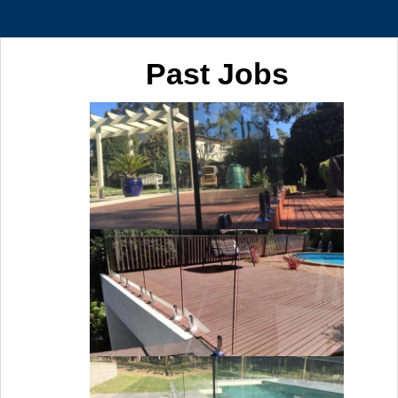
Past Jobs