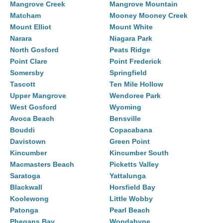
Mangrove Creek
Mangrove Mountain
Matcham
Mooney Mooney Creek
Mount Elliot
Mount White
Narara
Niagara Park
North Gosford
Peats Ridge
Point Clare
Point Frederick
Somersby
Springfield
Tascott
Ten Mile Hollow
Upper Mangrove
Wendoree Park
West Gosford
Wyoming
Avoca Beach
Bensville
Bouddi
Copacabana
Davistown
Green Point
Kincumber
Kincumber South
Macmasters Beach
Picketts Valley
Saratoga
Yattalunga
Blackwall
Horsfield Bay
Koolewong
Little Wobby
Patonga
Pearl Beach
Phegans Bay
Wondabyne