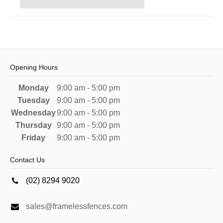
Opening Hours
Monday
9:00 am - 5:00 pm
Tuesday
9:00 am - 5:00 pm
Wednesday
9:00 am - 5:00 pm
Thursday
9:00 am - 5:00 pm
Friday
9:00 am - 5:00 pm
Contact Us
(02) 8294 9020
sales@framelessfences.com