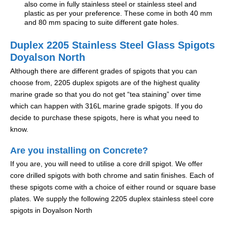
also come in fully stainless steel or stainless steel and
plastic as per your preference. These come in both 40 mm
and 80 mm spacing to suite different gate holes.
Duplex 2205 Stainless Steel Glass Spigots
Doyalson North
Although there are different grades of spigots that you can
choose from, 2205 duplex spigots are of the highest quality
marine grade so that you do not get “tea staining” over time
which can happen with 316L marine grade spigots. If you do
decide to purchase these spigots, here is what you need to
know.
Are you installing on Concrete?
If you are, you will need to utilise a core drill spigot. We offer
core drilled spigots with both chrome and satin finishes. Each of
these spigots come with a choice of either round or square base
plates. We supply the following 2205 duplex stainless steel core
spigots in Doyalson North