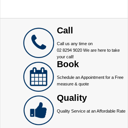
Call
Call us any time on
02 8294 9020
We are here to take
your call!
Book
Schedule an Appointment for a Free
measure & quote
Quality
Quality Service at an Affordable Rate