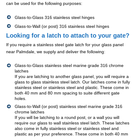
can be used for the following purposes:
Glass-to-Glass 316 stainless steel hinges
Glass-to-Wall (or post) 316 stainless steel hinges
Looking for a latch to attach to your gate?
If you require a stainless steel gate latch for your glass panel
near Palmdale, we supply and deliver the following:
Glass-to-Glass stainless steel marine grade 316 chrome
latches
If you are latching to another glass panel, you will require a
glass to glass stainless steel latch. Our latches come in fully
stainless steel or stainless steel and plastic. These come in
both 40 mm and 80 mm spacing to suite different gate
holes.
Glass-to-Wall (or post) stainless steel marine grade 316
chrome latches
If you will be latching to a round post, or a wall you will
require our glass to wall stainless steel latch. These latches
also come in fully stainless steel or stainless steel and
plastic as per your preference. These come in both 40 mm