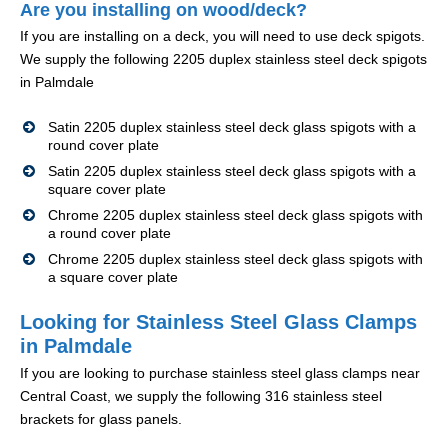
Are you installing on wood/deck?
If you are installing on a deck, you will need to use deck spigots.
We supply the following 2205 duplex stainless steel deck spigots
in Palmdale
Satin 2205 duplex stainless steel deck glass spigots with a
round cover plate
Satin 2205 duplex stainless steel deck glass spigots with a
square cover plate
Chrome 2205 duplex stainless steel deck glass spigots with
a round cover plate
Chrome 2205 duplex stainless steel deck glass spigots with
a square cover plate
Looking for Stainless Steel Glass Clamps
in Palmdale
If you are looking to purchase stainless steel glass clamps near
Central Coast, we supply the following 316 stainless steel
brackets for glass panels.