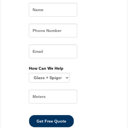
Name
How Can We Help