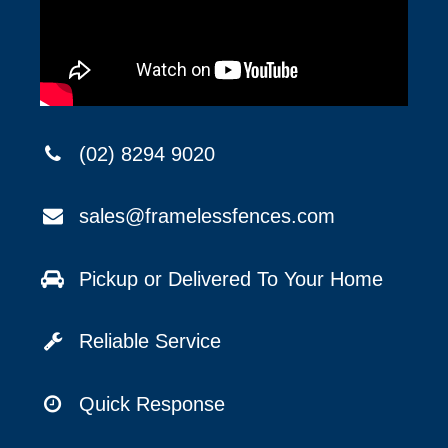
(02) 8294 9020
sales@framelessfences.com
Pickup or Delivered To Your Home
Reliable Service
Quick Response