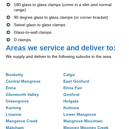
180 glass to glass clamps (come in a slim and normal
range)
90 degree glass to glass clamps (or corner bracket)
Swivel glass to glass clamps
Glass-to-wall clamps
D clamps
Areas we service and deliver to:
We supply and deliver to the following suburbs in the area.
Bucketty
Calga
Central Mangrove
East Gosford
Erina
Erina Fair
Glenworth Valley
Gosford
Greengrove
Holgate
Kariong
Kulnura
Lisarow
Lower Mangrove
Mangrove Creek
Mangrove Mountain
Matcham
Mooney Mooney Creek