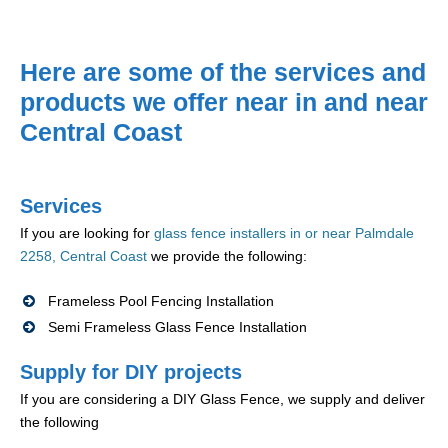
Here are some of the services and
products we offer near in and near
Central Coast
Services
If you are looking for
glass fence installers in or near Palmdale
2258, Central Coast
we provide the following:
Frameless Pool Fencing Installation
Semi Frameless Glass Fence Installation
Supply for DIY projects
If you are considering a DIY Glass Fence, we supply and deliver
the following