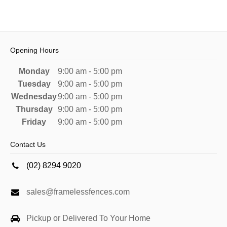
Opening Hours
Monday
9:00 am - 5:00 pm
Tuesday
9:00 am - 5:00 pm
Wednesday
9:00 am - 5:00 pm
Thursday
9:00 am - 5:00 pm
Friday
9:00 am - 5:00 pm
Contact Us
(02) 8294 9020
sales@framelessfences.com
Pickup or Delivered To Your Home