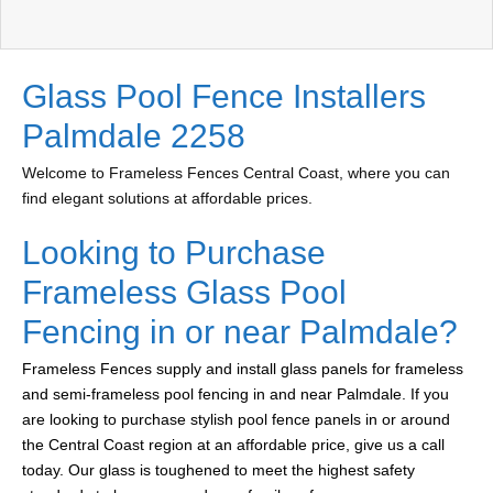
Glass Pool Fence Installers
Palmdale 2258
Welcome to Frameless Fences Central Coast, where you can
find elegant solutions at affordable prices.
Looking to Purchase
Frameless Glass Pool
Fencing in or near Palmdale?
Frameless Fences supply and install glass panels for frameless
and semi-frameless pool fencing in and near Palmdale. If you
are looking to purchase stylish pool fence panels in or around
the Central Coast region at an affordable price, give us a call
today. Our glass is toughened to meet the highest safety