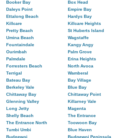
Booker Bay
Box Head
Daleys Point
Empire Bay
Ettalong Beach
Hardys Bay
Killcare
Killcare Heights
Pretty Beach
St Huberts Island
Umina Beach
Wagstaffe
Fountaindale
Kangy Angy
Ourimbah
Palm Grove
Palmdale
Erina Heights
Forresters Beach
North Avoca
Terrigal
Wamberal
Bateau Bay
Bay Village
Berkeley Vale
Blue Bay
Chittaway Bay
Chittaway Point
Glenning Valley
Killarney Vale
Long Jetty
Magenta
Shelly Beach
The Entrance
The Entrance North
Toowoon Bay
Tumbi Umbi
Blue Haven
Budgewoi
Budgewoi Peninsula