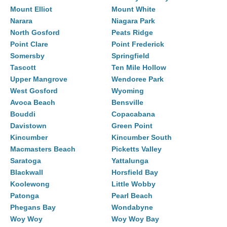
Mount Elliot
Mount White
Narara
Niagara Park
North Gosford
Peats Ridge
Point Clare
Point Frederick
Somersby
Springfield
Tascott
Ten Mile Hollow
Upper Mangrove
Wendoree Park
West Gosford
Wyoming
Avoca Beach
Bensville
Bouddi
Copacabana
Davistown
Green Point
Kincumber
Kincumber South
Macmasters Beach
Picketts Valley
Saratoga
Yattalunga
Blackwall
Horsfield Bay
Koolewong
Little Wobby
Patonga
Pearl Beach
Phegans Bay
Wondabyne
Woy Woy
Woy Woy Bay