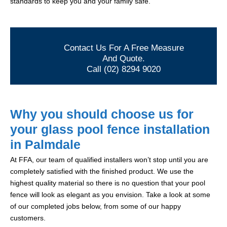
standards to keep you and your family safe.
Contact Us For A Free Measure
And Quote.
Call (02) 8294 9020
Why you should choose us for
your glass pool fence installation
in Palmdale
At FFA, our team of qualified installers won’t stop until you are
completely satisfied with the finished product. We use the
highest quality material so there is no question that your pool
fence will look as elegant as you envision. Take a look at some
of our completed jobs below, from some of our happy
customers.