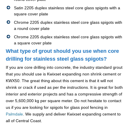
Satin 2205 duplex stainless steel core glass spigots with a
square cover plate
Chrome 2205 duplex stainless steel core glass spigots with
a round cover plate
Chrome 2205 duplex stainless steel core glass spigots with
a square cover plate
What type of grout should you use when core
drilling for stainless steel glass spigots?
If you are core drilling into concrete, the industry standard grout
that you should use is Kwixset expanding non shrink cement or
KWX50. The great thing about this cement is that it will not
shrink or crack if used as per the instructions. It is great for both
interior and exterior projects and has a compressive strength of
over 5,600,000 kg per square meter. Do not hesitate to contact
us if you are looking for spigots for glass pool fencing in
Palmdale
. We supply and deliver Kwixset expanding cement to
all of Central Coast.