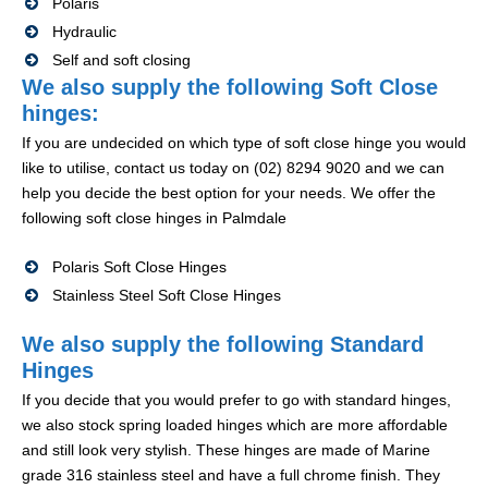
Polaris
Hydraulic
Self and soft closing
We also supply the following Soft Close
hinges:
If you are undecided on which type of soft close hinge you would
like to utilise, contact us today on (02) 8294 9020 and we can
help you decide the best option for your needs. We offer the
following soft close hinges in Palmdale
Polaris Soft Close Hinges
Stainless Steel Soft Close Hinges
We also supply the following Standard
Hinges
If you decide that you would prefer to go with standard hinges,
we also stock spring loaded hinges which are more affordable
and still look very stylish. These hinges are made of Marine
grade 316 stainless steel and have a full chrome finish. They