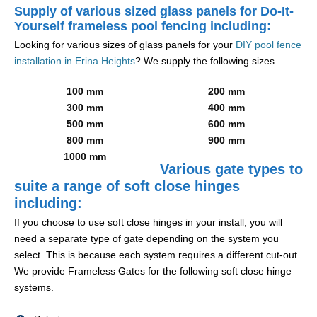
Supply of various sized glass panels for Do-It-
Yourself frameless pool fencing including:
Looking for various sizes of glass panels for your
DIY pool fence
installation in Erina Heights
? We supply the following sizes.
100 mm
200 mm
300 mm
400 mm
500 mm
600 mm
800 mm
900 mm
1000 mm
Various gate types to
suite a range of soft close hinges
including:
If you choose to use soft close hinges in your install, you will
need a separate type of gate depending on the system you
select. This is because each system requires a different cut-out.
We provide Frameless Gates for the following soft close hinge
systems.