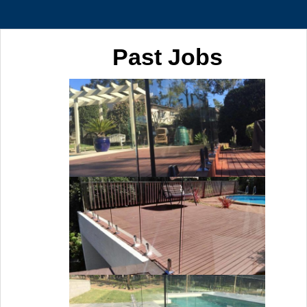
Past Jobs