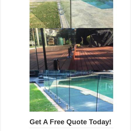
Get A Free Quote Today!