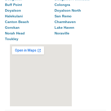
Buff Point
Colongra
Doyalson
Doyalson North
Halekulani
San Remo
Canton Beach
Charmhaven
Gorokan
Lake Haven
Norah Head
Noraville
Toukley