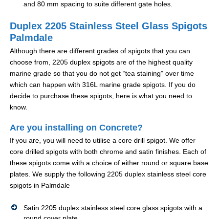
and 80 mm spacing to suite different gate holes.
Duplex 2205 Stainless Steel Glass Spigots
Palmdale
Although there are different grades of spigots that you can
choose from, 2205 duplex spigots are of the highest quality
marine grade so that you do not get “tea staining” over time
which can happen with 316L marine grade spigots. If you do
decide to purchase these spigots, here is what you need to
know.
Are you installing on Concrete?
If you are, you will need to utilise a core drill spigot. We offer
core drilled spigots with both chrome and satin finishes. Each of
these spigots come with a choice of either round or square base
plates. We supply the following 2205 duplex stainless steel core
spigots in Palmdale
Satin 2205 duplex stainless steel core glass spigots with a
round cover plate