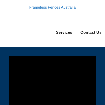
Frameless Fences Australia
Services
Contact Us