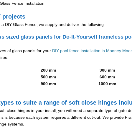
lass Fence Installation
 projects
g a DIY Glass Fence, we supply and deliver the following
us sized glass panels for Do-It-Yourself frameless po
izes of glass panels for your
DIY pool fence installation in Mooney Mo
izes.
200 mm
300 mm
500 mm
600 mm
900 mm
1000 mm
ypes to suite a range of soft close hinges incl
soft close hinges in your install, you will need a separate type of gate 
is is because each system requires a different cut-out. We provide Fr
hinge systems.