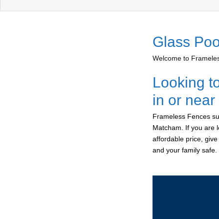
Glass Poo
Welcome to Frameless
Looking t
in or nea
Frameless Fences sup
Matcham. If you are l
affordable price, giv
and your family safe.