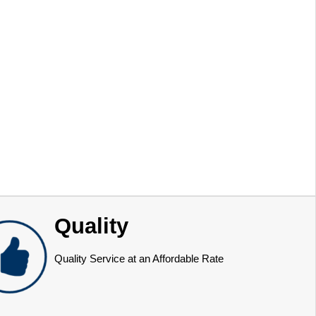
Quality
Quality Service at an Affordable Rate