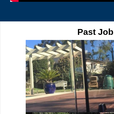
Past Job