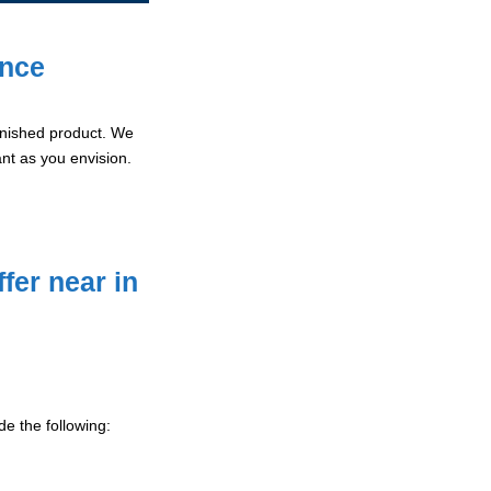
ence
 finished product. We
ant as you envision.
fer near in
e the following: