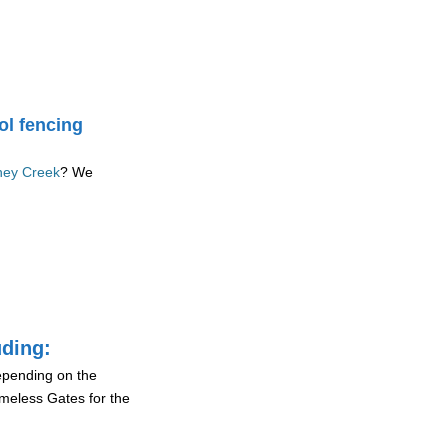
ol fencing
oney Creek
? We
uding:
depending on the
ameless Gates for the