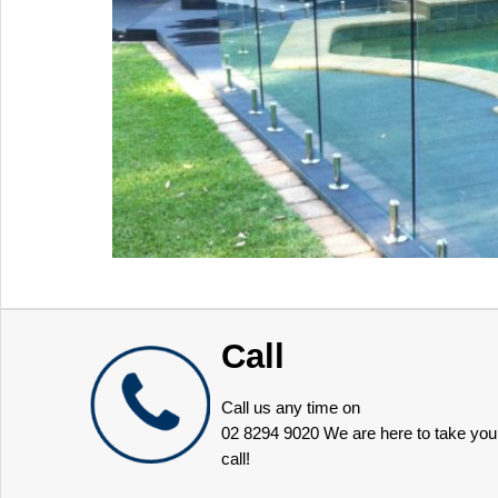
Call
Call us any time on
02 8294 9020
We are here to take you
call!