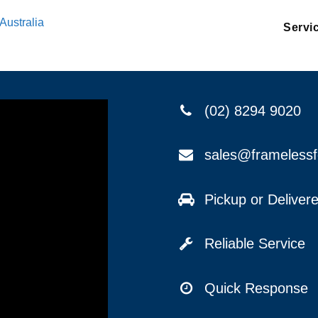
Australia
Servi
(02) 8294 9020
sales@frameless
Pickup or Delive
Reliable Service
Quick Response