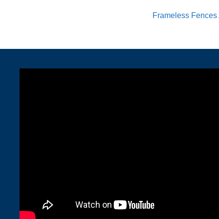
Frameless Fences 