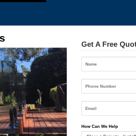
s
Get A Free Quo
Name
How Can We Help