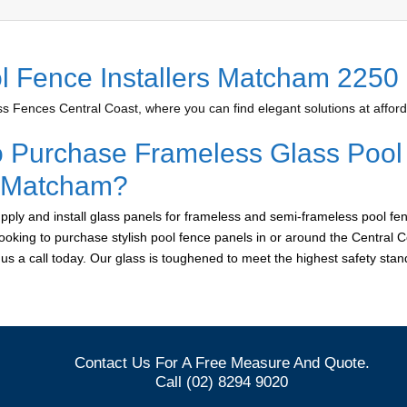
l Fence Installers Matcham 2250
 Fences Central Coast, where you can find elegant solutions at afford
o Purchase Frameless Glass Pool
r Matcham?
ply and install glass panels for frameless and semi-frameless pool fen
ooking to purchase stylish pool fence panels in or around the Central C
e us a call today. Our glass is toughened to meet the highest safety sta
Contact Us For A Free Measure And Quote.
Call (02) 8294 9020