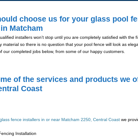
ould choose us for your glass pool f
n in Matcham
alified installers won’t stop until you are completely satisfied with the
y material so there is no question that your pool fence will look as eleg
of our completed jobs below, from some of our happy customers.
me of the services and products we of
entral Coast
glass fence installers in or near Matcham 2250, Central Coast
we provid
encing Installation