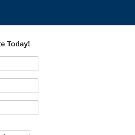
te Today!