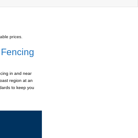
able prices.
 Fencing
cing in and near
oast region at an
ndards to keep you