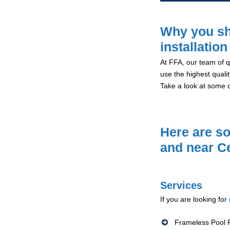
Why you sh
installatio
At FFA, our team of qu
use the highest qualit
Take a look at some 
Here are so
and near C
Services
If you are looking for
Frameless Pool F