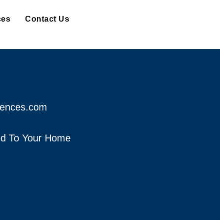
ces
Contact Us
fences.com
red To Your Home