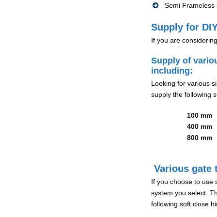
Semi Frameless G
Supply for DIY
If you are considerin
Supply of vario
including:
Looking for various s
supply the following s
100 mm
400 mm
800 mm
Various gate t
If you choose to use 
system you select. Th
following soft close 