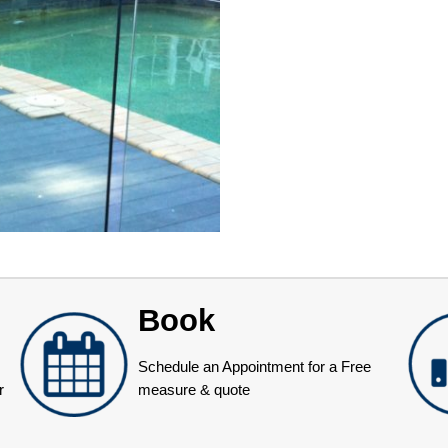
Book
Schedule an Appointment for a Free
r
measure & quote