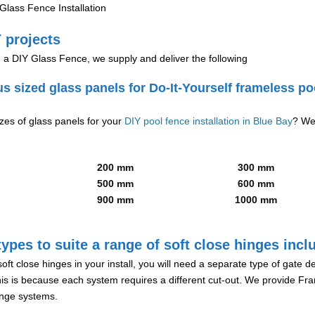
lass Fence Installation
 projects
g a DIY Glass Fence, we supply and deliver the following
us sized glass panels for Do-It-Yourself frameless po
izes of glass panels for your
DIY pool fence installation in Blue Bay
? We
200 mm
300 mm
500 mm
600 mm
900 mm
1000 mm
ypes to suite a range of soft close hinges incl
soft close hinges in your install, you will need a separate type of gate 
is is because each system requires a different cut-out. We provide Fr
hinge systems.