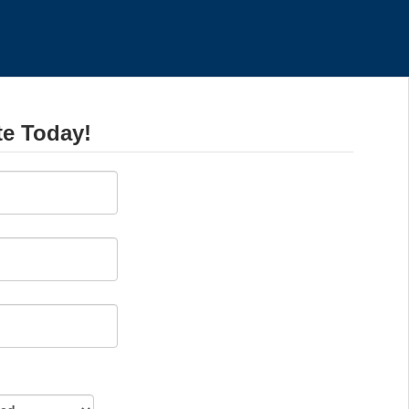
te Today!