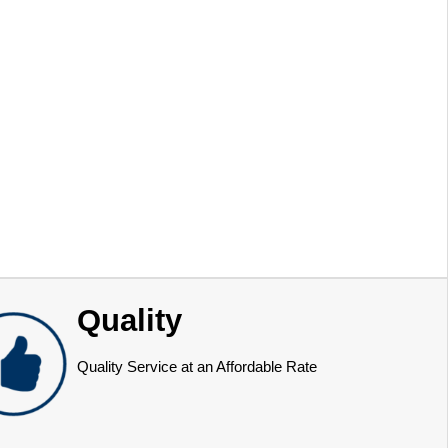
Quality
Quality Service at an Affordable Rate