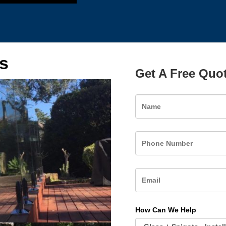
s
Get A Free Quo
Name
How Can We Help