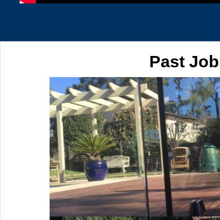
Past Job