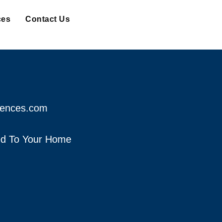
ces
Contact Us
fences.com
red To Your Home