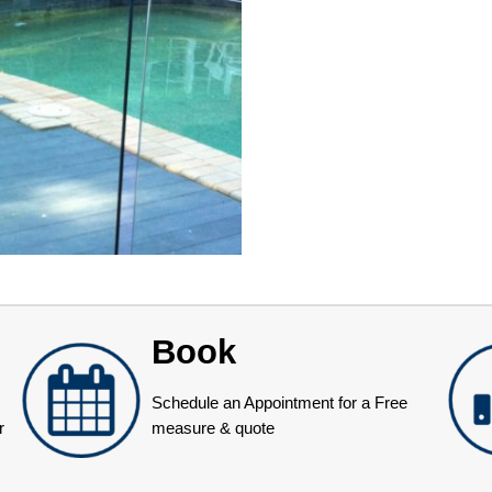
Book
Schedule an Appointment for a Free
r
measure & quote