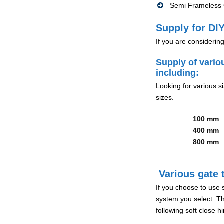
Semi Frameless G
Supply for DIY
If you are considerin
Supply of vario
including:
Looking for various s
sizes.
100 mm
400 mm
800 mm
Various gate t
If you choose to use 
system you select. Th
following soft close 