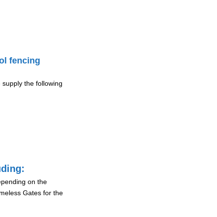
ol fencing
 supply the following
uding:
depending on the
ameless Gates for the