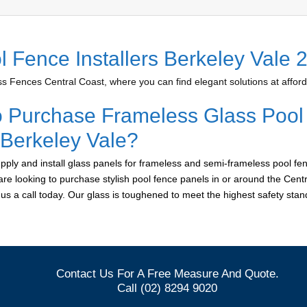
l Fence Installers Berkeley Vale 
 Fences Central Coast, where you can find elegant solutions at afford
o Purchase Frameless Glass Pool
 Berkeley Vale?
ply and install glass panels for frameless and semi-frameless pool fen
 are looking to purchase stylish pool fence panels in or around the Cent
e us a call today. Our glass is toughened to meet the highest safety sta
Contact Us For A Free Measure And Quote.
Call (02) 8294 9020