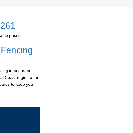
2261
able prices.
 Fencing
cing in and near
ral Coast region at an
ndards to keep you