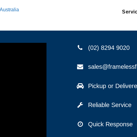
Australia
Servi
(02) 8294 9020
sales@frameless
Pickup or Delive
Reliable Service
Quick Response