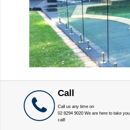
Call
Call us any time on
02 8294 9020
We are here to take you
call!