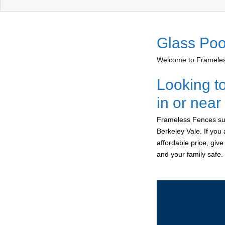
Glass Poo
Welcome to Frameless
Looking t
in or near
Frameless Fences sup
Berkeley Vale. If you
affordable price, giv
and your family safe.