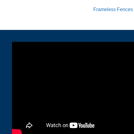
Frameless Fences 