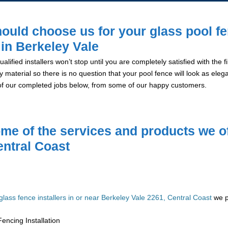
ould choose us for your glass pool f
n in Berkeley Vale
alified installers won’t stop until you are completely satisfied with the
y material so there is no question that your pool fence will look as eleg
of our completed jobs below, from some of our happy customers.
me of the services and products we of
entral Coast
glass fence installers in or near Berkeley Vale 2261, Central Coast
we pr
encing Installation