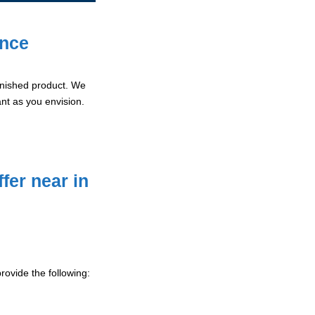
ence
 finished product. We
ant as you envision.
fer near in
ovide the following: