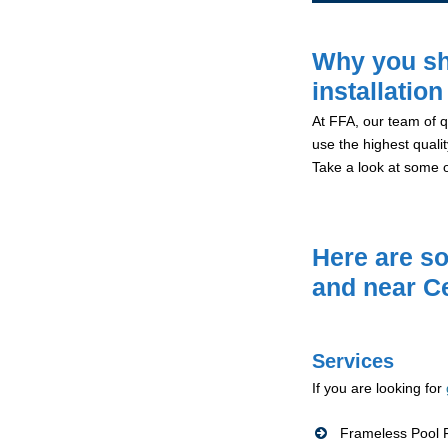
Why you sh
installatio
At FFA, our team of qu
use the highest qualit
Take a look at some 
Here are so
and near C
Services
If you are looking for
Frameless Pool F